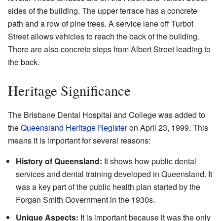
sides of the building. The upper terrace has a concrete
path and a row of pine trees. A service lane off Turbot
Street allows vehicles to reach the back of the building.
There are also concrete steps from Albert Street leading to
the back.
Heritage Significance
The Brisbane Dental Hospital and College was added to
the
Queensland Heritage Register
on April 23, 1999. This
means it is important for several reasons:
History of Queensland:
It shows how public dental
services and dental training developed in Queensland. It
was a key part of the public health plan started by the
Forgan Smith Government in the 1930s.
Unique Aspects:
It is important because it was the only