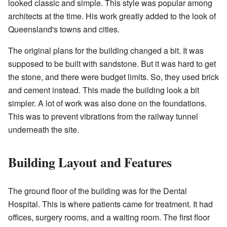
looked classic and simple. This style was popular among
architects at the time. His work greatly added to the look of
Queensland's towns and cities.
The original plans for the building changed a bit. It was
supposed to be built with sandstone. But it was hard to get
the stone, and there were budget limits. So, they used brick
and cement instead. This made the building look a bit
simpler. A lot of work was also done on the foundations.
This was to prevent vibrations from the railway tunnel
underneath the site.
Building Layout and Features
The ground floor of the building was for the Dental
Hospital. This is where patients came for treatment. It had
offices, surgery rooms, and a waiting room. The first floor