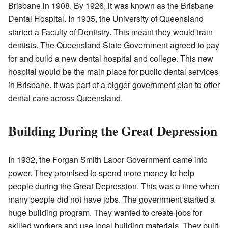
Brisbane in 1908. By 1926, it was known as the Brisbane
Dental Hospital. In 1935, the University of Queensland
started a Faculty of Dentistry. This meant they would train
dentists. The Queensland State Government agreed to pay
for and build a new dental hospital and college. This new
hospital would be the main place for public dental services
in Brisbane. It was part of a bigger government plan to offer
dental care across Queensland.
Building During the Great Depression
In 1932, the Forgan Smith Labor Government came into
power. They promised to spend more money to help
people during the Great Depression. This was a time when
many people did not have jobs. The government started a
huge building program. They wanted to create jobs for
skilled workers and use local building materials. They built