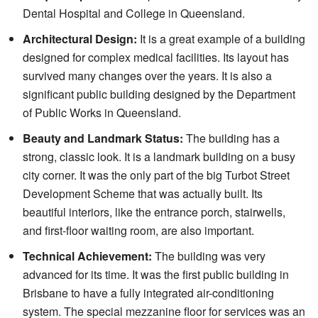
Dental Hospital and College in Queensland.
Architectural Design:
It is a great example of a building
designed for complex medical facilities. Its layout has
survived many changes over the years. It is also a
significant public building designed by the Department
of Public Works in Queensland.
Beauty and Landmark Status:
The building has a
strong, classic look. It is a landmark building on a busy
city corner. It was the only part of the big Turbot Street
Development Scheme that was actually built. Its
beautiful interiors, like the entrance porch, stairwells,
and first-floor waiting room, are also important.
Technical Achievement:
The building was very
advanced for its time. It was the first public building in
Brisbane to have a fully integrated air-conditioning
system. The special mezzanine floor for services was an