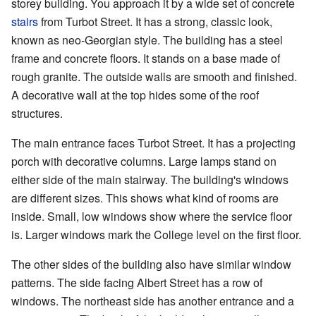
storey building. You approach it by a wide set of concrete
stairs
from Turbot Street. It has a strong, classic look,
known as neo-Georgian style. The building has a steel
frame and concrete floors. It stands on a base made of
rough granite. The outside walls are smooth and finished.
A decorative wall at the top hides some of the roof
structures.
The main entrance faces Turbot Street. It has a projecting
porch with decorative columns. Large lamps stand on
either side of the main stairway. The building's windows
are different sizes. This shows what kind of rooms are
inside. Small, low windows show where the service floor
is. Larger windows mark the College level on the first floor.
The other sides of the building also have similar window
patterns. The side facing Albert Street has a row of
windows. The northeast side has another entrance and a