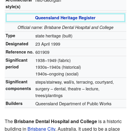
style(s)
Queensland Heritage Register
Official name: Brisbane Dental Hospital and College
Type
state heritage (built)
Designated
23 April 1999
Reference no.
601909
Significant
1938–1949 (fabric)
period
1930s–1940s (historical)
1940s–ongoing (social)
Significant
steps/stairway, wall/s, terracing, courtyard,
components
surgery – dental, theatre – lecture,
trees/plantings
Builders
Queensland Department of Public Works
The
Brisbane Dental Hospital and College
is a historic
building in
Brisbane City
, Australia. It used to be a place