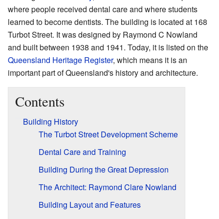
where people received dental care and where students
learned to become dentists. The building is located at 168
Turbot Street. It was designed by Raymond C Nowland
and built between 1938 and 1941. Today, it is listed on the
Queensland Heritage Register
, which means it is an
important part of Queensland's history and architecture.
Contents
Building History
The Turbot Street Development Scheme
Dental Care and Training
Building During the Great Depression
The Architect: Raymond Clare Nowland
Building Layout and Features