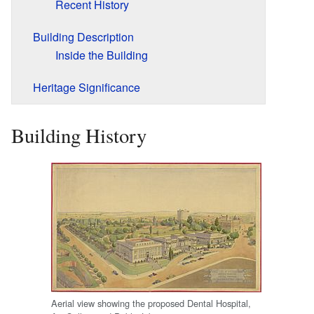
Recent History
Building Description
Inside the Building
Heritage Significance
Building History
Aerial view showing the proposed Dental Hospital,