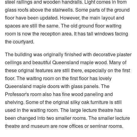
steel railings and wooden handrails. Light comes in from
glass roofs above the stairwells. Some parts of the ground
floor have been updated. However, the main layout and
spaces are still the same. The old ground floor waiting
room is now the reception area. It has tall windows facing
the courtyard.
The building was originally finished with decorative plaster
ceilings and beautiful Queensland maple wood. Many of
these original features are still there, especially on the first
floor. The waiting room on the first floor has lovely
Queensland maple doors with glass panels. The
Professor's room also has fine wood paneling and
shelving. Some of the original silky oak furniture is still
used in the waiting room. The large lecture theatre has
been changed into two smaller rooms. The smaller lecture
theatre and museum are now offices or seminar rooms.