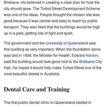
Brisbane. He believed in creating a clear plan for how the
city should grow. The Turbot Street Development Scheme
was one of his ideas. People thought the chosen site was
good because it was central and easy to reach by public
transport. They also liked that the buildings would be high
up in a park, getting lots of light and quiet.
The government and the
University of Queensland
saw
this building as very important. When the foundation stone
was laid in 1938, the Minister for Health,
Edward Hanlon
,
said the building would look good next to the
Brisbane City
Hall
. He hoped it would help make Turbot Street one of the
most beautiful streets in Australia.
Dental Care and Training
The first public dental clinic in Queensland started in