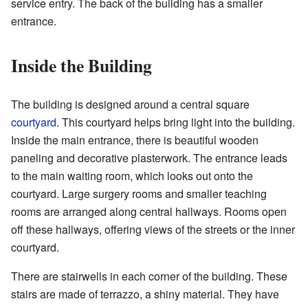
service entry. The back of the building has a smaller
entrance.
Inside the Building
The building is designed around a central square
courtyard
. This courtyard helps bring light into the building.
Inside the main entrance, there is beautiful wooden
paneling and decorative plasterwork. The entrance leads
to the main waiting room, which looks out onto the
courtyard. Large surgery rooms and smaller teaching
rooms are arranged along central hallways. Rooms open
off these hallways, offering views of the streets or the inner
courtyard.
There are stairwells in each corner of the building. These
stairs are made of terrazzo, a shiny material. They have