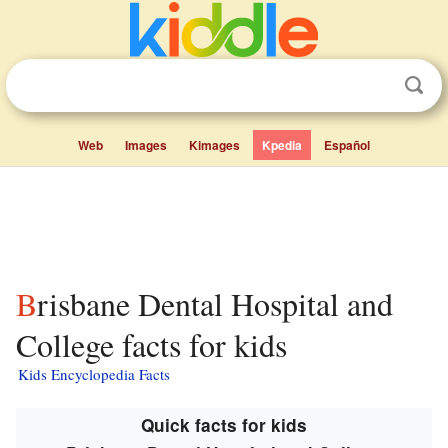
Web
Images
Kimages
Kpedia
Español
Brisbane Dental Hospital and
College facts for kids
Kids Encyclopedia Facts
Quick facts for kids