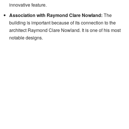
innovative feature.
Association with Raymond Clare Nowland:
The
building is important because of its connection to the
architect Raymond Clare Nowland. It is one of his most
notable designs.