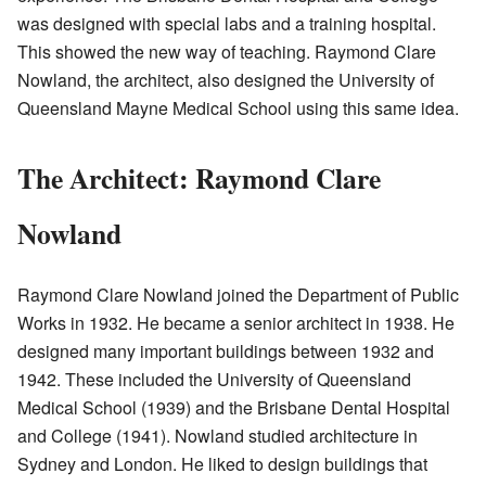
was designed with special labs and a training hospital.
This showed the new way of teaching. Raymond Clare
Nowland, the architect, also designed the University of
Queensland Mayne Medical School using this same idea.
The Architect: Raymond Clare
Nowland
Raymond Clare Nowland joined the Department of Public
Works in 1932. He became a senior architect in 1938. He
designed many important buildings between 1932 and
1942. These included the University of Queensland
Medical School (1939) and the Brisbane Dental Hospital
and College (1941). Nowland studied architecture in
Sydney and London. He liked to design buildings that