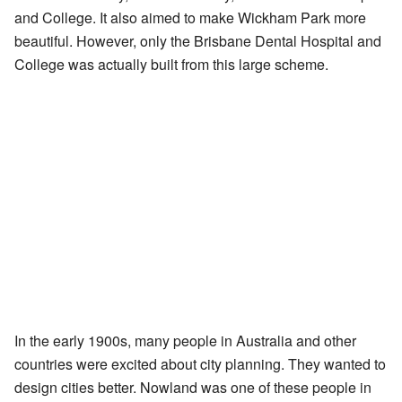
and College. It also aimed to make Wickham Park more
beautiful. However, only the Brisbane Dental Hospital and
College was actually built from this large scheme.
In the early 1900s, many people in Australia and other
countries were excited about city planning. They wanted to
design cities better. Nowland was one of these people in