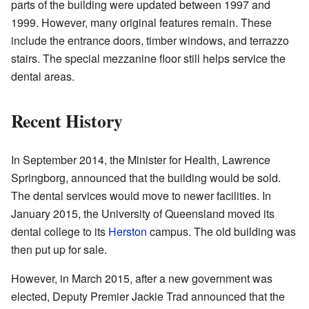
parts of the building were updated between 1997 and
1999. However, many original features remain. These
include the entrance doors, timber windows, and terrazzo
stairs. The special mezzanine floor still helps service the
dental areas.
Recent History
In September 2014, the Minister for Health, Lawrence
Springborg, announced that the building would be sold.
The dental services would move to newer facilities. In
January 2015, the University of Queensland moved its
dental college to its
Herston
campus. The old building was
then put up for sale.
However, in March 2015, after a new government was
elected, Deputy Premier Jackie Trad announced that the