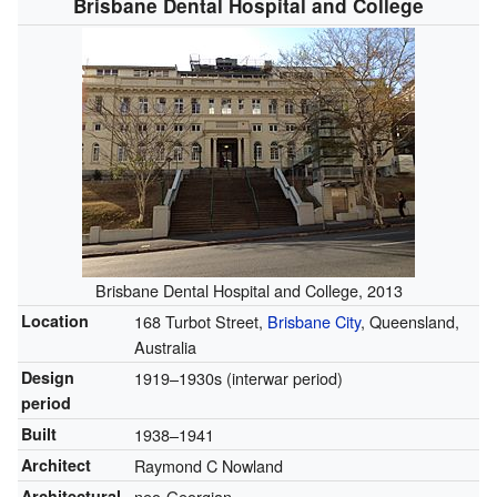
Brisbane Dental Hospital and College
Brisbane Dental Hospital and College, 2013
Location
168 Turbot Street,
Brisbane City
, Queensland,
Australia
Design
1919–1930s (interwar period)
period
Built
1938–1941
Architect
Raymond C Nowland
Architectural
neo-Georgian