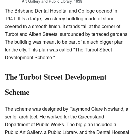
Art Gallery and Public Library, 1938
The Brisbane Dental Hospital and College opened in
1941. It is a large, two-storey building made of stone
covered in a smooth finish. It stands tall at the corner of
Turbot and Albert Streets, surrounded by terraced gardens.
The building was meant to be part of a much bigger plan
for the city. This plan was called "The Turbot Street
Development Scheme."
The Turbot Street Development
Scheme
The scheme was designed by Raymond Clare Nowland, a
senior architect. He worked for the Queensland
Department of Public Works. The big plan included a
Public Art Gallery, a Public Library, and the Dental Hospital