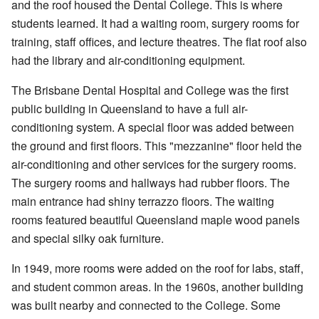
and the roof housed the Dental College. This is where
students learned. It had a waiting room, surgery rooms for
training, staff offices, and lecture theatres. The flat roof also
had the library and air-conditioning equipment.
The Brisbane Dental Hospital and College was the first
public building in Queensland to have a full air-
conditioning system. A special floor was added between
the ground and first floors. This "mezzanine" floor held the
air-conditioning and other services for the surgery rooms.
The surgery rooms and hallways had rubber floors. The
main entrance had shiny terrazzo floors. The waiting
rooms featured beautiful Queensland maple wood panels
and special silky oak furniture.
In 1949, more rooms were added on the roof for labs, staff,
and student common areas. In the 1960s, another building
was built nearby and connected to the College. Some