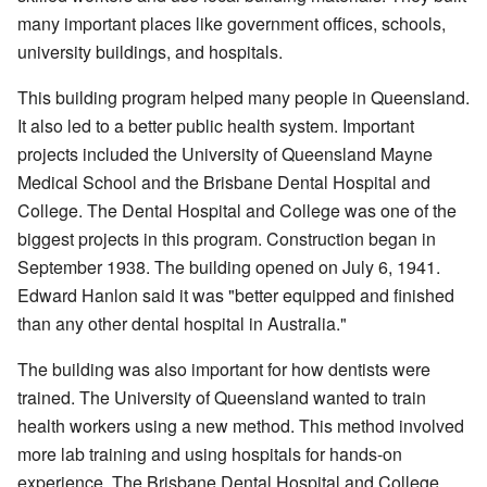
many important places like government offices, schools,
university buildings, and hospitals.
This building program helped many people in Queensland.
It also led to a better public health system. Important
projects included the University of Queensland Mayne
Medical School and the Brisbane Dental Hospital and
College. The Dental Hospital and College was one of the
biggest projects in this program. Construction began in
September 1938. The building opened on July 6, 1941.
Edward Hanlon said it was "better equipped and finished
than any other dental hospital in Australia."
The building was also important for how dentists were
trained. The University of Queensland wanted to train
health workers using a new method. This method involved
more lab training and using hospitals for hands-on
experience. The Brisbane Dental Hospital and College