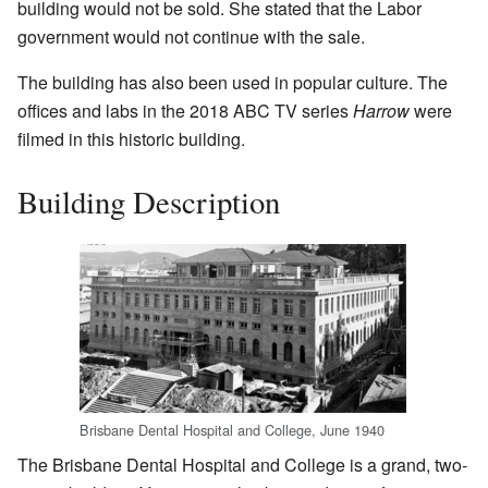
building would not be sold. She stated that the Labor
government would not continue with the sale.
The building has also been used in popular culture. The
offices and labs in the 2018 ABC TV series
Harrow
were
filmed in this historic building.
Building Description
Brisbane Dental Hospital and College, June 1940
The Brisbane Dental Hospital and College is a grand, two-