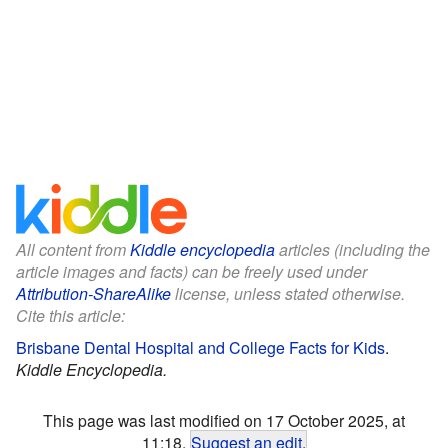
All content from
Kiddle encyclopedia
articles (including the
article images and facts) can be freely used under
Attribution-ShareAlike
license, unless stated otherwise.
Cite this article:
Brisbane Dental Hospital and College Facts for Kids
.
Kiddle Encyclopedia.
This page was last modified on 17 October 2025, at
11:18.
Suggest an edit
.