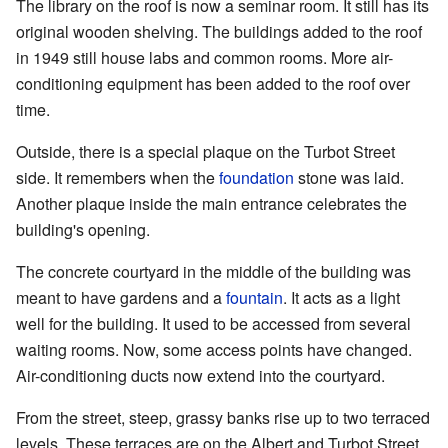
The library on the roof is now a seminar room. It still has its
original wooden shelving. The buildings added to the roof
in 1949 still house labs and common rooms. More air-
conditioning equipment has been added to the roof over
time.
Outside, there is a special plaque on the Turbot Street
side. It remembers when the
foundation
stone was laid.
Another plaque inside the main entrance celebrates the
building's opening.
The concrete courtyard in the middle of the building was
meant to have gardens and a
fountain
. It acts as a light
well for the building. It used to be accessed from several
waiting rooms. Now, some access points have changed.
Air-conditioning ducts now extend into the courtyard.
From the street, steep, grassy banks rise up to two terraced
levels. These terraces are on the Albert and Turbot Street