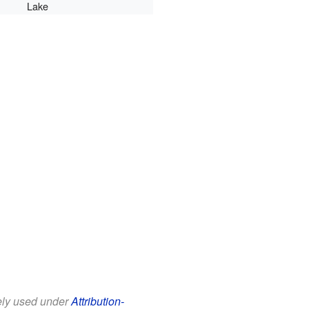
Lake
eely used under
Attribution-