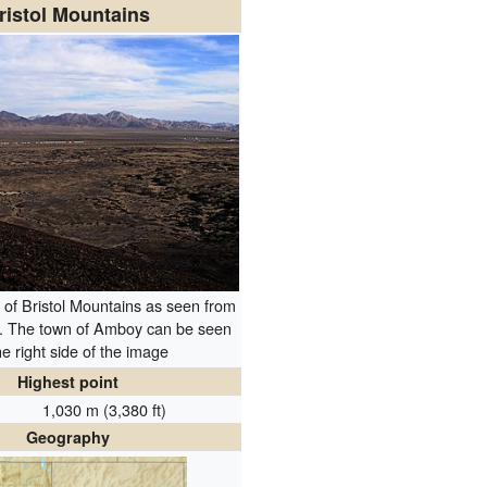
ristol Mountains
of Bristol Mountains as seen from
. The town of Amboy can be seen
he right side of the image
Highest point
1,030 m (3,380 ft)
Geography