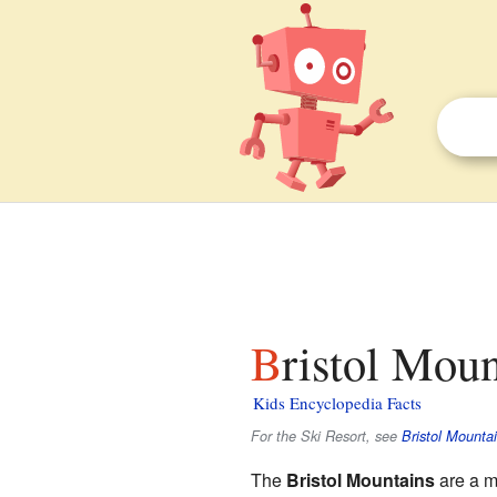
Bristol Moun
Kids Encyclopedia Facts
For the Ski Resort, see
Bristol Mounta
The
Bristol Mountains
are a m