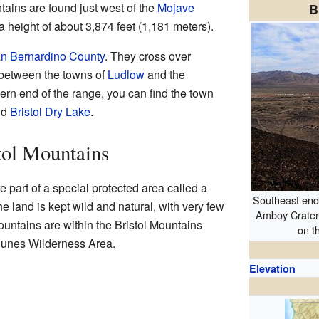
ains are found just west of the
Mojave
B
a height of about 3,874 feet (1,181 meters).
n Bernardino County
. They cross over
 between the towns of
Ludlow
and the
hern end of the range, you can find the town
nd
Bristol Dry Lake
.
stol Mountains
e part of a special protected area called a
Southeast end 
 land is kept wild and natural, with very few
Amboy Crater
untains are within the Bristol Mountains
on t
Dunes Wilderness Area.
Elevation