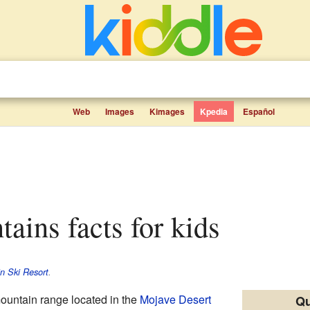
Web
Images
Kimages
Kpedia
Español
tains facts for kids
in Ski Resort
.
ountain range located in the
Mojave Desert
Qu