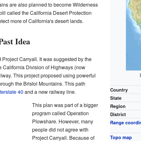
ntains are also planned to become Wilderness
ll called the California Desert Protection
otect more of California's desert lands.
Past Idea
 Project Carryall. It was suggested by the
 California Division of Highways (now
ilway. This project proposed using powerful
hrough the Bristol Mountains. This path
Country
terstate 40
and a new railway line.
State
This plan was part of a bigger
Region
program called Operation
District
Plowshare. However, many
Range coordi
people did not agree with
Project Carryall. Because of
Topo map