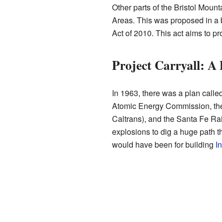
Other parts of the Bristol Mou
Areas. This was proposed in a bi
Act of 2010. This act aims to pr
Project Carryall: A 
In 1963, there was a plan called
Atomic Energy Commission, the
Caltrans), and the Santa Fe Ra
explosions to dig a huge path t
would have been for building
In