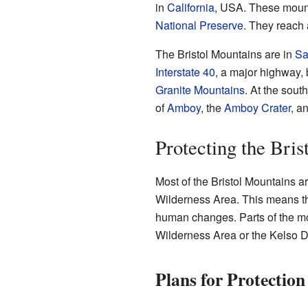
in
California
, USA. These mount
National Preserve
. They reach 
The Bristol Mountains are in
Sa
Interstate 40
, a major highway,
Granite Mountains
. At the sout
of
Amboy
, the
Amboy Crater
, a
Protecting the Bri
Most of the Bristol Mountains ar
Wilderness Area. This means the
human changes. Parts of the mo
Wilderness Area or the Kelso 
Plans for Protection