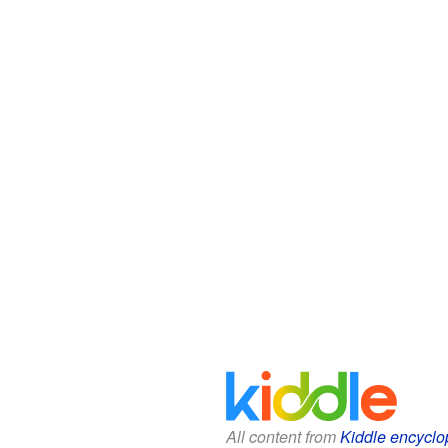
All content from
Kiddle encyclo