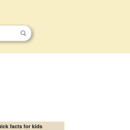
ick facts for kids