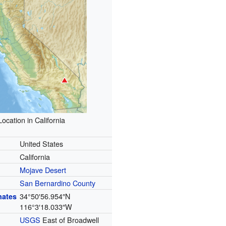
Location in California
United States
California
Mojave Desert
San Bernardino County
34°50′56.954″N
nates
116°3′18.033″W
USGS
East of Broadwell