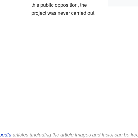
this public opposition, the
project was never carried out.
pedia
articles (including the article images and facts) can be fr