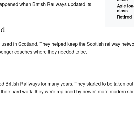
appened when British Railways updated its
Axle lo
class
Retired
ed
used in Scotland. They helped keep the Scottish railway netwo
nger coaches where they needed to be.
 British Railways for many years. They started to be taken out 
r their hard work, they were replaced by newer, more modern sh