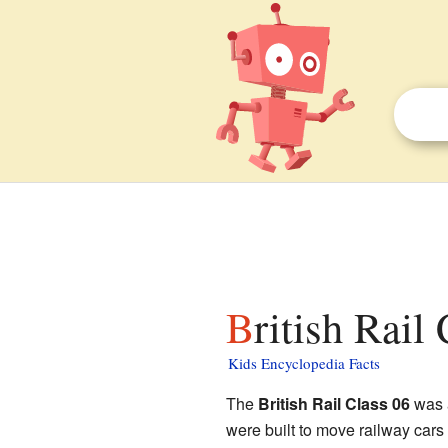
British Rail
Kids Encyclopedia Facts
The
British Rail Class 06
was a
were built to move railway car