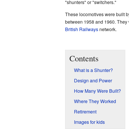
"shunters" or "switchers."
These locomotives were built 
between 1958 and 1960. They we
British Railways
network.
Contents
What is a Shunter?
Design and Power
How Many Were Built?
Where They Worked
Retirement
Images for kids