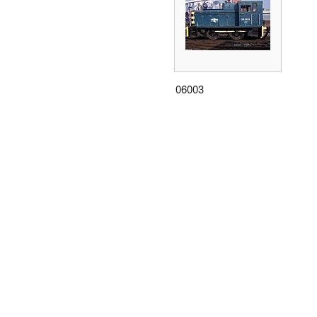
06003