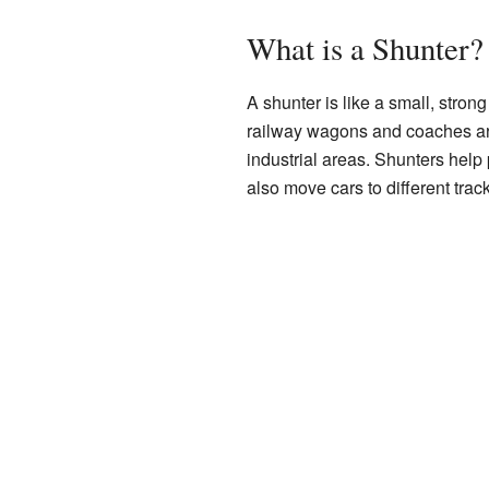
What is a Shunter?
A shunter is like a small, strong 
railway wagons and coaches aro
industrial areas. Shunters help 
also move cars to different trac