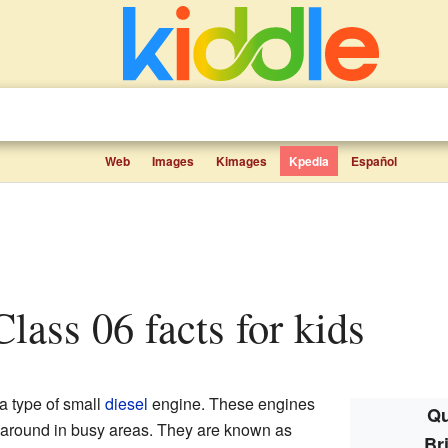
Web
Images
Kimages
Kpedia
Español
 Class 06 facts for kids
 type of small
diesel
engine. These engines
Qu
s around in busy areas. They are known as
Br