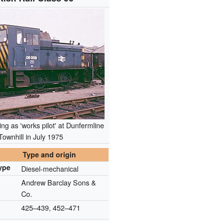
ng as 'works pilot' at Dunfermline
Townhill in July 1975
Type and origin
ype
Diesel-mechanical
Andrew Barclay Sons &
Co.
425–439, 452–471