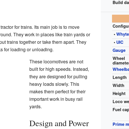
Build da
Configu
tractor for trains. Its main job is to move
und. They work in places like train yards or
•
Whyt
put trains together or take them apart. They
•
UIC
ks for loading or unloading.
Gauge
Wheel
These locomotives are not
diamete
built for high speeds. Instead,
Wheelb
they are designed for pulling
Length
heavy loads slowly. This
Width
makes them perfect for their
Height
important work in busy rail
Loco we
yards.
Fuel ca
Design and Power
Prime 