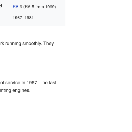
ad
RA
6 (RA 5 from 1969)
1967–1981
rk running smoothly. They
of service in 1967. The last
unting engines.