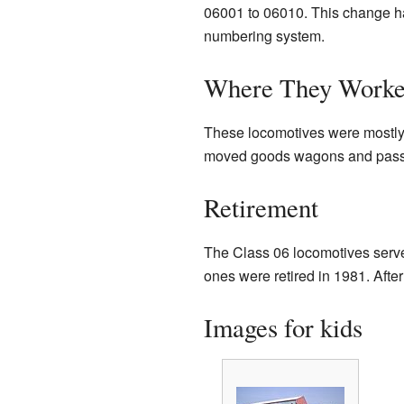
06001 to 06010. This change h
numbering system.
Where They Work
These locomotives were mostly 
moved goods wagons and passe
Retirement
The Class 06 locomotives served
ones were retired in 1981. Afte
Images for kids