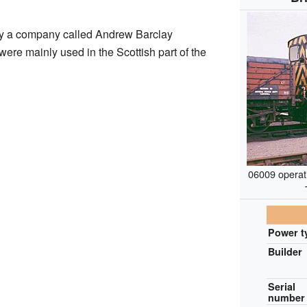
by a company called Andrew Barclay
re mainly used in the Scottish part of the
06009 operati
Power t
Builder
Serial
number