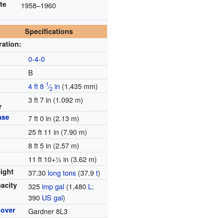
te
1958–1960
Specifications
ration:
e
0-4-0
B
1
4 ft
8
⁄
in
(
1,435 mm
)
2
3 ft 7 in (1.092 m)
r
ase
7 ft 0 in (2.13 m)
25 ft 11 in (7.90 m)
8 ft 5 in (2.57 m)
11 ft
10
+
1
in (3.62 m)
ight
37.30
long tons
(37.9
t
)
pacity
325
imp gal
(1,480
L
;
390
US gal
)
mover
Gardner 8L3