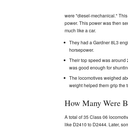
were "diesel-mechanical." This
power. This power was then sen
much like a car.
They had a Gardner 8L3 engi
horsepower.
Their top speed was around 2
was good enough for shunting
The locomotives weighed abou
weight helped them grip the t
How Many Were Bu
A total of 35 Class 06 locomoti
like D2410 to D2444. Later, so