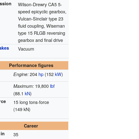
ssion
Wilson-Drewry CA5 5-
speed epicyclic gearbox,
Vulcan-Sinclair type 23
fluid coupling, Wiseman
type 15 RLGB reversing
gearbox and final drive
rakes
Vacuum
Performance figures
204
hp
(152
kW
)
Engine:
19,800
lbf
Maximum:
(88.1
kN
)
rce
15 long tons-force
(149 kN)
Career
in
35