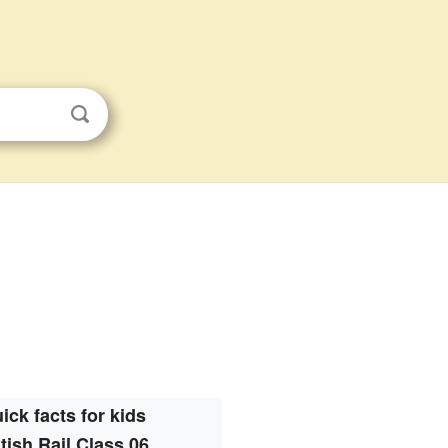
ick facts for kids
itish Rail Class 06