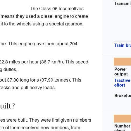
Transmi
The Class 06 locomotives
 means they used a diesel engine to create
t to the wheels using a special gearbox,
ne. This engine gave them about 204
Train b
2.8 miles per hour (36.7 km/h). This speed
 duties.
Power
output
t 37.30 long tons (37.90 tonnes). This
Tractive
effort
racks and pull heavy loads.
Brakefo
ilt?
ves were built. They were first given numbers
Number 
me of them received new numbers, from
class