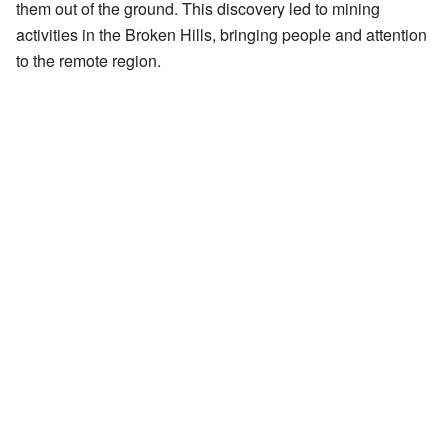
them out of the ground. This discovery led to mining
activities in the Broken Hills, bringing people and attention
to the remote region.