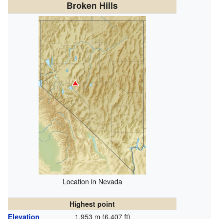
Broken Hills
Location in Nevada
Highest point
1,953 m (6,407 ft)
Elevation