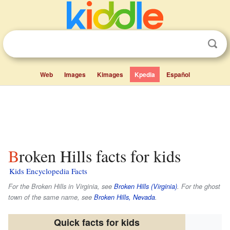
Web
Images
Kimages
Kpedia
Español
Broken Hills facts for kids
Kids Encyclopedia Facts
For the Broken Hills in Virginia, see
Broken Hills (Virginia)
. For the ghost
town of the same name, see
Broken Hills, Nevada
.
Quick facts for kids