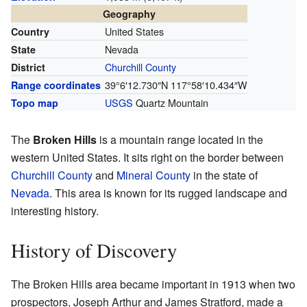
Geography
United States
Country
Nevada
State
Churchill County
District
39°6′12.730″N
117°58′10.434″W
Range coordinates
USGS
Quartz Mountain
Topo map
The
Broken Hills
is a mountain range located in the
western United States. It sits right on the border between
Churchill County
and
Mineral County
in the state of
Nevada
. This area is known for its rugged landscape and
interesting history.
History of Discovery
The Broken Hills area became important in 1913 when two
prospectors, Joseph Arthur and James Stratford, made a