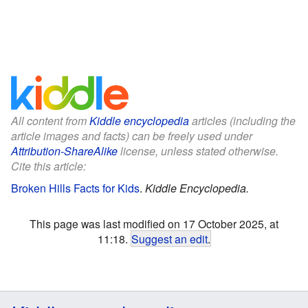
All content from
Kiddle encyclopedia
articles (including the
article images and facts) can be freely used under
Attribution-ShareAlike
license, unless stated otherwise.
Cite this article:
Broken Hills Facts for Kids
.
Kiddle Encyclopedia.
This page was last modified on 17 October 2025, at
11:18.
Suggest an edit
.