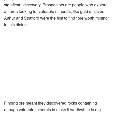
significant discovery. Prospectors are people who explore
an area looking for valuable minerals, like gold or silver.
Arthur and Stratford were the first to find "ore worth mining"
in this district.
Finding ore meant they discovered rocks containing
enough valuable minerals to make it worthwhile to dig