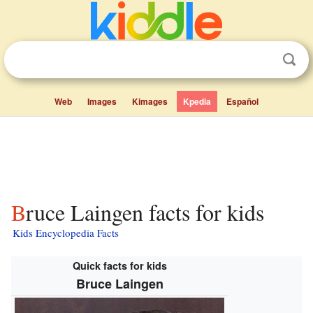
Web
Images
Kimages
Kpedia
Español
Bruce Laingen facts for kids
Kids Encyclopedia Facts
Quick facts for kids
Bruce Laingen