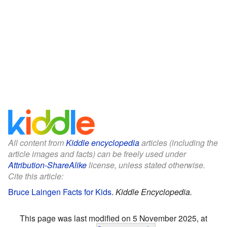
All content from
Kiddle encyclopedia
articles (including the
article images and facts) can be freely used under
Attribution-ShareAlike
license, unless stated otherwise.
Cite this article:
Bruce Laingen Facts for Kids
.
Kiddle Encyclopedia.
This page was last modified on 5 November 2025, at