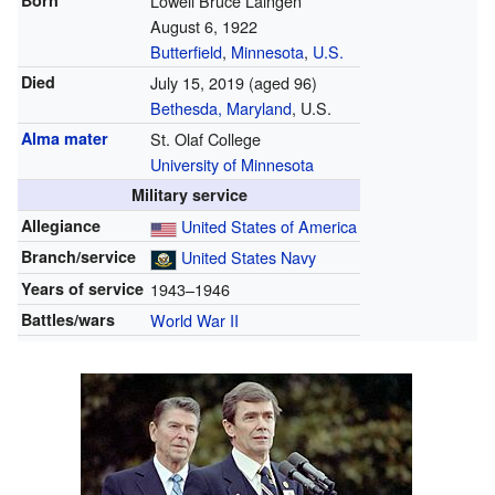
Born
Lowell Bruce Laingen
August 6, 1922
Butterfield
,
Minnesota
,
U.S.
Died
July 15, 2019
(aged 96)
Bethesda, Maryland
, U.S.
Alma mater
St. Olaf College
University of Minnesota
Military service
Allegiance
United States of America
Branch/service
United States Navy
Years of service
1943–1946
Battles/wars
World War II