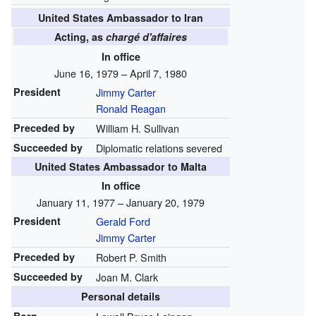
United States Ambassador to Iran
Acting, as
chargé d'affaires
In office
June 16, 1979 – April 7, 1980
President
Jimmy Carter
Ronald Reagan
Preceded by
William H. Sullivan
Succeeded by
Diplomatic relations severed
United States Ambassador to Malta
In office
January 11, 1977 – January 20, 1979
President
Gerald Ford
Jimmy Carter
Preceded by
Robert P. Smith
Succeeded by
Joan M. Clark
Personal details