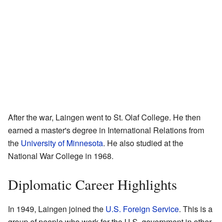
After the war, Laingen went to St. Olaf College. He then
earned a master's degree in International Relations from
the
University of Minnesota
. He also studied at the
National War College in 1968.
Diplomatic Career Highlights
In 1949, Laingen joined the
U.S. Foreign Service
. This is a
group of people who work for the U.S. government in other