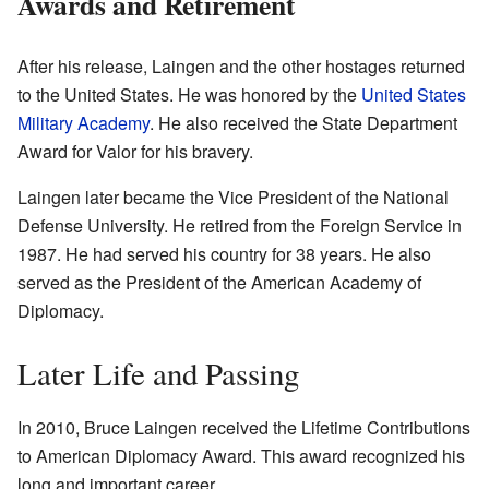
Awards and Retirement
After his release, Laingen and the other hostages returned
to the United States. He was honored by the
United States
Military Academy
. He also received the State Department
Award for Valor for his bravery.
Laingen later became the Vice President of the National
Defense University. He retired from the Foreign Service in
1987. He had served his country for 38 years. He also
served as the President of the American Academy of
Diplomacy.
Later Life and Passing
In 2010, Bruce Laingen received the Lifetime Contributions
to American Diplomacy Award. This award recognized his
long and important career.