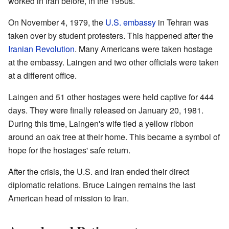
worked in Iran before, in the 1950s.
On November 4, 1979, the
U.S. embassy
in Tehran was
taken over by student protesters. This happened after the
Iranian Revolution
. Many Americans were taken hostage
at the embassy. Laingen and two other officials were taken
at a different office.
Laingen and 51 other hostages were held captive for 444
days. They were finally released on January 20, 1981.
During this time, Laingen's wife tied a yellow ribbon
around an oak tree at their home. This became a symbol of
hope for the hostages' safe return.
After the crisis, the U.S. and Iran ended their direct
diplomatic relations. Bruce Laingen remains the last
American head of mission to Iran.