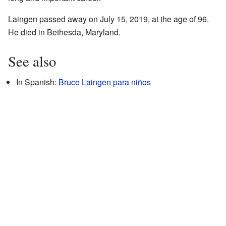
Laingen passed away on July 15, 2019, at the age of 96.
He died in Bethesda, Maryland.
See also
In Spanish:
Bruce Laingen para niños