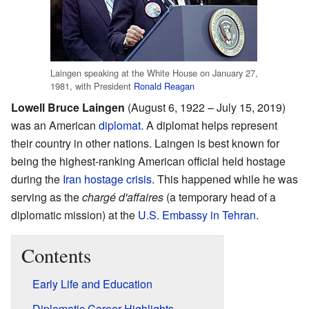
Laingen speaking at the White House on January 27,
1981, with President
Ronald Reagan
Lowell Bruce Laingen
(August 6, 1922 – July 15, 2019)
was an American
diplomat
. A diplomat helps represent
their country in other nations. Laingen is best known for
being the highest-ranking American official held hostage
during the
Iran hostage crisis
. This happened while he was
serving as the
chargé d'affaires
(a temporary head of a
diplomatic mission) at the
U.S. Embassy in Tehran
.
Contents
Early Life and Education
Diplomatic Career Highlights