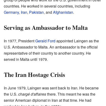
countries. He worked in several countries, including
Germany
,
Iran
,
Pakistan
, and
Afghanistan
.
Serving as Ambassador to Malta
In 1977, President
Gerald Ford
appointed Laingen as the
U.S. Ambassador to Malta. An ambassador is the official
representative of their country to another country. He
served in Malta until 1979.
The Iran Hostage Crisis
In June 1979, Laingen was sent back to Iran. He became
the U.S.
chargé d'affaires
there. This meant he was the
senior American diplomat in Iran at that time. He had