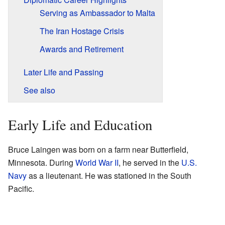
Serving as Ambassador to Malta
The Iran Hostage Crisis
Awards and Retirement
Later Life and Passing
See also
Early Life and Education
Bruce Laingen was born on a farm near Butterfield,
Minnesota. During
World War II
, he served in the
U.S.
Navy
as a lieutenant. He was stationed in the South
Pacific.