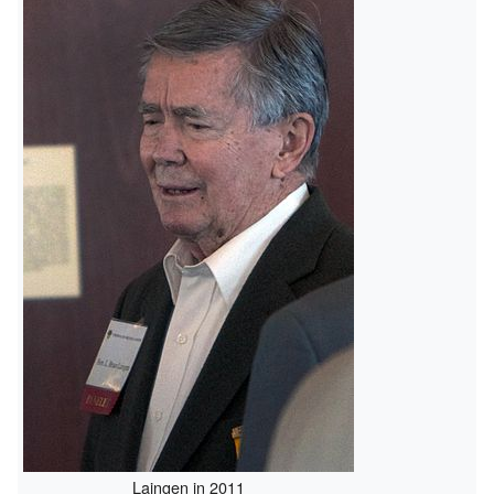
Laingen in 2011