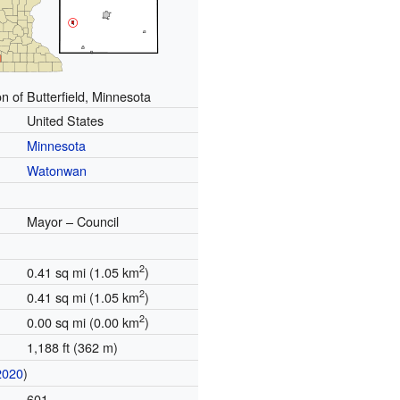
n of Butterfield, Minnesota
United States
Minnesota
Watonwan
Mayor – Council
2
0.41 sq mi (1.05 km
)
2
0.41 sq mi (1.05 km
)
2
0.00 sq mi (0.00 km
)
1,188 ft (362 m)
2020
)
601