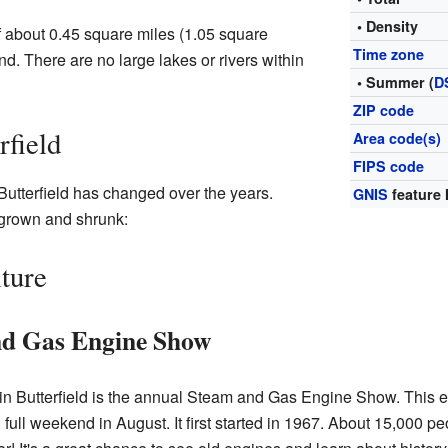
• Density
of about 0.45 square miles (1.05 square
Time zone
land. There are no large lakes or rivers within
• Summer (
D
ZIP code
rfield
Area code(s)
FIPS code
Butterfield has changed over the years.
GNIS
feature 
 grown and shrunk:
ture
nd Gas Engine Show
 in Butterfield is the annual Steam and Gas Engine Show. This 
full weekend in August. It first started in 1967. About 15,000 pe