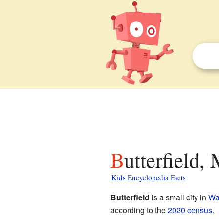
Butterfield,
Kids Encyclopedia Facts
Butterfield
is a small city in
Wa
according to the
2020 census
.