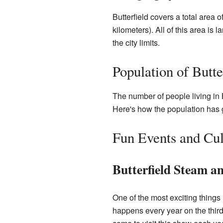
Butterfield covers a total area 
kilometers). All of this area is 
the city limits.
Population of Butte
The number of people living in 
Here's how the population has
Fun Events and Cul
Butterfield Steam a
One of the most exciting things
happens every year on the third 