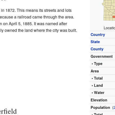
t in 1872. This means its streets and lots
ecause a railroad came through the area.
n on April 5, 1885. It was named after
Locatio
lly owned the land where the city was built.
Country
State
County
Government
• Type
Area
• Total
• Land
• Water
Elevation
(
Population
rfield
• Total