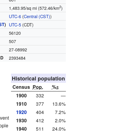
2
1,483.95/sq mi (572.46/km
)
UTC-6
(
Central (CST)
)
ST
)
UTC-5
(CDT)
56120
507
27-08992
ID
2393484
Historical population
Census
Pop.
%±
1900
332
—
1910
377
13.6%
1920
404
7.2%
event
1930
412
2.0%
ople
1940
511
24.0%