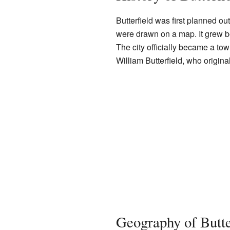
Butterfield was first planned ou
were drawn on a map. It grew b
The city officially became a tow
William Butterfield, who origina
Geography of Butte