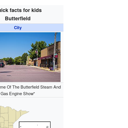
ick facts for kids
Butterfield
City
me Of The Butterfield Steam And
Gas Engine Show"