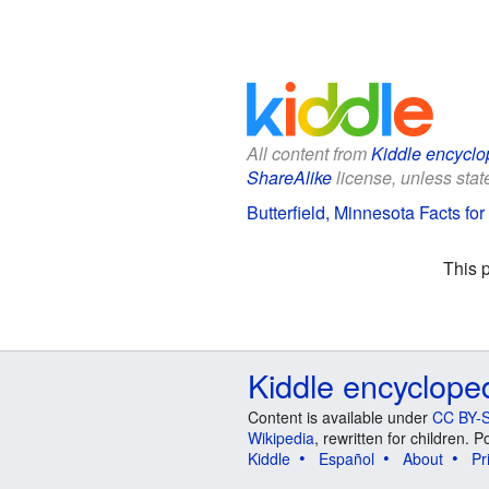
All content from
Kiddle encyclo
ShareAlike
license, unless state
Butterfield, Minnesota Facts for
This 
Kiddle encyclope
Content is available under
CC BY-S
Wikipedia
, rewritten for children.
Kiddle
Español
About
Pr