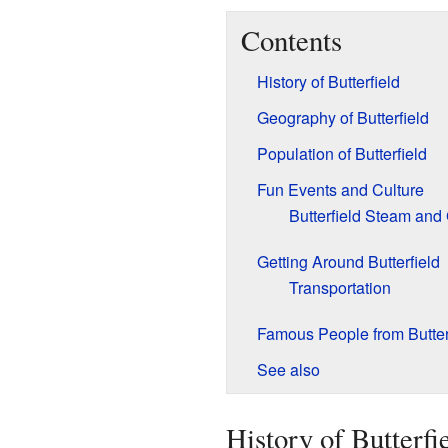
Contents
History of Butterfield
Geography of Butterfield
Population of Butterfield
Fun Events and Culture
Butterfield Steam an
Getting Around Butterfield
Transportation
Famous People from Butter
See also
History of Butterfi