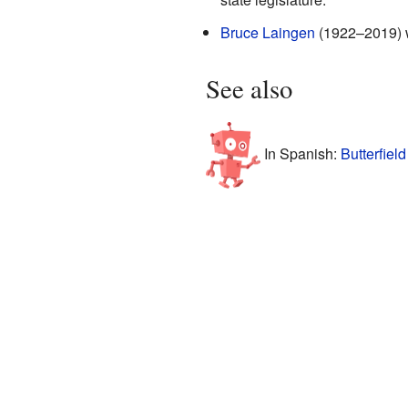
Bruce Laingen
(1922–2019) wa
See also
In Spanish:
Butterfiel