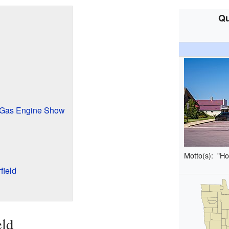
Qu
d Gas Engine Show
Motto(s):
"Ho
field
eld