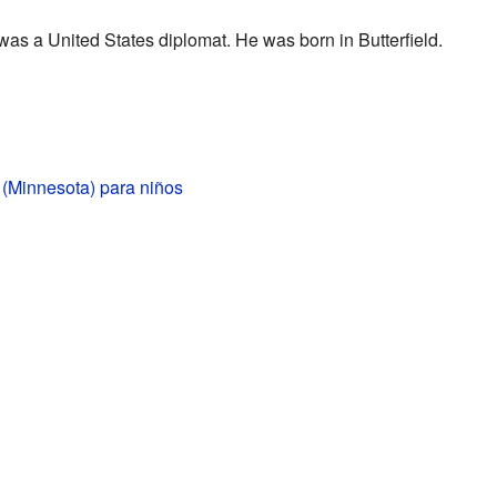
s a United States diplomat. He was born in Butterfield.
d (Minnesota) para niños