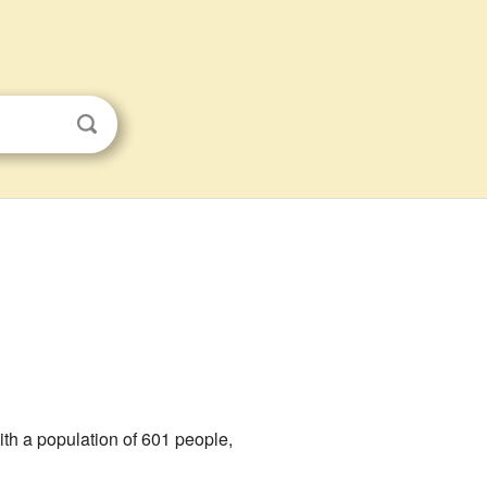
 with a population of 601 people,