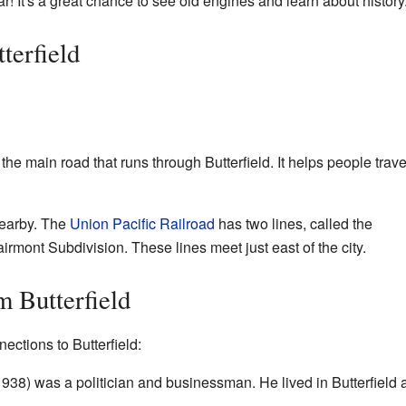
r! It's a great chance to see old engines and learn about history
terfield
e main road that runs through Butterfield. It helps people trave
nearby. The
Union Pacific Railroad
has two lines, called the
rmont Subdivision. These lines meet just east of the city.
 Butterfield
ctions to Butterfield:
8) was a politician and businessman. He lived in Butterfield 