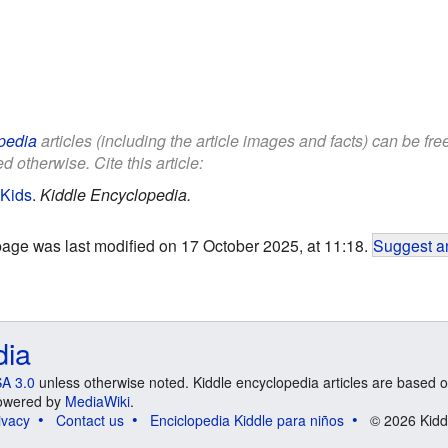
pedia
articles (including the article images and facts) can be fr
d otherwise. Cite this article:
 Kids
.
Kiddle Encyclopedia.
page was last modified on 17 October 2025, at 11:18.
Suggest an
dia
A 3.0
unless otherwise noted. Kiddle encyclopedia articles are based o
 Powered by
MediaWiki
.
ivacy
Contact us
Enciclopedia Kiddle para niños
© 2026 Kidd