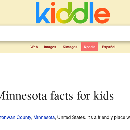
Web
Images
Kimages
Kpedia
Español
 Minnesota facts for kids
tonwan County
,
Minnesota
, United States. It's a friendly place