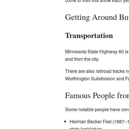
come to visit this show each yea
Getting Around But
Transportation
Minnesota State Highway 60 is th
and from the city.
There are also railroad tracks 
Worthington Subdivision and Fai
Famous People from
Some notable people have conne
Herman Becker Fast (1887–193
state legislature.