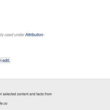
eely used under
Attribution-
 edit
.
n selected content and facts from
le.co