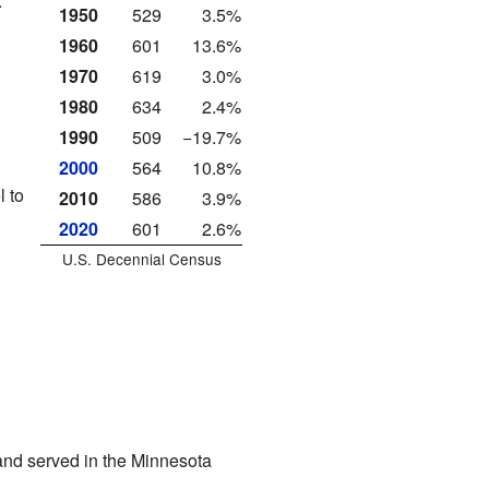
.
1950
529
3.5%
1960
601
13.6%
1970
619
3.0%
1980
634
2.4%
1990
509
−19.7%
2000
564
10.8%
l to
2010
586
3.9%
2020
601
2.6%
U.S. Decennial Census
and served in the Minnesota