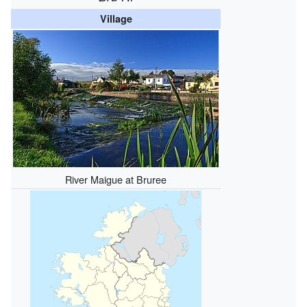
Village
River Maigue at Bruree