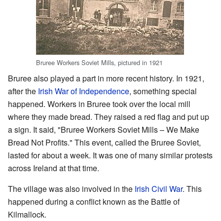
Bruree Workers Soviet Mills, pictured in 1921
Bruree also played a part in more recent history. In 1921,
after the
Irish War of Independence
, something special
happened. Workers in Bruree took over the local mill
where they made bread. They raised a red flag and put up
a sign. It said, "Bruree Workers Soviet Mills – We Make
Bread Not Profits." This event, called the Bruree Soviet,
lasted for about a week. It was one of many similar protests
across Ireland at that time.
The village was also involved in the
Irish Civil War
. This
happened during a conflict known as the Battle of
Kilmallock.