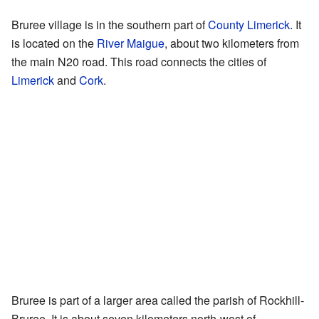
Bruree village is in the southern part of
County Limerick
. It
is located on the
River Maigue
, about two kilometers from
the main N20 road. This road connects the cities of
Limerick
and
Cork
.
Bruree is part of a larger area called the parish of Rockhill-
Bruree. It is about seven kilometers north-west of