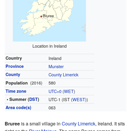
Bruree
Location in Ireland
Country
Ireland
Province
Munster
County
County Limerick
(2016)
580
Population
Time zone
UTC+0
(
WET
)
• Summer (
DST
)
UTC-1 (IST (
WEST
))
Area code(s)
063
Bruree
is a small village in
County Limerick
, Ireland. It sits