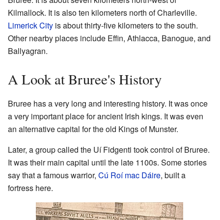
Kilmallock. It is also ten kilometers north of Charleville.
Limerick City
is about thirty-five kilometers to the south.
Other nearby places include Effin, Athlacca, Banogue, and
Ballyagran.
A Look at Bruree's History
Bruree has a very long and interesting history. It was once
a very important place for ancient Irish kings. It was even
an alternative capital for the old Kings of Munster.
Later, a group called the Uí Fidgenti took control of Bruree.
It was their main capital until the late 1100s. Some stories
say that a famous warrior,
Cú Roí mac Dáire
, built a
fortress here.