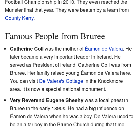
Football Championship in 2010. They even reached the
Munster final that year. They were beaten by a team from
County Kerry
.
Famous People from Bruree
Catherine Coll
was the mother of
Éamon de Valera
. He
later became a very important leader in Ireland. He
served as President of Ireland. Catherine Coll was from
Bruree. Her family raised young Éamon de Valera here.
You can visit
De Valera's Cottage
in the Knockmore
area. It is now a special national monument.
Very Reverend Eugene Sheehy
was a local priest in
Bruree in the early 1890s. He had a big influence on
Éamon de Valera when he was a boy. De Valera used to
be an altar boy in the Bruree Church during that time.