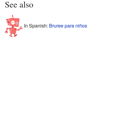
See also
In Spanish:
Bruree para niños