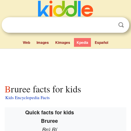
Web
Images
Kimages
Kpedia
Español
Bruree facts for kids
Kids Encyclopedia Facts
Quick facts for kids
Bruree
Brú Rí