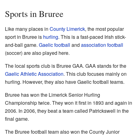
Sports in Bruree
Like many places in
County Limerick
, the most popular
sport in Bruree is
hurling
. This is a fast-paced Irish stick-
and-ball game.
Gaelic football
and
association football
(soccer) are also played here.
The local sports club is Bruree GAA. GAA stands for the
Gaelic Athletic Association
. This club focuses mainly on
hurling. However, they also have Gaelic football teams.
Bruree has won the Limerick Senior Hurling
Championship twice. They won it first in 1893 and again in
2006. In 2006, they beat a team called Patrickswell in the
final game.
The Bruree football team also won the County Junior