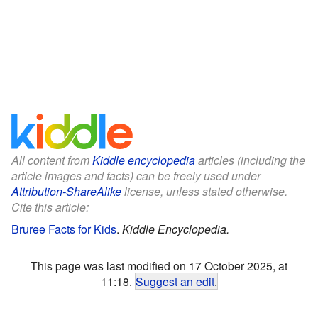
All content from
Kiddle encyclopedia
articles (including the
article images and facts) can be freely used under
Attribution-ShareAlike
license, unless stated otherwise.
Cite this article:
Bruree Facts for Kids
.
Kiddle Encyclopedia.
This page was last modified on 17 October 2025, at
11:18.
Suggest an edit
.