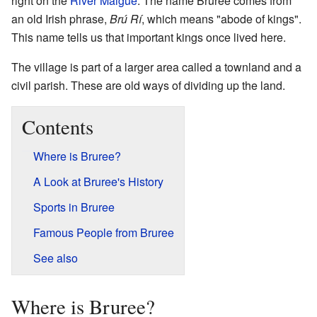
right on the
River Maigue
. The name Bruree comes from
an old Irish phrase,
Brú Rí
, which means "abode of kings".
This name tells us that important kings once lived here.
The village is part of a larger area called a townland and a
civil parish. These are old ways of dividing up the land.
Contents
Where is Bruree?
A Look at Bruree's History
Sports in Bruree
Famous People from Bruree
See also
Where is Bruree?