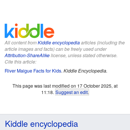
All content from
Kiddle encyclopedia
articles (including the
article images and facts) can be freely used under
Attribution-ShareAlike
license, unless stated otherwise.
Cite this article:
River Maigue Facts for Kids
.
Kiddle Encyclopedia.
This page was last modified on 17 October 2025, at
11:18.
Suggest an edit
.
Kiddle encyclopedia