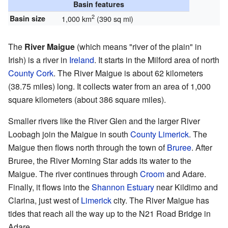
Basin features
2
Basin size
1,000 km
(390 sq mi)
The
River Maigue
(which means "river of the plain" in
Irish) is a river in
Ireland
. It starts in the Milford area of north
County Cork
. The River Maigue is about 62 kilometers
(38.75 miles) long. It collects water from an area of 1,000
square kilometers (about 386 square miles).
Smaller rivers like the River Glen and the larger River
Loobagh join the Maigue in south
County Limerick
. The
Maigue then flows north through the town of
Bruree
. After
Bruree, the River Morning Star adds its water to the
Maigue. The river continues through
Croom
and Adare.
Finally, it flows into the
Shannon Estuary
near Kildimo and
Clarina, just west of
Limerick
city. The River Maigue has
tides that reach all the way up to the N21 Road Bridge in
Adare.