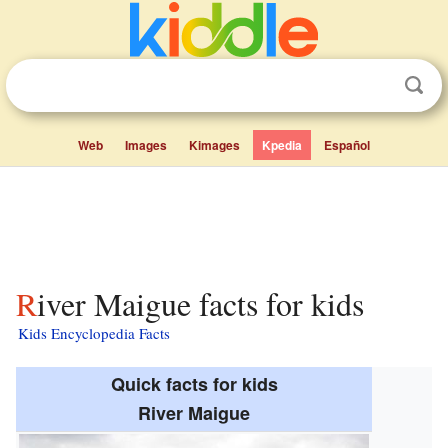
Web
Images
Kimages
Kpedia
Español
River Maigue facts for kids
Kids Encyclopedia Facts
Quick facts for kids
River Maigue