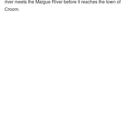
river meets the Maigue River before it reaches the town of
Croom.