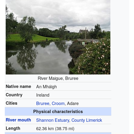
River Maigue, Bruree
Native name
An Mháigh
Country
Ireland
Cities
Bruree
,
Croom
, Adare
Physical characteristics
River mouth
Shannon Estuary
,
County Limerick
Length
62.36 km (38.75 mi)