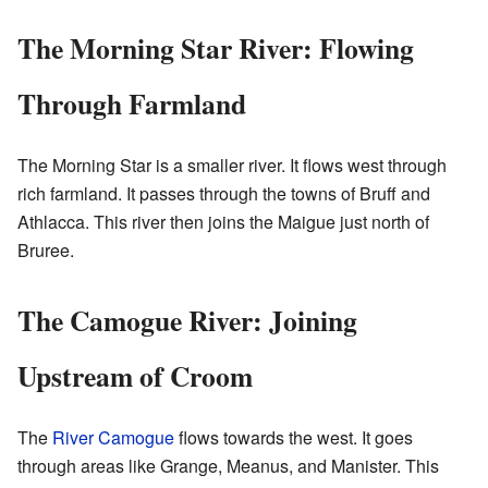
The Morning Star River: Flowing
Through Farmland
The Morning Star is a smaller river. It flows west through
rich farmland. It passes through the towns of Bruff and
Athlacca. This river then joins the Maigue just north of
Bruree.
The Camogue River: Joining
Upstream of Croom
The
River Camogue
flows towards the west. It goes
through areas like Grange, Meanus, and Manister. This