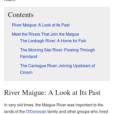
Contents
River Maigue: A Look at Its Past
Meet the Rivers That Join the Maigue
The Loobagh River: A Home for Fish
The Morning Star River: Flowing Through
Farmland
The Camogue River: Joining Upstream of
Croom
River Maigue: A Look at Its Past
In very old times, the Maigue River was important to the
lands of the
O'Donovan
family and other groups who lived