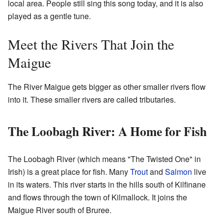
local area. People still sing this song today, and it is also
played as a gentle tune.
Meet the Rivers That Join the
Maigue
The River Maigue gets bigger as other smaller rivers flow
into it. These smaller rivers are called tributaries.
The Loobagh River: A Home for Fish
The Loobagh River (which means "The Twisted One" in
Irish) is a great place for fish. Many
Trout
and
Salmon
live
in its waters. This river starts in the hills south of Kilfinane
and flows through the town of Kilmallock. It joins the
Maigue River south of Bruree.