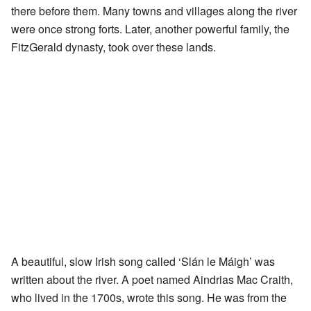
there before them. Many towns and villages along the river
were once strong forts. Later, another powerful family, the
FitzGerald dynasty, took over these lands.
A beautiful, slow Irish song called ‘Slán le Máigh’ was
written about the river. A poet named Aindrias Mac Craith,
who lived in the 1700s, wrote this song. He was from the