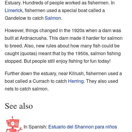
Estuary. Hundreds of people worked as fishermen. In
Limerick
, fishermen used a special boat called a
Gandelow to catch
Salmon
.
However, things changed in the 1920s when a dam was
built at Ardnacrusha. This dam made it harder for salmon
to breed. Also, new rules about how many fish could be
caught (quotas) meant that by the 1950s, salmon fishing
stopped. But people still enjoy fishing for fun today!
Further down the estuary, near Kilrush, fishermen used a
boat called a Currach to catch
Herring
. They also used
nets to catch salmon.
See also
In Spanish:
Estuario del Shannon para niños