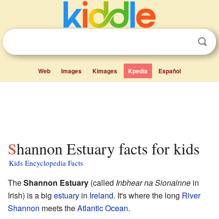
Web
Images
Kimages
Kpedia
Español
Shannon Estuary facts for kids
Kids Encyclopedia Facts
The
Shannon Estuary
(called
Inbhear na Sionainne
in
Irish) is a big
estuary
in
Ireland
. It's where the long
River
Shannon
meets the
Atlantic Ocean
.