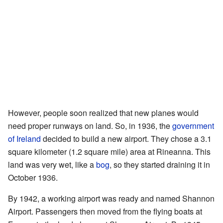
However, people soon realized that new planes would
need proper runways on land. So, in 1936, the
government
of Ireland
decided to build a new airport. They chose a 3.1
square kilometer (1.2 square mile) area at Rineanna. This
land was very wet, like a
bog
, so they started draining it in
October 1936.
By 1942, a working airport was ready and named Shannon
Airport. Passengers then moved from the flying boats at