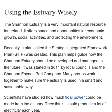
Using the Estuary Wisely
The Shannon Estuary is a very important natural resource
for Ireland. It offers space and opportunities for economic
growth, social activities, and protecting the environment.
Recently, a plan called the Strategic Integrated Framework
Plan (SIFP) was created. This plan helps guide how the
Shannon Estuary should be developed and managed in
the future. It was started in 2011 by local councils and the
Shannon Foynes Port Company. Many groups work
together to make sure the estuary is used in a smart and
sustainable way.
Scientists have studied how much
tidal power
could be
made from the estuary. They think it could produce a lot of
electricity each year.