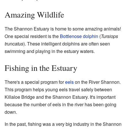
Amazing Wildlife
The Shannon Estuary is home to some amazing animals!
One special resident is the
Bottlenose dolphin
(
Tursiops
truncatus
). These intelligent dolphins are often seen
swimming and playing in the estuary waters.
Fishing in the Estuary
There's a special program for
eels
on the River Shannon.
This program helps young eels travel safely between
Killaloe Bridge and the Shannon Estuary. It's important
because the number of eels in the river has been going
down.
In the past, fishing was a very big industry in the Shannon