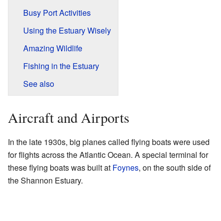
Busy Port Activities
Using the Estuary Wisely
Amazing Wildlife
Fishing in the Estuary
See also
Aircraft and Airports
In the late 1930s, big planes called flying boats were used
for flights across the Atlantic Ocean. A special terminal for
these flying boats was built at
Foynes
, on the south side of
the Shannon Estuary.