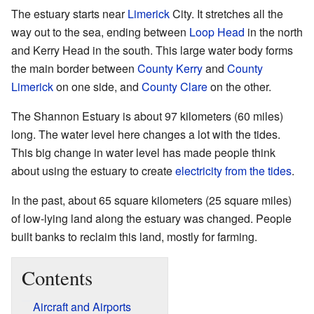
The estuary starts near
Limerick
City. It stretches all the
way out to the sea, ending between
Loop Head
in the north
and Kerry Head in the south. This large water body forms
the main border between
County Kerry
and
County
Limerick
on one side, and
County Clare
on the other.
The Shannon Estuary is about 97 kilometers (60 miles)
long. The water level here changes a lot with the tides.
This big change in water level has made people think
about using the estuary to create
electricity from the tides
.
In the past, about 65 square kilometers (25 square miles)
of low-lying land along the estuary was changed. People
built banks to reclaim this land, mostly for farming.
Contents
Aircraft and Airports