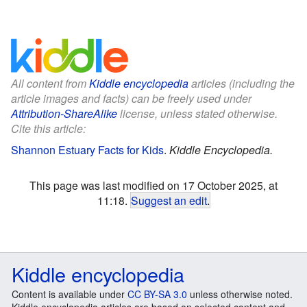
All content from
Kiddle encyclopedia
articles (including the
article images and facts) can be freely used under
Attribution-ShareAlike
license, unless stated otherwise.
Cite this article:
Shannon Estuary Facts for Kids
.
Kiddle Encyclopedia.
This page was last modified on 17 October 2025, at
11:18.
Suggest an edit
.
Kiddle encyclopedia
Content is available under
CC BY-SA 3.0
unless otherwise noted.
Kiddle encyclopedia articles are based on selected content and