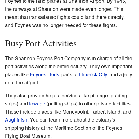
Foynes to the land planes at Shannon Airport. By 1945,
the runways at Shannon were made even longer. This
meant that transatlantic flights could land there directly,
and Foynes was no longer needed for these flights.
Busy Port Activities
The Shannon Foynes Port Company is in charge of all the
port activities along the entire estuary. They own important
places like
Foynes Dock
, parts of
Limerick City
, and a jetty
near the airport.
They also provide helpful services like pilotage (guiding
ships) and
towage
(pulling ships) to other private facilities.
These include places like Moneypoint, Tarbert Island, and
Aughinish
. You can learn more about the estuary's
shipping history at the Maritime Section of the Foynes
Flying Boat Museum.