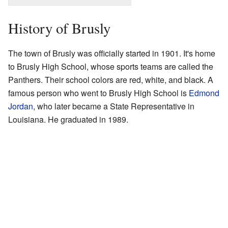
History of Brusly
The town of Brusly was officially started in 1901. It's home
to Brusly High School, whose sports teams are called the
Panthers. Their school colors are red, white, and black. A
famous person who went to Brusly High School is
Edmond
Jordan
, who later became a State Representative in
Louisiana. He graduated in 1989.