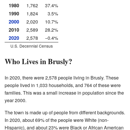
1980
1,762
37.4%
1990
1,824
3.5%
2000
2,020
10.7%
2010
2,589
28.2%
2020
2,578
−0.4%
U.S. Decennial Census
Who Lives in Brusly?
In 2020, there were 2,578 people living in Brusly. These
people lived in 1,033 households, and 764 of these were
families. This was a small increase in population since the
year 2000.
The town is made up of people from different backgrounds.
In 2020, about 69% of the people were White (non-
Hispanic), and about 23% were Black or African American