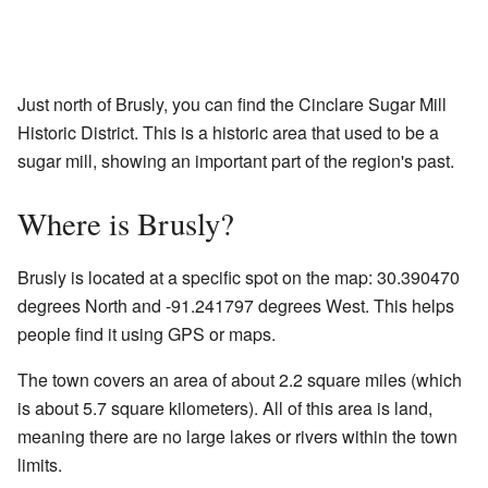
Just north of Brusly, you can find the Cinclare Sugar Mill
Historic District. This is a historic area that used to be a
sugar mill, showing an important part of the region's past.
Where is Brusly?
Brusly is located at a specific spot on the map: 30.390470
degrees North and -91.241797 degrees West. This helps
people find it using GPS or maps.
The town covers an area of about 2.2 square miles (which
is about 5.7 square kilometers). All of this area is land,
meaning there are no large lakes or rivers within the town
limits.