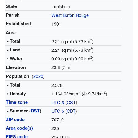
State
Louisiana
Parish
West Baton Rouge
Established
1901
Area
2
• Total
2.21 sq mi (5.73 km
)
2
• Land
2.21 sq mi (5.73 km
)
2
• Water
0.00 sq mi (0.00 km
)
23 ft (7 m)
Elevation
(
2020
)
Population
• Total
2,578
2
• Density
1,164.93/sq mi (449.74/km
)
Time zone
UTC-6
(
CST
)
• Summer (
DST
)
UTC-5
(
CDT
)
ZIP code
70719
Area code(s)
225
FIPS code
22-10600