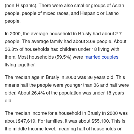
(non-Hispanic). There were also smaller groups of Asian
people, people of mixed races, and Hispanic or Latino
people.
In 2000, the average household in Brusly had about 2.7
people. The average family had about 3.09 people. About
36.8% of households had children under 18 living with
them. Most households (59.5%) were
married couples
living together.
The median age in Brusly in 2000 was 36 years old. This
means half the people were younger than 36 and half were
older. About 26.4% of the population was under 18 years
old.
The median income for a household in Brusly in 2000 was
about $47,619. For families, it was about $55,100. This is
the middle income level, meaning half of households or