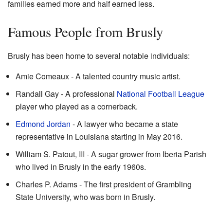
families earned more and half earned less.
Famous People from Brusly
Brusly has been home to several notable individuals:
Amie Comeaux - A talented country music artist.
Randall Gay - A professional
National Football League
player who played as a cornerback.
Edmond Jordan
- A lawyer who became a state
representative in Louisiana starting in May 2016.
William S. Patout, III - A sugar grower from Iberia Parish
who lived in Brusly in the early 1960s.
Charles P. Adams - The first president of Grambling
State University, who was born in Brusly.