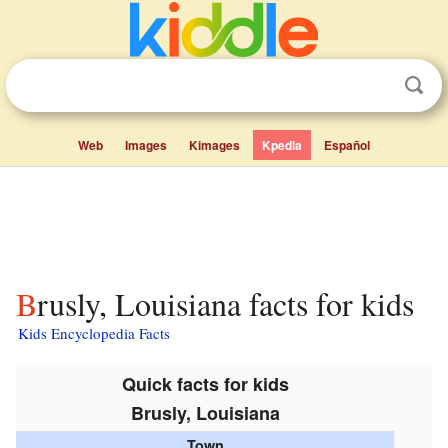
Web
Images
Kimages
Kpedia
Español
Brusly, Louisiana facts for kids
Kids Encyclopedia Facts
Quick facts for kids
Brusly, Louisiana
Town