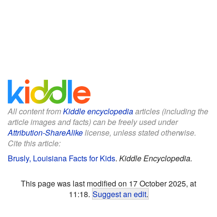
All content from
Kiddle encyclopedia
articles (including the
article images and facts) can be freely used under
Attribution-ShareAlike
license, unless stated otherwise.
Cite this article:
Brusly, Louisiana Facts for Kids
.
Kiddle Encyclopedia.
This page was last modified on 17 October 2025, at
11:18.
Suggest an edit
.