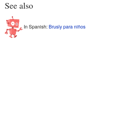
See also
In Spanish:
Brusly para niños