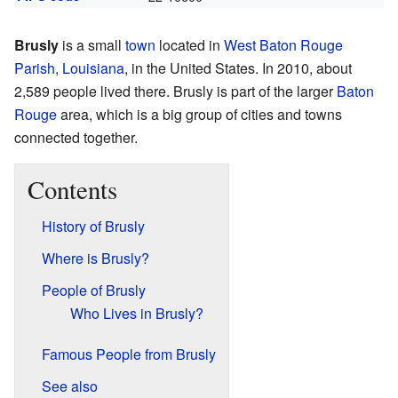
Brusly
is a small
town
located in
West Baton Rouge
Parish
,
Louisiana
, in the United States. In 2010, about
2,589 people lived there. Brusly is part of the larger
Baton
Rouge
area, which is a big group of cities and towns
connected together.
Contents
History of Brusly
Where is Brusly?
People of Brusly
Who Lives in Brusly?
Famous People from Brusly
See also