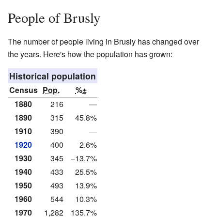
People of Brusly
The number of people living in Brusly has changed over
the years. Here's how the population has grown:
Historical population
Census
Pop.
%±
1880
216
—
1890
315
45.8%
1910
390
—
1920
400
2.6%
1930
345
−13.7%
1940
433
25.5%
1950
493
13.9%
1960
544
10.3%
1970
1,282
135.7%