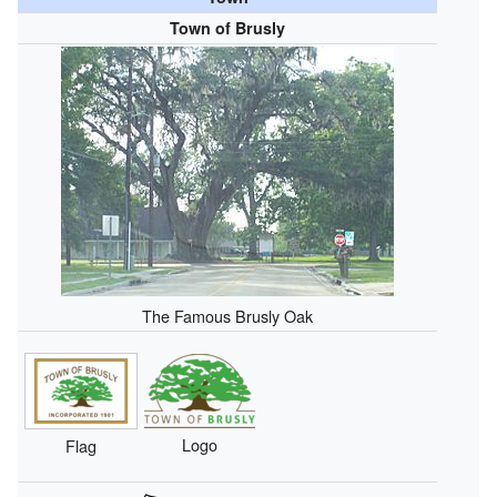
Town of Brusly
The Famous Brusly Oak
Logo
Flag