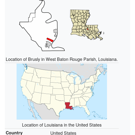
Location of Brusly in West Baton Rouge Parish, Louisiana.
Location of Louisiana in the United States
Country
United States