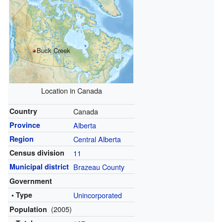
Buck Creek
Location in Canada
Country
Canada
Province
Alberta
Region
Central Alberta
Census division
11
Municipal district
Brazeau County
Government
• Type
Unincorporated
(2005)
Population