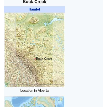
Buck Creek
Hamlet
Buck Creek
Location in Alberta