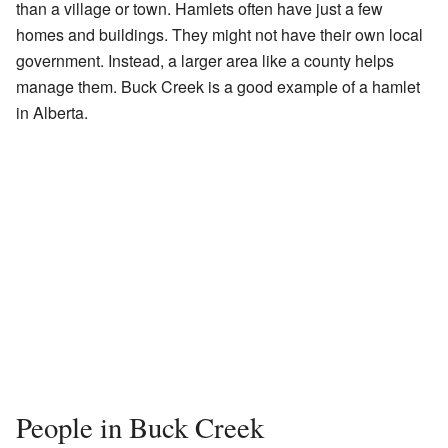
than a village or town. Hamlets often have just a few
homes and buildings. They might not have their own local
government. Instead, a larger area like a county helps
manage them. Buck Creek is a good example of a hamlet
in Alberta.
People in Buck Creek