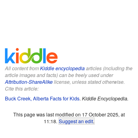
All content from
Kiddle encyclopedia
articles (including the
article images and facts) can be freely used under
Attribution-ShareAlike
license, unless stated otherwise.
Cite this article:
Buck Creek, Alberta Facts for Kids
.
Kiddle Encyclopedia.
This page was last modified on 17 October 2025, at
11:18.
Suggest an edit
.