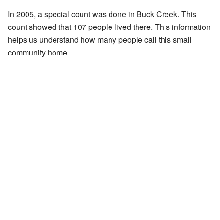
In 2005, a special count was done in Buck Creek. This
count showed that 107 people lived there. This information
helps us understand how many people call this small
community home.