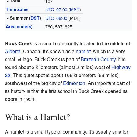
• Total
107
Time zone
UTC−07:00
(
MST
)
• Summer (
DST
)
UTC−06:00
(MDT)
Area code(s)
780, 587, 825
Buck Creek
is a small community located in the middle of
Alberta
, Canada. It's known as a
hamlet
, which is a very
small village. Buck Creek is part of
Brazeau County
. It is
found about 3 kilometers (almost 2 miles) west of
Highway
22
. This quiet spot is about 106 kilometers (66 miles)
southwest of the big city of
Edmonton
. An important part of
its history is that the first school in Buck Creek opened its
doors in 1934.
What is a Hamlet?
A hamlet is a small type of community. It's usually smaller