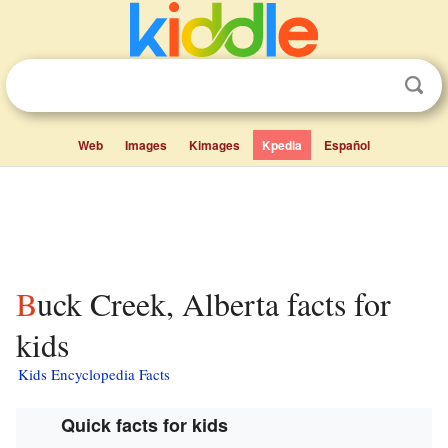
Web
Images
Kimages
Kpedia
Español
Buck Creek, Alberta facts for
kids
Kids Encyclopedia Facts
Quick facts for kids