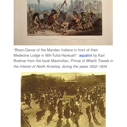
"Bison-Dance of the Mandan Indians in front of their
Medecine Lodge in Mih-Tutta-Hankush":
aquatint
by Karl
Bodmer from the book
Maximilian, Prince of Wied's Travels in
the Interior of North America, during the years 1832–1834