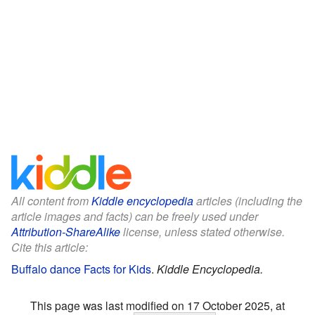
All content from
Kiddle encyclopedia
articles (including the
article images and facts) can be freely used under
Attribution-ShareAlike
license, unless stated otherwise.
Cite this article:
Buffalo dance Facts for Kids
.
Kiddle Encyclopedia.
This page was last modified on 17 October 2025, at