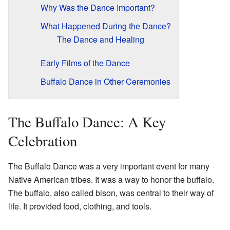
Why Was the Dance Important?
What Happened During the Dance?
The Dance and Healing
Early Films of the Dance
Buffalo Dance in Other Ceremonies
The Buffalo Dance: A Key
Celebration
The Buffalo Dance was a very important event for many
Native American tribes. It was a way to honor the buffalo.
The buffalo, also called bison, was central to their way of
life. It provided food, clothing, and tools.