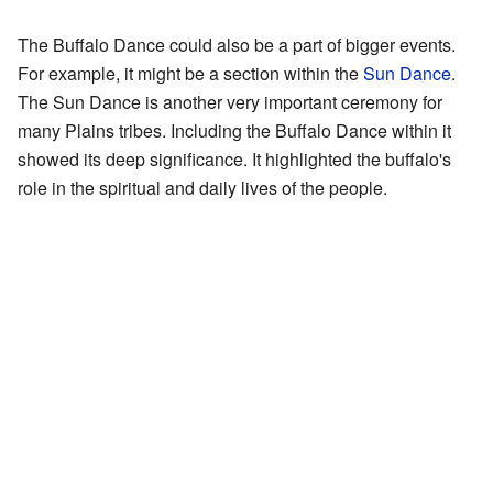
The Buffalo Dance could also be a part of bigger events.
For example, it might be a section within the
Sun Dance
.
The Sun Dance is another very important ceremony for
many Plains tribes. Including the Buffalo Dance within it
showed its deep significance. It highlighted the buffalo's
role in the spiritual and daily lives of the people.