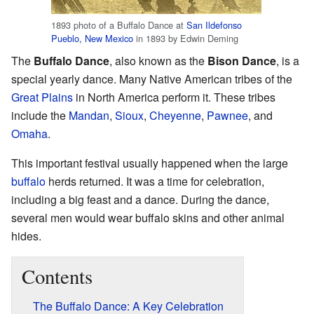
1893 photo of a Buffalo Dance at
San Ildefonso
Pueblo, New Mexico
in 1893 by Edwin Deming
The
Buffalo Dance
, also known as the
Bison Dance
, is a
special yearly dance. Many Native American tribes of the
Great Plains
in North America perform it. These tribes
include the
Mandan
,
Sioux
,
Cheyenne
,
Pawnee
, and
Omaha
.
This important festival usually happened when the large
buffalo
herds returned. It was a time for celebration,
including a big feast and a dance. During the dance,
several men would wear buffalo skins and other animal
hides.
Contents
The Buffalo Dance: A Key Celebration