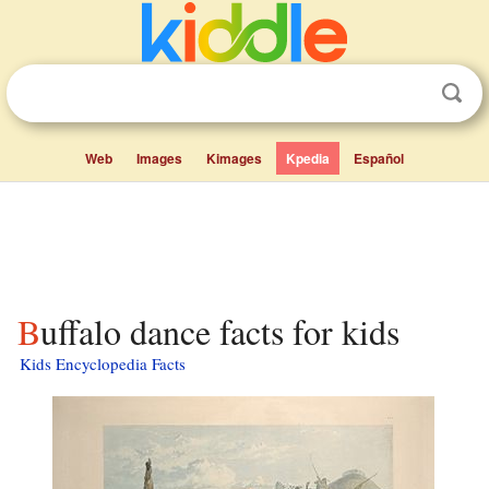
Web
Images
Kimages
Kpedia
Español
Buffalo dance facts for kids
Kids Encyclopedia Facts