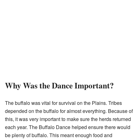
Why Was the Dance Important?
The buffalo was vital for survival on the Plains. Tribes
depended on the buffalo for almost everything. Because of
this, it was very important to make sure the herds returned
each year. The Buffalo Dance helped ensure there would
be plenty of buffalo. This meant enough food and