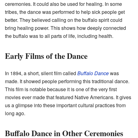
ceremonies. It could also be used for healing. In some
tribes, the dance was performed to help sick people get
better. They believed calling on the buffalo spirit could
bring healing power. This shows how deeply connected
the buffalo was to all parts of life, including health.
Early Films of the Dance
In 1894, a short, silent film called
Buffalo Dance
was
made. It showed people performing this traditional dance.
This film is notable because it is one of the very first
movies ever made that featured Native Americans. It gives
us a glimpse into these important cultural practices from
long ago.
Buffalo Dance in Other Ceremonies