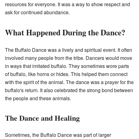
resources for everyone. It was a way to show respect and
ask for continued abundance.
What Happened During the Dance?
The Buffalo Dance was a lively and spiritual event. It often
involved many people from the tribe. Dancers would move
in ways that imitated buffalo. They sometimes wore parts
of buffalo, like horns or hides. This helped them connect
with the spirit of the animal. The dance was a prayer for the
buffalo's return. It also celebrated the strong bond between
the people and these animals.
The Dance and Healing
Sometimes, the Buffalo Dance was part of larger