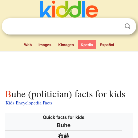
Web
Images
Kimages
Kpedia
Español
Buhe (politician) facts for kids
Kids Encyclopedia Facts
Quick facts for kids
Buhe
布赫