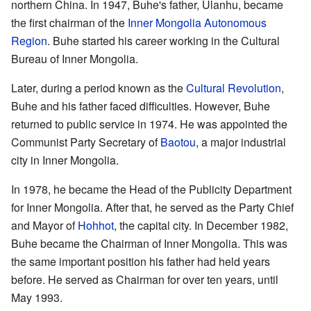
northern China. In 1947, Buhe's father, Ulanhu, became
the first chairman of the
Inner Mongolia Autonomous
Region
. Buhe started his career working in the Cultural
Bureau of Inner Mongolia.
Later, during a period known as the
Cultural Revolution
,
Buhe and his father faced difficulties. However, Buhe
returned to public service in 1974. He was appointed the
Communist Party Secretary of
Baotou
, a major industrial
city in Inner Mongolia.
In 1978, he became the Head of the Publicity Department
for Inner Mongolia. After that, he served as the Party Chief
and Mayor of
Hohhot
, the capital city. In December 1982,
Buhe became the Chairman of Inner Mongolia. This was
the same important position his father had held years
before. He served as Chairman for over ten years, until
May 1993.