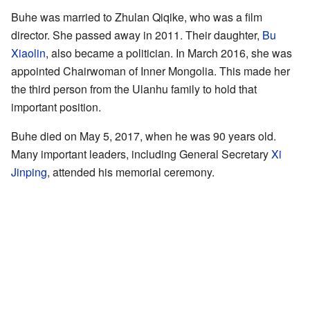
Buhe was married to Zhulan Qiqike, who was a film
director. She passed away in 2011. Their daughter,
Bu
Xiaolin
, also became a politician. In March 2016, she was
appointed Chairwoman of Inner Mongolia. This made her
the third person from the Ulanhu family to hold that
important position.
Buhe died on May 5, 2017, when he was 90 years old.
Many important leaders, including General Secretary
Xi
Jinping
, attended his memorial ceremony.