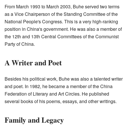
From March 1993 to March 2003, Buhe served two terms
as a Vice Chairperson of the Standing Committee of the
National People's Congress. This is a very high-ranking
position in China's government. He was also a member of
the 12th and 13th Central Committees of the Communist
Party of China.
A Writer and Poet
Besides his political work, Buhe was also a talented writer
and poet. In 1982, he became a member of the China
Federation of Literary and Art Circles. He published
several books of his poems, essays, and other writings.
Family and Legacy