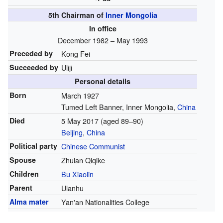
5th Chairman of
Inner Mongolia
In office
December 1982 – May 1993
Preceded by
Kong Fei
Succeeded by
Uliji
Personal details
Born
March 1927
Tumed Left Banner, Inner Mongolia,
China
Died
5 May 2017
(aged 89–90)
Beijing
,
China
Political party
Chinese Communist
Spouse
Zhulan Qiqike
Children
Bu Xiaolin
Parent
Ulanhu
Alma mater
Yan'an Nationalities College