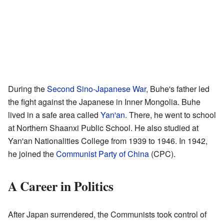
During the
Second Sino-Japanese War
, Buhe's father led
the fight against the Japanese in Inner Mongolia. Buhe
lived in a safe area called
Yan'an
. There, he went to school
at Northern Shaanxi Public School. He also studied at
Yan'an Nationalities College from 1939 to 1946. In 1942,
he joined the
Communist Party of China
(CPC).
A Career in Politics
After Japan surrendered, the Communists took control of