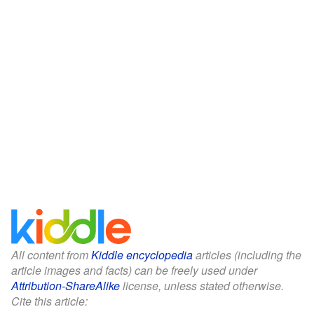
All content from
Kiddle encyclopedia
articles (including the
article images and facts) can be freely used under
Attribution-ShareAlike
license, unless stated otherwise.
Cite this article: