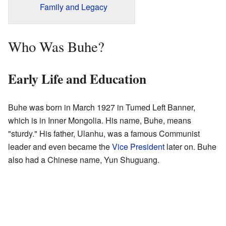
Family and Legacy
Who Was Buhe?
Early Life and Education
Buhe was born in March 1927 in Tumed Left Banner,
which is in Inner Mongolia. His name, Buhe, means
"sturdy." His father, Ulanhu, was a famous Communist
leader and even became the
Vice President
later on. Buhe
also had a Chinese name, Yun Shuguang.