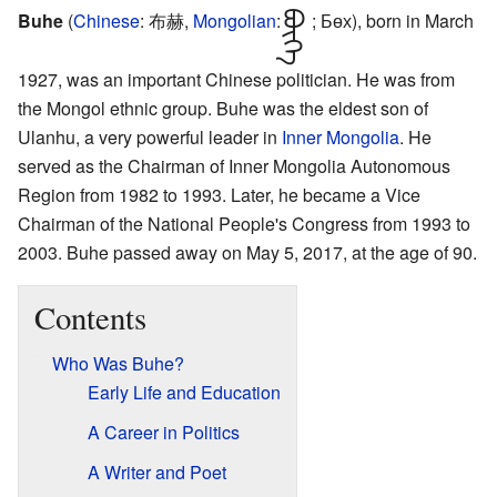
Buhe
(
Chinese
:
布赫
,
Mongolian
ᠪᠥᠭᠡ
:
; Бөх
), born in March
1927, was an important Chinese politician. He was from
the Mongol ethnic group. Buhe was the eldest son of
Ulanhu, a very powerful leader in
Inner Mongolia
. He
served as the Chairman of Inner Mongolia Autonomous
Region from 1982 to 1993. Later, he became a Vice
Chairman of the National People's Congress from 1993 to
2003. Buhe passed away on May 5, 2017, at the age of 90.
Contents
Who Was Buhe?
Early Life and Education
A Career in Politics
A Writer and Poet