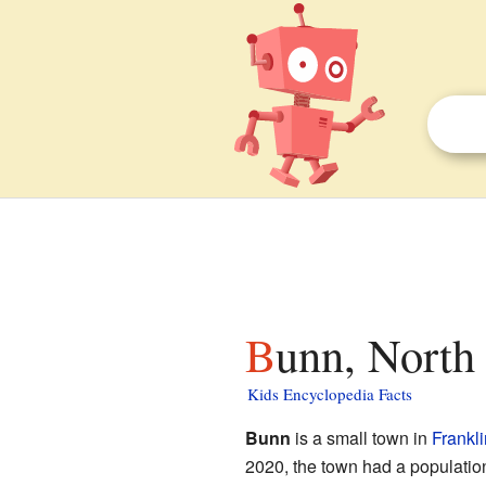
Bunn, North
Kids Encyclopedia Facts
Bunn
is a small town in
Frankl
2020, the town had a populatio