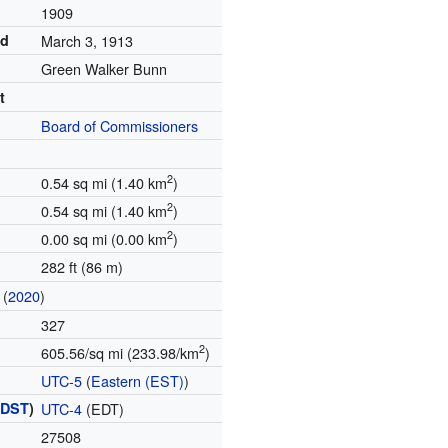
d
1909
ed
March 3, 1913
Green Walker Bunn
t
Board of Commissioners
2
0.54 sq mi (1.40 km
)
2
0.54 sq mi (1.40 km
)
2
0.00 sq mi (0.00 km
)
282 ft (86 m)
(
2020
)
327
2
605.56/sq mi (233.98/km
)
UTC-5
(
Eastern (EST)
)
(
DST
)
UTC-4
(EDT)
27508