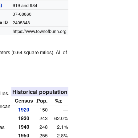
)
919 and 984
37-08860
e ID
2405343
https://www.townofbunn.org
ters (0.54 square miles). All of
Historical population
lies.
Census
Pop.
%±
rican
1920
150
—
1930
243
62.0%
1940
248
2.1%
as
1950
255
2.8%