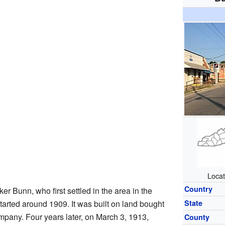
Locat
Country
r Bunn, who first settled in the area in the
started around 1909. It was built on land bought
State
any. Four years later, on March 3, 1913,
County