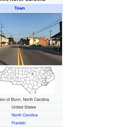
Town
ion of Bunn, North Carolina
United States
North Carolina
Franklin