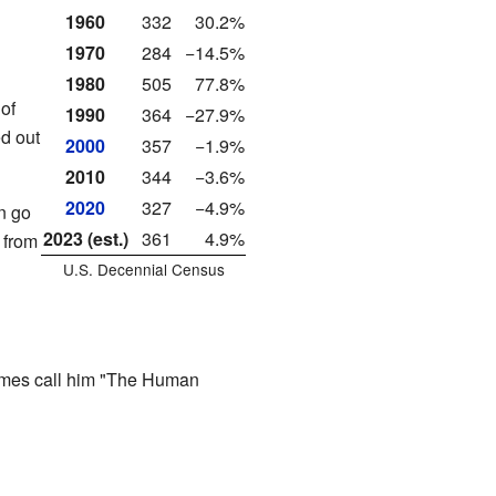
1960
332
30.2%
1970
284
−14.5%
1980
505
77.8%
of
1990
364
−27.9%
ed out
2000
357
−1.9%
2010
344
−3.6%
2020
327
−4.9%
n go
2023 (est.)
361
4.9%
y from
U.S. Decennial Census
imes call him "The Human