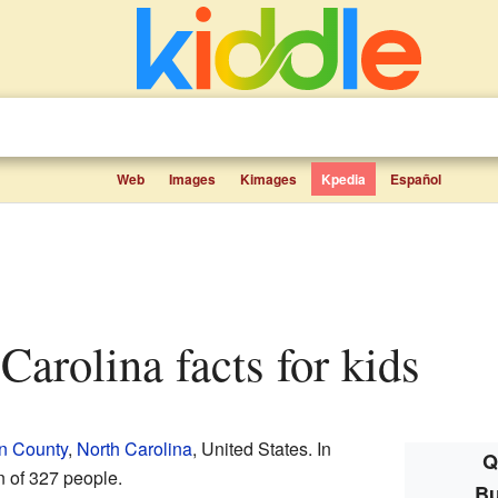
Web
Images
Kimages
Kpedia
Español
 Carolina facts for kids
in County
,
North Carolina
, United States. In
Q
n of 327 people.
Bu