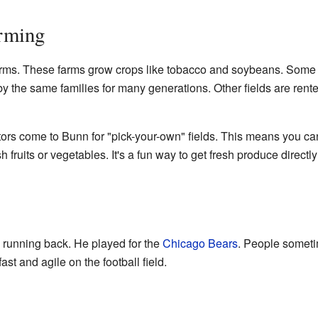
arming
rms. These farms grow crops like tobacco and soybeans. Some 
y the same families for many generations. Other fields are rent
tors come to Bunn for "pick-your-own" fields. This means you ca
 fruits or vegetables. It's a fun way to get fresh produce directl
 running back. He played for the
Chicago Bears
. People somet
ast and agile on the football field.