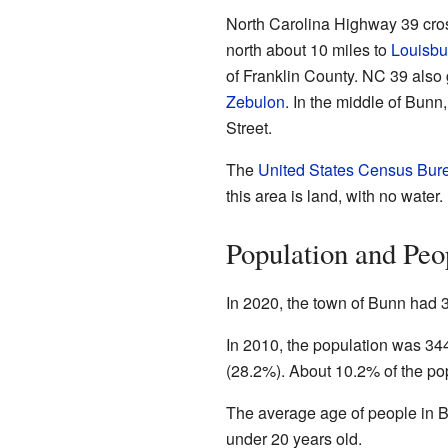
North Carolina Highway 39 cro
north about 10 miles to
Louisbu
of Franklin County. NC 39 also 
Zebulon
. In the middle of Bun
Street.
The
United States Census Bur
this area is land, with no water.
Population and Peo
In 2020, the town of Bunn had 
In 2010, the population was 34
(28.2%). About 10.2% of the po
The average age of people in B
under 20 years old.