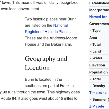
town. This means it was officially recognized
Establishe
ts own local government.
Incorporat
Named for
Two historic places near Bunn
Governmen
are listed on the
National
• Type
Register of Historic Places
.
These are the Andrews-Moore
Area
House and the Baker Farm.
• Total
• Land
Geography and
• Water
Location
Elevation
Population
Bunn is located in the
• Total
southeastern part of Franklin
• Density
y 98 runs through the town. This highway goes
Time zone
 Route 64. It also goes west about 15 miles to
• Summer 
ZIP code