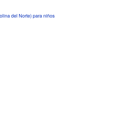
lina del Norte) para niños