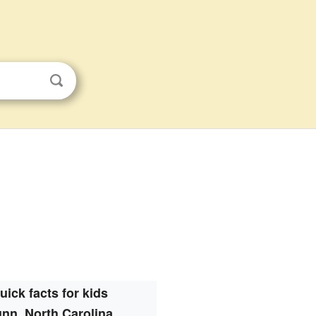
uick facts for kids
nn, North Carolina