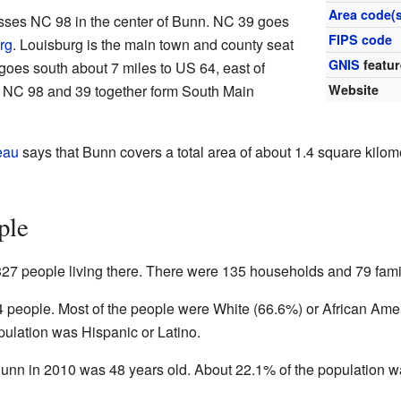
Area code(s
sses NC 98 in the center of Bunn. NC 39 goes
FIPS code
rg
. Louisburg is the main town and county seat
GNIS
featur
goes south about 7 miles to US 64, east of
n, NC 98 and 39 together form South Main
Website
eau
says that Bunn covers a total area of about 1.4 square kilome
ple
327 people living there. There were 135 households and 79 fami
4 people. Most of the people were White (66.6%) or African Ame
pulation was Hispanic or Latino.
unn in 2010 was 48 years old. About 22.1% of the population w