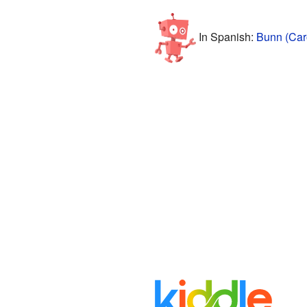
In Spanish:
Bunn (Caro