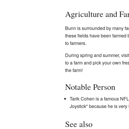
Agriculture and F
Bunn is surrounded by many fa
these fields have been farmed b
to farmers.
During spring and summer, visi
to a farm and pick your own fresh
the farm!
Notable Person
Tarik Cohen is a famous NFL
Joystick" because he is very f
See also