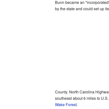
Bunn became an "incorporated" 
by the state and could set up i
County. North Carolina Highwa
southeast about 6 miles to U.S.
Wake Forest
.