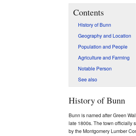
Contents
History of Bunn
Geography and Location
Population and People
Agriculture and Farming
Notable Person
See also
History of Bunn
Bunn is named after Green Walke
late 1800s. The town officially 
by the Montgomery Lumber Comp