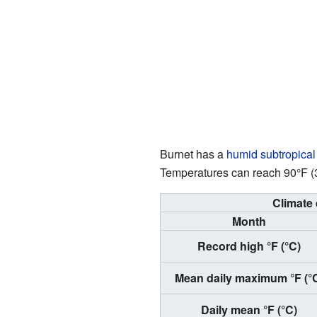
Burnet has a
humid subtropical
Temperatures can reach 90°F (32
Climate 
Month
Record high °F (°C)
Mean daily maximum °F (°
Daily mean °F (°C)