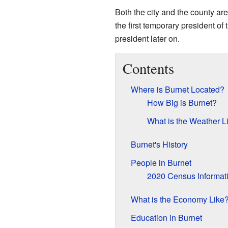
Both the city and the county a
the first temporary president of
president later on.
Contents
Where is Burnet Located?
How Big is Burnet?
What is the Weather L
Burnet's History
People in Burnet
2020 Census Informat
What is the Economy Like
Education in Burnet