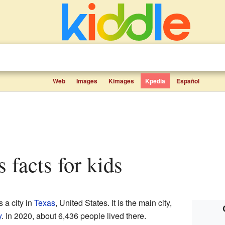
Web
Images
Kimages
Kpedia
Español
s facts for kids
 a city in
Texas
, United States. It is the main city,
y
. In 2020, about 6,436 people lived there.