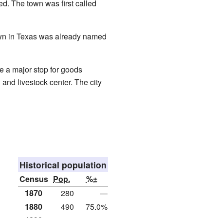
d. The town was first called
own in Texas was already named
e a major stop for goods
and livestock center. The city
Historical population
Census
Pop.
%±
1870
280
—
1880
490
75.0%