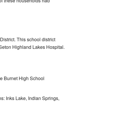
 of these households had
trict. This school district
eton Highland Lakes Hospital.
the Burnet High School
s: Inks Lake, Indian Springs,