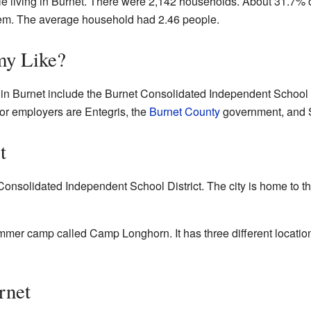
le living in Burnet. There were 2,142 households. About 31.7%
them. The average household had 2.46 people.
my Like?
n Burnet include the Burnet Consolidated Independent School Dis
r employers are Entegris, the
Burnet County
government, and S
t
Consolidated Independent School District. The city is home to 
ummer camp called Camp Longhorn. It has three different location
rnet