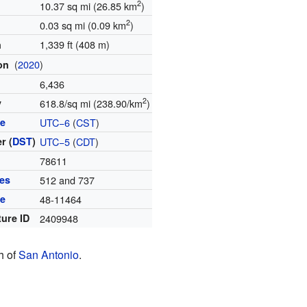
2
10.37 sq mi (26.85 km
)
2
0.03 sq mi (0.09 km
)
1,339 ft (408 m)
n
(
2020
)
ion
6,436
2
y
618.8/sq mi (238.90/km
)
ne
UTC−6
(
CST
)
r (
DST
)
UTC−5
(
CDT
)
e
78611
es
512 and 737
de
48-11464
ture ID
2409948
th of
San Antonio
.