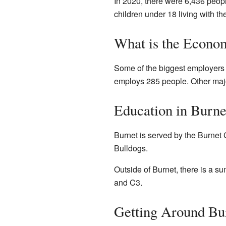
In 2020, there were 6,436 peop
children under 18 living with 
What is the Econo
Some of the biggest employers i
employs 285 people. Other majo
Education in Burne
Burnet is served by the Burnet 
Bulldogs.
Outside of Burnet, there is a s
and C3.
Getting Around Bu