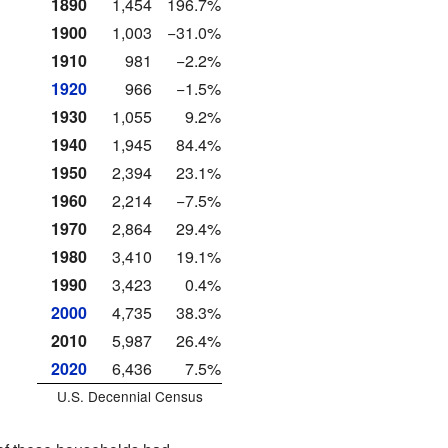
1890
1,454
196.7%
1900
1,003
−31.0%
1910
981
−2.2%
1920
966
−1.5%
1930
1,055
9.2%
1940
1,945
84.4%
1950
2,394
23.1%
1960
2,214
−7.5%
1970
2,864
29.4%
1980
3,410
19.1%
1990
3,423
0.4%
2000
4,735
38.3%
2010
5,987
26.4%
2020
6,436
7.5%
U.S. Decennial Census