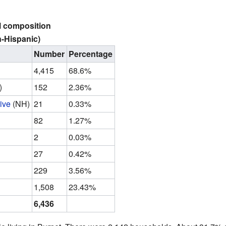
l composition
-Hispanic)
Number
Percentage
4,415
68.6%
)
152
2.36%
ive
(NH)
21
0.33%
82
1.27%
2
0.03%
27
0.42%
229
3.56%
1,508
23.43%
6,436