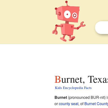
Burnet, Texa
Kids Encyclopedia Facts
Burnet
(pronounced BUR-nit) is
or
county seat
, of
Burnet Count