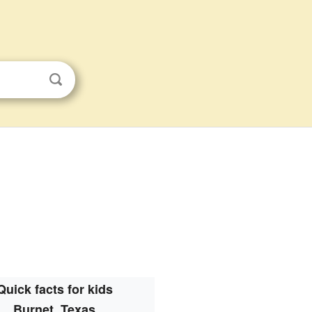
Quick facts for kids
Burnet, Texas