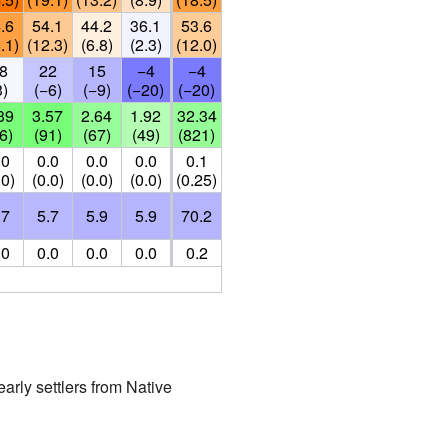
.6
54.1
44.2
36.1
53.6
.1)
(12.3)
(6.8)
(2.3)
(12.0)
8
22
15
−4
−4
3)
(−6)
(−9)
(−20)
(−20)
39
3.57
2.64
1.92
32.34
6)
(91)
(67)
(49)
(821)
.0
0.0
0.0
0.0
0.1
.0)
(0.0)
(0.0)
(0.0)
(0.25)
.7
5.7
5.9
5.9
70.2
.0
0.0
0.0
0.0
0.2
early settlers from Native