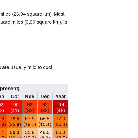
 miles (26.94 square km). Most
square miles (0.09 square km), is
are usually mild to cool.
present)
ep
Oct
Nov
Dec
Year
08
105
92
92
114
2)
(41)
(33)
(33)
(46)
.6
78.5
67.5
59.8
77.0
.9)
(25.8)
(19.7)
(15.4)
(25.0)
.1
66.3
55.8
48.0
65.3
.5)
(19.1)
(13.2)
(8.9)
(18.5)