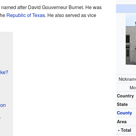
re named after David Gouverneur Burnet. He was
 the
Republic of Texas
. He also served as vice
ike?
Nicknam
Mo
Country
State
ion
County
?
Area
• Total