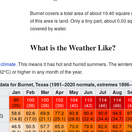
Burnet covers a total area of about 10.40 square
of this area is land. Only a tiny part, about 0.03 
covered by water.
What is the Weather Like?
 climate
. This means it has hot and humid summers. The winters 
°C) or higher in any month of the year.
data for Burnet, Texas (1991–2020 normals, extremes 1896–
Jan
Feb
Mar
Apr
May
Jun
Jul
Aug
S
95
100
100
102
104
110
114
114
1
(35)
(38)
(38)
(39)
(40)
(43)
(46)
(46)
(4
58.6
62.6
69.9
77.2
83.8
90.4
93.9
94.5
87
C)
(14.8)
(17.0)
(21.1)
(25.1)
(28.8)
(32.4)
(34.4)
(34.7)
(30
46.5
50.5
57.7
65.0
73.0
79.5
82.6
82.7
76
(8.1)
(10.3)
(14.3)
(18.3)
(22.8)
(26.4)
(28.1)
(28.2)
(24