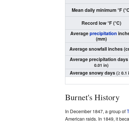
Mean daily minimum °F (°C
Record low °F (°C)
Average
precipitation
inch
(mm)
Average snowfall inches (c
Average precipitation day
0.01 in)
Average snowy days
(≥ 0.1 
Burnet's History
In December 1847, a group of
T
American raids. In 1849, it beca