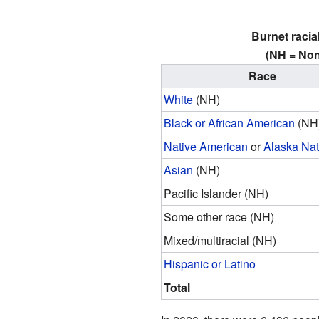
Burnet racia
(NH = Non
Race
White
(NH)
Black or African American
(NH
Native American
or
Alaska Nat
Asian
(NH)
Pacific Islander (NH)
Some other race (NH)
Mixed/multiracial (NH)
Hispanic or Latino
Total