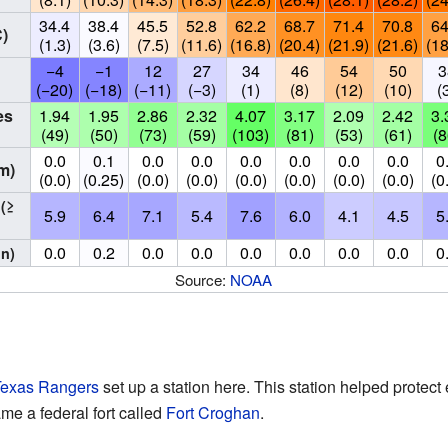
34.4
38.4
45.5
52.8
62.2
68.7
71.4
70.8
64
)
(1.3)
(3.6)
(7.5)
(11.6)
(16.8)
(20.4)
(21.9)
(21.6)
(18
−4
−1
12
27
34
46
54
50
3
(−20)
(−18)
(−11)
(−3)
(1)
(8)
(12)
(10)
(
es
1.94
1.95
2.86
2.32
4.07
3.17
2.09
2.42
3.
(49)
(50)
(73)
(59)
(103)
(81)
(53)
(61)
(8
0.0
0.1
0.0
0.0
0.0
0.0
0.0
0.0
0
m)
(0.0)
(0.25)
(0.0)
(0.0)
(0.0)
(0.0)
(0.0)
(0.0)
(0
s
(≥
5.9
6.4
7.1
5.4
7.6
6.0
4.1
4.5
5
0.0
0.2
0.0
0.0
0.0
0.0
0.0
0.0
0
in)
Source:
NOAA
exas Rangers
set up a station here. This station helped protect 
me a federal fort called
Fort Croghan
.