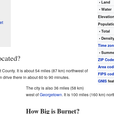
• Land
• Water
Elevatio
et
Populat
• Total
• Densit
Time zo
• Summe
ocated?
ZIP Cod
Area cod
t County. It is about 54 miles (87 km) northwest of
FIPS co
an drive there in about 60 to 90 minutes.
GNIS
fea
The city is also 36 miles (58 km)
west of
Georgetown
. It is 100 miles (160 km) nor
How Big is Burnet?