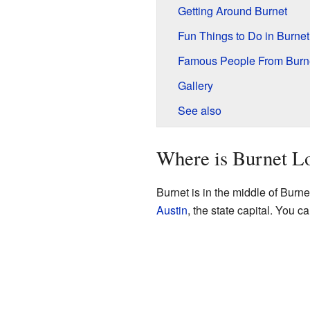
Getting Around Burnet
Fun Things to Do in Burnet
Famous People From Burn
Gallery
See also
Where is Burnet L
Burnet is in the middle of Burne
Austin
, the state capital. You c