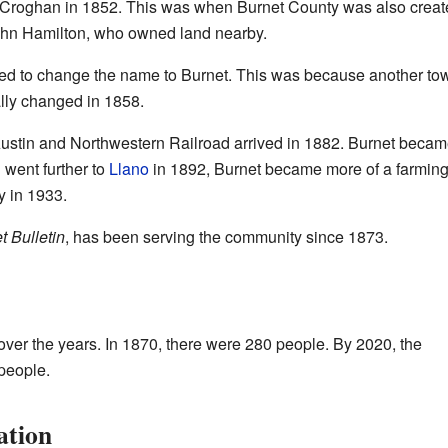
t Croghan in 1852. This was when Burnet County was also create
ohn Hamilton, who owned land nearby.
ked to change the name to Burnet. This was because another t
lly changed in 1858.
ustin and Northwestern Railroad arrived in 1882. Burnet becam
d went further to
Llano
in 1892, Burnet became more of a farming 
y in 1933.
t Bulletin
, has been serving the community since 1873.
ver the years. In 1870, there were 280 people. By 2020, the
people.
ation