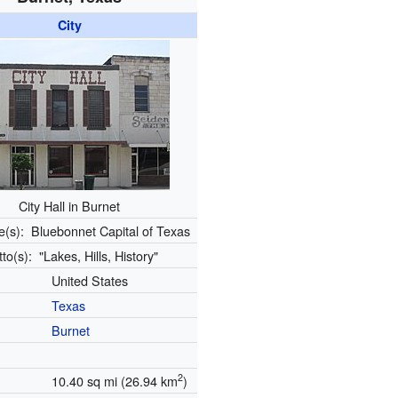
City
City Hall in Burnet
e(s):
Bluebonnet Capital of Texas
tto(s):
"Lakes, Hills, History"
United States
Texas
Burnet
2
10.40 sq mi (26.94 km
)