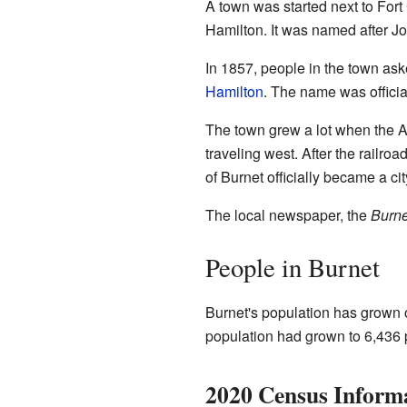
A town was started next to For
Hamilton. It was named after J
In 1857, people in the town as
Hamilton
. The name was officia
The town grew a lot when the A
traveling west. After the railroa
of Burnet officially became a cit
The local newspaper, the
Burne
People in Burnet
Burnet's population has grown o
population had grown to 6,436 
2020 Census Inform