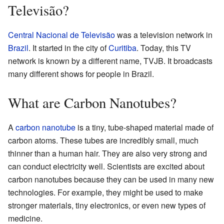
Televisão?
Central Nacional de Televisão
was a television network in
Brazil
. It started in the city of
Curitiba
. Today, this TV
network is known by a different name, TVJB. It broadcasts
many different shows for people in Brazil.
What are Carbon Nanotubes?
A
carbon nanotube
is a tiny, tube-shaped material made of
carbon atoms. These tubes are incredibly small, much
thinner than a human hair. They are also very strong and
can conduct electricity well. Scientists are excited about
carbon nanotubes because they can be used in many new
technologies. For example, they might be used to make
stronger materials, tiny electronics, or even new types of
medicine.