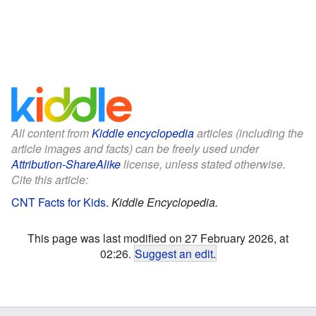
All content from
Kiddle encyclopedia
articles (including the
article images and facts) can be freely used under
Attribution-ShareAlike
license, unless stated otherwise.
Cite this article:
CNT Facts for Kids
.
Kiddle Encyclopedia.
This page was last modified on 27 February 2026, at
02:26.
Suggest an edit
.