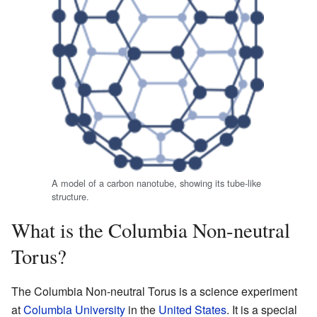
A model of a carbon nanotube, showing its tube-like
structure.
What is the Columbia Non-neutral
Torus?
The Columbia Non-neutral Torus is a science experiment
at
Columbia University
in the
United States
. It is a special