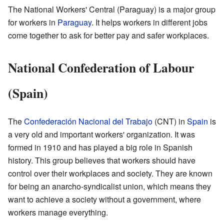
The National Workers' Central (Paraguay) is a major group
for workers in
Paraguay
. It helps workers in different jobs
come together to ask for better pay and safer workplaces.
National Confederation of Labour
(Spain)
The
Confederación Nacional del Trabajo
(CNT) in
Spain
is
a very old and important workers' organization. It was
formed in 1910 and has played a big role in Spanish
history. This group believes that workers should have
control over their workplaces and society. They are known
for being an anarcho-syndicalist union, which means they
want to achieve a society without a government, where
workers manage everything.