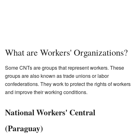
What are Workers' Organizations?
Some CNTs are groups that represent workers. These
groups are also known as trade unions or labor
confederations. They work to protect the rights of workers
and improve their working conditions.
National Workers' Central
(Paraguay)