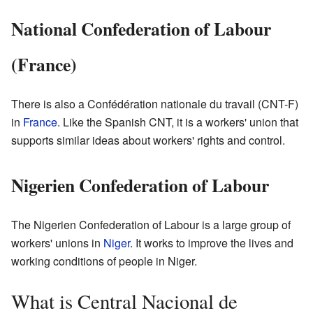
National Confederation of Labour
(France)
There is also a Confédération nationale du travail (CNT-F)
in
France
. Like the Spanish CNT, it is a workers' union that
supports similar ideas about workers' rights and control.
Nigerien Confederation of Labour
The Nigerien Confederation of Labour is a large group of
workers' unions in
Niger
. It works to improve the lives and
working conditions of people in Niger.
What is Central Nacional de