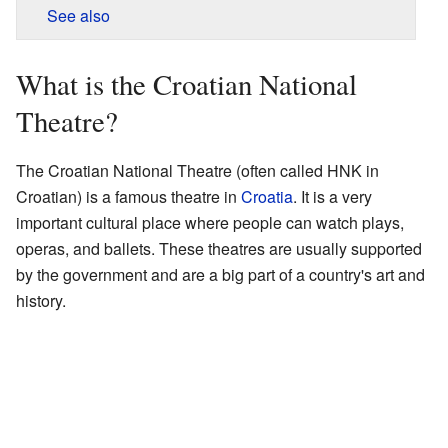
See also
What is the Croatian National
Theatre?
The Croatian National Theatre (often called HNK in
Croatian) is a famous theatre in
Croatia
. It is a very
important cultural place where people can watch plays,
operas, and ballets. These theatres are usually supported
by the government and are a big part of a country's art and
history.