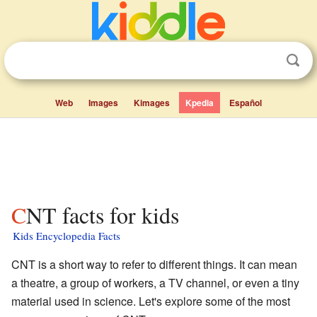
Web
Images
Kimages
Kpedia
Español
CNT facts for kids
Kids Encyclopedia Facts
CNT is a short way to refer to different things. It can mean
a theatre, a group of workers, a TV channel, or even a tiny
material used in science. Let's explore some of the most