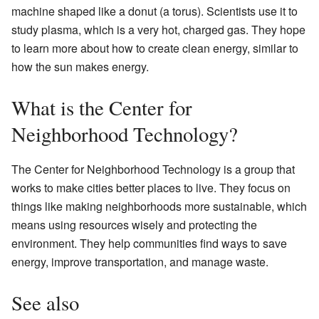
machine shaped like a donut (a torus). Scientists use it to
study plasma, which is a very hot, charged gas. They hope
to learn more about how to create clean energy, similar to
how the sun makes energy.
What is the Center for
Neighborhood Technology?
The Center for Neighborhood Technology is a group that
works to make cities better places to live. They focus on
things like making neighborhoods more sustainable, which
means using resources wisely and protecting the
environment. They help communities find ways to save
energy, improve transportation, and manage waste.
See also