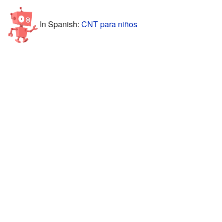
In Spanish:
CNT para niños