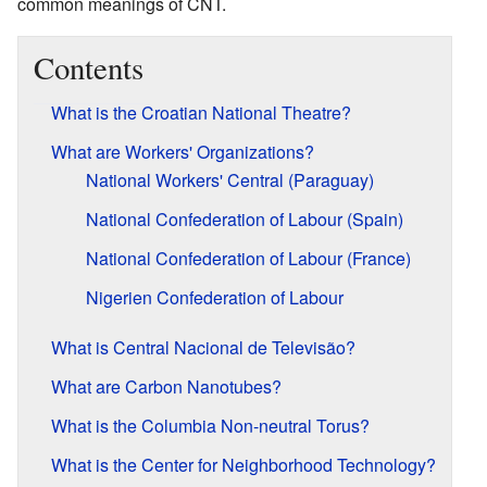
common meanings of CNT.
Contents
What is the Croatian National Theatre?
What are Workers' Organizations?
National Workers' Central (Paraguay)
National Confederation of Labour (Spain)
National Confederation of Labour (France)
Nigerien Confederation of Labour
What is Central Nacional de Televisão?
What are Carbon Nanotubes?
What is the Columbia Non-neutral Torus?
What is the Center for Neighborhood Technology?