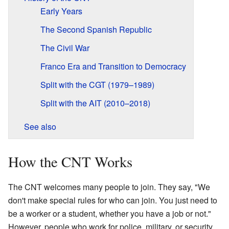
Early Years
The Second Spanish Republic
The Civil War
Franco Era and Transition to Democracy
Split with the CGT (1979–1989)
Split with the AIT (2010–2018)
See also
How the CNT Works
The CNT welcomes many people to join. They say, "We
don't make special rules for who can join. You just need to
be a worker or a student, whether you have a job or not."
However, people who work for police, military, or security,