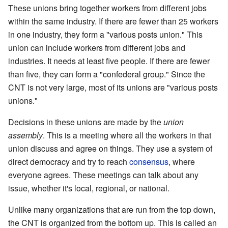
These unions bring together workers from different jobs
within the same industry. If there are fewer than 25 workers
in one industry, they form a "various posts union." This
union can include workers from different jobs and
industries. It needs at least five people. If there are fewer
than five, they can form a "confederal group." Since the
CNT is not very large, most of its unions are "various posts
unions."
Decisions in these unions are made by the
union
assembly
. This is a meeting where all the workers in that
union discuss and agree on things. They use a system of
direct democracy and try to reach
consensus
, where
everyone agrees. These meetings can talk about any
issue, whether it's local, regional, or national.
Unlike many organizations that are run from the top down,
the CNT is organized from the bottom up. This is called an