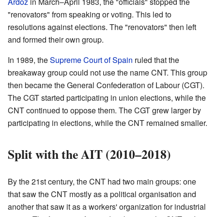
Ardoz
in March–April 1983, the "officials" stopped the
"renovators" from speaking or voting. This led to
resolutions against elections. The "renovators" then left
and formed their own group.
In 1989, the
Supreme Court of Spain
ruled that the
breakaway group could not use the name CNT. This group
then became the General Confederation of Labour (CGT).
The CGT started participating in union elections, while the
CNT continued to oppose them. The CGT grew larger by
participating in elections, while the CNT remained smaller.
Split with the AIT (2010–2018)
By the 21st century, the CNT had two main groups: one
that saw the CNT mostly as a political organisation and
another that saw it as a workers' organization for industrial