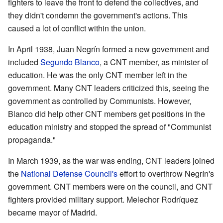
fighters to leave the front to defend the collectives, and
they didn't condemn the government's actions. This
caused a lot of conflict within the union.
In April 1938, Juan Negrín formed a new government and
included
Segundo Blanco
, a CNT member, as minister of
education. He was the only CNT member left in the
government. Many CNT leaders criticized this, seeing the
government as controlled by Communists. However,
Blanco did help other CNT members get positions in the
education ministry and stopped the spread of "Communist
propaganda."
In March 1939, as the war was ending, CNT leaders joined
the
National Defense Council's
effort to overthrow Negrín's
government. CNT members were on the council, and CNT
fighters provided military support. Melechor Rodríquez
became mayor of Madrid.