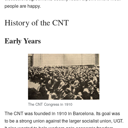
people are happy.
History of the CNT
Early Years
The CNT Congress in 1910
The CNT was founded in 1910 in Barcelona. Its goal was
to be a strong union against the larger socialist union, UGT.