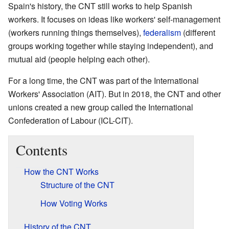
Spain's history, the CNT still works to help Spanish
workers. It focuses on ideas like workers' self-management
(workers running things themselves),
federalism
(different
groups working together while staying independent), and
mutual aid (people helping each other).
For a long time, the CNT was part of the International
Workers' Association (AIT). But in 2018, the CNT and other
unions created a new group called the International
Confederation of Labour (ICL-CIT).
Contents
How the CNT Works
Structure of the CNT
How Voting Works
History of the CNT