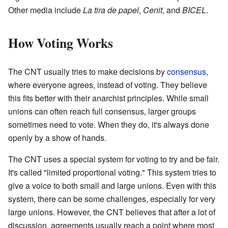
Other media include
La tira de papel
,
Cenit
, and
BICEL
.
How Voting Works
The CNT usually tries to make decisions by
consensus
,
where everyone agrees, instead of voting. They believe
this fits better with their anarchist principles. While small
unions can often reach full consensus, larger groups
sometimes need to vote. When they do, it's always done
openly by a show of hands.
The CNT uses a special system for voting to try and be fair.
It's called "limited proportional voting." This system tries to
give a voice to both small and large unions. Even with this
system, there can be some challenges, especially for very
large unions. However, the CNT believes that after a lot of
discussion, agreements usually reach a point where most