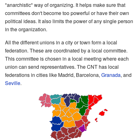
"anarchistic" way of organizing. It helps make sure that
committees don't become too powerful or have their own
political ideas. It also limits the power of any single person
in the organization.
All the different unions in a city or town form a local
federation. These are coordinated by a local committee.
This committee is chosen in a local meeting where each
union can send representatives. The CNT has local
federations in cities like Madrid, Barcelona,
Granada
, and
Seville
.