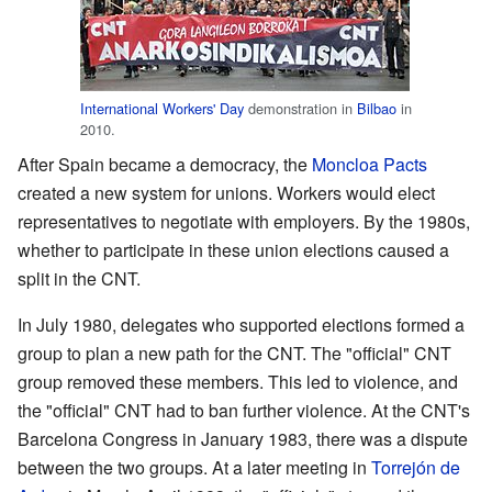
International Workers' Day
demonstration in
Bilbao
in
2010.
After Spain became a democracy, the
Moncloa Pacts
created a new system for unions. Workers would elect
representatives to negotiate with employers. By the 1980s,
whether to participate in these union elections caused a
split in the CNT.
In July 1980, delegates who supported elections formed a
group to plan a new path for the CNT. The "official" CNT
group removed these members. This led to violence, and
the "official" CNT had to ban further violence. At the CNT's
Barcelona Congress in January 1983, there was a dispute
between the two groups. At a later meeting in
Torrejón de