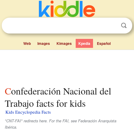
Web
Images
Kimages
Kpedia
Español
Confederación Nacional del
Trabajo facts for kids
Kids Encyclopedia Facts
"CNT-FAI" redirects here. For the FAI, see Federación Anarquista
Ibérica.