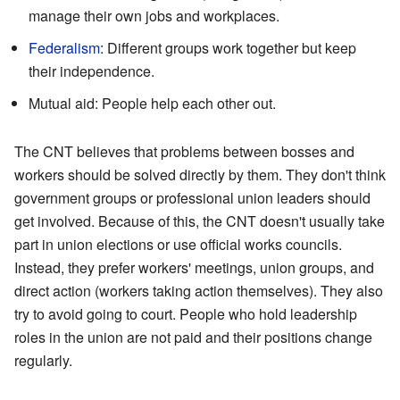
manage their own jobs and workplaces.
Federalism
: Different groups work together but keep
their independence.
Mutual aid: People help each other out.
The CNT believes that problems between bosses and
workers should be solved directly by them. They don't think
government groups or professional union leaders should
get involved. Because of this, the CNT doesn't usually take
part in union elections or use official works councils.
Instead, they prefer workers' meetings, union groups, and
direct action (workers taking action themselves). They also
try to avoid going to court. People who hold leadership
roles in the union are not paid and their positions change
regularly.