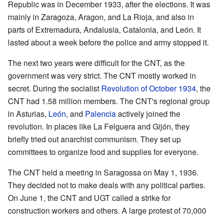
Republic was in December 1933, after the elections. It was
mainly in Zaragoza, Aragon, and La Rioja, and also in
parts of Extremadura, Andalusia, Catalonia, and León. It
lasted about a week before the police and army stopped it.
The next two years were difficult for the CNT, as the
government was very strict. The CNT mostly worked in
secret. During the socialist
Revolution of October 1934
, the
CNT had 1.58 million members. The CNT's regional group
in Asturias,
León
, and
Palencia
actively joined the
revolution. In places like La Felguera and Gijón, they
briefly tried out anarchist communism. They set up
committees to organize food and supplies for everyone.
The CNT held a meeting in Saragossa on May 1, 1936.
They decided not to make deals with any political parties.
On June 1, the CNT and UGT called a strike for
construction workers and others. A large protest of 70,000