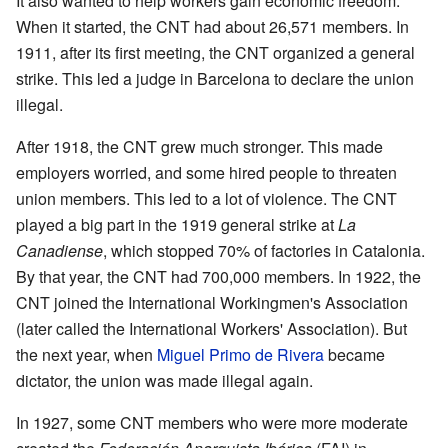
It also wanted to help workers gain economic freedom.
When it started, the CNT had about 26,571 members. In
1911, after its first meeting, the CNT organized a general
strike. This led a judge in Barcelona to declare the union
illegal.
After 1918, the CNT grew much stronger. This made
employers worried, and some hired people to threaten
union members. This led to a lot of violence. The CNT
played a big part in the 1919 general strike at
La
Canadiense
, which stopped 70% of factories in Catalonia.
By that year, the CNT had 700,000 members. In 1922, the
CNT joined the International Workingmen's Association
(later called the International Workers' Association). But
the next year, when
Miguel Primo de Rivera
became
dictator, the union was made illegal again.
In 1927, some CNT members who were more moderate