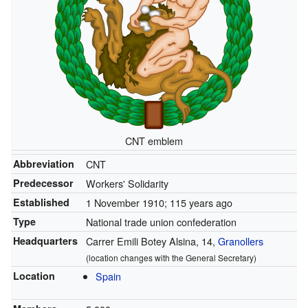
CNT emblem
Abbreviation
CNT
Predecessor
Workers' Solidarity
Established
1 November 1910
; 115 years ago
Type
National trade union confederation
Headquarters
Carrer Emili Botey Alsina, 14,
Granollers
(location changes with the General Secretary)
Location
Spain