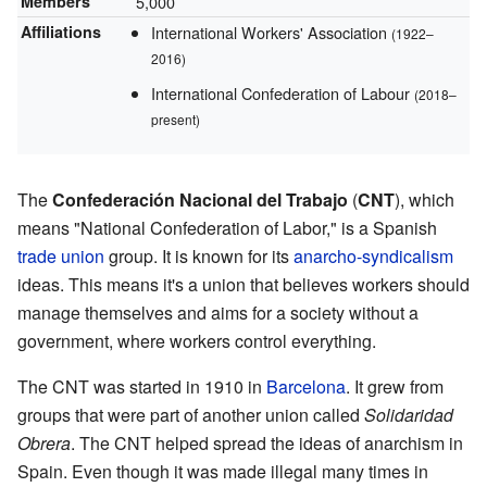
Members
5,000
Affiliations
International Workers' Association
(1922–
2016)
International Confederation of Labour
(2018–
present)
The
Confederación Nacional del Trabajo
(
CNT
), which
means "National Confederation of Labor," is a Spanish
trade union
group. It is known for its
anarcho-syndicalism
ideas. This means it's a union that believes workers should
manage themselves and aims for a society without a
government, where workers control everything.
The CNT was started in 1910 in
Barcelona
. It grew from
groups that were part of another union called
Solidaridad
Obrera
. The CNT helped spread the ideas of anarchism in
Spain. Even though it was made illegal many times in