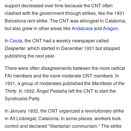
support decreased over time because the CNT often
clashed with the government through strikes, like the 1931
Barcelona rent strike. The CNT was strongest in Catalonia,
but also grew in other areas like
Andalusia
and
Aragon
.
In
Ceuta
, the CNT had a weekly newspaper called
Despertar
, which started in December 1931 but stopped
publishing the next year.
There were often disagreements between the more radical
FAI members and the more moderate CNT members. In
1931, a group of moderates published the
Manifesto of the
Thirty
. In 1932, Ángel Pestaña left the CNT to start the
Syndicalist Party.
In January 1932, the CNT organized a revolutionary strike
in Alt Llobregat, Catalonia. In some places, workers took
control and declared "libertarian communism." The strike