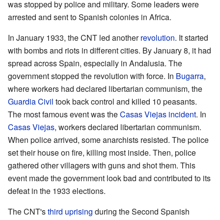
was stopped by police and military. Some leaders were
arrested and sent to Spanish colonies in Africa.
In January 1933, the CNT led another
revolution
. It started
with bombs and riots in different cities. By January 8, it had
spread across Spain, especially in Andalusia. The
government stopped the revolution with force. In
Bugarra
,
where workers had declared libertarian communism, the
Guardia Civil
took back control and killed 10 peasants.
The most famous event was the
Casas Viejas incident
. In
Casas Viejas
, workers declared libertarian communism.
When police arrived, some anarchists resisted. The police
set their house on fire, killing most inside. Then, police
gathered other villagers with guns and shot them. This
event made the government look bad and contributed to its
defeat in the 1933 elections.
The CNT's
third uprising
during the Second Spanish