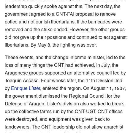
leadership quickly spoke against this. The next day, the
government agreed to a CNT-FAI proposal to remove
police and not punish libertarians, if the barricades were
removed and the strike ended. However, the other groups
did not give up their positions and continued to act against
libertarians. By May 8, the fighting was over.
These events, and the change in prime minister, led to the
loss of many things the CNT had achieved. In July, the
Aragonese groups supported an alternative council led by
Joaquín Ascaso. Four weeks later, the 11th Division, led
by
Enrique Líster
, entered the region. On August 11, 1937,
the government dismissed the Regional Council for the
Defense of Aragon. Líster's division also worked to break
up the collective farms run by the CNT-UGT. CNT offices
were destroyed, and equipment was given back to
landowners. The CNT leadership did not allow anarchist