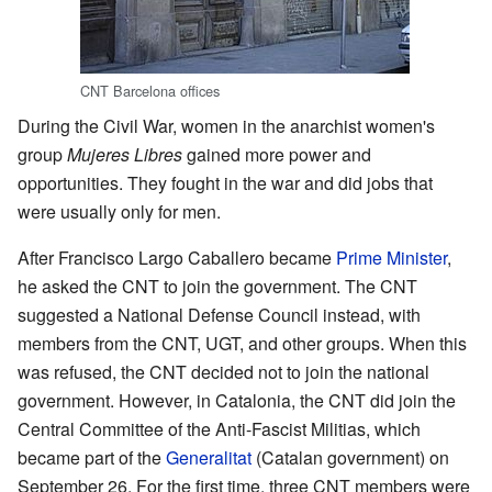
CNT Barcelona offices
During the Civil War, women in the anarchist women's
group
Mujeres Libres
gained more power and
opportunities. They fought in the war and did jobs that
were usually only for men.
After Francisco Largo Caballero became
Prime Minister
,
he asked the CNT to join the government. The CNT
suggested a National Defense Council instead, with
members from the CNT, UGT, and other groups. When this
was refused, the CNT decided not to join the national
government. However, in Catalonia, the CNT did join the
Central Committee of the Anti-Fascist Militias, which
became part of the
Generalitat
(Catalan government) on
September 26. For the first time, three CNT members were