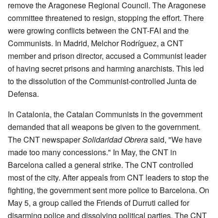
remove the Aragonese Regional Council. The Aragonese
committee threatened to resign, stopping the effort. There
were growing conflicts between the CNT-FAI and the
Communists. In Madrid, Melchor Rodríguez, a CNT
member and prison director, accused a Communist leader
of having secret prisons and harming anarchists. This led
to the dissolution of the Communist-controlled Junta de
Defensa.
In Catalonia, the Catalan Communists in the government
demanded that all weapons be given to the government.
The CNT newspaper
Solidaridad Obrera
said, "We have
made too many concessions." In May, the CNT in
Barcelona called a general strike. The CNT controlled
most of the city. After appeals from CNT leaders to stop the
fighting, the government sent more police to Barcelona. On
May 5, a group called the Friends of Durruti called for
disarming police and dissolving political parties. The CNT