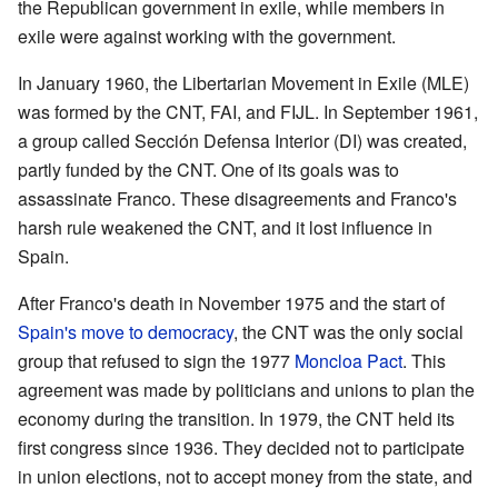
the Republican government in exile, while members in
exile were against working with the government.
In January 1960, the Libertarian Movement in Exile (MLE)
was formed by the CNT, FAI, and FIJL. In September 1961,
a group called Sección Defensa Interior (DI) was created,
partly funded by the CNT. One of its goals was to
assassinate Franco. These disagreements and Franco's
harsh rule weakened the CNT, and it lost influence in
Spain.
After Franco's death in November 1975 and the start of
Spain's move to democracy
, the CNT was the only social
group that refused to sign the 1977
Moncloa Pact
. This
agreement was made by politicians and unions to plan the
economy during the transition. In 1979, the CNT held its
first congress since 1936. They decided not to participate
in union elections, not to accept money from the state, and