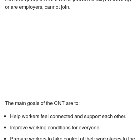
or are employers, cannot join.
The main goals of the CNT are to:
Help workers feel connected and support each other.
Improve working conditions for everyone.
Prepare workers to take control of their workplaces in the