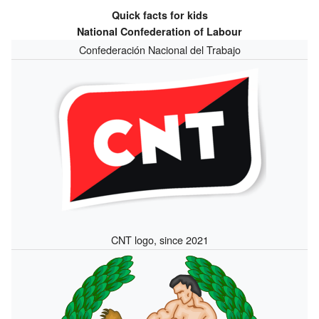
Quick facts for kids
National Confederation of Labour
Confederación Nacional del Trabajo
CNT logo, since 2021