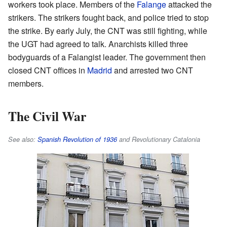
workers took place. Members of the
Falange
attacked the
strikers. The strikers fought back, and police tried to stop
the strike. By early July, the CNT was still fighting, while
the UGT had agreed to talk. Anarchists killed three
bodyguards of a Falangist leader. The government then
closed CNT offices in
Madrid
and arrested two CNT
members.
The Civil War
See also:
Spanish Revolution of 1936
and Revolutionary Catalonia