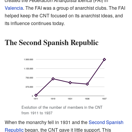
created the
Federación Anarquista Ibérica
(FAI) in
Valencia
. The FAI was a group of anarchist clubs. The FAI
helped keep the CNT focused on its anarchist ideas, and
its influence continues today.
The Second Spanish Republic
Evolution of the number of members in the CNT
from 1911 to 1937
When the monarchy fell in 1931 and the
Second Spanish
Republic
began, the CNT gave it little support. This