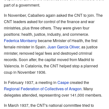
part of a government.
In November, Caballero again asked the CNT to join. The
CNT leaders asked for control of the finance and war
ministries, plus three others. They were given four
positions: health, justice, industry, and commerce.
Federica Montseny
became Minister of Health, the first
female minister in Spain.
Juan García Oliver
, as justice
minister, removed legal fees and destroyed criminal
records. Soon after, the capital moved from Madrid to
Valencia. In Catalonia, the CNT helped stop a planned
coup in November 1936.
In February 1937, a meeting in
Caspe
created the
Regional Federation of Collectives of Aragon
. Many
delegates attended, representing over 141,000 members.
In March 1937, the CNT's national committee tried to