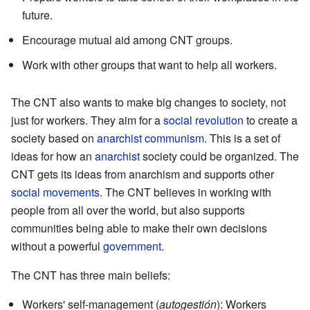
future.
Encourage mutual aid among CNT groups.
Work with other groups that want to help all workers.
The CNT also wants to make big changes to society, not
just for workers. They aim for a
social revolution
to create a
society based on
anarchist communism
. This is a set of
ideas for how an
anarchist
society could be organized. The
CNT gets its ideas from anarchism and supports other
social movements
. The CNT believes in working with
people from all over the world, but also supports
communities being able to make their own decisions
without a powerful
government
.
The CNT has three main beliefs:
Workers' self-management (
autogestión
): Workers