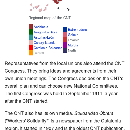
Regional map of the CNT
Andalusia
Extremadura
Aragon
-
La Rioja
Galicia
Asturias
-
León
Levante
Canary Islands
Murcia
Catalonia
-
Balearics
North
Central
Representatives from the local unions also attend the CNT
Congress. They bring ideas and agreements from their
own union meetings. The Congress decides on the CNT's
overall plan and can choose new National Committees.
The first Congress was held in September 1911, a year
after the CNT started.
The CNT also has its own media.
Solidaridad Obrera
("Workers' Solidarity") is a newspaper from the Catalonia
region. It started in 1907 and is the oldest CNT publication.