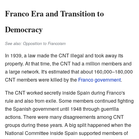
Franco Era and Transition to
Democracy
See also: Opposition to Francoism
In 1939, a law made the CNT illegal and took away its
property. At that time, the CNT had a million members and
a large network. It's estimated that about 160,000–180,000
CNT members were killed by the
Franco government
.
The CNT worked secretly inside Spain during Franco's
rule and also from exile. Some members continued fighting
the Spanish government until 1948 through guerrilla
actions. There were many disagreements among CNT
groups during these years. A big split happened when the
National Committee inside Spain supported members of