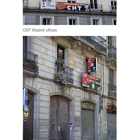
CNT Madrid offices