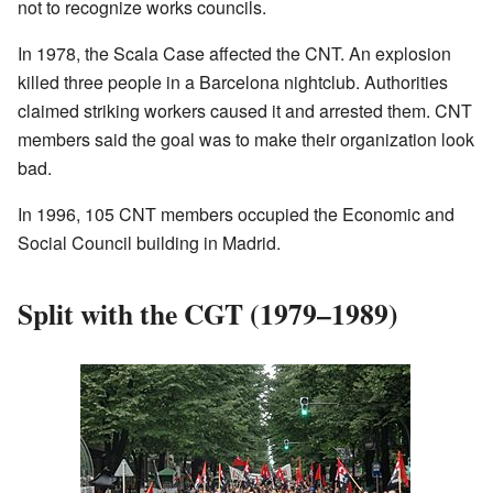
not to recognize works councils.
In 1978, the Scala Case affected the CNT. An explosion
killed three people in a Barcelona nightclub. Authorities
claimed striking workers caused it and arrested them. CNT
members said the goal was to make their organization look
bad.
In 1996, 105 CNT members occupied the Economic and
Social Council building in Madrid.
Split with the CGT (1979–1989)