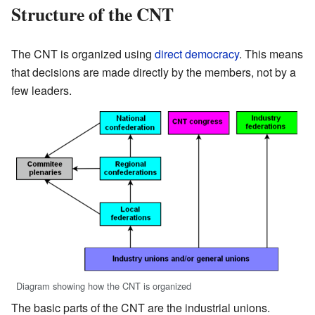
Structure of the CNT
The CNT is organized using
direct democracy
. This means
that decisions are made directly by the members, not by a
few leaders.
Diagram showing how the CNT is organized
The basic parts of the CNT are the industrial unions.