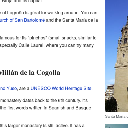
 Rioja and its capital.
er of Logroño is great for walking around. You can
urch of San Bartolomé
and the Santa María de la
famous for its "pinchos" (small snacks, similar to
 especially Calle Laurel, where you can try many
illán de la Cogolla
and Yuso
, are a
UNESCO World Heritage Site
.
 monastery dates back to the 6th century. It's
the first words written in Spanish and Basque
Santa María d
, this larger monastery is still active. It has a