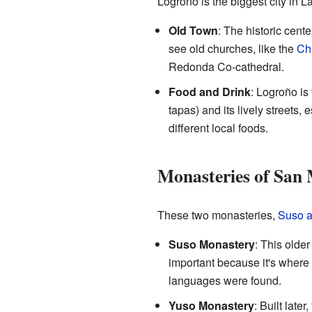
Logroño is the biggest city in La
Old Town
: The historic cent
see old churches, like the
Ch
Redonda Co-cathedral.
Food and Drink
: Logroño is 
tapas) and its lively streets,
different local foods.
Monasteries of San M
These two monasteries,
Suso 
Suso Monastery
: This older
important because it's where 
languages were found.
Yuso Monastery
: Built later