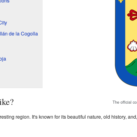
tions
City
llán de la Cogolla
oja
ike?
The official c
resting region. It's known for its beautiful nature, old history, an