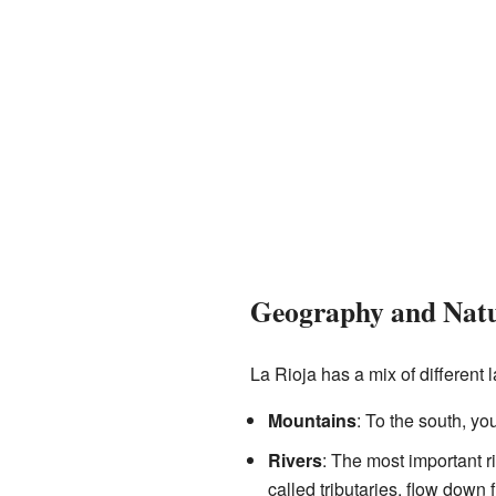
Geography and Nat
La Rioja has a mix of different
Mountains
: To the south, yo
Rivers
: The most important ri
called tributaries, flow down