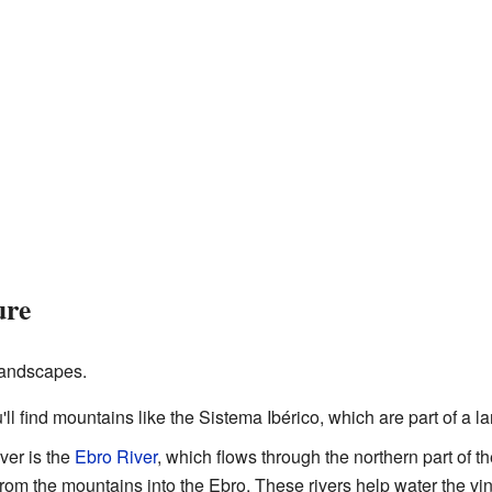
ure
 landscapes.
u'll find mountains like the Sistema Ibérico, which are part of a 
ver is the
Ebro River
, which flows through the northern part of t
 from the mountains into the Ebro. These rivers help water the v