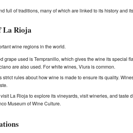
nd full of traditions, many of which are linked to its history and 
 La Rioja
rtant wine regions in the world.
d grape used is Tempranillo, which gives the wine its special fla
iano are also used. For white wines, Viura is common.
s strict rules about how wine is made to ensure its quality. Wines
ste.
isit La Rioja to explore its vineyards, visit wineries, and taste 
nco Museum of Wine Culture.
ations