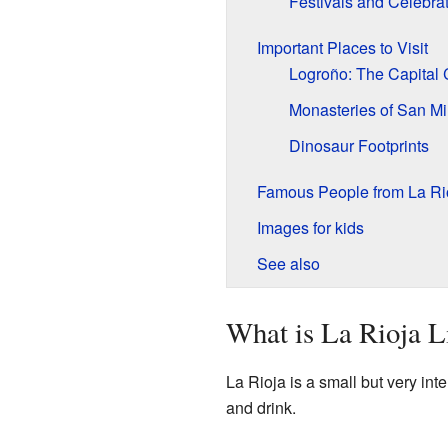
Festivals and Celebra
Important Places to Visit
Logroño: The Capital 
Monasteries of San Mi
Dinosaur Footprints
Famous People from La Ri
Images for kids
See also
What is La Rioja L
La Rioja is a small but very inte
and drink.