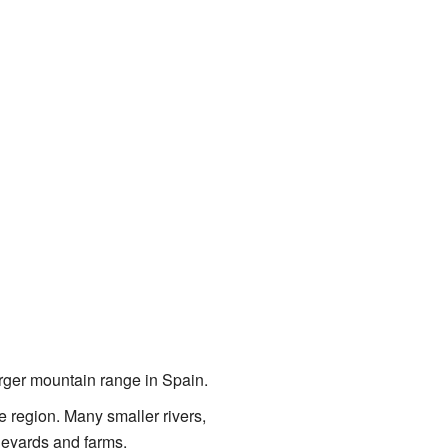
larger mountain range in Spain.
he region. Many smaller rivers,
ineyards and farms.