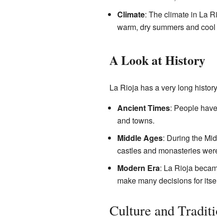
Climate
: The climate in La R
warm, dry summers and cool w
A Look at History
La Rioja has a very long histor
Ancient Times
: People have
and towns.
Middle Ages
: During the Mi
castles and monasteries were 
Modern Era
: La Rioja becam
make many decisions for itself
Culture and Tradit