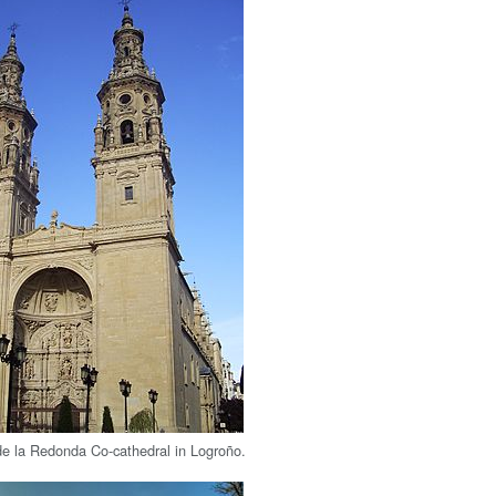
e la Redonda Co-cathedral in Logroño.