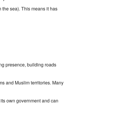
m the sea). This means it has
ng presence, building roads
ms and Muslim territories. Many
s its own government and can