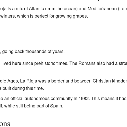
ioja is a mix of Atlantic (from the ocean) and Mediterranean (fro
inters, which is perfect for growing grapes.
y, going back thousands of years.
 lived here since prehistoric times. The Romans also had a stro
ddle Ages, La Rioja was a borderland between Christian kingdo
built during this time.
e an official autonomous community in 1982. This means it ha
, while still being part of Spain.
ions