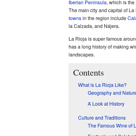
Iberian Peninsula
, which is th
The main city and capital of La 
towns
in the region include
Cal
la Calzada, and Nájera.
La Rioja is super famous around
has a long history of making win
landscapes.
Contents
What is La Rioja Like?
Geography and Natur
A Look at History
Culture and Traditions
The Famous Wine of L