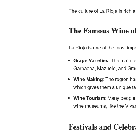
The culture of La Rioja is rich a
The Famous Wine of
La Rioja is one of the most impo
Grape Varieties
: The main re
Garnacha, Mazuelo, and Grac
Wine Making
: The region ha
which gives them a unique ta
Wine Tourism
: Many people v
wine museums, like the Viva
Festivals and Celebr