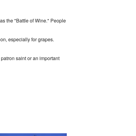
as the "Battle of Wine." People
ion, especially for grapes.
 patron saint or an important