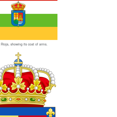
 Rioja, showing its coat of arms.