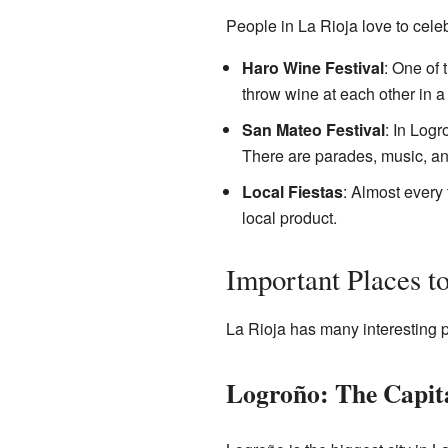
People in La Rioja love to celeb
Haro Wine Festival
: One of 
throw wine at each other in a f
San Mateo Festival
: In Logr
There are parades, music, and
Local Fiestas
: Almost every 
local product.
Important Places to
La Rioja has many interesting p
Logroño: The Capita