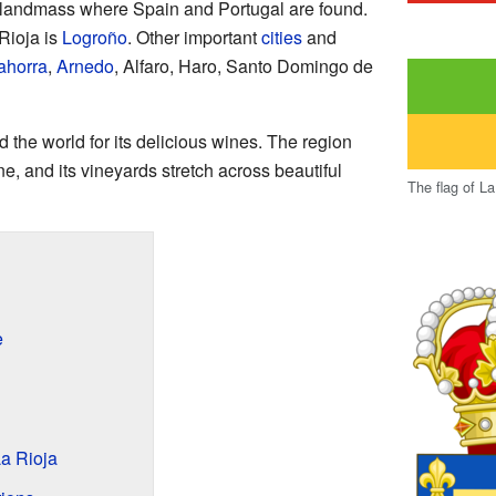
e landmass where Spain and Portugal are found.
Rioja is
Logroño
. Other important
cities
and
ahorra
,
Arnedo
, Alfaro, Haro, Santo Domingo de
 the world for its delicious wines. The region
e, and its vineyards stretch across beautiful
The flag of La
e
a Rioja