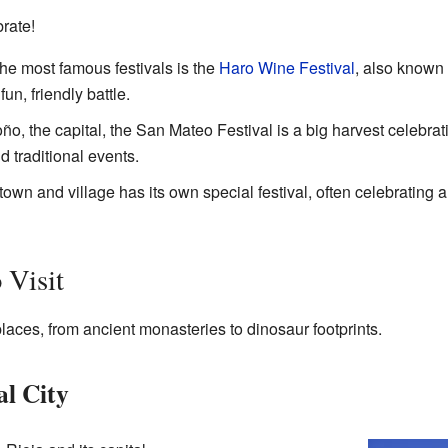
rate!
the most famous festivals is the
Haro Wine Festival
, also known 
un, friendly battle.
oño, the capital, the San Mateo Festival is a big harvest celebrat
 traditional events.
town and village has its own special festival, often celebrating a
 Visit
laces, from ancient monasteries to dinosaur footprints.
l City