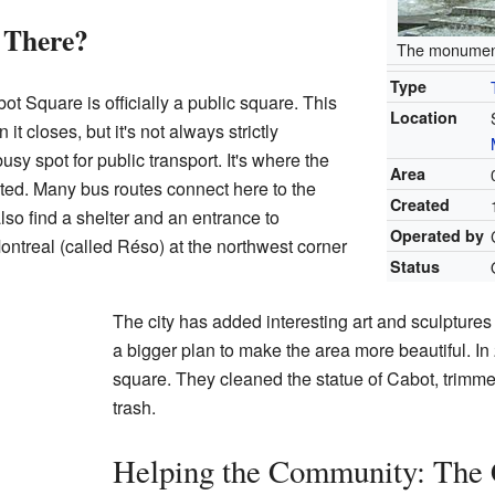
 There?
The monumen
Type
bot Square is officially a public square. This
Location
t closes, but it's not always strictly
usy spot for public transport. It's where the
Area
ted. Many bus routes connect here to the
Created
lso find a shelter and an entrance to
Operated by
ntreal (called Réso) at the northwest corner
Status
The city has added interesting art and sculptures 
a bigger plan to make the area more beautiful. In
square. They cleaned the statue of Cabot, trimme
trash.
Helping the Community: The 