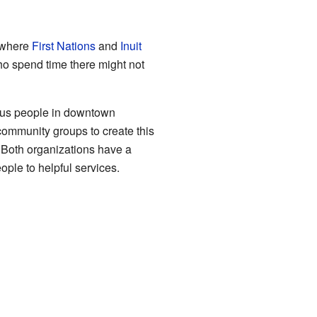
 where
First Nations
and
Inuit
o spend time there might not
nous people in downtown
ommunity groups to create this
 Both organizations have a
ple to helpful services.