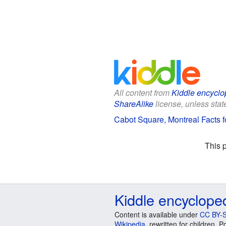
All content from
Kiddle encyclo
ShareAlike
license, unless state
Cabot Square, Montreal Facts f
This 
Kiddle encyclope
Content is available under
CC BY-S
Wikipedia
, rewritten for children.