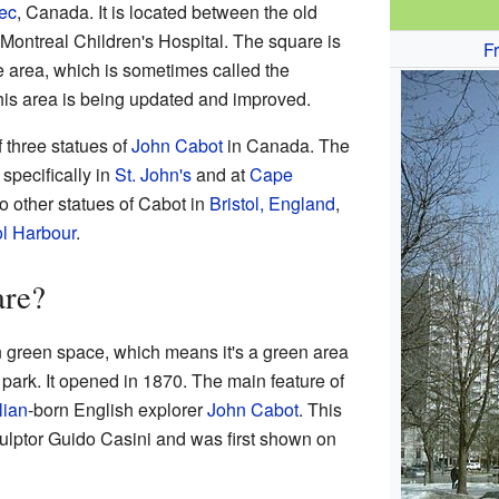
ec
, Canada. It is located between the old
Montreal Children's Hospital. The square is
F
e area, which is sometimes called the
his area is being updated and improved.
 three statues of
John Cabot
in Canada. The
, specifically in
St. John's
and at
Cape
wo other statues of Cabot in
Bristol, England
,
ol Harbour
.
are?
n green space, which means it's a green area
 a park. It opened in 1870. The main feature of
alian
-born English explorer
John Cabot
. This
culptor Guido Casini and was first shown on