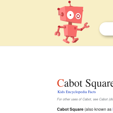
Cabot Squar
Kids Encyclopedia Facts
For other uses of Cabot, see Cabot (di
Cabot Square
(also known as