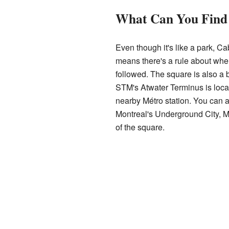
What Can You Find
Even though it's like a park, Ca
means there's a rule about when i
followed. The square is also a b
STM's Atwater Terminus is loca
nearby Métro station. You can a
Montreal's Underground City, Mo
of the square.