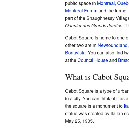
public space in
Montreal
,
Queb
Montreal Forum
and the former 
part of the Shaughnessy Villag
Quartier des Grands Jardins
. T
Cabot Square is home to one of
other two are in
Newfoundland
Bonavista
. You can also find t
at the
Council House
and
Brist
What is Cabot Squ
Cabot Square is a type of urba
in a city. You can think of it as
the square is a monument to
It
statue was created by Italian s
May 25, 1935.