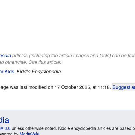
pedia
articles (including the article images and facts) can be fr
d otherwise. Cite this article:
or Kids
.
Kiddle Encyclopedia.
page was last modified on 17 October 2025, at 11:18.
Suggest an
dia
A 3.0
unless otherwise noted. Kiddle encyclopedia articles are based o
 Powered by
MediaWiki
.