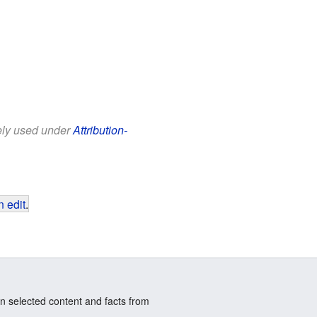
eely used under
Attribution-
 edit
.
n selected content and facts from