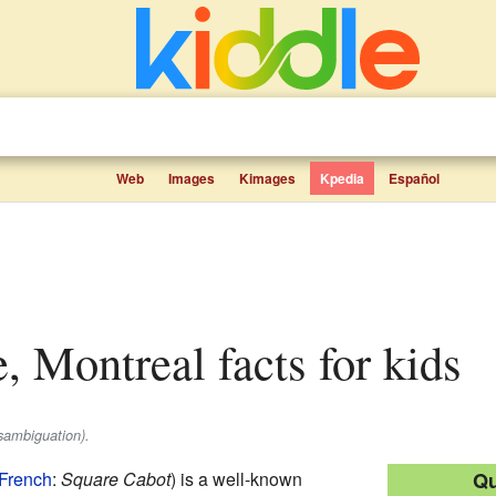
Web
Images
Kimages
Kpedia
Español
e, Montreal facts for kids
sambiguation).
French
:
Square Cabot
) is a well-known
Qu