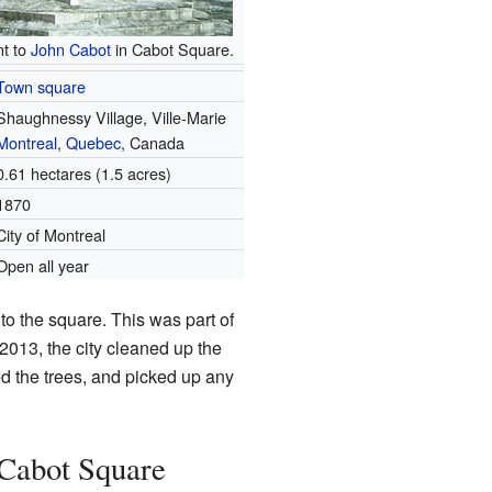
t to
John Cabot
in Cabot Square.
Town square
Shaughnessy Village, Ville-Marie
Montreal
,
Quebec
, Canada
0.61 hectares (1.5 acres)
1870
City of Montreal
Open all year
to the square. This was part of
 2013, the city cleaned up the
d the trees, and picked up any
Cabot Square