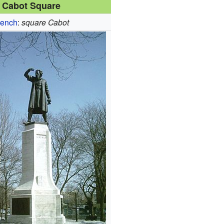
Cabot Square
rench
:
square Cabot