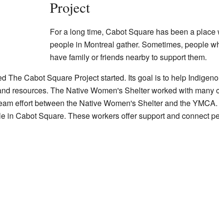
Project
For a long time, Cabot Square has been a place
people in Montreal gather. Sometimes, people wh
have family or friends nearby to support them.
ed The Cabot Square Project started. Its goal is to help Indige
and resources. The Native Women's Shelter worked with many c
 a team effort between the Native Women's Shelter and the YMCA.
e in Cabot Square. These workers offer support and connect peo