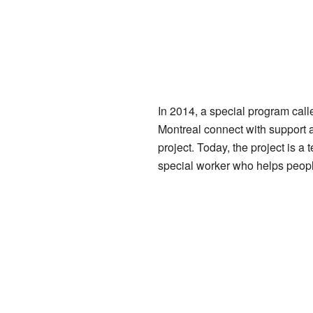
In 2014, a special program call
Montreal connect with support 
project. Today, the project is
special worker who helps peopl