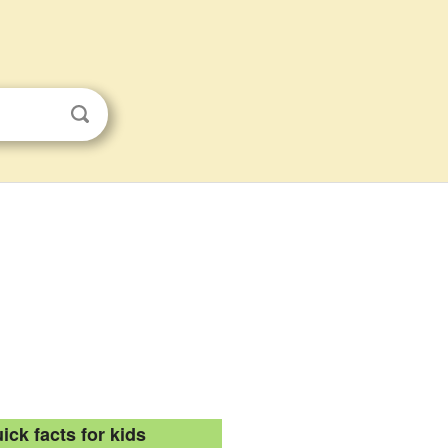
ick facts for kids