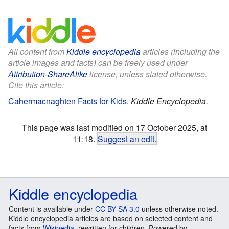
All content from
Kiddle encyclopedia
articles (including the
article images and facts) can be freely used under
Attribution-ShareAlike
license, unless stated otherwise.
Cite this article:
Cahermacnaghten Facts for Kids
.
Kiddle Encyclopedia.
This page was last modified on 17 October 2025, at
11:18.
Suggest an edit
.
Kiddle encyclopedia
Content is available under
CC BY-SA 3.0
unless otherwise noted.
Kiddle encyclopedia articles are based on selected content and
facts from
Wikipedia
, rewritten for children. Powered by