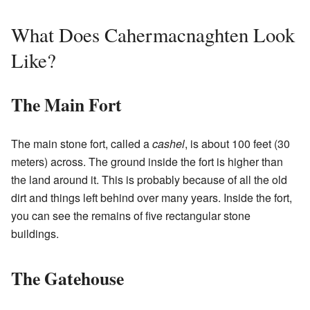
What Does Cahermacnaghten Look
Like?
The Main Fort
The main stone fort, called a
cashel
, is about 100 feet (30
meters) across. The ground inside the fort is higher than
the land around it. This is probably because of all the old
dirt and things left behind over many years. Inside the fort,
you can see the remains of five rectangular stone
buildings.
The Gatehouse