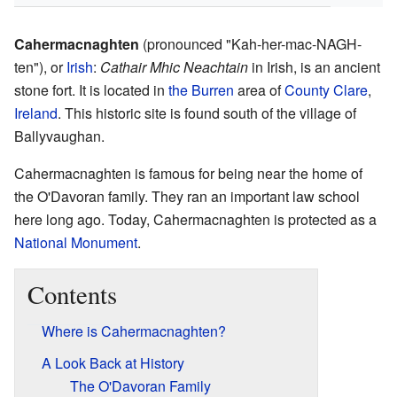
Cahermacnaghten
(pronounced "Kah-her-mac-NAGH-
ten"), or
Irish
:
Cathair Mhic Neachtain
in Irish, is an ancient
stone fort. It is located in
the Burren
area of
County Clare
,
Ireland
. This historic site is found south of the village of
Ballyvaughan.
Cahermacnaghten is famous for being near the home of
the O'Davoran family. They ran an important law school
here long ago. Today, Cahermacnaghten is protected as a
National Monument
.
Contents
Where is Cahermacnaghten?
A Look Back at History
The O'Davoran Family