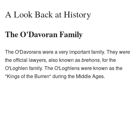
A Look Back at History
The O'Davoran Family
The O'Davorans were a very important family. They were
the official lawyers, also known as
brehons
, for the
O'Loghlen family. The O'Loghlens were known as the
"Kings of the Burren" during the Middle Ages.