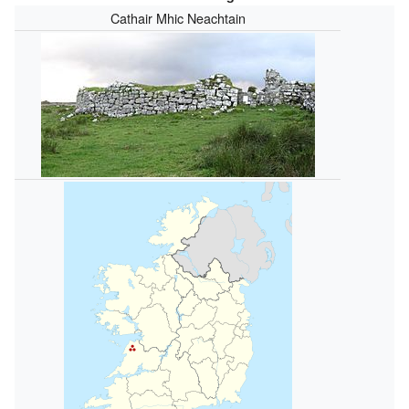
Cathair Mhic Neachtain