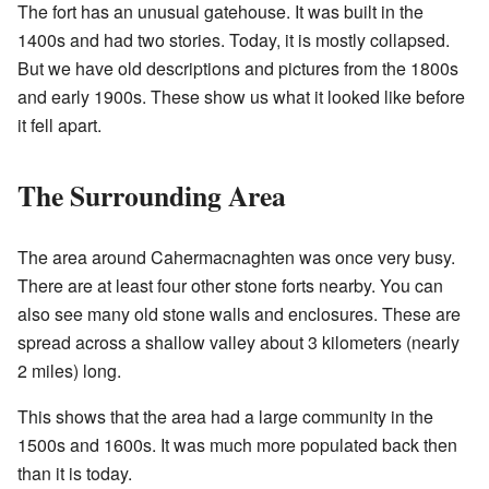
The fort has an unusual gatehouse. It was built in the
1400s and had two stories. Today, it is mostly collapsed.
But we have old descriptions and pictures from the 1800s
and early 1900s. These show us what it looked like before
it fell apart.
The Surrounding Area
The area around Cahermacnaghten was once very busy.
There are at least four other stone forts nearby. You can
also see many old stone walls and enclosures. These are
spread across a shallow valley about 3 kilometers (nearly
2 miles) long.
This shows that the area had a large community in the
1500s and 1600s. It was much more populated back then
than it is today.