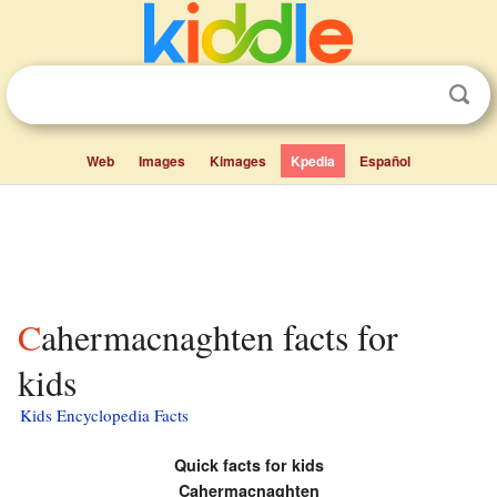
Web
Images
Kimages
Kpedia
Español
Cahermacnaghten facts for
kids
Kids Encyclopedia Facts
Quick facts for kids
Cahermacnaghten