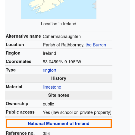
Location in Ireland
Alternative name
Cahermacnaughten
Location
Parish of Rathborney,
the Burren
Region
Ireland
Coordinates
53.0459°N 9.198°W
Type
ringfort
History
Material
limestone
Site notes
Ownership
public
Public access
Yes (law school on private property)
National Monument of Ireland
Reference no.
354