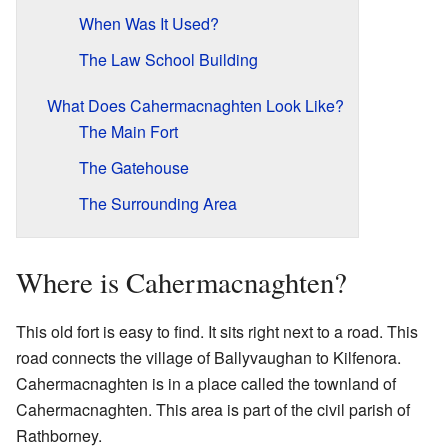
When Was It Used?
The Law School Building
What Does Cahermacnaghten Look Like?
The Main Fort
The Gatehouse
The Surrounding Area
Where is Cahermacnaghten?
This old fort is easy to find. It sits right next to a road. This
road connects the village of Ballyvaughan to Kilfenora.
Cahermacnaghten is in a place called the townland of
Cahermacnaghten. This area is part of the civil parish of
Rathborney.