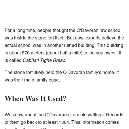
For a long time, people thought the O'Davoran law school
was inside the stone fort itself. But now, experts believe the
actual school was in another ruined building. This building
is about 870 meters (about half a mile) to the southwest. It
is called
Cabhail Tighe Breac
.
The stone fort likely held the O'Davoran family's home. It
was their main family base.
When Was It Used?
We know about the O'Davorans from old writings. Records
of them go back to at least 1364. This information comes