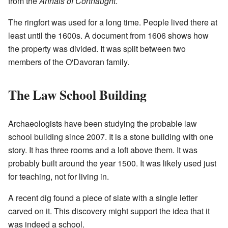
from the
Annals of Connaught
.
The ringfort was used for a long time. People lived there at
least until the 1600s. A document from 1606 shows how
the property was divided. It was split between two
members of the O'Davoran family.
The Law School Building
Archaeologists have been studying the probable law
school building since 2007. It is a stone building with one
story. It has three rooms and a loft above them. It was
probably built around the year 1500. It was likely used just
for teaching, not for living in.
A recent dig found a piece of slate with a single letter
carved on it. This discovery might support the idea that it
was indeed a school.