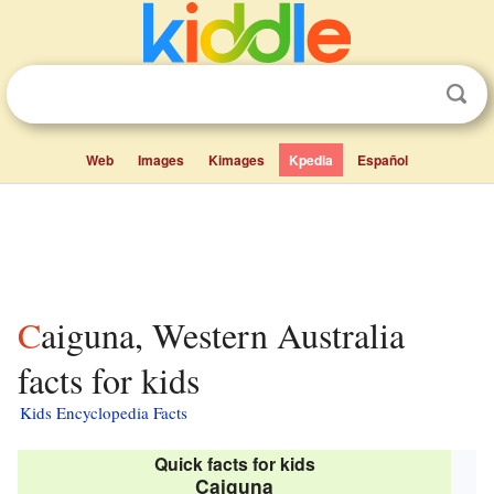
Web
Images
Kimages
Kpedia
Español
Caiguna, Western Australia
facts for kids
Kids Encyclopedia Facts
Quick facts for kids
Caiguna