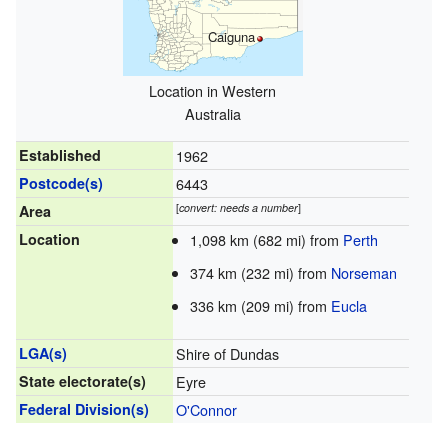
Caiguna
Location in Western
Australia
Established
1962
Postcode(s)
6443
[
convert: needs a number
]
Area
Location
1,098 km (682 mi) from
Perth
374 km (232 mi) from
Norseman
336 km (209 mi) from
Eucla
LGA(s)
Shire of Dundas
State electorate(s)
Eyre
Federal Division(s)
O'Connor