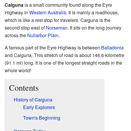
Caiguna
is a small community found along the Eyre
Highway in
Western Australia
. It is mainly a roadhouse,
which is like a rest stop for travelers. Caiguna is the
second stop east of
Norseman
. It sits on the long journey
across the
Nullarbor Plain
.
A famous part of the Eyre Highway is between
Balladonia
and Caiguna. This stretch of road is about 146.6-kilometre
(91.1 mi) long. It is one of the longest straight roads in the
whole world!
Contents
History of Caiguna
Early Explorers
Town's Beginning