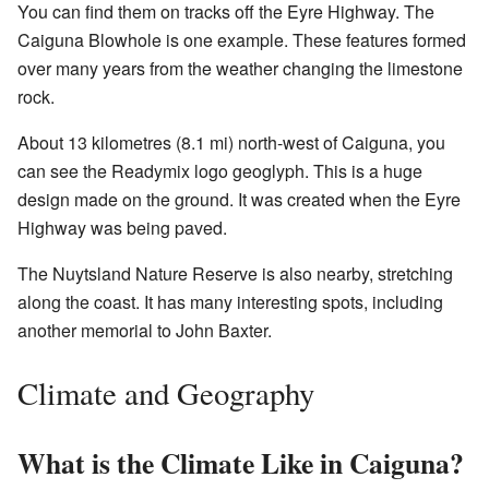
You can find them on tracks off the Eyre Highway. The
Caiguna Blowhole is one example. These features formed
over many years from the weather changing the limestone
rock.
About 13 kilometres (8.1 mi) north-west of Caiguna, you
can see the Readymix logo geoglyph. This is a huge
design made on the ground. It was created when the Eyre
Highway was being paved.
The Nuytsland Nature Reserve is also nearby, stretching
along the coast. It has many interesting spots, including
another memorial to John Baxter.
Climate and Geography
What is the Climate Like in Caiguna?