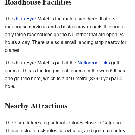
Roadhouse Facilities
The
John Eyre
Motel is the main place here. It offers
roadhouse services and a basic caravan park. It is one of
only three roadhouses on the Nullarbor that are open 24
hours a day. There is also a small landing strip nearby for
planes.
The John Eyre Motel is part of the
Nullarbor Links
golf
course. This is the longest golf course in the world! It has
one golf tee here, which is a 310-metre (339.0 yd) par 4
hole.
Nearby Attractions
There are interesting natural features close to Caiguna.
These include rockholes, blowholes, and gnamma holes.