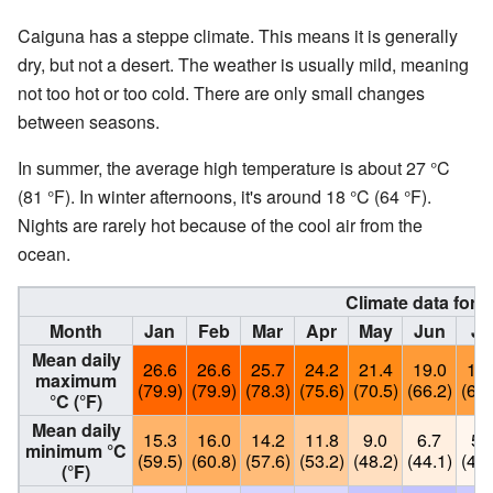
Caiguna has a steppe climate. This means it is generally
dry, but not a desert. The weather is usually mild, meaning
not too hot or too cold. There are only small changes
between seasons.
In summer, the average high temperature is about 27 °C
(81 °F). In winter afternoons, it's around 18 °C (64 °F).
Nights are rarely hot because of the cool air from the
ocean.
Climate data for 
Month
Jan
Feb
Mar
Apr
May
Jun
Ju
Mean daily
26.6
26.6
25.7
24.2
21.4
19.0
18.
maximum
(79.9)
(79.9)
(78.3)
(75.6)
(70.5)
(66.2)
(64.
°C (°F)
Mean daily
15.3
16.0
14.2
11.8
9.0
6.7
5.
minimum °C
(59.5)
(60.8)
(57.6)
(53.2)
(48.2)
(44.1)
(42.
(°F)