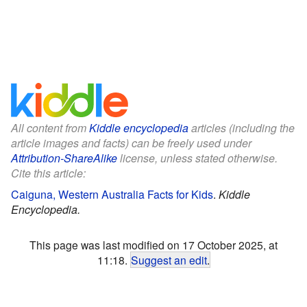
All content from
Kiddle encyclopedia
articles (including the
article images and facts) can be freely used under
Attribution-ShareAlike
license, unless stated otherwise.
Cite this article:
Caiguna, Western Australia Facts for Kids
.
Kiddle
Encyclopedia.
This page was last modified on 17 October 2025, at
11:18.
Suggest an edit
.