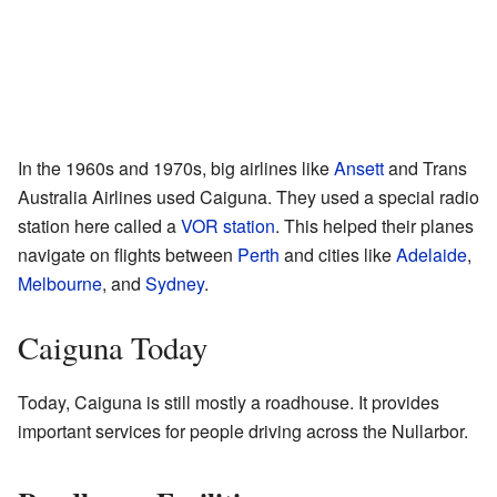
In the 1960s and 1970s, big airlines like
Ansett
and Trans
Australia Airlines used Caiguna. They used a special radio
station here called a
VOR station
. This helped their planes
navigate on flights between
Perth
and cities like
Adelaide
,
Melbourne
, and
Sydney
.
Caiguna Today
Today, Caiguna is still mostly a roadhouse. It provides
important services for people driving across the Nullarbor.