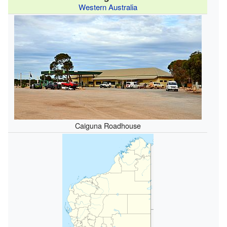
Western Australia
Caiguna Roadhouse