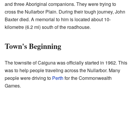
and three Aboriginal companions. They were trying to
cross the Nullarbor Plain. During their tough journey, John
Baxter died. A memorial to him is located about 10-
kilometre (6.2 mi) south of the roadhouse.
Town's Beginning
The townsite of Caiguna was officially started in 1962. This
was to help people traveling across the Nullarbor. Many
people were driving to
Perth
for the Commonwealth
Games.