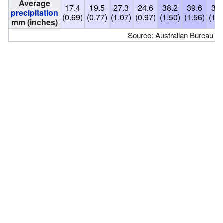
Average
17.4
19.5
27.3
24.6
38.2
39.6
34.
precipitation
(0.69)
(0.77)
(1.07)
(0.97)
(1.50)
(1.56)
(1.3
mm (inches)
Source: Australian Bureau of