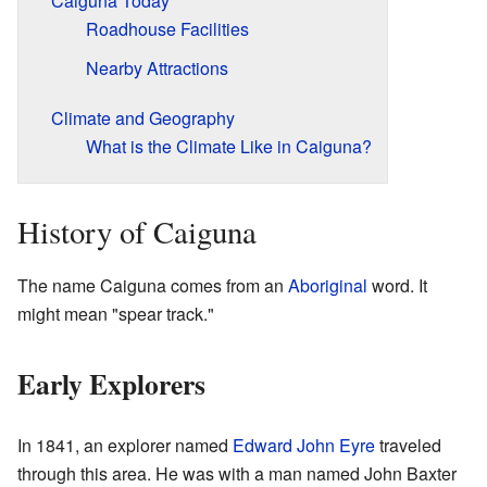
Caiguna Today
Roadhouse Facilities
Nearby Attractions
Climate and Geography
What is the Climate Like in Caiguna?
History of Caiguna
The name Caiguna comes from an
Aboriginal
word. It
might mean "spear track."
Early Explorers
In 1841, an explorer named
Edward John Eyre
traveled
through this area. He was with a man named John Baxter