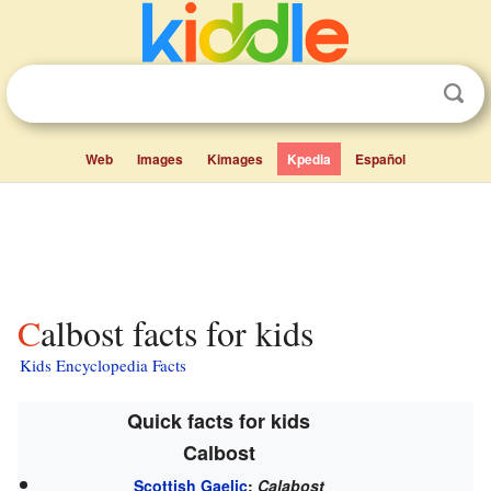
Web
Images
Kimages
Kpedia
Español
Calbost facts for kids
Kids Encyclopedia Facts
Quick facts for kids
Calbost
Scottish Gaelic
:
Calabost