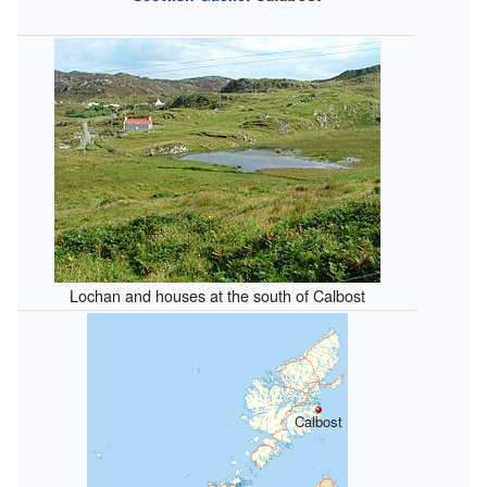
Lochan and houses at the south of Calbost
Calbost