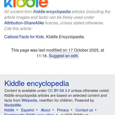
All content from
Kiddle encyclopedia
articles (including the
article images and facts) can be freely used under
Attribution-ShareAlike
license, unless stated otherwise.
Cite this article:
Calbost Facts for Kids
.
Kiddle Encyclopedia.
This page was last modified on 17 October 2025, at
11:18.
Suggest an edit
.
Kiddle encyclopedia
Content is available under
CC BY-SA 3.0
unless otherwise noted.
Kiddle encyclopedia articles are based on selected content and
facts from
Wikipedia
, rewritten for children. Powered by
MediaWiki
.
Kiddle
Español
About
Privacy
Contact us
Enciclopedia Kiddle para niños
© 2026 Kiddle.co