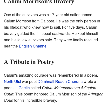
Calum Morrison's Bravery
One of the survivors was a 17-year-old sailor named
Calum Morrison from Calbost. He was the only person in
his lifeboat who knew how to sail. For five days, Calum
bravely guided their lifeboat eastwards. He kept himself
and his fellow survivors safe. They were finally rescued
near the
English Channel
.
A Tribute in Poetry
Calum's amazing courage was remembered in a poem.
North Uist
war poet
Dòmhnall Ruadh Chorùna
wrote a
poem in
Gaelic
called
Calum Moireasdan an Arlington
Court
. This poem honored Calum Morrison of the
Arlington
Court
for his incredible bravery.