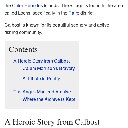
the
Outer Hebrides
islands. The village is found in the area
called Lochs, specifically in the
Pairc
district.
Calbost is known for its beautiful scenery and active
fishing community.
Contents
A Heroic Story from Calbost
Calum Morrison's Bravery
A Tribute in Poetry
The Angus Macleod Archive
Where the Archive is Kept
A Heroic Story from Calbost