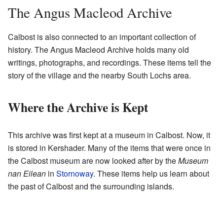
The Angus Macleod Archive
Calbost is also connected to an important collection of
history. The Angus Macleod Archive holds many old
writings, photographs, and recordings. These items tell the
story of the village and the nearby South Lochs area.
Where the Archive is Kept
This archive was first kept at a museum in Calbost. Now, it
is stored in Kershader. Many of the items that were once in
the Calbost museum are now looked after by the
Museum
nan Eilean
in
Stornoway
. These items help us learn about
the past of Calbost and the surrounding islands.