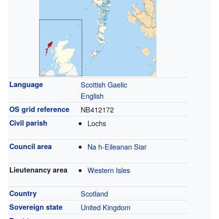
Language
Scottish Gaelic
English
OS grid reference
NB412172
Civil parish
Lochs
Council area
Na h-Eileanan Siar
Lieutenancy area
Western Isles
Country
Scotland
Sovereign state
United Kingdom