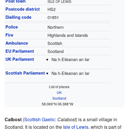
Post town
ISLE OF LEWIS
Postcode district
HS2
Dialling code
01851
Police
Northern
Fire
Highlands and Islands
Ambulance
Scottish
EU Parliament
Scotland
UK Parliament
Na h-Eileanan an Iar
Scottish Parliament
Na h-Eileanan an Iar
List of places
UK
Scotland
58.069°N 06.388°W
Calbost
(
Scottish Gaelic
:
Calabost
) is a small village in
Scotland. It is located on the
Isle of Lewis
, which is part of