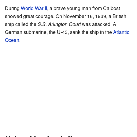
During
World War II
, a brave young man from Calbost
showed great courage. On November 16, 1939, a British
ship called the
S.S. Arlington Court
was attacked. A
German submarine, the U-43, sank the ship in the
Atlantic
Ocean
.