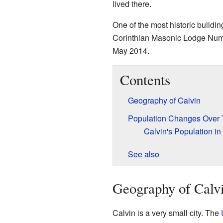
lived there.
One of the most historic buildi
Corinthian Masonic Lodge Numb
May 2014.
Contents
Geography of Calvin
Population Changes Over
Calvin's Population in
See also
Geography of Calv
Calvin is a very small city. The