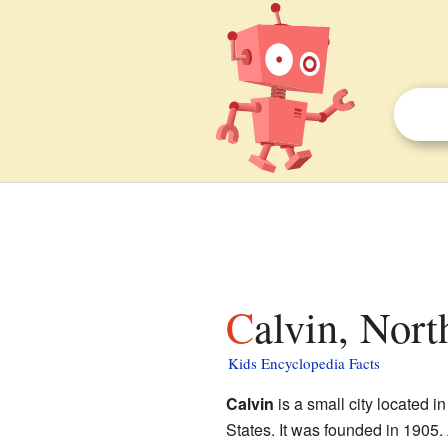
Calvin, Nor
Kids Encyclopedia Facts
Calvin
is a small city located i
States. It was founded in 1905.