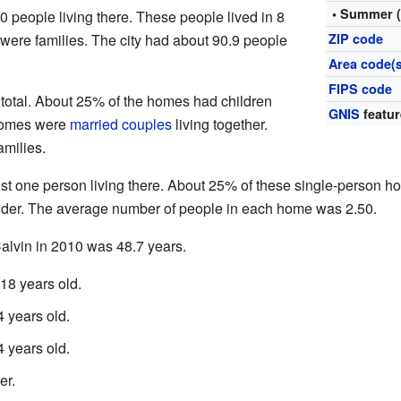
• Summer 
20 people living there. These people lived in 8
 were families. The city had about 90.9 people
ZIP code
Area code(s
FIPS code
 total. About 25% of the homes had children
GNIS
featur
 homes were
married couples
living together.
milies.
ust one person living there. About 25% of these single-person 
lder. The average number of people in each home was 2.50.
alvin in 2010 was 48.7 years.
18 years old.
 years old.
 years old.
er.