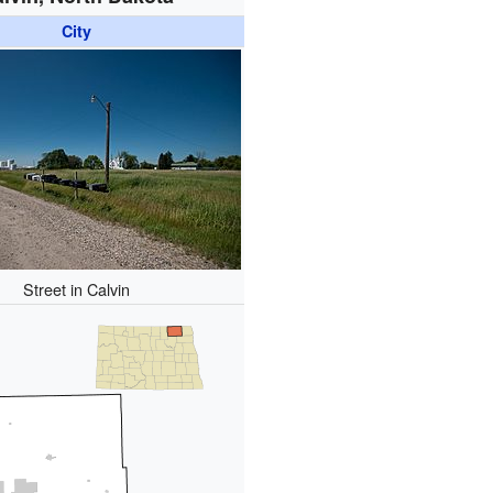
City
Street in Calvin