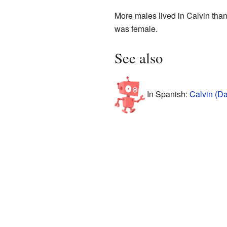
More males lived in Calvin tha
was female.
See also
In Spanish:
Calvin (Da