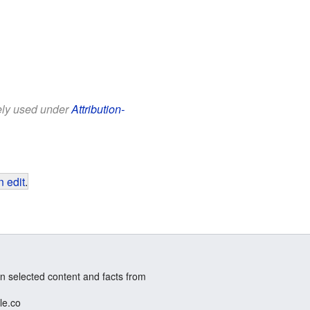
eely used under
Attribution-
 edit
.
n selected content and facts from
le.co