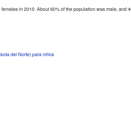
n females in 2010. About 60% of the population was male, and 
kota del Norte) para niños