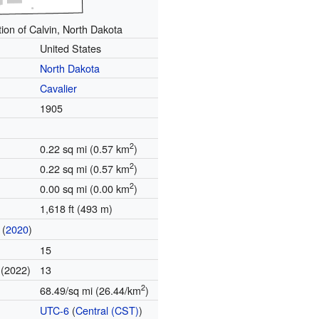
ion of Calvin, North Dakota
United States
North Dakota
Cavalier
1905
2
0.22 sq mi (0.57 km
)
2
0.22 sq mi (0.57 km
)
2
0.00 sq mi (0.00 km
)
1,618 ft (493 m)
(
2020
)
15
(2022)
13
e
2
68.49/sq mi (26.44/km
)
UTC-6
(
Central (CST)
)