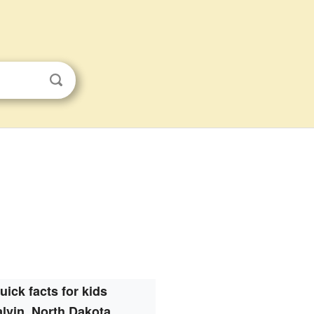
uick facts for kids
lvin, North Dakota