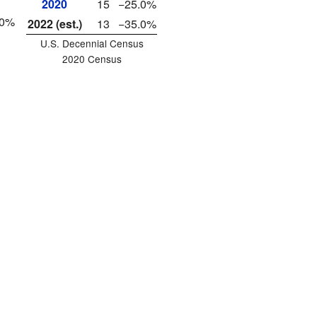
2020
15
−25.0%
40%
2022 (est.)
13
−35.0%
U.S. Decennial Census
2020 Census