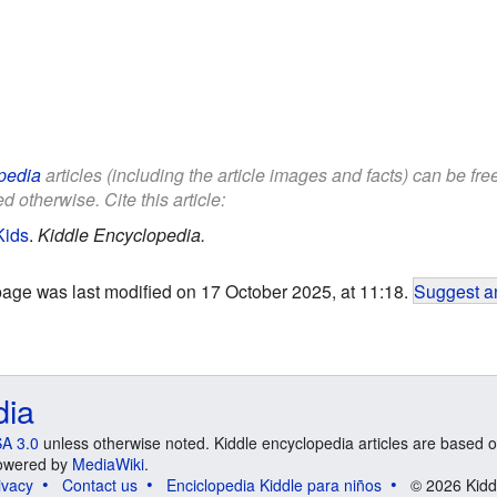
pedia
articles (including the article images and facts) can be fr
d otherwise. Cite this article:
Kids
.
Kiddle Encyclopedia.
page was last modified on 17 October 2025, at 11:18.
Suggest an
dia
A 3.0
unless otherwise noted. Kiddle encyclopedia articles are based o
 Powered by
MediaWiki
.
ivacy
Contact us
Enciclopedia Kiddle para niños
© 2026 Kidd