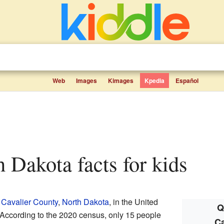
Web
Images
Kimages
Kpedia
Español
th Dakota facts for kids
n
Cavalier County
,
North Dakota
, in the United
Q
 According to the 2020 census, only 15 people
Ca