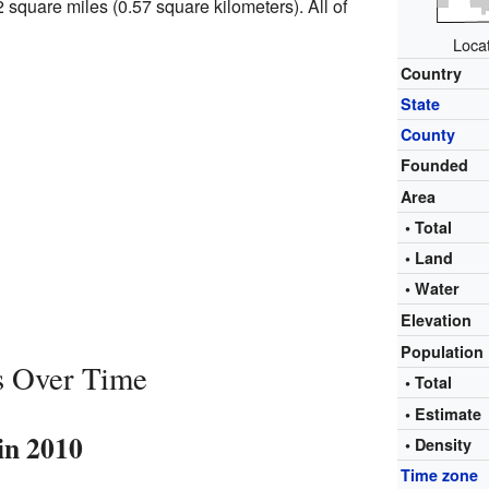
2 square miles (0.57 square kilometers). All of
Locat
Country
State
County
Founded
Area
• Total
• Land
• Water
Elevation
Population
s Over Time
• Total
• Estimat
in 2010
• Density
Time zone