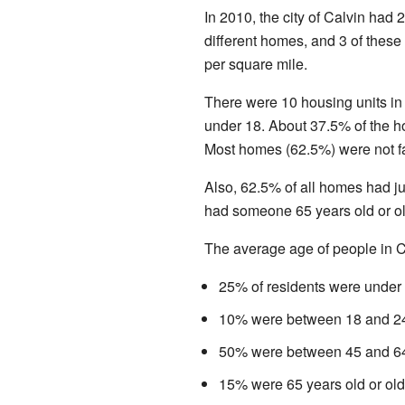
In 2010, the city of Calvin had 
different homes, and 3 of these
per square mile.
There were 10 housing units in
under 18. About 37.5% of the
Most homes (62.5%) were not fa
Also, 62.5% of all homes had j
had someone 65 years old or o
The average age of people in C
25% of residents were under 
10% were between 18 and 24
50% were between 45 and 64
15% were 65 years old or old