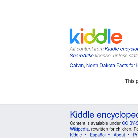
All content from
Kiddle encyclo
ShareAlike
license, unless state
Calvin, North Dakota Facts for 
This 
Kiddle encyclope
Content is available under
CC BY-S
Wikipedia
, rewritten for children.
Kiddle
Español
About
Pr