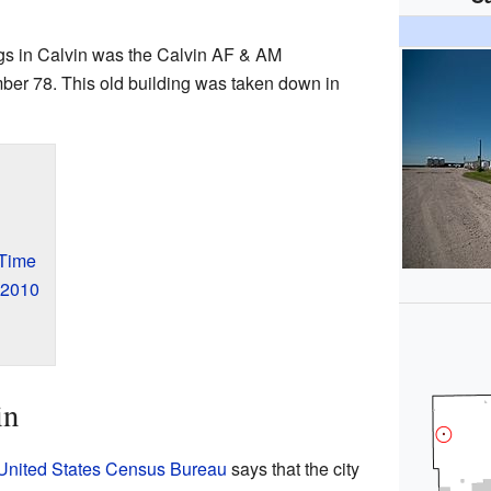
ngs in Calvin was the Calvin AF & AM
er 78. This old building was taken down in
 Time
 2010
in
United States Census Bureau
says that the city