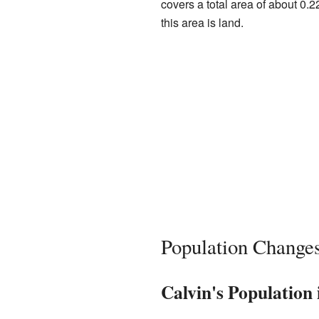
covers a total area of about 0.2
this area is land.
Population Change
Calvin's Population 