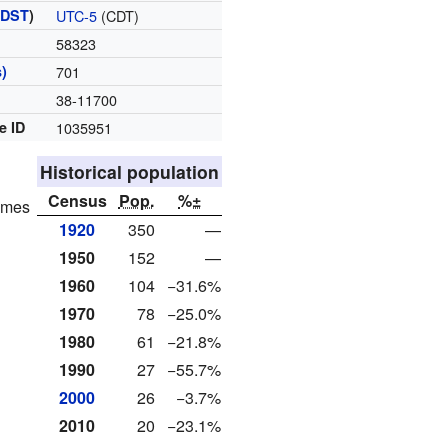
(
DST
)
UTC-5
(CDT)
58323
)
701
38-11700
e ID
1035951
Historical population
Census
Pop.
%±
homes
1920
350
—
1950
152
—
1960
104
−31.6%
1970
78
−25.0%
1980
61
−21.8%
1990
27
−55.7%
2000
26
−3.7%
2010
20
−23.1%