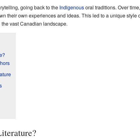
rytelling, going back to the
Indigenous
oral traditions. Over time
n their own experiences and ideas. This led to a unique style of 
nd the vast Canadian landscape.
re?
hors
ature
s
iterature?