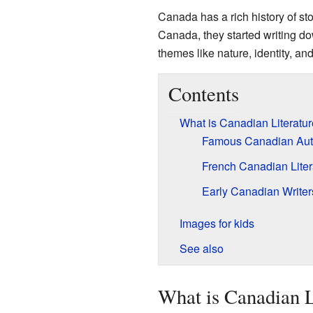
Canada has a rich history of sto
Canada, they started writing dow
themes like nature, identity, a
Contents
What is Canadian Literatu
Famous Canadian Aut
French Canadian Liter
Early Canadian Writer
Images for kids
See also
What is Canadian L