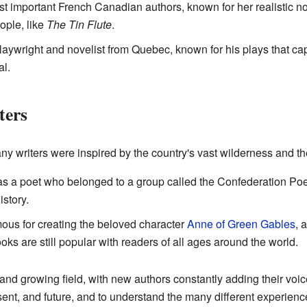
st important French Canadian authors, known for her realistic nov
ople, like
The Tin Flute
.
aywright and novelist from Quebec, known for his plays that c
al.
ters
ny writers were inspired by the country's vast wilderness and the
s a poet who belonged to a group called the Confederation Poe
story.
ous for creating the beloved character
Anne of Green Gables
, 
oks are still popular with readers of all ages around the world.
 and growing field, with new authors constantly adding their voices
ent, and future, and to understand the many different experience