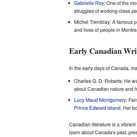
Gabrielle Roy
: One of the mo
struggles of working-class pe
Michel Tremblay: A famous pl
and lives of people in Montre
Early Canadian Wri
In the early days of Canada, ma
Charles G. D. Roberts: He wa
about Canadian nature and hi
Lucy Maud Montgomery
: Fam
Prince Edward Island
. Her bo
Canadian literature is a vibrant
learn about Canada's past, pres