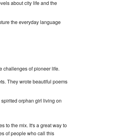
els about city life and the
apture the everyday language
 challenges of pioneer life.
ts. They wrote beautiful poems
a spirited orphan girl living on
 to the mix. It's a great way to
s of people who call this