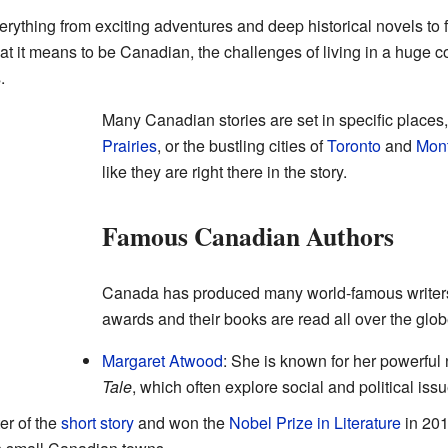
erything from exciting adventures and deep historical novels to 
at it means to be Canadian, the challenges of living in a huge cou
.
Many Canadian stories are set in specific places,
Prairies
, or the bustling cities of
Toronto
and
Mont
like they are right there in the story.
Famous Canadian Authors
Canada has produced many world-famous writers
awards and their books are read all over the glob
Margaret Atwood
: She is known for her powerful 
Tale
, which often explore social and political issu
er of the
short story
and won the
Nobel Prize in Literature
in 201