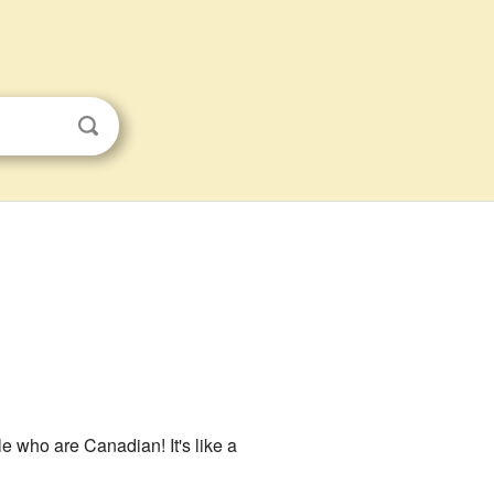
le who are Canadian! It's like a