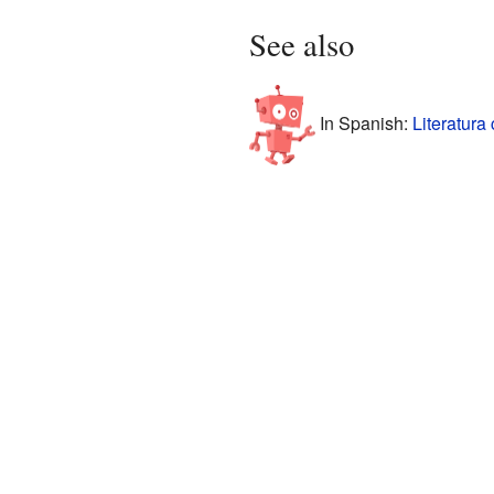
See also
In Spanish:
Literatura