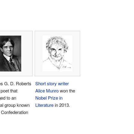
es G. D. Roberts
Short story writer
poet that
Alice Munro
won the
ed to an
Nobel Prize in
mal group known
Literature
in 2013.
 Confederation
.