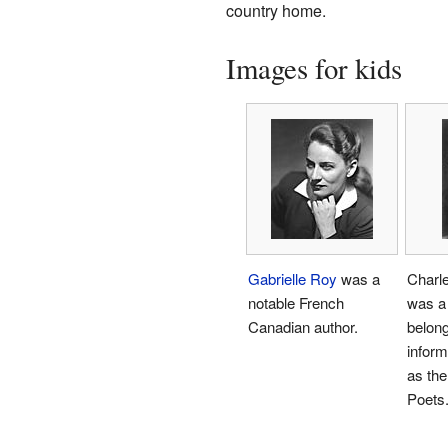
country home.
Images for kids
Gabrielle Roy
was a
Charl
notable French
was a 
Canadian author.
belong
infor
as the
Poets