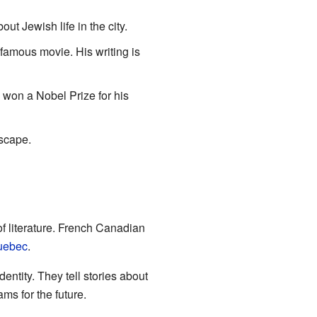
ut Jewish life in the city.
amous movie. His writing is
o won a Nobel Prize for his
scape.
of literature. French Canadian
uebec
.
entity. They tell stories about
ms for the future.