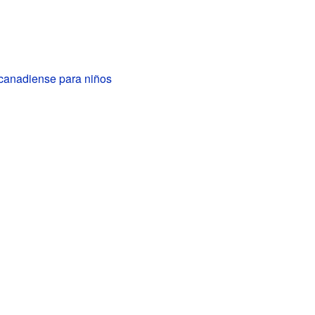
 canadiense para niños