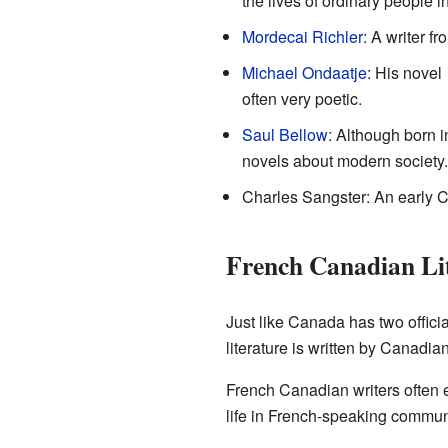
the lives of ordinary people 
Mordecai Richler
: A writer f
Michael Ondaatje
: His novel
often very poetic.
Saul Bellow
: Although born i
novels about modern society.
Charles Sangster: An early 
French Canadian Li
Just like Canada has two offici
literature is written by Canadia
French Canadian writers often ex
life in French-speaking communit