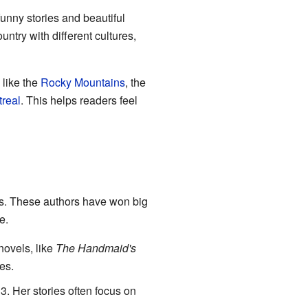
funny stories and beautiful
ntry with different cultures,
 like the
Rocky Mountains
, the
real
. This helps readers feel
. These authors have won big
e.
novels, like
The Handmaid's
es.
3. Her stories often focus on