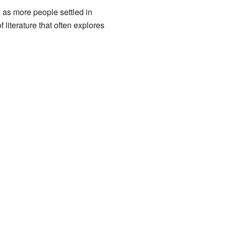
, as more people settled in
literature that often explores