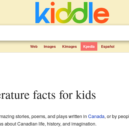
Web
Images
Kimages
Kpedia
Español
erature facts for kids
amazing stories, poems, and plays written in
Canada
, or by peop
 us about Canadian life, history, and imagination.