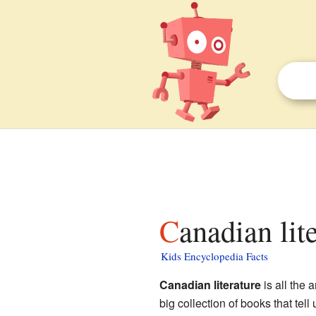
Canadian lit
Kids Encyclopedia Facts
Canadian literature
is all the 
big collection of books that tell