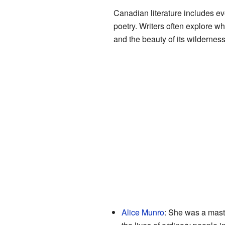
Canadian literature includes ev
poetry. Writers often explore wh
and the beauty of its wilderness
Alice Munro
: She was a mast