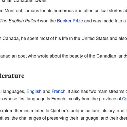
in small Canadian towns.
rom Montreal, famous for his humorous and often critical stories abo
The English Patient
won the
Booker Prize
and was made into a f
n Canada, he spent most of his life in the United States and als
Canadian poet who wrote about the beauty of the Canadian land
terature
al languages,
English
and
French
, it also has two main streams 
ns whose first language is French, mostly from the province of
Q
plore themes related to Quebec's unique culture, history, and id
ies, the challenges of preserving their language, and their drea