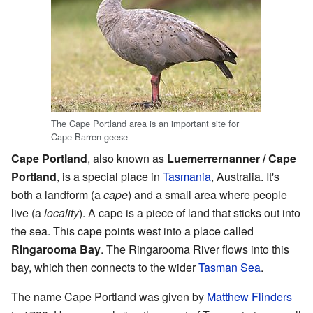
The Cape Portland area is an important site for
Cape Barren geese
Cape Portland
, also known as
Luemerrernanner / Cape
Portland
, is a special place in
Tasmania
, Australia. It's
both a landform (a
cape
) and a small area where people
live (a
locality
). A cape is a piece of land that sticks out into
the sea. This cape points west into a place called
Ringarooma Bay
. The Ringarooma River flows into this
bay, which then connects to the wider
Tasman Sea
.
The name Cape Portland was given by
Matthew Flinders