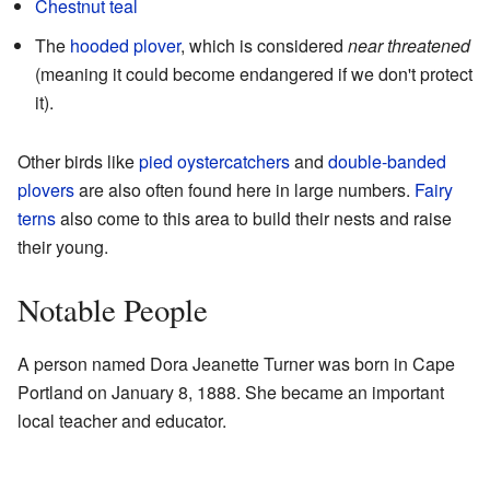
Chestnut teal
The
hooded plover
, which is considered
near threatened
(meaning it could become endangered if we don't protect
it).
Other birds like
pied oystercatchers
and
double-banded
plovers
are also often found here in large numbers.
Fairy
terns
also come to this area to build their nests and raise
their young.
Notable People
A person named Dora Jeanette Turner was born in Cape
Portland on January 8, 1888. She became an important
local teacher and educator.