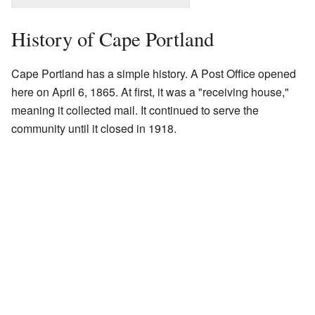
History of Cape Portland
Cape Portland has a simple history. A Post Office opened
here on April 6, 1865. At first, it was a "receiving house,"
meaning it collected mail. It continued to serve the
community until it closed in 1918.