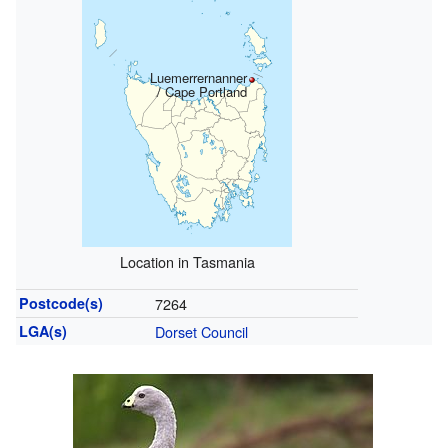
Luemerrernanner
/ Cape Portland
Location in Tasmania
Postcode(s)
7264
LGA(s)
Dorset Council