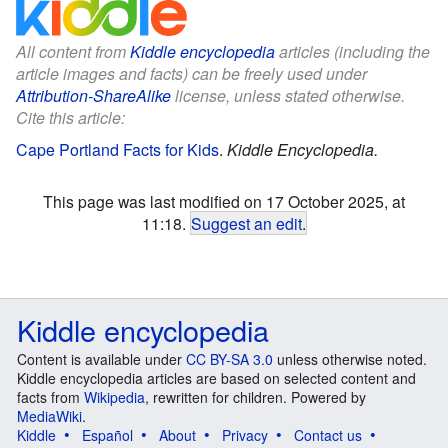
All content from
Kiddle encyclopedia
articles (including the
article images and facts) can be freely used under
Attribution-ShareAlike
license, unless stated otherwise.
Cite this article:
Cape Portland Facts for Kids
.
Kiddle Encyclopedia.
This page was last modified on 17 October 2025, at
11:18.
Suggest an edit
.
Kiddle encyclopedia
Content is available under
CC BY-SA 3.0
unless otherwise noted.
Kiddle encyclopedia articles are based on selected content and
facts from
Wikipedia
, rewritten for children. Powered by
MediaWiki
.
Kiddle
Español
About
Privacy
Contact us