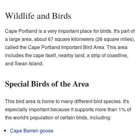
Wildlife and Birds
Cape Portland is a very important place for birds. It's part of
a large area, about 67 square kilometers (26 square miles),
called the Cape Portland Important Bird Area. This area
includes the cape itself, nearby land, a strip of coastline,
and Swan Island.
Special Birds of the Area
This bird area is home to many different bird species. It's
especially important because it supports more than 1% of
the world's population of certain birds, including:
Cape Barren goose