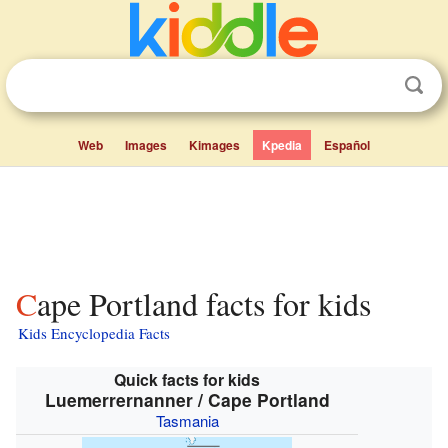
Web
Images
Kimages
Kpedia
Español
Cape Portland facts for kids
Kids Encyclopedia Facts
Quick facts for kids
Luemerrernanner / Cape Portland
Tasmania