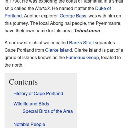
in 1798. He was exploring the coast of Tasmania in a small
ship called the
Norfolk
. He named it after the
Duke of
Portland
. Another explorer,
George Bass
, was with him on
this journey. The local Aboriginal people, the Pyemmairre,
have their own name for this area:
Tebrakunna
.
A narrow stretch of water called
Banks Strait
separates
Cape Portland from
Clarke Island
. Clarke Island is part of a
group of islands known as the
Furneaux Group
, located to
the north.
Contents
History of Cape Portland
Wildlife and Birds
Special Birds of the Area
Notable People