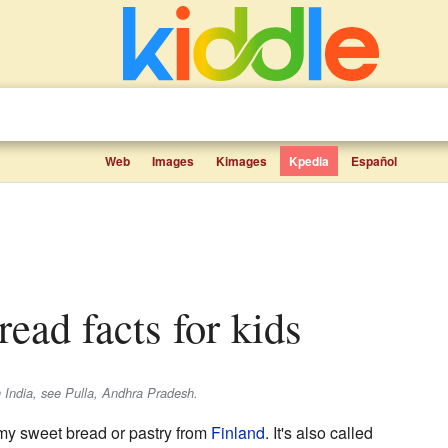
Web
Images
Kimages
Kpedia
Español
ead facts for kids
in India, see Pulla, Andhra Pradesh.
my sweet bread or pastry from
Finland
. It's also called