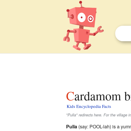
Cardamom br
Kids Encyclopedia Facts
"Pulla" redirects here. For the village 
Pulla
(say: POOL-lah) is a yum