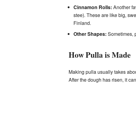
Cinnamon Rolls:
Another fav
stee). These are like big, sw
Finland.
Other Shapes:
Sometimes, pu
How Pulla is Made
Making pulla usually takes about
After the dough has risen, it ca