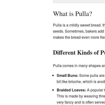
What is Pulla?
Pulla is a mildly sweet bread. 
seeds. Sometimes, bakers add
makes the bread even more flavo
Different Kinds of P
Pulla comes in many shapes an
Small Buns:
Some pulla are 
bit like brioche, which is anot
Braided Loaves:
A popular t
This is made by weaving three
very fancy and is often served