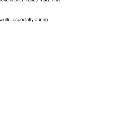
cuits, especially during