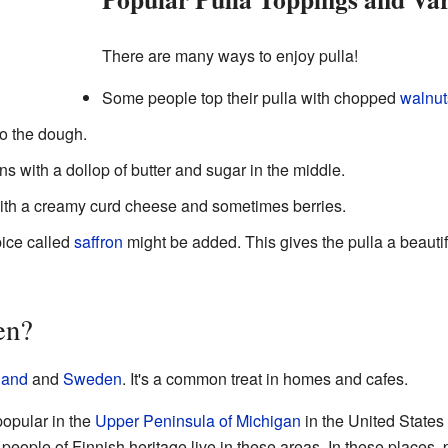
There are many ways to enjoy pulla!
Some people top their pulla with chopped
walnut
to the dough.
s with a dollop of butter and sugar in the middle.
with a creamy curd cheese and sometimes berries.
pice called
saffron
might be added. This gives the pulla a beauti
en?
land
and
Sweden
. It's a common treat in homes and cafes.
 popular in the
Upper Peninsula of Michigan
in the United State
ople of Finnish heritage live in these areas. In these places, p