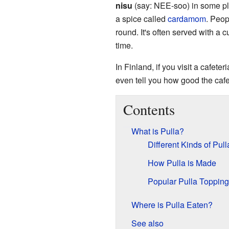
nisu
(say: NEE-soo) in some pla
a spice called
cardamom
. Peop
round. It's often served with a c
time.
In Finland, if you visit a cafeteri
even tell you how good the cafete
Contents
What is Pulla?
Different Kinds of Pull
How Pulla is Made
Popular Pulla Topping
Where is Pulla Eaten?
See also