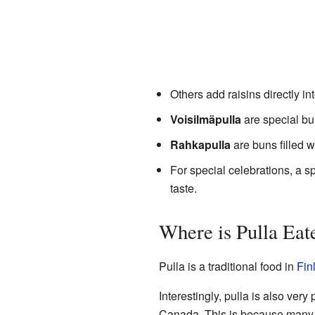
Others add raisins directly in
Voisilmäpulla
are special bun
Rahkapulla
are buns filled 
For special celebrations, a s
taste.
Where is Pulla Eat
Pulla is a traditional food in
Fin
Interestingly, pulla is also very
Canada. This is because many pe