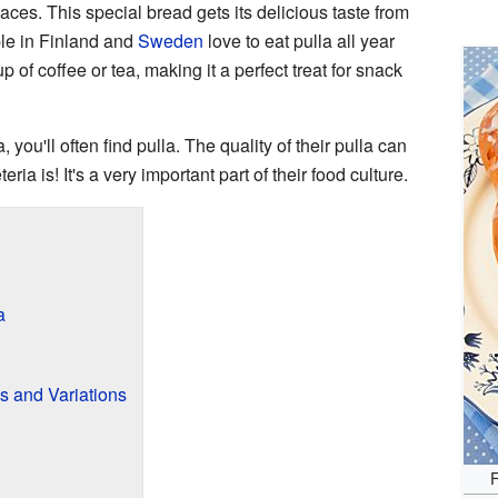
ces. This special bread gets its delicious taste from
le in Finland and
Sweden
love to eat pulla all year
up of coffee or tea, making it a perfect treat for snack
a, you'll often find pulla. The quality of their pulla can
ria is! It's a very important part of their food culture.
a
s and Variations
F