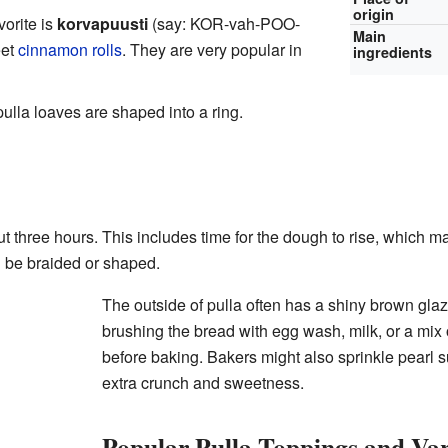
origin
orite is
korvapuusti
(say: KOR-vah-POO-
Main
eet
cinnamon rolls
. They are very popular in
ingredients
lla loaves are shaped into a ring.
 three hours. This includes time for the dough to rise, which mak
n be braided or shaped.
The outside of pulla often has a shiny brown gla
brushing the bread with egg wash, milk, or a mix
before baking. Bakers might also sprinkle pearl s
extra crunch and sweetness.
Popular Pulla Toppings and Var