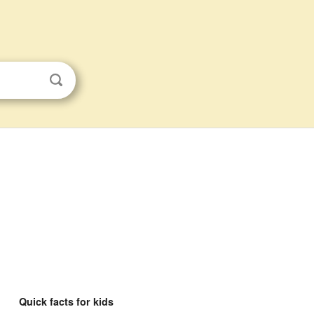
Quick facts for kids