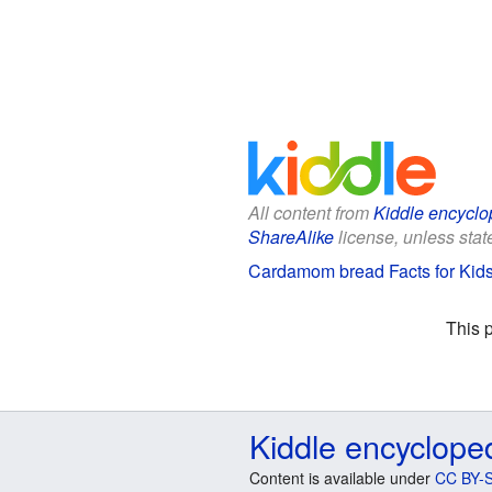
All content from
Kiddle encyclo
ShareAlike
license, unless state
Cardamom bread Facts for Kid
This 
Kiddle encyclope
Content is available under
CC BY-S