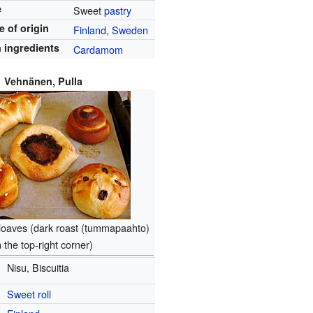
e
Sweet
pastry
e of origin
Finland
,
Sweden
 ingredients
Cardamom
Vehnänen, Pulla
loaves (dark roast (tummapaahto)
n the top-right corner)
Nisu, Biscuitia
Sweet roll