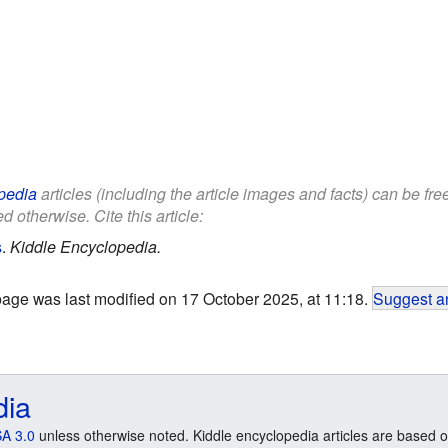
pedia
articles (including the article images and facts) can be fr
d otherwise. Cite this article:
s
.
Kiddle Encyclopedia.
page was last modified on 17 October 2025, at 11:18.
Suggest an
dia
A 3.0
unless otherwise noted. Kiddle encyclopedia articles are based o