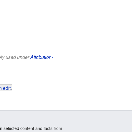
eely used under
Attribution-
 edit
.
n selected content and facts from