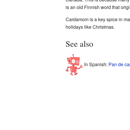
is an old Finnish word that orig
Cardamom is a key spice in many
holidays like Christmas.
See also
In Spanish:
Pan de ca