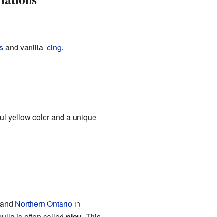
s
and vanilla
icing
.
ful yellow color and a unique
s and
Northern Ontario
in
ulla is often called
nisu
. This