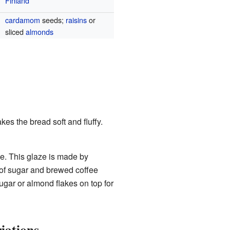
Finland
cardamom
seeds;
raisins
or
sliced
almonds
es the bread soft and fluffy.
ze. This glaze is made by
 of sugar and brewed coffee
ugar or almond flakes on top for
iations