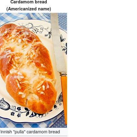
Cardamom bread
(Americanized name)
innish "pulla" cardamom bread