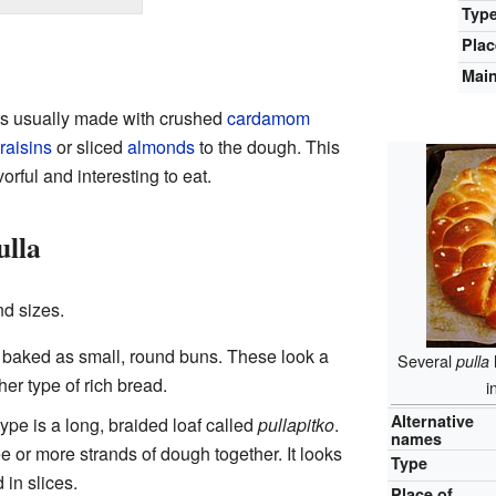
Typ
Plac
Main
It's usually made with crushed
cardamom
raisins
or sliced
almonds
to the dough. This
rful and interesting to eat.
ulla
d sizes.
baked as small, round buns. These look a
Several
pulla
her type of rich bread.
i
Alternative
ype is a long, braided loaf called
pullapitko
.
names
 or more strands of dough together. It looks
Type
 in slices.
Place of