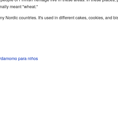
inally meant "wheat."
 Nordic countries. It's used in different cakes, cookies, and bis
rdamomo para niños