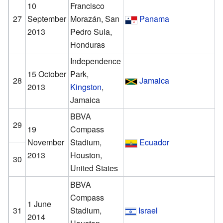
10
Francisco
27
September
Morazán, San
Panama
2013
Pedro Sula,
Honduras
Independence
15 October
Park,
28
Jamaica
2013
Kingston
,
Jamaica
BBVA
29
19
Compass
November
Stadium,
Ecuador
2013
Houston,
30
United States
BBVA
Compass
1 June
31
Stadium,
Israel
2014