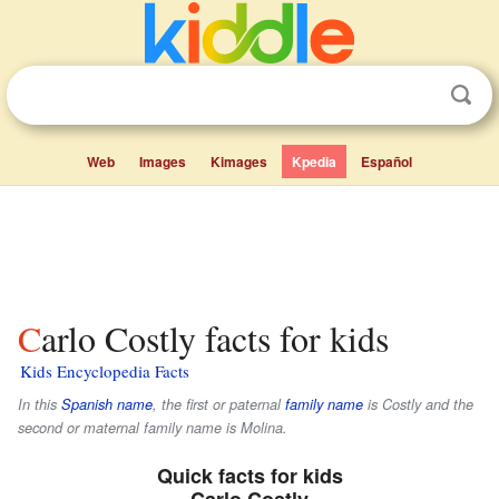
Web
Images
Kimages
Kpedia
Español
Carlo Costly facts for kids
Kids Encyclopedia Facts
In this
Spanish name
, the first or paternal
family name
is
Costly
and the
second or maternal family name is
Molina
.
Quick facts for kids