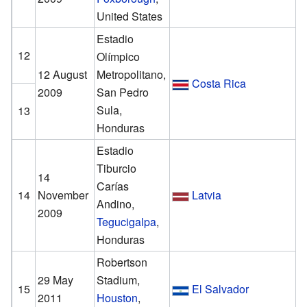
United States
Estadio
12
Olímpico
12 August
Metropolitano,
Costa Rica
2009
San Pedro
Sula,
13
Honduras
Estadio
Tiburcio
14
Carías
14
November
Latvia
Andino,
2009
Tegucigalpa
,
Honduras
Robertson
29 May
Stadium,
15
El Salvador
2011
Houston
,