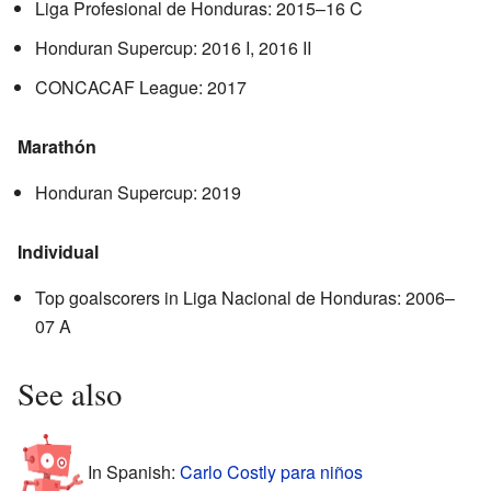
Liga Profesional de Honduras: 2015–16 C
Honduran Supercup: 2016 I, 2016 II
CONCACAF League: 2017
Marathón
Honduran Supercup: 2019
Individual
Top goalscorers in Liga Nacional de Honduras: 2006–
07 A
See also
In Spanish:
Carlo Costly para niños