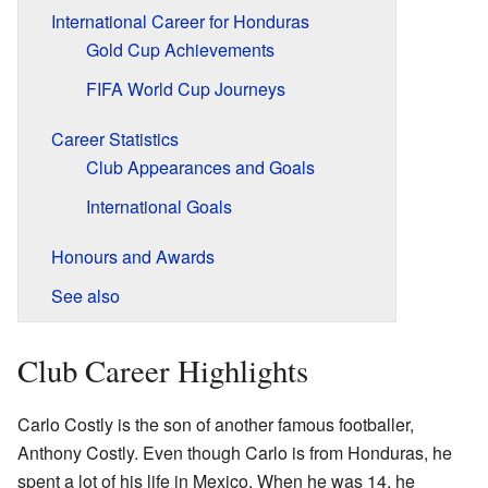
International Career for Honduras
Gold Cup Achievements
FIFA World Cup Journeys
Career Statistics
Club Appearances and Goals
International Goals
Honours and Awards
See also
Club Career Highlights
Carlo Costly is the son of another famous footballer,
Anthony Costly. Even though Carlo is from Honduras, he
spent a lot of his life in Mexico. When he was 14, he