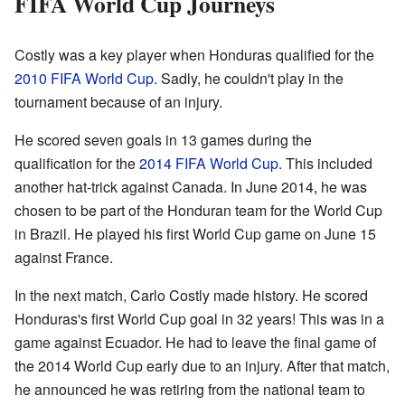
FIFA World Cup Journeys
Costly was a key player when Honduras qualified for the
2010 FIFA World Cup
. Sadly, he couldn't play in the
tournament because of an injury.
He scored seven goals in 13 games during the
qualification for the
2014 FIFA World Cup
. This included
another hat-trick against Canada. In June 2014, he was
chosen to be part of the Honduran team for the World Cup
in Brazil. He played his first World Cup game on June 15
against France.
In the next match, Carlo Costly made history. He scored
Honduras's first World Cup goal in 32 years! This was in a
game against Ecuador. He had to leave the final game of
the 2014 World Cup early due to an injury. After that match,
he announced he was retiring from the national team to