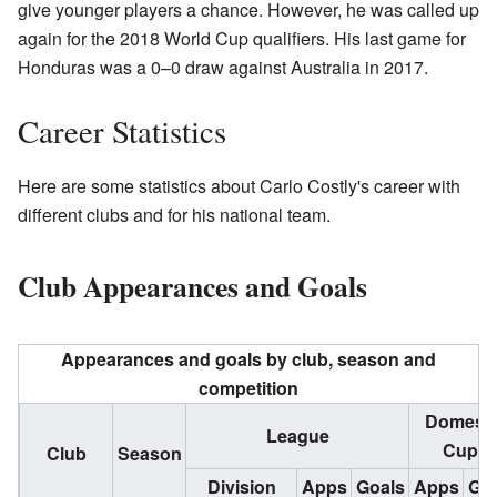
give younger players a chance. However, he was called up
again for the 2018 World Cup qualifiers. His last game for
Honduras was a 0–0 draw against Australia in 2017.
Career Statistics
Here are some statistics about Carlo Costly's career with
different clubs and for his national team.
Club Appearances and Goals
Appearances and goals by club, season and
competition
Domesti
League
Cups
Club
Season
Division
Apps
Goals
Apps
Goa