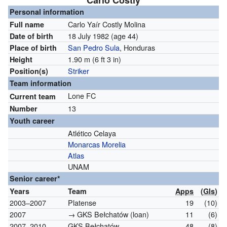
Carlo Costly
Personal information
Carlo Yaír Costly Molina
Full name
18 July 1982
(age 44)
Date of birth
San Pedro Sula
, Honduras
Place of birth
1.90 m (6 ft 3 in)
Height
Striker
Position(s)
Team information
Lone FC
Current team
13
Number
Youth career
Atlético Celaya
Monarcas Morelia
Atlas
UNAM
Senior career*
Years
Team
Apps
(
Gls
)
2003–2007
Platense
19
(10)
2007
→ GKS Bełchatów (loan)
11
(6)
2007–2010
GKS Bełchatów
48
(8)