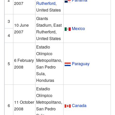
2007
Rutherford
,
United States
Giants
3
10 June
Stadium, East
Mexico
2007
Rutherford,
4
United States
Estadio
Olímpico
6 February
Metropolitano,
5
Paraguay
2008
San Pedro
Sula,
Honduras
Estadio
Olímpico
11 October
Metropolitano,
6
Canada
2008
San Pedro