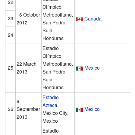
22
Olímpico
16 October
Metropolitano,
23
Canada
2012
San Pedro
Sula,
24
Honduras
Estadio
Olímpico
22 March
Metropolitano,
25
Mexico
2013
San Pedro
Sula,
Honduras
Estadio
6
Azteca
,
26
September
Mexico
Mexico City,
2013
Mexico
Estadio