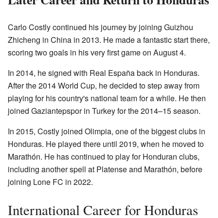
Carlo Costly continued his journey by joining Guizhou
Zhicheng in China in 2013. He made a fantastic start there,
scoring two goals in his very first game on August 4.
In 2014, he signed with Real España back in Honduras.
After the 2014 World Cup, he decided to step away from
playing for his country's national team for a while. He then
joined Gaziantepspor in Turkey for the 2014–15 season.
In 2015, Costly joined Olimpia, one of the biggest clubs in
Honduras. He played there until 2019, when he moved to
Marathón. He has continued to play for Honduran clubs,
including another spell at Platense and Marathón, before
joining Lone FC in 2022.
International Career for Honduras