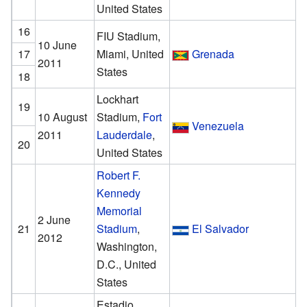
United States
16
FIU Stadium,
10 June
17
Miami, United
Grenada
2011
States
18
Lockhart
19
10 August
Stadium,
Fort
Venezuela
2011
Lauderdale
,
20
United States
Robert F.
Kennedy
Memorial
2 June
21
Stadium
,
El Salvador
2012
Washington,
D.C., United
States
Estadio