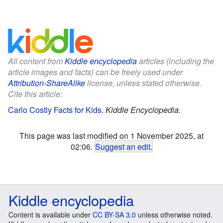
All content from
Kiddle encyclopedia
articles (including the
article images and facts) can be freely used under
Attribution-ShareAlike
license, unless stated otherwise.
Cite this article:
Carlo Costly Facts for Kids
.
Kiddle Encyclopedia.
This page was last modified on 1 November 2025, at
02:06.
Suggest an edit
.
Kiddle encyclopedia
Content is available under
CC BY-SA 3.0
unless otherwise noted.