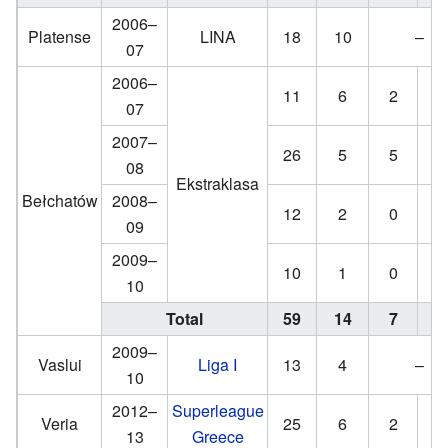
2006–
Platense
LINA
18
10
–
07
2006–
11
6
2
2
07
2007–
26
5
5
0
08
Ekstraklasa
Bełchatów
2008–
12
2
0
0
09
2009–
10
1
0
0
10
Total
59
14
7
2
2009–
Vaslui
Liga I
13
4
–
10
2012–
Superleague
Veria
25
6
2
2
13
Greece