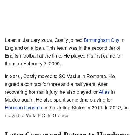
Later, in January 2009, Costly joined
Birmingham City
in
England on a loan. This team was in the second tier of
English football at the time. He played his first game for
them on February 7, 2009.
In 2010, Costly moved to SC Vaslui in Romania. He
signed a contract for three and a half years. After
recovering from an injury, he also played for
Atlas
in
Mexico again. He also spent some time playing for
Houston Dynamo
in the United States in 2011. In 2012, he
moved to Veria F.C. in Greece.
Later Career and Return to Honduras