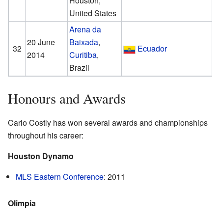
Houston,
United States
Arena da
20 June
Baixada
,
32
Ecuador
2014
Curitiba
,
Brazil
Honours and Awards
Carlo Costly has won several awards and championships
throughout his career:
Houston Dynamo
MLS Eastern Conference
: 2011
Olimpia