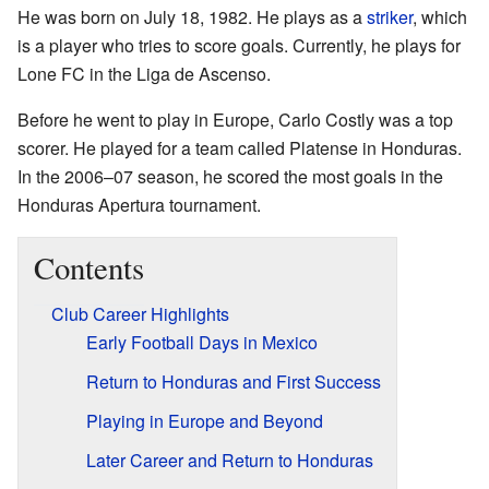
He was born on July 18, 1982. He plays as a
striker
, which
is a player who tries to score goals. Currently, he plays for
Lone FC in the Liga de Ascenso.
Before he went to play in Europe, Carlo Costly was a top
scorer. He played for a team called Platense in Honduras.
In the 2006–07 season, he scored the most goals in the
Honduras Apertura tournament.
Contents
Club Career Highlights
Early Football Days in Mexico
Return to Honduras and First Success
Playing in Europe and Beyond
Later Career and Return to Honduras