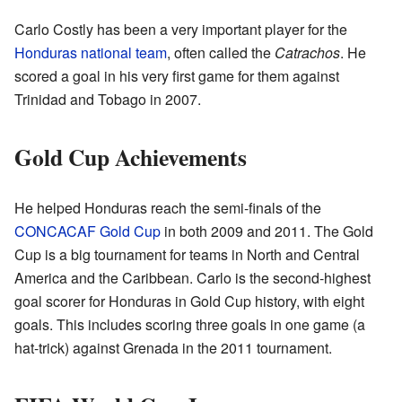
Carlo Costly has been a very important player for the
Honduras national team
, often called the
Catrachos
. He
scored a goal in his very first game for them against
Trinidad and Tobago in 2007.
Gold Cup Achievements
He helped Honduras reach the semi-finals of the
CONCACAF Gold Cup
in both 2009 and 2011. The Gold
Cup is a big tournament for teams in North and Central
America and the Caribbean. Carlo is the second-highest
goal scorer for Honduras in Gold Cup history, with eight
goals. This includes scoring three goals in one game (a
hat-trick) against Grenada in the 2011 tournament.