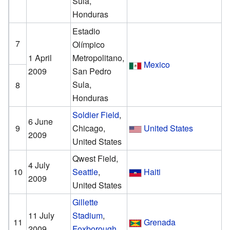
Sula,
Honduras
Estadio
7
Olímpico
1 April
Metropolitano,
Mexico
2009
San Pedro
Sula,
8
Honduras
Soldier Field
,
6 June
9
Chicago,
United States
2009
United States
Qwest Field,
4 July
10
Seattle
,
Haiti
2009
United States
Gillette
11 July
Stadium
,
11
Grenada
2009
Foxborough
,