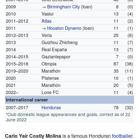
2009
→
Birmingham City
(loan)
8
(0)
2010
Vaslui
13
(4)
2011–2012
Atlas
11
(2)
2011
→
Houston Dynamo
(loan)
11
(1)
2012–2013
Veria
25
(6)
2013
Guizhou Zhicheng
11
(7)
2014
Real España
13
(7)
2014–2015
Gaziantepspor
7
(0)
2015–2018
Olimpia
87
(38)
2019–2020
Marathón
35
(11)
2020
Platense
10
(1)
2021
Marathón
20
(5)
2022–
Lone FC
11
(4)
International career
2007–2017
Honduras
78
(32)
*Club domestic league appearances and goals, correct as of 22
June 2022
Carlo Yaír Costly Molina
is a famous Honduran
footballer
.