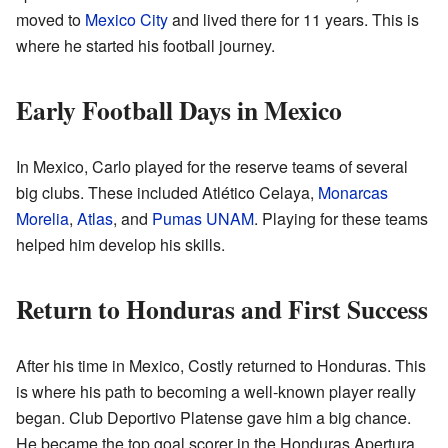
moved to
Mexico City
and lived there for 11 years. This is
where he started his football journey.
Early Football Days in Mexico
In Mexico, Carlo played for the reserve teams of several
big clubs. These included Atlético Celaya,
Monarcas
Morelia
,
Atlas
, and
Pumas UNAM
. Playing for these teams
helped him develop his skills.
Return to Honduras and First Success
After his time in Mexico, Costly returned to Honduras. This
is where his path to becoming a well-known player really
began. Club Deportivo Platense gave him a big chance.
He became the top goal scorer in the Honduras Apertura