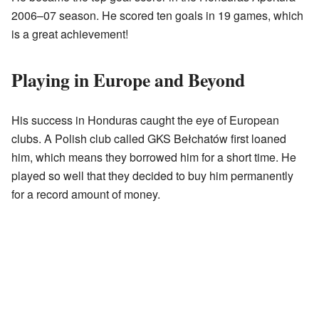
2006–07 season. He scored ten goals in 19 games, which
is a great achievement!
Playing in Europe and Beyond
His success in Honduras caught the eye of European
clubs. A Polish club called GKS Bełchatów first loaned
him, which means they borrowed him for a short time. He
played so well that they decided to buy him permanently
for a record amount of money.