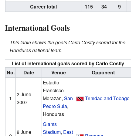
Career total
115
34
9
4
International Goals
This table shows the goals Carlo Costly scored for the
Honduras national team.
List of international goals scored by Carlo Costly
No.
Date
Venue
Opponent
S
Estadio
Francisco
2 June
1
Morazán,
San
Trinidad and Tobago
2007
Pedro Sula
,
Honduras
Giants
8 June
Stadium
,
East
2
Panama