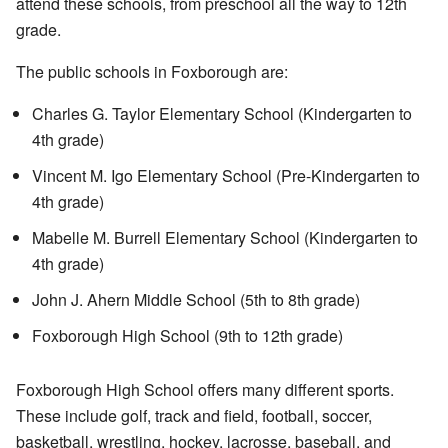
attend these schools, from preschool all the way to 12th
grade.
The public schools in Foxborough are:
Charles G. Taylor Elementary School (Kindergarten to
4th grade)
Vincent M. Igo Elementary School (Pre-Kindergarten to
4th grade)
Mabelle M. Burrell Elementary School (Kindergarten to
4th grade)
John J. Ahern Middle School (5th to 8th grade)
Foxborough High School (9th to 12th grade)
Foxborough High School offers many different sports.
These include golf, track and field, football, soccer,
basketball, wrestling, hockey, lacrosse, baseball, and