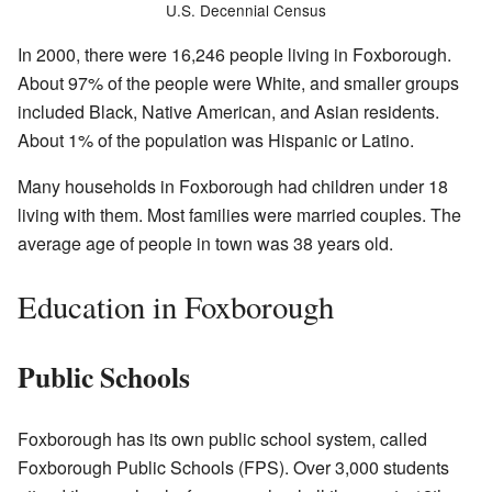
U.S. Decennial Census
In 2000, there were 16,246 people living in Foxborough.
About 97% of the people were White, and smaller groups
included Black, Native American, and Asian residents.
About 1% of the population was Hispanic or Latino.
Many households in Foxborough had children under 18
living with them. Most families were married couples. The
average age of people in town was 38 years old.
Education in Foxborough
Public Schools
Foxborough has its own public school system, called
Foxborough Public Schools (FPS). Over 3,000 students