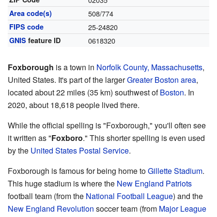
Area code(s)
508/774
FIPS code
25-24820
GNIS
feature ID
0618320
Foxborough
is a town in
Norfolk County, Massachusetts
,
United States. It's part of the larger
Greater Boston area
,
located about 22 miles (35 km) southwest of
Boston
. In
2020, about 18,618 people lived there.
While the official spelling is "Foxborough," you'll often see
it written as "
Foxboro
." This shorter spelling is even used
by the
United States Postal Service
.
Foxborough is famous for being home to
Gillette Stadium
.
This huge stadium is where the
New England Patriots
football team (from the
National Football League
) and the
New England Revolution
soccer team (from
Major League