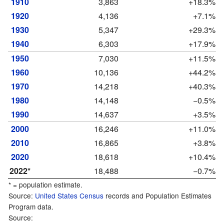
1910
3,863
+18.3%
1920
4,136
+7.1%
1930
5,347
+29.3%
1940
6,303
+17.9%
1950
7,030
+11.5%
1960
10,136
+44.2%
1970
14,218
+40.3%
1980
14,148
−0.5%
1990
14,637
+3.5%
2000
16,246
+11.0%
2010
16,865
+3.8%
2020
18,618
+10.4%
2022*
18,488
−0.7%
* = population estimate.
Source:
United States Census
records and Population Estimates
Program data.
Source: