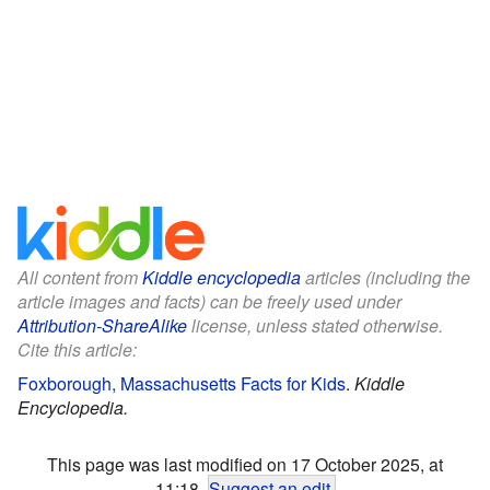
All content from
Kiddle encyclopedia
articles (including the
article images and facts) can be freely used under
Attribution-ShareAlike
license, unless stated otherwise.
Cite this article:
Foxborough, Massachusetts Facts for Kids
.
Kiddle
Encyclopedia.
This page was last modified on 17 October 2025, at
11:18.
Suggest an edit
.