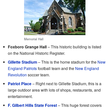
Memorial Hall
Foxboro Grange Hall
– This historic building is listed
on the National Historic Register.
Gillette Stadium
– This is the home stadium for the
New
England Patriots
football team and the
New England
Revolution
soccer team.
Patriot Place
– Right next to Gillette Stadium, this is a
large outdoor area with lots of shops, restaurants, and
entertainment.
F. Gilbert Hills State Forest
– This huge forest covers