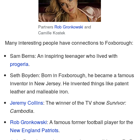
Partners
Rob Gronkowski
and
Camille Kostek
Many interesting people have connections to Foxborough:
Sam Berns: An inspiring teenager who lived with
progeria
.
Seth Boyden: Born in Foxborough, he became a famous
inventor in New Jersey. He invented things like patent
leather and malleable iron.
Jeremy Collins
: The winner of the TV show
Survivor:
Cambodia
.
Rob Gronkowski
: A famous former football player for the
New England Patriots
.