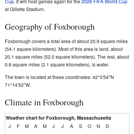
Cup
. It will host games again for the
2026 FIFA World Cup
at Gillette Stadium.
Geography of Foxborough
Foxborough covers a total area of about 20.9 square miles
(54.1 square kilometers). Most of this area is land, about
20.1 square miles (52.0 square kilometers). The rest, about
0.8 square miles (2.1 square kilometers), is water.
The town is located at these coordinates:
42°3′54″N
71°14′52″W
.
Climate in Foxborough
Weather chart for Foxborough, Massachusetts
J
F
M
A
M
J
J
A
S
O
N
D