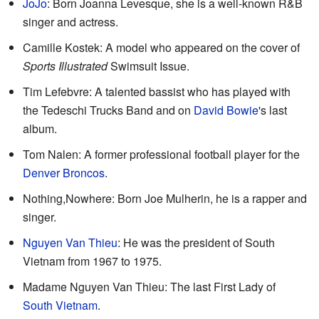
JoJo
: Born Joanna Levesque, she is a well-known R&B
singer and actress.
Camille Kostek: A model who appeared on the cover of
Sports Illustrated
Swimsuit Issue.
Tim Lefebvre: A talented bassist who has played with
the Tedeschi Trucks Band and on
David Bowie
's last
album.
Tom Nalen: A former professional football player for the
Denver Broncos
.
Nothing,Nowhere: Born Joe Mulherin, he is a rapper and
singer.
Nguyen Van Thieu
: He was the president of South
Vietnam from 1967 to 1975.
Madame Nguyen Van Thieu: The last First Lady of
South Vietnam
.