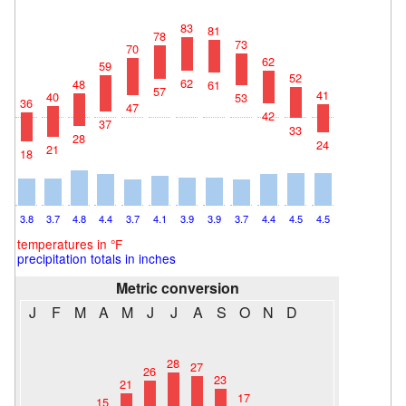
83
81
78
73
70
62
59
52
62
48
61
57
41
40
53
36
47
42
37
33
28
24
21
18
3.8
3.7
4.8
4.4
3.7
4.1
3.9
3.9
3.7
4.4
4.5
4.5
temperatures in °F
precipitation totals in inches
Metric conversion
J
F
M
A
M
J
J
A
S
O
N
D
28
27
26
23
21
17
15