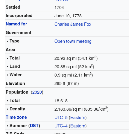
Settled
1704
Incorporated
June 10, 1778
Named for
Charles James Fox
Government
• Type
Open town meeting
Area
2
• Total
20.92 sq mi (54.1 km
)
2
• Land
20.88 sq mi (52 km
)
2
• Water
0.9 sq mi (2.11 km
)
285 ft (87 m)
Elevation
(
2020
)
Population
• Total
18,618
2
• Density
2,163.66/sq mi (835.36/km
)
Time zone
UTC−5
(
Eastern
)
• Summer (
DST
)
UTC−4
(
Eastern
)
ZIP Code
02035