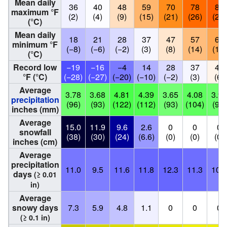
Mean daily
36
40
48
59
70
78
83
maximum °F
(2)
(4)
(9)
(15)
(21)
(26)
(28)
(°C)
Mean daily
18
21
28
37
47
57
62
minimum °F
(−8)
(−6)
(−2)
(3)
(8)
(14)
(17)
(°C)
Record low
−19
−16
−4
14
28
37
42
°F (°C)
(−28)
(−27)
(−20)
(−10)
(−2)
(3)
(6)
Average
3.78
3.68
4.81
4.39
3.65
4.08
3.91
precipitation
(96)
(93)
(122)
(112)
(93)
(104)
(99)
inches (mm)
Average
15.0
11.9
9.6
2.6
0
0
0
snowfall
(38)
(30)
(24)
(6.6)
(0)
(0)
(0)
inches (cm)
Average
precipitation
11.0
9.5
11.6
11.8
12.3
11.3
10.2
days
(≥ 0.01
in)
Average
snowy days
7.3
5.9
4.8
1.1
0
0
0
(≥ 0.1 in)