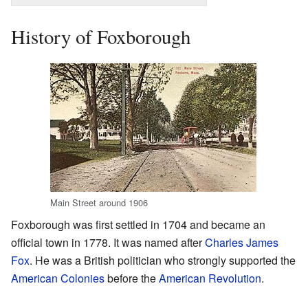
History of Foxborough
Main Street around 1906
Foxborough was first settled in 1704 and became an
official town in 1778. It was named after
Charles James
Fox
. He was a British politician who strongly supported the
American Colonies
before the
American Revolution
.