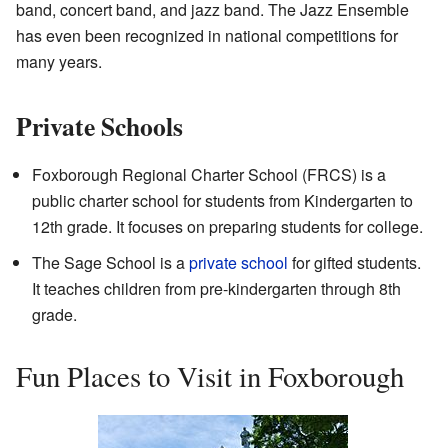
band, concert band, and jazz band. The Jazz Ensemble
has even been recognized in national competitions for
many years.
Private Schools
Foxborough Regional Charter School (FRCS) is a
public charter school for students from Kindergarten to
12th grade. It focuses on preparing students for college.
The Sage School is a
private school
for gifted students.
It teaches children from pre-kindergarten through 8th
grade.
Fun Places to Visit in Foxborough