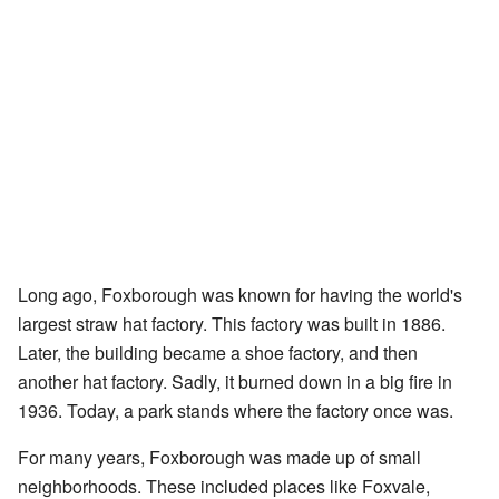
Long ago, Foxborough was known for having the world's
largest straw hat factory. This factory was built in 1886.
Later, the building became a shoe factory, and then
another hat factory. Sadly, it burned down in a big fire in
1936. Today, a park stands where the factory once was.
For many years, Foxborough was made up of small
neighborhoods. These included places like Foxvale,