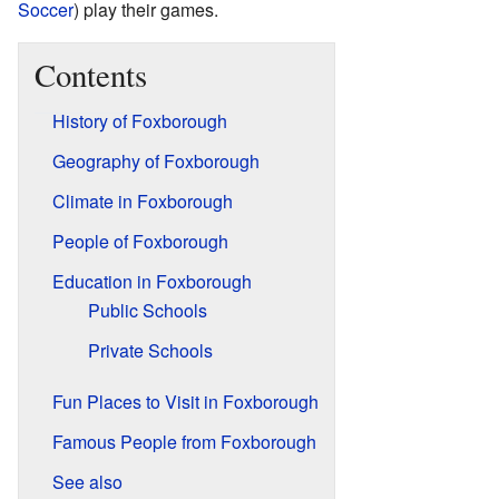
Soccer
) play their games.
Contents
History of Foxborough
Geography of Foxborough
Climate in Foxborough
People of Foxborough
Education in Foxborough
Public Schools
Private Schools
Fun Places to Visit in Foxborough
Famous People from Foxborough
See also