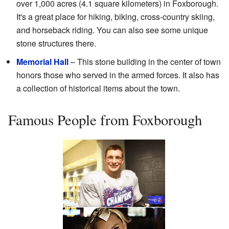
over 1,000 acres (4.1 square kilometers) in Foxborough.
It's a great place for hiking, biking, cross-country skiing,
and horseback riding. You can also see some unique
stone structures there.
Memorial Hall
– This stone building in the center of town
honors those who served in the armed forces. It also has
a collection of historical items about the town.
Famous People from Foxborough