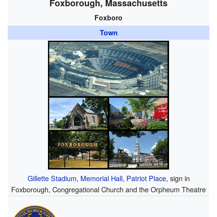
Foxborough, Massachusetts
Foxboro
Town
Gillette Stadium
,
Memorial Hall
,
Patriot Place
, sign in
Foxborough, Congregational Church and the Orpheum Theatre