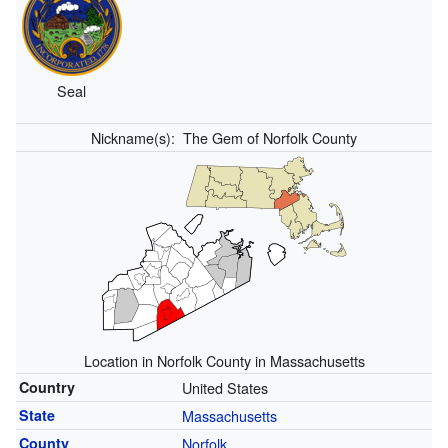
Seal
Nickname(s):
The Gem of Norfolk County
Location in Norfolk County in Massachusetts
Country
United States
State
Massachusetts
County
Norfolk