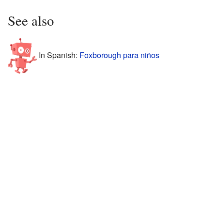
See also
In Spanish:
Foxborough para niños