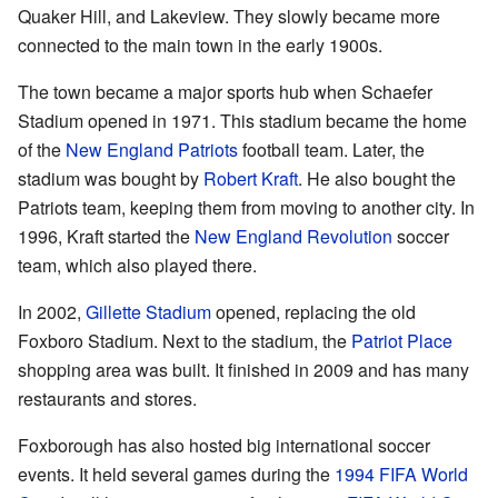
Quaker Hill, and Lakeview. They slowly became more
connected to the main town in the early 1900s.
The town became a major sports hub when Schaefer
Stadium opened in 1971. This stadium became the home
of the
New England Patriots
football team. Later, the
stadium was bought by
Robert Kraft
. He also bought the
Patriots team, keeping them from moving to another city. In
1996, Kraft started the
New England Revolution
soccer
team, which also played there.
In 2002,
Gillette Stadium
opened, replacing the old
Foxboro Stadium. Next to the stadium, the
Patriot Place
shopping area was built. It finished in 2009 and has many
restaurants and stores.
Foxborough has also hosted big international soccer
events. It held several games during the
1994 FIFA World