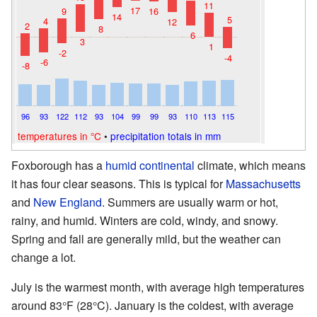
11
17
9
16
14
5
4
12
2
8
6
3
1
-2
-4
-6
-8
96
93
122
112
93
104
99
99
93
110
113
115
temperatures in °C
•
precipitation totals in mm
Foxborough has a
humid continental
climate, which means
it has four clear seasons. This is typical for
Massachusetts
and
New England
. Summers are usually warm or hot,
rainy, and humid. Winters are cold, windy, and snowy.
Spring and fall are generally mild, but the weather can
change a lot.
July is the warmest month, with average high temperatures
around 83°F (28°C). January is the coldest, with average