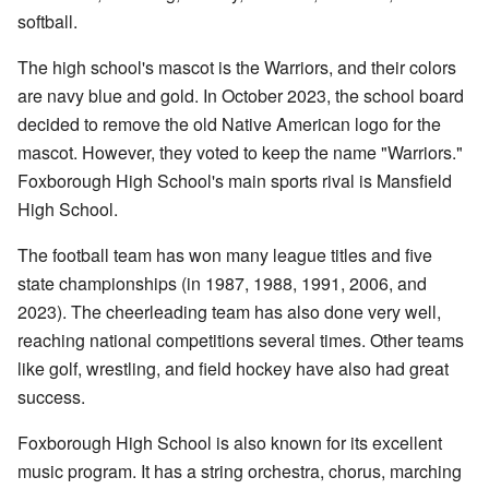
softball.
The high school's mascot is the Warriors, and their colors
are navy blue and gold. In October 2023, the school board
decided to remove the old Native American logo for the
mascot. However, they voted to keep the name "Warriors."
Foxborough High School's main sports rival is Mansfield
High School.
The football team has won many league titles and five
state championships (in 1987, 1988, 1991, 2006, and
2023). The cheerleading team has also done very well,
reaching national competitions several times. Other teams
like golf, wrestling, and field hockey have also had great
success.
Foxborough High School is also known for its excellent
music program. It has a string orchestra, chorus, marching