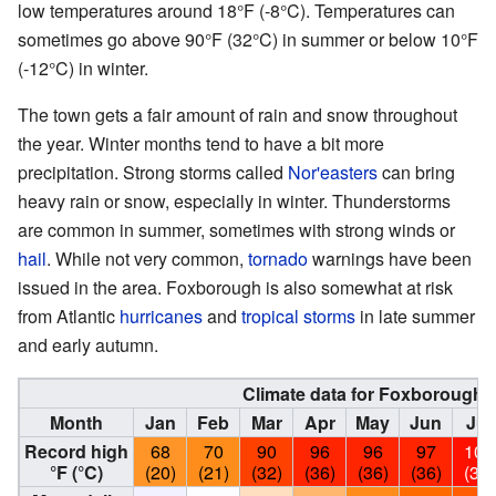
low temperatures around 18°F (-8°C). Temperatures can
sometimes go above 90°F (32°C) in summer or below 10°F
(-12°C) in winter.
The town gets a fair amount of rain and snow throughout
the year. Winter months tend to have a bit more
precipitation. Strong storms called
Nor'easters
can bring
heavy rain or snow, especially in winter. Thunderstorms
are common in summer, sometimes with strong winds or
hail
. While not very common,
tornado
warnings have been
issued in the area. Foxborough is also somewhat at risk
from Atlantic
hurricanes
and
tropical storms
in late summer
and early autumn.
Climate data for Foxborough,
Month
Jan
Feb
Mar
Apr
May
Jun
Jul
Record high
68
70
90
96
96
97
102
°F (°C)
(20)
(21)
(32)
(36)
(36)
(36)
(39)