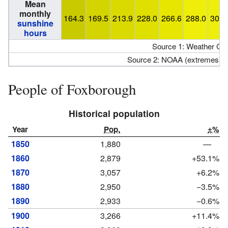
Mean
monthly
164.3
169.5
213.9
228.0
266.6
288.0
300.
sunshine
hours
Source 1: Weather Ch
Source 2: NOAA (extremes 19
People of Foxborough
Historical population
Year
Pop.
±%
1850
1,880
—
1860
2,879
+53.1%
1870
3,057
+6.2%
1880
2,950
−3.5%
1890
2,933
−0.6%
1900
3,266
+11.4%