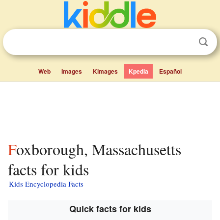
Web
Images
Kimages
Kpedia
Español
Foxborough, Massachusetts
facts for kids
Kids Encyclopedia Facts
Quick facts for kids