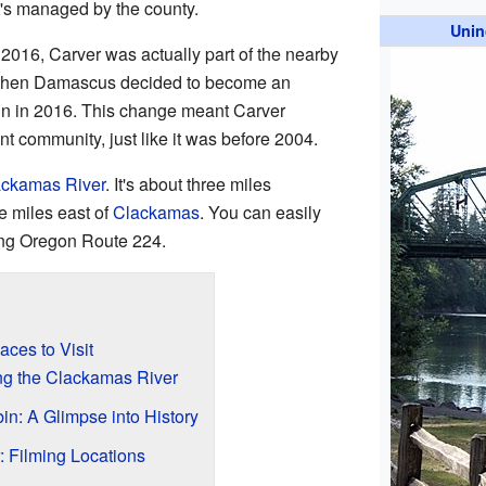
t's managed by the county.
Unin
2016, Carver was actually part of the nearby
 then Damascus decided to become an
n in 2016. This change meant Carver
t community, just like it was before 2004.
ckamas River
. It's about three miles
 miles east of
Clackamas
. You can easily
ing Oregon Route 224.
aces to Visit
ng the Clackamas River
n: A Glimpse into History
: Filming Locations