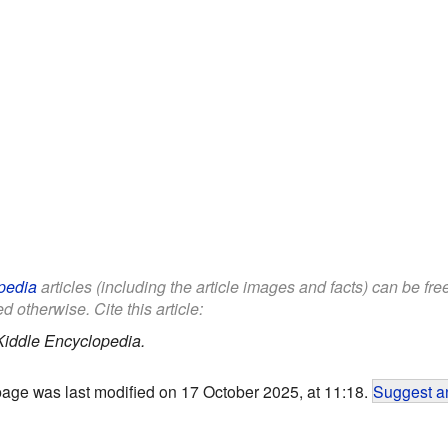
pedia
articles (including the article images and facts) can be fr
d otherwise. Cite this article:
Kiddle Encyclopedia.
page was last modified on 17 October 2025, at 11:18.
Suggest an