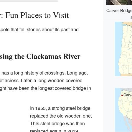
Carver Bridge
 Fun Places to Visit
ots that tell stories about its past and
sing the Clackamas River
 has a long history of crossings. Long ago,
get across. Later, a long wooden covered
ight have been the longest covered bridge in
Carv
In 1955, a strong steel bridge
replaced the old wooden one.
This steel bridge was then
replaced again in 2019.