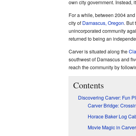
own city government. Instead, i
For a while, between 2004 and 
city of
Damascus, Oregon
. But
unincorporated community agai
returned to being an independen
Carver is situated along the
Cla
southwest of Damascus and five
reach the community by follow
Contents
Discovering Carver: Fun Pl
Carver Bridge: Crossi
Horace Baker Log Cabi
Movie Magic in Carver