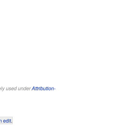
eely used under
Attribution-
 edit
.