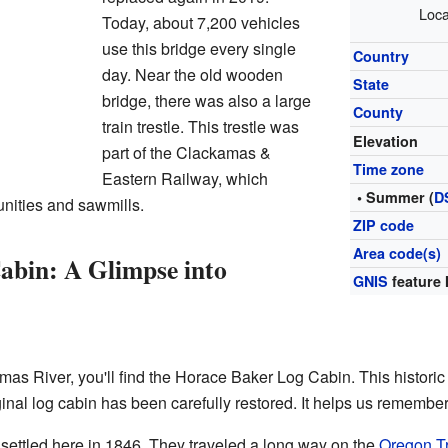
Loca
Today, about 7,200 vehicles
use this bridge every single
Country
day. Near the old wooden
State
bridge, there was also a large
County
train trestle. This trestle was
Elevation
part of the Clackamas &
Time zone
Eastern Railway, which
• Summer (
D
nities and sawmills.
ZIP code
Area code(s)
abin: A Glimpse into
GNIS
feature 
mas River, you'll find the Horace Baker Log Cabin. This histori
inal log cabin has been carefully restored. It helps us remember 
ettled here in 1846. They traveled a long way on the
Oregon Tr