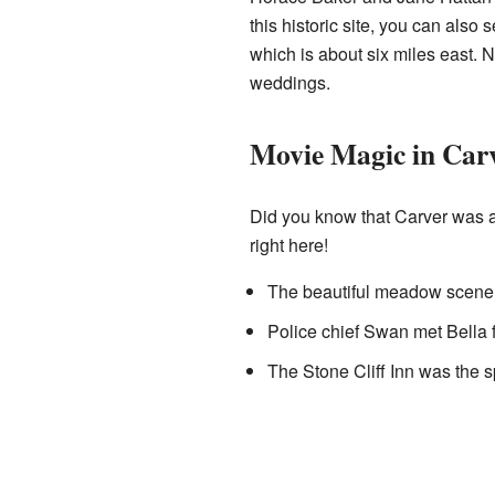
this historic site, you can al
which is about six miles east. 
weddings.
Movie Magic in Carv
Did you know that Carver was a
right here!
The beautiful meadow scene i
Police chief Swan met Bella f
The Stone Cliff Inn was the