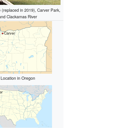
 (replaced in 2019), Carver Park,
and Clackamas River
Carver
Location in Oregon
er