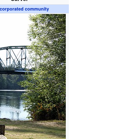
corporated community