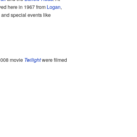
oved here in 1967 from
Logan
,
 and special events like
 2008 movie
Twilight
were filmed