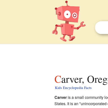
Carver, Oreg
Kids Encyclopedia Facts
Carver
is a small community lo
States. It is an "unincorporate