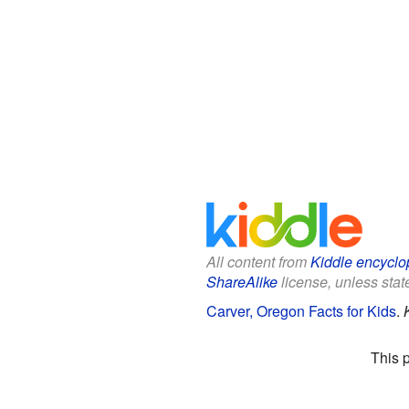
All content from
Kiddle encyclo
ShareAlike
license, unless state
Carver, Oregon Facts for Kids
.
This 