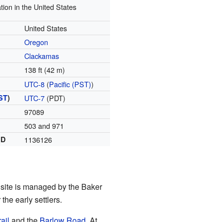
tion in the United States
United States
Oregon
Clackamas
138 ft (42 m)
UTC-8
(
Pacific (PST)
)
ST
)
UTC-7
(PDT)
97089
503 and 971
ID
1136126
c site is managed by the Baker
the early settlers.
ail
and the
Barlow Road
. At