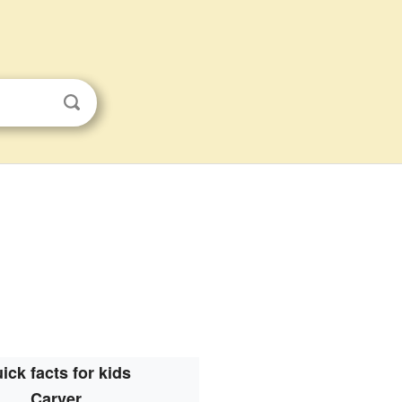
ick facts for kids
Carver