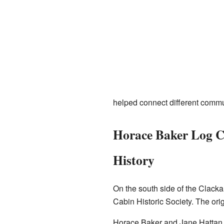
helped connect different commu
Horace Baker Log C
History
On the south side of the Clacka
Cabin Historic Society. The orig
Horace Baker and Jane Hattan s