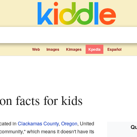
Web
Images
Kimages
Kpedia
Español
on facts for kids
cated in
Clackamas County
,
Oregon
, United
Qu
d community," which means it doesn't have its