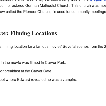
so see the restored German Methodist Church. This church was m
Now called the Pioneer Church, it's used for community meetings
er: Filming Locations
 filming location for a famous movie? Several scenes from the
n the movie was filmed in Carver Park.
or breakfast at the Carver Cafe.
 spot where Edward revealed he was a vampire.