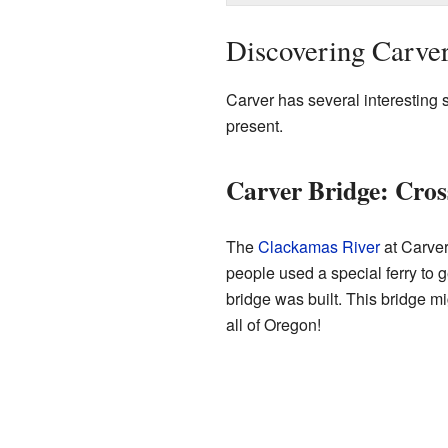
Discovering Carver:
Carver has several interesting sp
present.
Carver Bridge: Cros
The
Clackamas River
at Carver
people used a special ferry to 
bridge was built. This bridge m
all of Oregon!