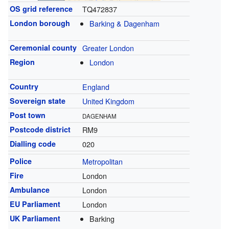
OS grid reference
TQ472837
London borough
Barking & Dagenham
Ceremonial county
Greater London
Region
London
Country
England
Sovereign state
United Kingdom
Post town
DAGENHAM
Postcode district
RM9
Dialling code
020
Police
Metropolitan
Fire
London
Ambulance
London
EU Parliament
London
UK Parliament
Barking