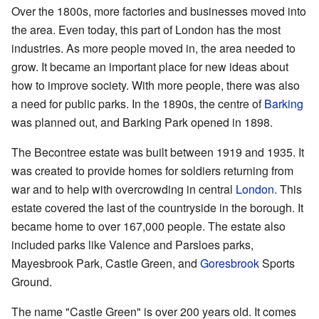
Over the 1800s, more factories and businesses moved into
the area. Even today, this part of London has the most
industries. As more people moved in, the area needed to
grow. It became an important place for new ideas about
how to improve society. With more people, there was also
a need for public parks. In the 1890s, the centre of
Barking
was planned out, and Barking Park opened in 1898.
The Becontree estate was built between 1919 and 1935. It
was created to provide homes for soldiers returning from
war and to help with overcrowding in central
London
. This
estate covered the last of the countryside in the borough. It
became home to over 167,000 people. The estate also
included parks like Valence and Parsloes parks,
Mayesbrook Park, Castle Green, and
Goresbrook
Sports
Ground.
The name "Castle Green" is over 200 years old. It comes