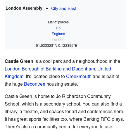
London Assembly
City and East
List of places
UK
England
London
51.533328°N 0.122395°E
Castle Green
is a cool park and a neighbourhood in the
London Borough of Barking and Dagenham
,
United
Kingdom
. It's located close to
Creekmouth
and is part of
the huge
Becontree
housing estate.
Castle Green is home to Jo Richardson Community
School, which is a secondary school. You can also find a
library, a theatre, and spaces for art and conferences here.
It has great sports facilities too, where Barking RFC plays.
There's also a community centre for everyone to use.