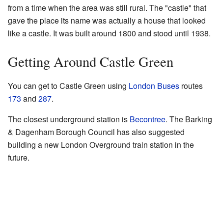
from a time when the area was still rural. The "castle" that
gave the place its name was actually a house that looked
like a castle. It was built around 1800 and stood until 1938.
Getting Around Castle Green
You can get to Castle Green using
London Buses
routes
173
and
287
.
The closest underground station is
Becontree
. The Barking
& Dagenham Borough Council has also suggested
building a new London Overground train station in the
future.