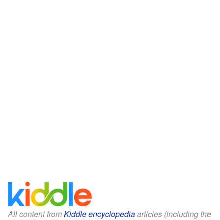
All content from
Kiddle encyclopedia
articles (including the