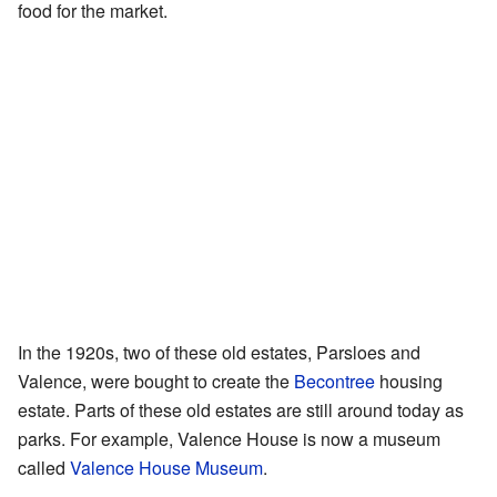
food for the market.
In the 1920s, two of these old estates, Parsloes and
Valence, were bought to create the
Becontree
housing
estate. Parts of these old estates are still around today as
parks. For example, Valence House is now a museum
called
Valence House Museum
.