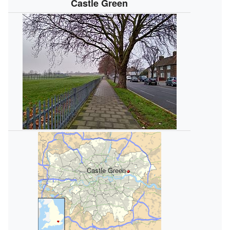
Castle Green
Castle Green