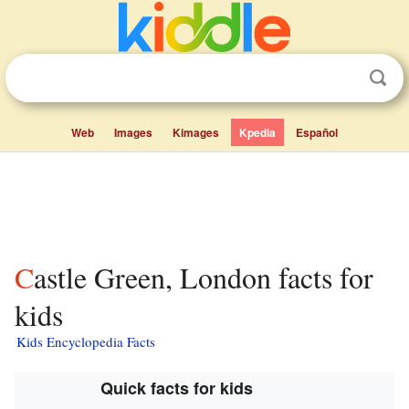
Web
Images
Kimages
Kpedia
Español
Castle Green, London facts for
kids
Kids Encyclopedia Facts
Quick facts for kids