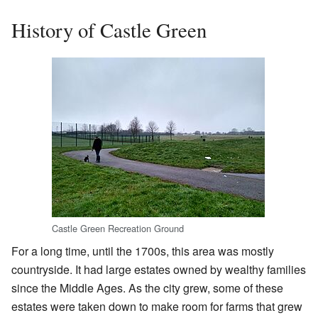
History of Castle Green
Castle Green Recreation Ground
For a long time, until the 1700s, this area was mostly
countryside. It had large estates owned by wealthy families
since the Middle Ages. As the city grew, some of these
estates were taken down to make room for farms that grew