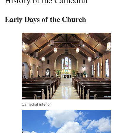
History of the Cathedral
Early Days of the Church
Cathedral interior