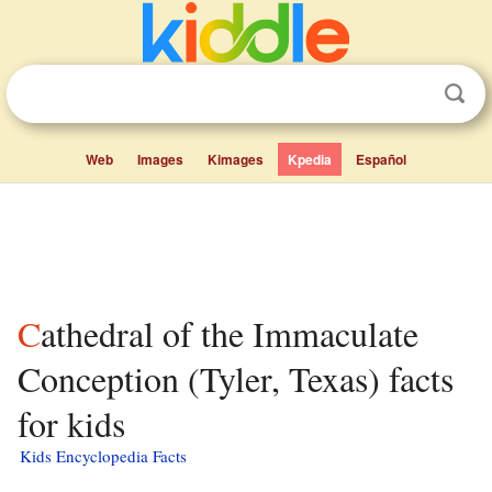
Web
Images
Kimages
Kpedia
Español
Cathedral of the Immaculate
Conception (Tyler, Texas) facts
for kids
Kids Encyclopedia Facts