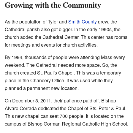
Growing with the Community
As the population of Tyler and
Smith County
grew, the
Cathedral parish also got bigger. In the early 1990s, the
church added the Cathedral Center. This center has rooms
for meetings and events for church activities.
By 1994, thousands of people were attending Mass every
weekend. The Cathedral needed more space. So, the
church created St. Paul's Chapel. This was a temporary
place in the Chancery Office. It was used while they
planned a permanent new location.
On December 8, 2011, their patience paid off. Bishop
Alvaro Corrada dedicated the Chapel of Sts. Peter & Paul.
This new chapel can seat 700 people. It is located on the
campus of Bishop Gorman Regional Catholic High School.