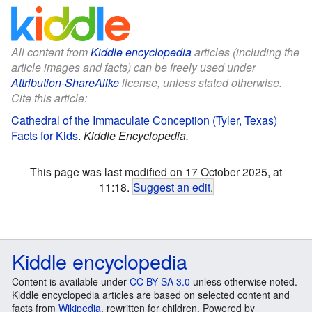
All content from
Kiddle encyclopedia
articles (including the
article images and facts) can be freely used under
Attribution-ShareAlike
license, unless stated otherwise.
Cite this article:
Cathedral of the Immaculate Conception (Tyler, Texas)
Facts for Kids
.
Kiddle Encyclopedia.
This page was last modified on 17 October 2025, at
11:18.
Suggest an edit
.
Kiddle encyclopedia
Content is available under
CC BY-SA 3.0
unless otherwise noted.
Kiddle encyclopedia articles are based on selected content and
facts from
Wikipedia
, rewritten for children. Powered by