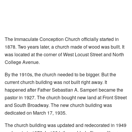
The Immaculate Conception Church officially started in
1878. Two years later, a church made of wood was built. It
was located at the corner of West Locust Street and North
College Avenue.
By the 1910s, the church needed to be bigger. But the
current church building was not built right away. It
happened after Father Sebastian A. Samperi became the
pastor in 1927. The church bought new land at Front Street
and South Broadway. The new church building was
dedicated on March 17, 1935.
The church building was updated and redecorated in 1949