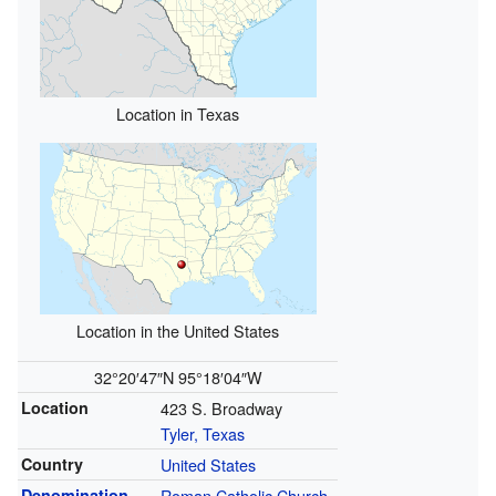
Location in Texas
Location in the United States
32°20′47″N
95°18′04″W
Location
423 S. Broadway
Tyler, Texas
Country
United States
Denomination
Roman Catholic Church