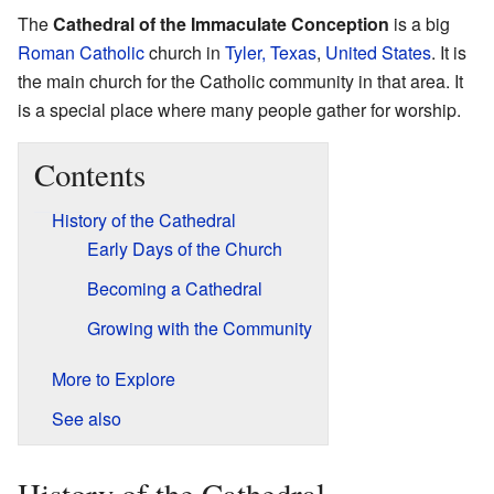
The
Cathedral of the Immaculate Conception
is a big
Roman Catholic
church in
Tyler, Texas
,
United States
. It is
the main church for the Catholic community in that area. It
is a special place where many people gather for worship.
Contents
History of the Cathedral
Early Days of the Church
Becoming a Cathedral
Growing with the Community
More to Explore
See also