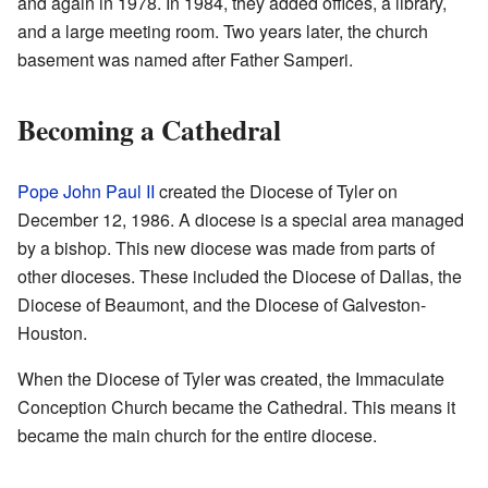
and again in 1978. In 1984, they added offices, a library,
and a large meeting room. Two years later, the church
basement was named after Father Samperi.
Becoming a Cathedral
Pope John Paul II
created the Diocese of Tyler on
December 12, 1986. A diocese is a special area managed
by a bishop. This new diocese was made from parts of
other dioceses. These included the Diocese of Dallas, the
Diocese of Beaumont, and the Diocese of Galveston-
Houston.
When the Diocese of Tyler was created, the Immaculate
Conception Church became the Cathedral. This means it
became the main church for the entire diocese.