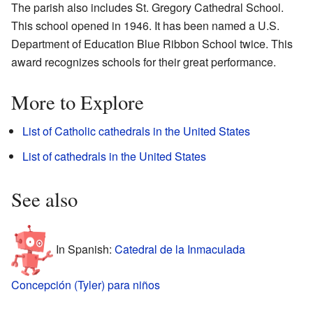
The parish also includes St. Gregory Cathedral School.
This school opened in 1946. It has been named a U.S.
Department of Education Blue Ribbon School twice. This
award recognizes schools for their great performance.
More to Explore
List of Catholic cathedrals in the United States
List of cathedrals in the United States
See also
In Spanish:
Catedral de la Inmaculada
Concepción (Tyler) para niños