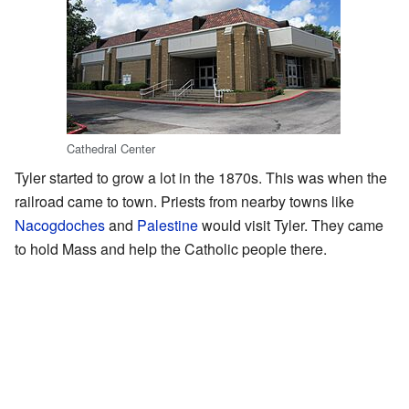
Cathedral Center
Tyler started to grow a lot in the 1870s. This was when the
railroad came to town. Priests from nearby towns like
Nacogdoches
and
Palestine
would visit Tyler. They came
to hold Mass and help the Catholic people there.