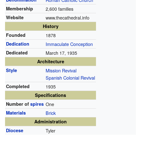
Membership
2,600 families
Website
www.thecathedral.info
History
Founded
1878
Dedication
Immaculate Conception
Dedicated
March 17, 1935
Architecture
Style
Mission Revival
Spanish Colonial Revival
Completed
1935
Specifications
Number of
spires
One
Materials
Brick
Administration
Diocese
Tyler