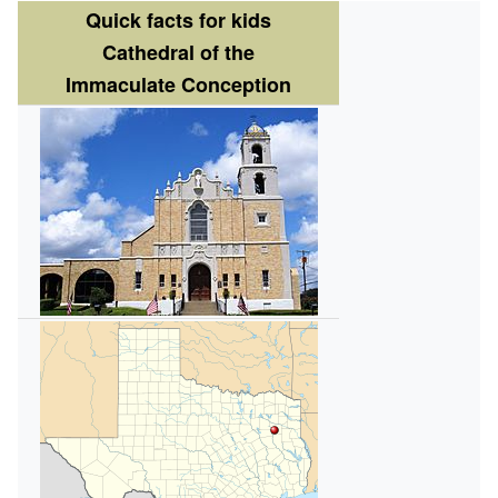
Quick facts for kids
Cathedral of the
Immaculate Conception