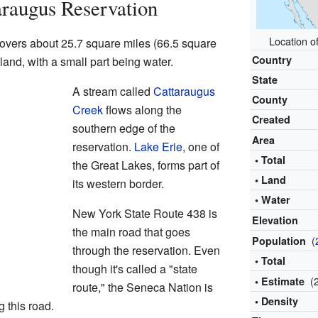
raugus Reservation
Location o
overs about 25.7 square miles (66.5 square
Country
 land, with a small part being water.
State
A stream called
Cattaraugus
County
Creek
flows along the
Created
southern edge of the
Area
reservation.
Lake Erie
, one of
• Total
the Great Lakes, forms part of
• Land
its western border.
• Water
New York State Route 438 is
Elevation
the main road that goes
(
Population
through the reservation. Even
• Total
though it's called a "state
(
• Estimate
route," the Seneca Nation is
• Density
g this road.