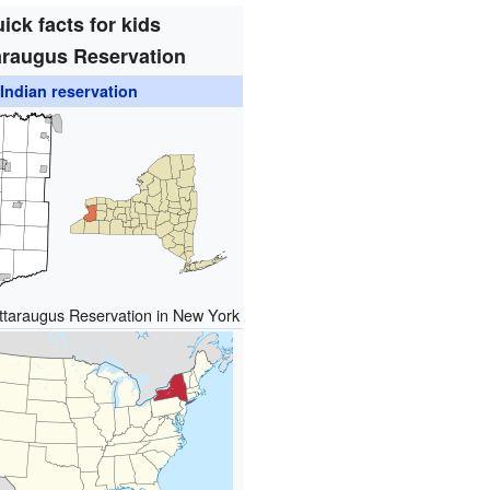
ick facts for kids
araugus Reservation
Indian reservation
attaraugus Reservation in New York