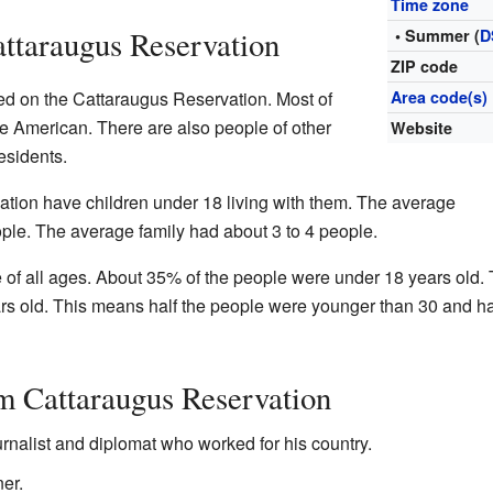
Time zone
attaraugus Reservation
• Summer (
D
ZIP code
ved on the Cattaraugus Reservation. Most of
Area code(s)
ve American. There are also people of other
Website
esidents.
tion have children under 18 living with them. The average
ple. The average family had about 3 to 4 people.
 of all ages. About 35% of the people were under 18 years old.
 old. This means half the people were younger than 30 and ha
m Cattaraugus Reservation
urnalist and diplomat who worked for his country.
er.