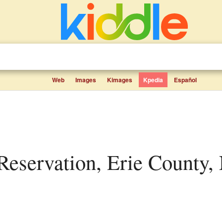
Web
Images
Kimages
Kpedia
Español