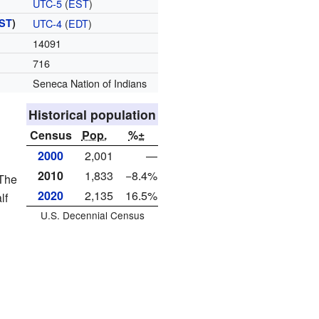
UTC-5
(
EST
)
ST
)
UTC-4
(
EDT
)
14091
716
Seneca Nation of Indians
Historical population
Census
Pop.
%±
2000
2,001
—
2010
1,833
−8.4%
 The
2020
2,135
16.5%
lf
U.S. Decennial Census