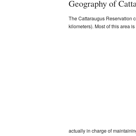
Geography of Catta
The Cattaraugus Reservation c
kilometers). Most of this area is
actually in charge of maintainin