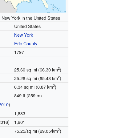
f New York in the United States
United States
New York
Erie County
1797
2
25.60 sq mi (66.30 km
)
2
25.26 sq mi (65.43 km
)
2
0.34 sq mi (0.87 km
)
849 ft (259 m)
2010
)
1,833
2016)
1,901
2
75.25/sq mi (29.05/km
)