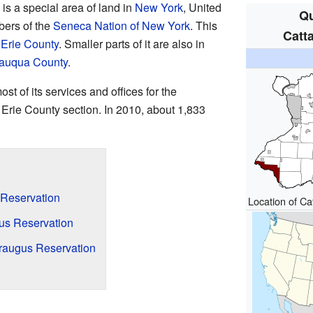
is a special area of land in
New York
, United
Qu
bers of the
Seneca Nation of New York
. This
Catt
n
Erie County
. Smaller parts of it are also in
auqua County
.
 of its services and offices for the
Erie County section. In 2010, about 1,833
 Reservation
Location of C
gus Reservation
raugus Reservation