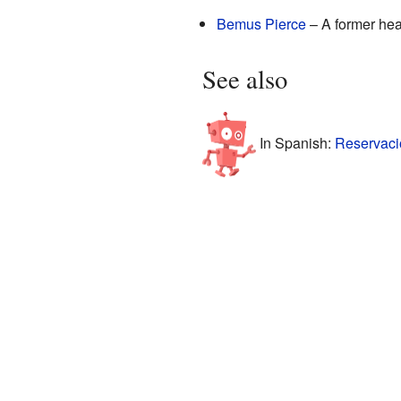
Bemus Pierce
– A former hea
See also
In Spanish:
Reservació