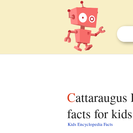
Cattaraugus Reservation, Erie County, New York
facts for kids
Kids Encyclopedia Facts