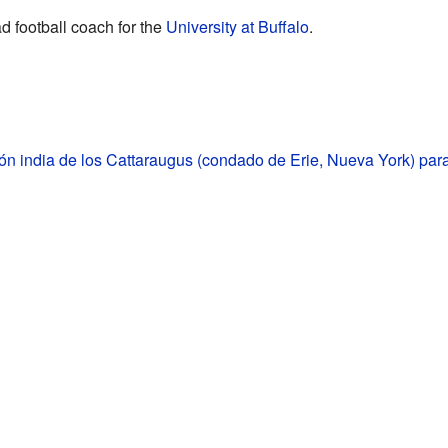
d football coach for the
University at Buffalo
.
n india de los Cattaraugus (condado de Erie, Nueva York) par