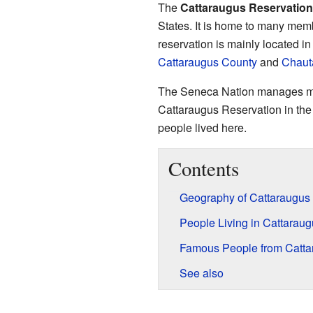
The
Cattaraugus Reservation
States. It is home to many mem
reservation is mainly located i
Cattaraugus County
and
Chaut
The Seneca Nation manages most
Cattaraugus Reservation in the 
people lived here.
Contents
Geography of Cattaraugus
People Living in Cattarau
Famous People from Catta
See also