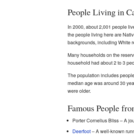
People Living in C
In 2000, about 2,001 people li
the people living here are Nati
backgrounds, including White r
Many households on the reserva
household had about 2 to 3 peo
The population includes people
median age was around 30 years
were older.
Famous People fro
Porter Cornelius Bliss – A jo
Deerfoot
– A well-known runn