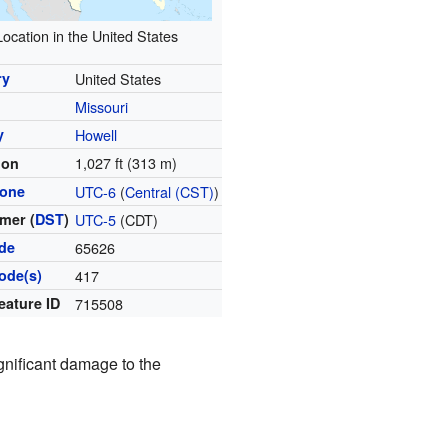
Location in the United States
ry
United States
Missouri
y
Howell
1,027 ft (313 m)
ion
zone
UTC-6
(
Central (CST)
)
mer (
DST
)
UTC-5
(CDT)
ode
65626
ode(s)
417
eature ID
715508
ignificant damage to the