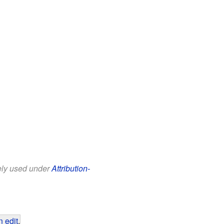
eely used under
Attribution-
 edit
.