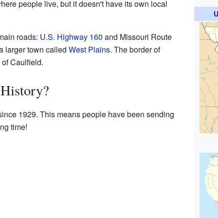
ere people live, but it doesn't have its own local
U
 main roads:
U.S. Highway 160
and Missouri Route
 a larger town called
West Plains
. The border of
 of Caulfield.
 History?
e since 1929. This means people have been sending
ong time!