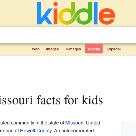
Web
Images
Kimages
Kpedia
Español
issouri facts for kids
rated community in the state of
Missouri
, United
ern part of
Howell County
. An unincorporated