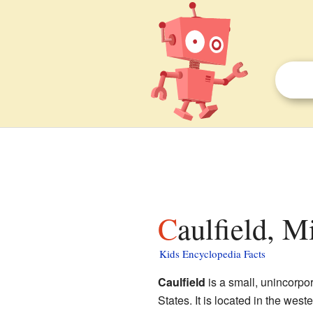
Caulfield, M
Kids Encyclopedia Facts
Caulfield
is a small, unincorpo
States. It is located in the west