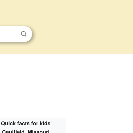
Quick facts for kids
Caulfield, Missouri