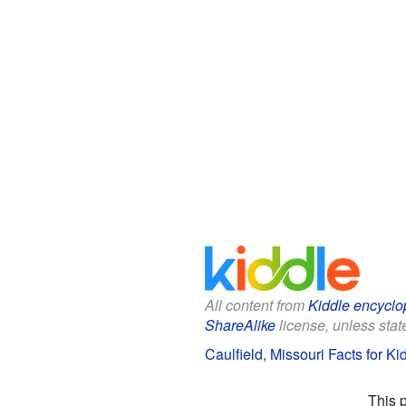
All content from
Kiddle encyclo
ShareAlike
license, unless state
Caulfield, Missouri Facts for Ki
This 