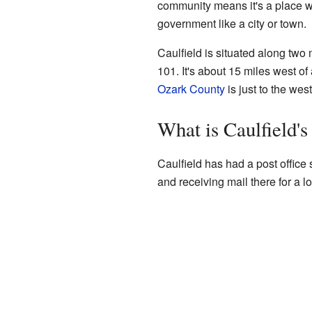
community means it's a place wh
government like a city or town.
Caulfield is situated along two
101. It's about 15 miles west of
Ozark County
is just to the west
What is Caulfield's
Caulfield has had a post offic
and receiving mail there for a l