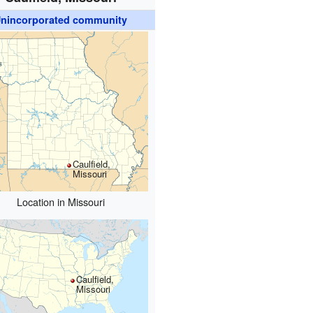
nincorporated community
Caulfield,
Missouri
Location in Missouri
Caulfield,
Missouri