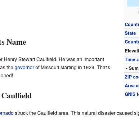
Count
State
Its Name
Count
Elevat
 Henry Stewart Caulfield. He was an important
Time 
was the
governor
of Missouri starting in 1929. That's
• Sum
pened!
ZIP c
Area c
 Caulfield
GNIS
f
ornado
struck the Caulfield area. This natural disaster caused s