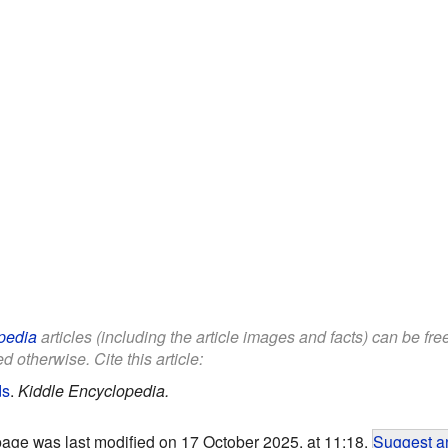
pedia
articles (including the article images and facts) can be fr
d otherwise. Cite this article:
ds
.
Kiddle Encyclopedia.
page was last modified on 17 October 2025, at 11:18.
Suggest an