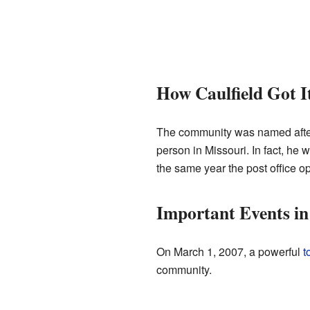
How Caulfield Got 
The community was named after
person in Missouri. In fact, he 
the same year the post office o
Important Events in
On March 1, 2007, a powerful
t
community.