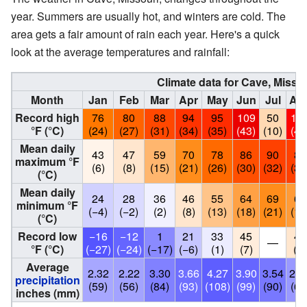
year. Summers are usually hot, and winters are cold. The
area gets a fair amount of rain each year. Here's a quick
look at the average temperatures and rainfall:
Climate data for Cave, Misso
Month
Jan
Feb
Mar
Apr
May
Jun
Jul
Au
Record high
76
80
88
94
95
109
50
10
°F (°C)
(24)
(27)
(31)
(34)
(35)
(43)
(10)
(41
Mean daily
43
47
59
70
78
86
90
89
maximum °F
(6)
(8)
(15)
(21)
(26)
(30)
(32)
(32
(°C)
Mean daily
24
28
36
46
55
64
69
66
minimum °F
(−4)
(−2)
(2)
(8)
(13)
(18)
(21)
(19
(°C)
Record low
−16
−12
1
21
33
45
46
—
°F (°C)
(−27)
(−24)
(−17)
(−6)
(1)
(7)
(8)
Average
2.32
2.22
3.30
3.66
4.27
3.90
3.54
2.6
precipitation
(59)
(56)
(84)
(93)
(108)
(99)
(90)
(68
inches (mm)