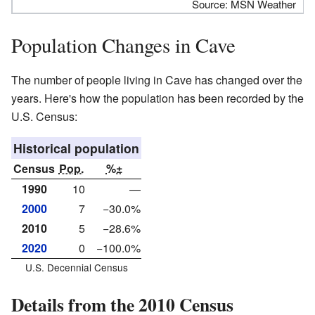
Source: MSN Weather
Population Changes in Cave
The number of people living in Cave has changed over the
years. Here's how the population has been recorded by the
U.S. Census:
Historical population
Census
Pop.
%±
1990
10
—
2000
7
−30.0%
2010
5
−28.6%
2020
0
−100.0%
U.S. Decennial Census
Details from the 2010 Census