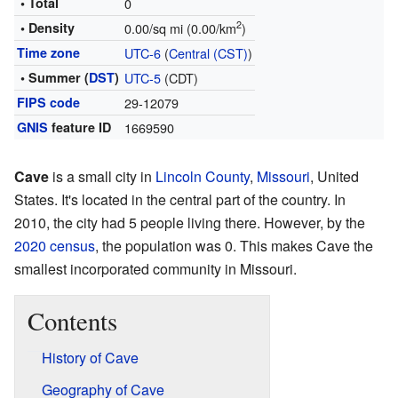
• Total
0
2
• Density
0.00/sq mi (0.00/km
)
Time zone
UTC-6
(
Central (CST)
)
• Summer (
DST
)
UTC-5
(CDT)
FIPS code
29-12079
GNIS
feature ID
1669590
Cave
is a small city in
Lincoln County
,
Missouri
, United
States. It's located in the central part of the country. In
2010, the city had 5 people living there. However, by the
2020 census
, the population was 0. This makes Cave the
smallest incorporated community in Missouri.
Contents
History of Cave
Geography of Cave