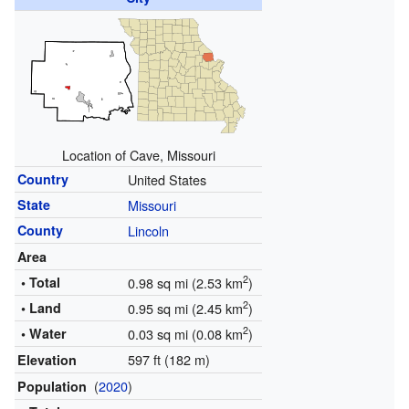
Location of Cave, Missouri
Country
United States
State
Missouri
County
Lincoln
Area
2
• Total
0.98 sq mi (2.53 km
)
2
• Land
0.95 sq mi (2.45 km
)
2
• Water
0.03 sq mi (0.08 km
)
597 ft (182 m)
Elevation
(
2020
)
Population