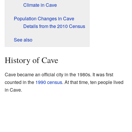
Climate in Cave
Population Changes in Cave
Details from the 2010 Census
See also
History of Cave
Cave became an official city in the 1980s. It was first
counted in the
1990 census
. At that time, ten people lived
in Cave.