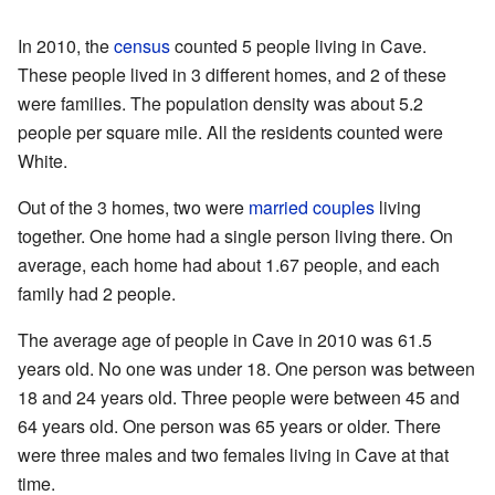
In 2010, the
census
counted 5 people living in Cave.
These people lived in 3 different homes, and 2 of these
were families. The population density was about 5.2
people per square mile. All the residents counted were
White.
Out of the 3 homes, two were
married couples
living
together. One home had a single person living there. On
average, each home had about 1.67 people, and each
family had 2 people.
The average age of people in Cave in 2010 was 61.5
years old. No one was under 18. One person was between
18 and 24 years old. Three people were between 45 and
64 years old. One person was 65 years or older. There
were three males and two females living in Cave at that
time.