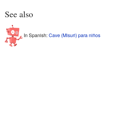
See also
In Spanish:
Cave (Misuri) para niños