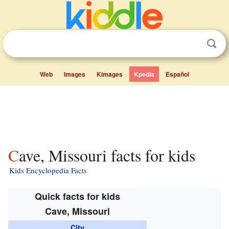
Web
Images
Kimages
Kpedia
Español
Cave, Missouri facts for kids
Kids Encyclopedia Facts
Quick facts for kids
Cave, Missouri
City