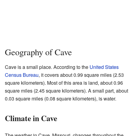
Geography of Cave
Cave is a small place. According to the
United States
Census Bureau
, it covers about 0.99 square miles (2.53
square kilometers). Most of this area is land, about 0.96
square miles (2.45 square kilometers). A small part, about
0.03 square miles (0.08 square kilometers), is water.
Climate in Cave
The weather in Cave, Missouri, changes throughout the