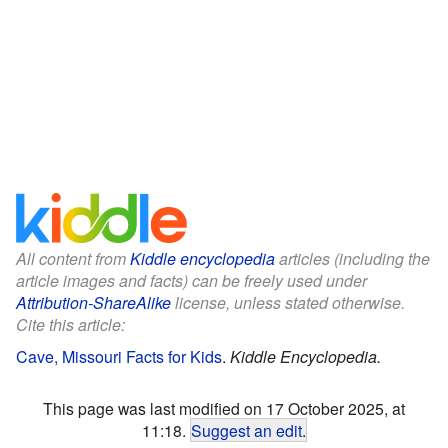
All content from
Kiddle encyclopedia
articles (including the
article images and facts) can be freely used under
Attribution-ShareAlike
license, unless stated otherwise.
Cite this article:
Cave, Missouri Facts for Kids
.
Kiddle Encyclopedia.
This page was last modified on 17 October 2025, at
11:18.
Suggest an edit
.