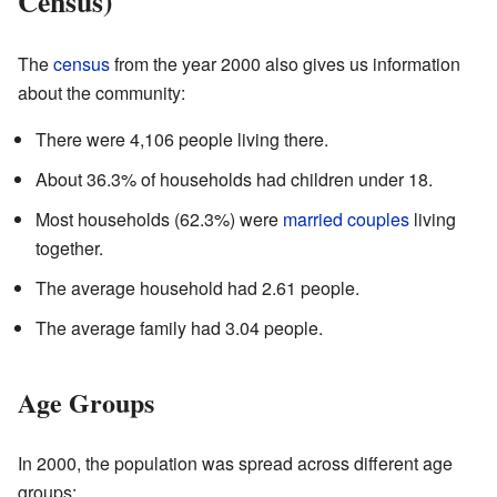
Census)
The
census
from the year 2000 also gives us information
about the community:
There were 4,106 people living there.
About 36.3% of households had children under 18.
Most households (62.3%) were
married couples
living
together.
The average household had 2.61 people.
The average family had 3.04 people.
Age Groups
In 2000, the population was spread across different age
groups: