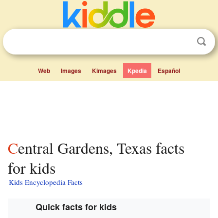
Web
Images
Kimages
Kpedia
Español
Central Gardens, Texas facts
for kids
Kids Encyclopedia Facts
Quick facts for kids