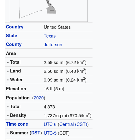
Country
United States
State
Texas
County
Jefferson
Area
2
• Total
2.59 sq mi (6.72 km
)
2
• Land
2.50 sq mi (6.48 km
)
2
• Water
0.09 sq mi (0.24 km
)
16 ft (5 m)
Elevation
(
2020
)
Population
• Total
4,373
2
• Density
1,737/sq mi (670.5/km
)
Time zone
UTC-6
(
Central (CST)
)
• Summer (
DST
)
UTC-5
(CDT)