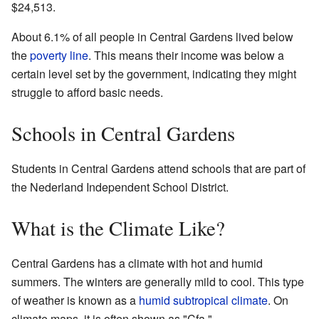
$24,513.
About 6.1% of all people in Central Gardens lived below
the
poverty line
. This means their income was below a
certain level set by the government, indicating they might
struggle to afford basic needs.
Schools in Central Gardens
Students in Central Gardens attend schools that are part of
the Nederland Independent School District.
What is the Climate Like?
Central Gardens has a climate with hot and humid
summers. The winters are generally mild to cool. This type
of weather is known as a
humid subtropical climate
. On
climate maps, it is often shown as "Cfa."