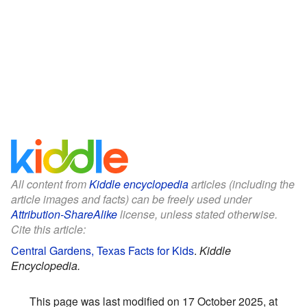
All content from
Kiddle encyclopedia
articles (including the
article images and facts) can be freely used under
Attribution-ShareAlike
license, unless stated otherwise.
Cite this article:
Central Gardens, Texas Facts for Kids
.
Kiddle
Encyclopedia.
This page was last modified on 17 October 2025, at