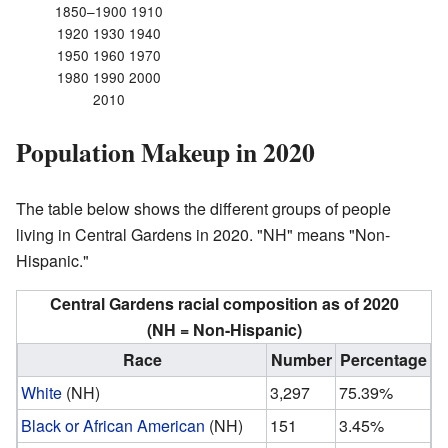
1850–1900 1910
1920 1930 1940
1950 1960 1970
1980 1990 2000
2010
Population Makeup in 2020
The table below shows the different groups of people
living in Central Gardens in 2020. "NH" means "Non-
Hispanic."
Central Gardens racial composition as of 2020
(NH = Non-Hispanic)
Race
Number
Percentage
White
(NH)
3,297
75.39%
Black or African American
(NH)
151
3.45%