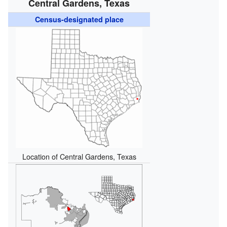
Central Gardens, Texas
Census-designated place
Location of Central Gardens, Texas