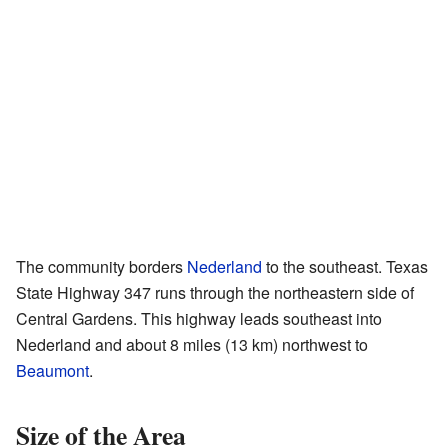
The community borders
Nederland
to the southeast. Texas
State Highway 347 runs through the northeastern side of
Central Gardens. This highway leads southeast into
Nederland and about 8 miles (13 km) northwest to
Beaumont
.
Size of the Area