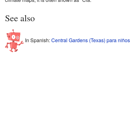
See also
In Spanish:
Central Gardens (Texas) para niños