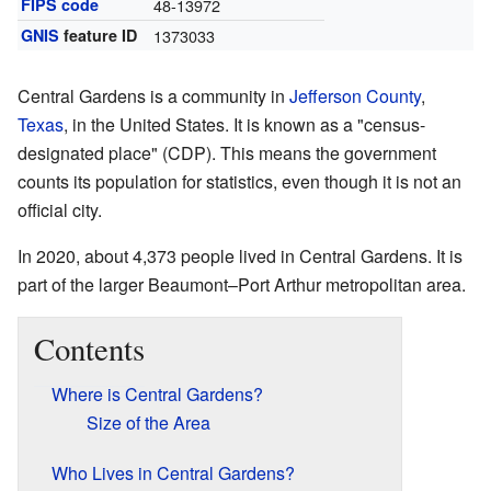
FIPS code
48-13972
GNIS
feature ID
1373033
Central Gardens is a community in
Jefferson County
,
Texas
, in the United States. It is known as a "census-
designated place" (CDP). This means the government
counts its population for statistics, even though it is not an
official city.
In 2020, about 4,373 people lived in Central Gardens. It is
part of the larger Beaumont–Port Arthur metropolitan area.
Contents
Where is Central Gardens?
Size of the Area
Who Lives in Central Gardens?