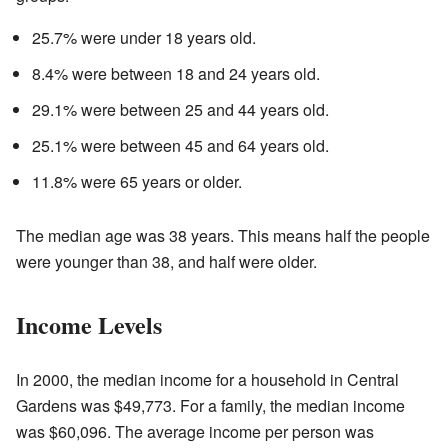
25.7% were under 18 years old.
8.4% were between 18 and 24 years old.
29.1% were between 25 and 44 years old.
25.1% were between 45 and 64 years old.
11.8% were 65 years or older.
The median age was 38 years. This means half the people
were younger than 38, and half were older.
Income Levels
In 2000, the median income for a household in Central
Gardens was $49,773. For a family, the median income
was $60,096. The average income per person was