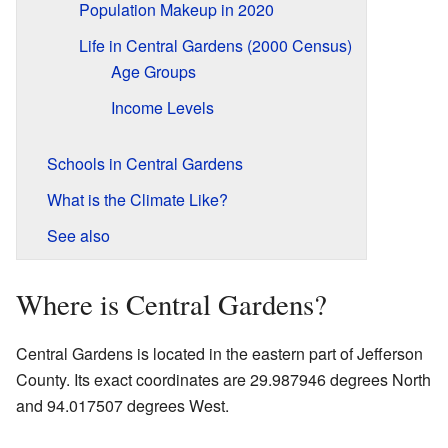
Population Makeup in 2020
Life in Central Gardens (2000 Census)
Age Groups
Income Levels
Schools in Central Gardens
What is the Climate Like?
See also
Where is Central Gardens?
Central Gardens is located in the eastern part of Jefferson
County. Its exact coordinates are 29.987946 degrees North
and 94.017507 degrees West.