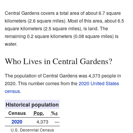
Central Gardens covers a total area of about 6.7 square
kilometers (2.6 square miles). Most of this area, about 6.5
square kilometers (2.5 square miles), is land. The
remaining 0.2 square kilometers (0.08 square miles) is
water.
Who Lives in Central Gardens?
The population of Central Gardens was 4,373 people in
2020. This number comes from the
2020 United States
census
.
Historical population
Census
Pop.
%±
2020
4,373
—
U.S. Decennial Census