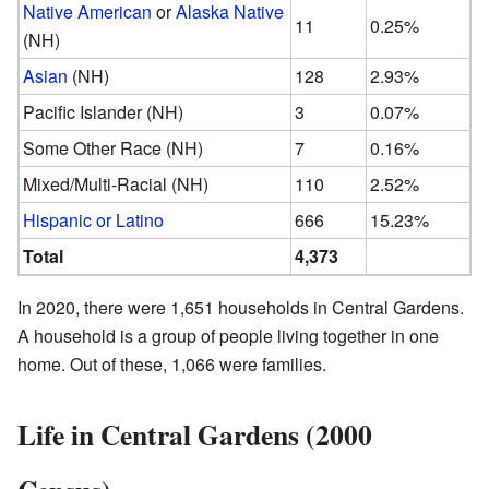
Native American
or
Alaska Native
11
0.25%
(NH)
Asian
(NH)
128
2.93%
Pacific Islander (NH)
3
0.07%
Some Other Race (NH)
7
0.16%
Mixed/Multi-Racial (NH)
110
2.52%
Hispanic or Latino
666
15.23%
Total
4,373
In 2020, there were 1,651 households in Central Gardens.
A household is a group of people living together in one
home. Out of these, 1,066 were families.
Life in Central Gardens (2000