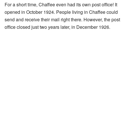
For a short time, Chaffee even had its own post office! It
opened in October 1924. People living in Chaffee could
send and receive their mail right there. However, the post
office closed just two years later, in December 1926.