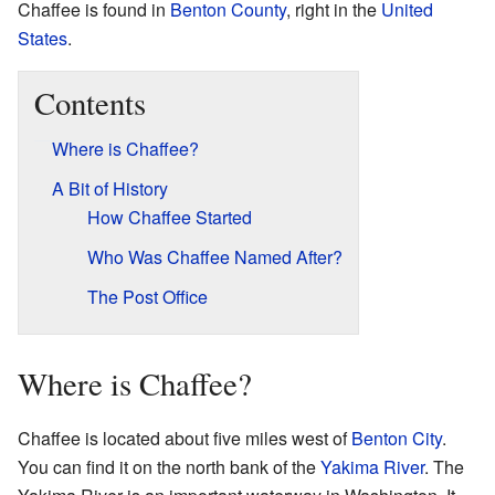
Chaffee is found in
Benton County
, right in the
United
States
.
Contents
Where is Chaffee?
A Bit of History
How Chaffee Started
Who Was Chaffee Named After?
The Post Office
Where is Chaffee?
Chaffee is located about five miles west of
Benton City
.
You can find it on the north bank of the
Yakima River
. The