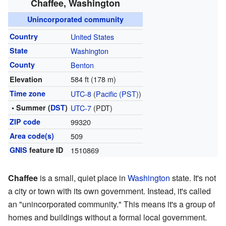
Chaffee, Washington
Unincorporated community
Country
United States
State
Washington
County
Benton
584 ft (178 m)
Elevation
Time zone
UTC-8
(
Pacific (PST)
)
• Summer (
DST
)
UTC-7
(PDT)
ZIP code
99320
Area code(s)
509
GNIS
feature ID
1510869
Chaffee
is a small, quiet place in
Washington
state. It's not
a city or town with its own government. Instead, it's called
an "unincorporated community." This means it's a group of
homes and buildings without a formal local government.