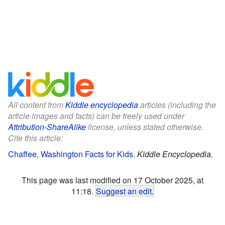
All content from
Kiddle encyclopedia
articles (including the
article images and facts) can be freely used under
Attribution-ShareAlike
license, unless stated otherwise.
Cite this article:
Chaffee, Washington Facts for Kids
.
Kiddle Encyclopedia.
This page was last modified on 17 October 2025, at
11:18.
Suggest an edit
.