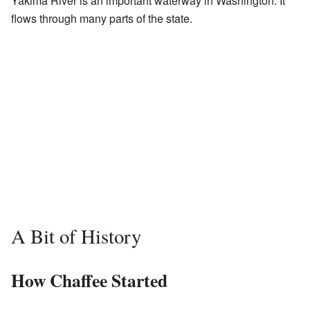
Yakima River is an important waterway in Washington. It
flows through many parts of the state.
A Bit of History
How Chaffee Started