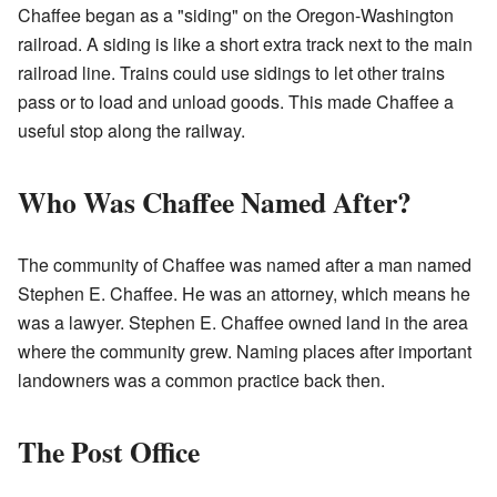
Chaffee began as a "siding" on the Oregon-Washington
railroad. A siding is like a short extra track next to the main
railroad line. Trains could use sidings to let other trains
pass or to load and unload goods. This made Chaffee a
useful stop along the railway.
Who Was Chaffee Named After?
The community of Chaffee was named after a man named
Stephen E. Chaffee. He was an attorney, which means he
was a lawyer. Stephen E. Chaffee owned land in the area
where the community grew. Naming places after important
landowners was a common practice back then.
The Post Office