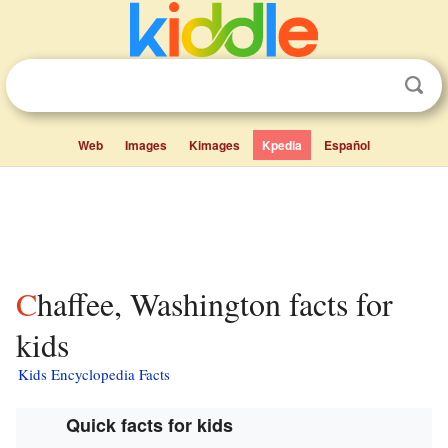
Web
Images
Kimages
Kpedia
Español
Chaffee, Washington facts for
kids
Kids Encyclopedia Facts
Quick facts for kids