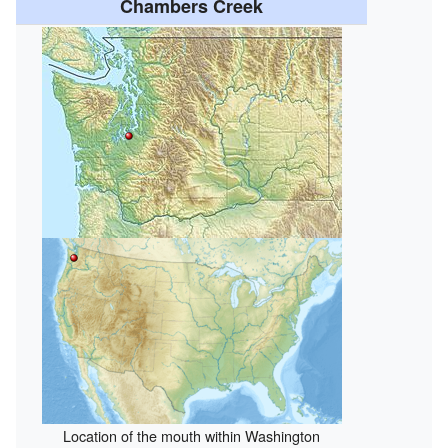
Chambers Creek
Location of the mouth within Washington