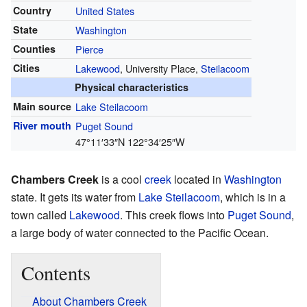
Country
United States
State
Washington
Counties
Pierce
Cities
Lakewood
, University Place,
Steilacoom
Physical characteristics
Main source
Lake Steilacoom
River mouth
Puget Sound
47°11′33″N
122°34′25″W
Chambers Creek
is a cool
creek
located in
Washington
state. It gets its water from
Lake Steilacoom
, which is in a
town called
Lakewood
. This creek flows into
Puget Sound
,
a large body of water connected to the Pacific Ocean.
Contents
About Chambers Creek