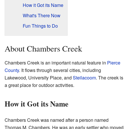
How it Got its Name
What's There Now
Fun Things to Do
About Chambers Creek
Chambers Creek is an important natural feature in
Pierce
County
. It flows through several cities, including
Lakewood, University Place, and
Steilacoom
. The creek is
a great place for outdoor activities.
How it Got its Name
Chambers Creek was named after a person named
Thomas M. Chambers. He was an early settler who moved