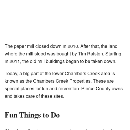
The paper mill closed down in 2010. After that, the land
where the mill stood was bought by Tim Ralston. Starting
in 2011, the old mill buildings began to be taken down.
Today, a big part of the lower Chambers Creek area is
known as the Chambers Creek Properties. These are
special places for fun and recreation. Pierce County owns
and takes care of these sites.
Fun Things to Do