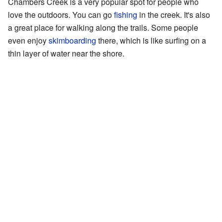
Chambers Creek is a very popular spot for people who
love the outdoors. You can go
fishing
in the creek. It's also
a great place for walking along the trails. Some people
even enjoy
skimboarding
there, which is like surfing on a
thin layer of water near the shore.