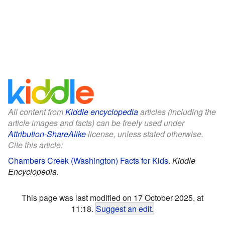
All content from
Kiddle encyclopedia
articles (including the
article images and facts) can be freely used under
Attribution-ShareAlike
license, unless stated otherwise.
Cite this article:
Chambers Creek (Washington) Facts for Kids
.
Kiddle
Encyclopedia.
This page was last modified on 17 October 2025, at
11:18.
Suggest an edit
.