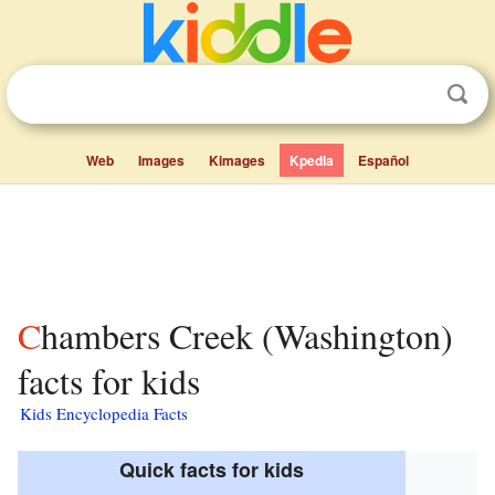
Web
Images
Kimages
Kpedia
Español
Chambers Creek (Washington)
facts for kids
Kids Encyclopedia Facts
Quick facts for kids