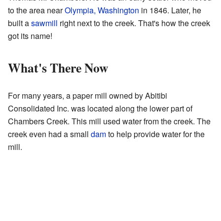
to the area near
Olympia, Washington
in 1846. Later, he
built a
sawmill
right next to the creek. That's how the creek
got its name!
What's There Now
For many years, a paper mill owned by Abitibi
Consolidated Inc. was located along the lower part of
Chambers Creek. This mill used water from the creek. The
creek even had a small
dam
to help provide water for the
mill.