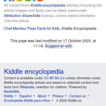
All content from
Kiddle encyclopedia
articles (including the
article images and facts) can be freely used under
Attribution-ShareAlike
license, unless stated otherwise.
Cite this article:
Chef Menteur Pass Facts for Kids
.
Kiddle Encyclopedia.
This page was last modified on 17 October 2025, at
11:18.
Suggest an edit
.
Kiddle encyclopedia
Content is available under
CC BY-SA 3.0
unless otherwise noted.
Kiddle encyclopedia articles are based on selected content and
facts from
Wikipedia
, rewritten for children. Powered by
MediaWiki
.
Kiddle
Español
About
Privacy
Contact us
Enciclopedia Kiddle para niños
© 2026 Kiddle.co