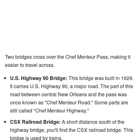
Two bridges cross over the Chef Menteur Pass, making it
easier to travel across.
U.S. Highway 90 Bridge:
This bridge was built in 1929.
It carries U.S. Highway 90, a major road. The part of this
road between central New Orleans and the pass was
once known as "Chef Menteur Road." Some parts are
still called "Chef Menteur Highway."
CSX Railroad Bridge:
A short distance south of the
highway bridge, you'll find the CSX railroad bridge. This
bridge is used by trains.