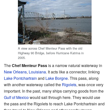
A view across Chef Menteur Pass with the old
Highway 90 Bridge, before Hurricane Katrina in
2005.
The
Chef Menteur Pass
is a narrow natural waterway in
New Orleans
,
Louisiana
. It acts like a connector, linking
Lake Pontchartrain
and
Lake Borgne
. This pass, along
with another waterway called the
Rigolets
, was once very
important. In the past, many ships carrying goods from the
Gulf of Mexico
would sail through here. They would use
the pass and the Rigolets to reach Lake Pontchartrain and