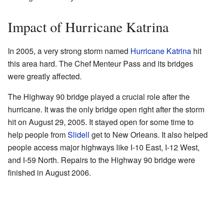
Impact of Hurricane Katrina
In 2005, a very strong storm named
Hurricane Katrina
hit
this area hard. The Chef Menteur Pass and its bridges
were greatly affected.
The Highway 90 bridge played a crucial role after the
hurricane. It was the only bridge open right after the storm
hit on August 29, 2005. It stayed open for some time to
help people from
Slidell
get to New Orleans. It also helped
people access major highways like I-10 East, I-12 West,
and I-59 North. Repairs to the Highway 90 bridge were
finished in August 2006.