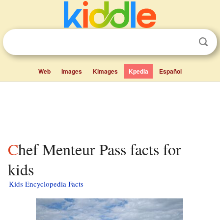
Web
Images
Kimages
Kpedia
Español
Chef Menteur Pass facts for
kids
Kids Encyclopedia Facts