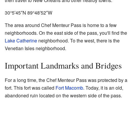
then travel to New Orleans and other nearby towns.
30°5′45″N
89°48′52″W
The area around Chef Menteur Pass is home to a few
neighborhoods. On the east side of the pass, you'll find the
Lake Catherine
neighborhood. To the west, there is the
Venetian Isles neighborhood.
Important Landmarks and Bridges
For a long time, the Chef Menteur Pass was protected by a
fort. This fort was called
Fort Macomb
. Today, it is an old,
abandoned ruin located on the western side of the pass.