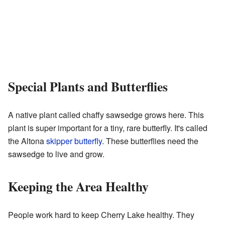
Special Plants and Butterflies
A native plant called chaffy sawsedge grows here. This
plant is super important for a tiny, rare butterfly. It's called
the Altona
skipper butterfly
. These butterflies need the
sawsedge to live and grow.
Keeping the Area Healthy
People work hard to keep Cherry Lake healthy. They