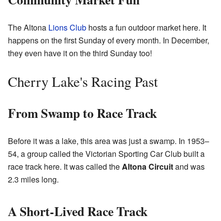
The Altona
Lions Club
hosts a fun outdoor market here. It
happens on the first Sunday of every month. In December,
they even have it on the third Sunday too!
Cherry Lake's Racing Past
From Swamp to Race Track
Before it was a lake, this area was just a swamp. In 1953–
54, a group called the Victorian Sporting Car Club built a
race track here. It was called the
Altona Circuit
and was
2.3 miles long.
A Short-Lived Race Track