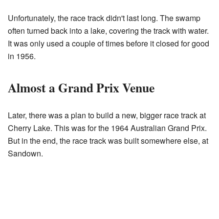
Unfortunately, the race track didn't last long. The swamp
often turned back into a lake, covering the track with water.
It was only used a couple of times before it closed for good
in 1956.
Almost a Grand Prix Venue
Later, there was a plan to build a new, bigger race track at
Cherry Lake. This was for the 1964 Australian Grand Prix.
But in the end, the race track was built somewhere else, at
Sandown.