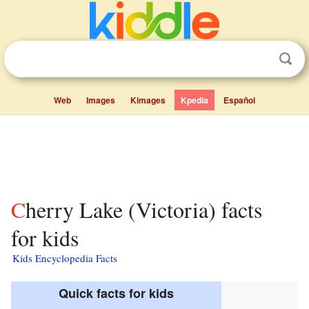
Web
Images
Kimages
Kpedia
Español
Cherry Lake (Victoria) facts
for kids
Kids Encyclopedia Facts
Quick facts for kids