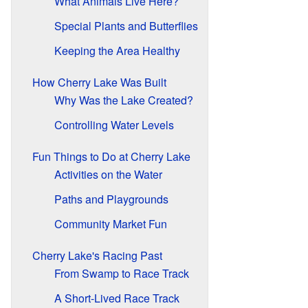
What Animals Live Here?
Special Plants and Butterflies
Keeping the Area Healthy
How Cherry Lake Was Built
Why Was the Lake Created?
Controlling Water Levels
Fun Things to Do at Cherry Lake
Activities on the Water
Paths and Playgrounds
Community Market Fun
Cherry Lake's Racing Past
From Swamp to Race Track
A Short-Lived Race Track