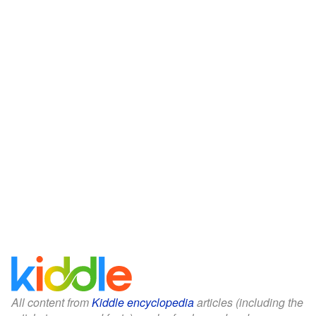
All content from
Kiddle encyclopedia
articles (including the