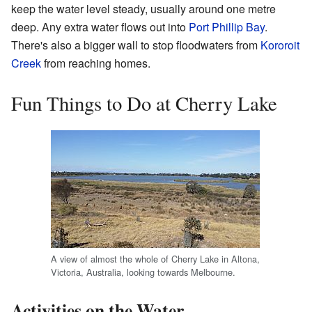
keep the water level steady, usually around one metre
deep. Any extra water flows out into
Port Phillip Bay
.
There's also a bigger wall to stop floodwaters from
Kororoit
Creek
from reaching homes.
Fun Things to Do at Cherry Lake
A view of almost the whole of Cherry Lake in Altona,
Victoria, Australia, looking towards Melbourne.
Activities on the Water