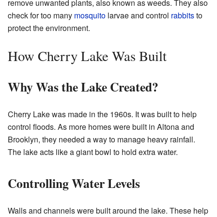
remove unwanted plants, also known as weeds. They also
check for too many
mosquito
larvae and control
rabbits
to
protect the environment.
How Cherry Lake Was Built
Why Was the Lake Created?
Cherry Lake was made in the 1960s. It was built to help
control floods. As more homes were built in Altona and
Brooklyn, they needed a way to manage heavy rainfall.
The lake acts like a giant bowl to hold extra water.
Controlling Water Levels
Walls and channels were built around the lake. These help