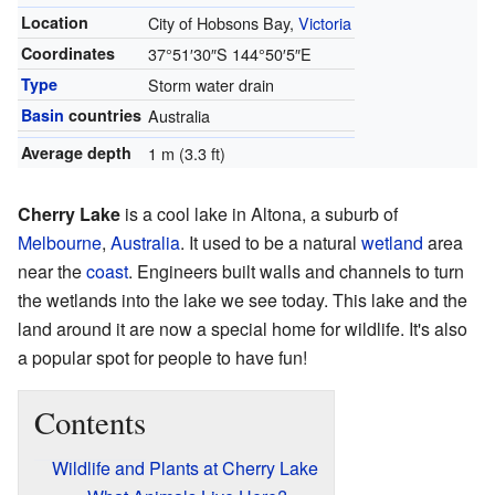
Location
City of Hobsons Bay,
Victoria
Coordinates
37°51′30″S
144°50′5″E
Type
Storm water drain
Basin
countries
Australia
Average depth
1 m (3.3 ft)
Cherry Lake
is a cool lake in Altona, a suburb of
Melbourne
,
Australia
. It used to be a natural
wetland
area
near the
coast
. Engineers built walls and channels to turn
the wetlands into the lake we see today. This lake and the
land around it are now a special home for wildlife. It's also
a popular spot for people to have fun!
Contents
Wildlife and Plants at Cherry Lake