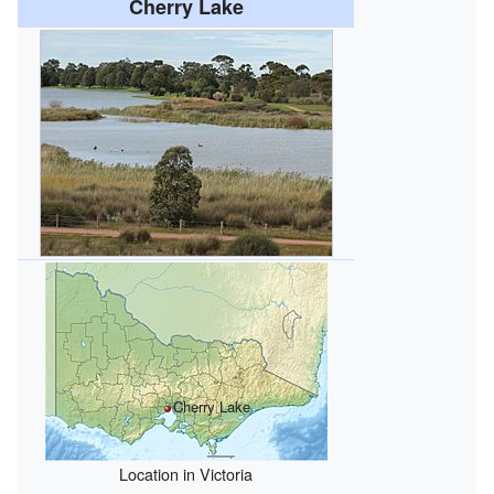
Cherry Lake
Cherry Lake
Location in Victoria