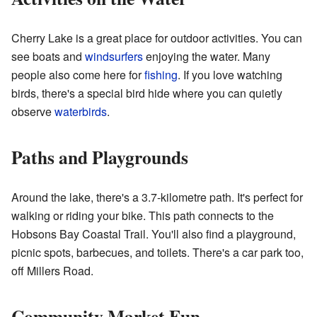
Cherry Lake is a great place for outdoor activities. You can
see boats and
windsurfers
enjoying the water. Many
people also come here for
fishing
. If you love watching
birds, there's a special bird hide where you can quietly
observe
waterbirds
.
Paths and Playgrounds
Around the lake, there's a 3.7-kilometre path. It's perfect for
walking or riding your bike. This path connects to the
Hobsons Bay Coastal Trail. You'll also find a playground,
picnic spots, barbecues, and toilets. There's a car park too,
off Millers Road.
Community Market Fun