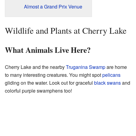
Almost a Grand Prix Venue
Wildlife and Plants at Cherry Lake
What Animals Live Here?
Cherry Lake and the nearby
Truganina Swamp
are home
to many interesting creatures. You might spot
pelicans
gliding on the water. Look out for graceful
black swans
and
colorful purple swamphens too!