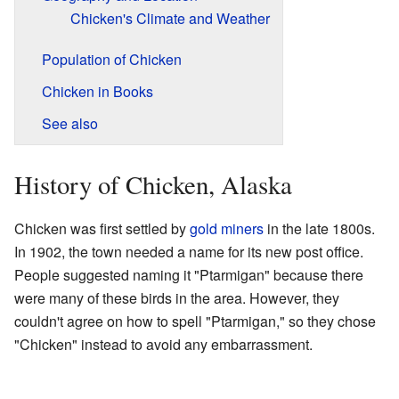
Chicken's Climate and Weather
Population of Chicken
Chicken in Books
See also
History of Chicken, Alaska
Chicken was first settled by
gold miners
in the late 1800s.
In 1902, the town needed a name for its new post office.
People suggested naming it "Ptarmigan" because there
were many of these birds in the area. However, they
couldn't agree on how to spell "Ptarmigan," so they chose
"Chicken" instead to avoid any embarrassment.