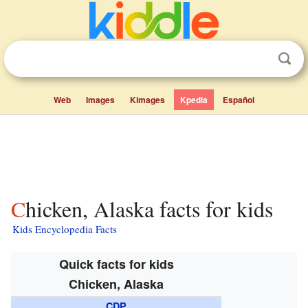
Web
Images
Kimages
Kpedia
Español
Chicken, Alaska facts for kids
Kids Encyclopedia Facts
Quick facts for kids
Chicken, Alaska
CDP