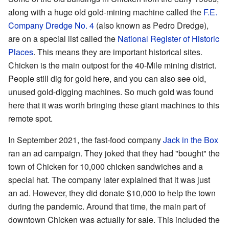
along with a huge old gold-mining machine called the
F.E.
Company Dredge No. 4
(also known as Pedro Dredge),
are on a special list called the
National Register of Historic
Places
. This means they are important historical sites.
Chicken is the main outpost for the 40-Mile mining district.
People still dig for gold here, and you can also see old,
unused gold-digging machines. So much gold was found
here that it was worth bringing these giant machines to this
remote spot.
In September 2021, the fast-food company
Jack in the Box
ran an ad campaign. They joked that they had "bought" the
town of Chicken for 10,000 chicken sandwiches and a
special hat. The company later explained that it was just
an ad. However, they did donate $10,000 to help the town
during the pandemic. Around that time, the main part of
downtown Chicken was actually for sale. This included the