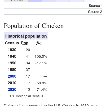
Source 1:
Source 2:
Population of Chicken
Historical population
Census
Pop.
%±
1930
20
—
1940
41
105.0%
1950
34
−17.1%
1980
37
—
2000
17
—
2010
7
−58.8%
2020
12
71.4%
U.S. Decennial Census
Chicken first appeared on the U.S. Census in 1930 as a