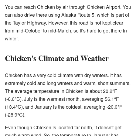
You can reach Chicken by air through Chicken Airport. You
can also drive there using Alaska Route 5, which is part of
the Taylor Highway. However, this road is not kept clear
from mid-October to mid-March, so it's hard to get there in
winter.
Chicken's Climate and Weather
Chicken has a very cold climate with dry winters. It has
extremely cold and long winters and warm, short summers.
The average temperature in Chicken is about 20.2°F
(‑6.6°C). July is the warmest month, averaging 56.1°F
(13.4°C), and January is the coldest, averaging ‑20.0°F
(‑28.9°C).
Even though Chicken is located far north, it doesn't get
much warm wind. So, the temperature in January has