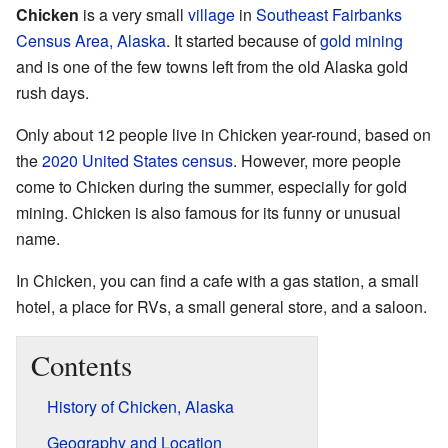
Chicken
is a very small
village
in
Southeast Fairbanks
Census Area, Alaska
. It started because of
gold mining
and is one of the few towns left from the old Alaska gold
rush days.
Only about 12 people live in Chicken year-round, based on
the
2020 United States census
. However, more people
come to Chicken during the summer, especially for gold
mining. Chicken is also famous for its funny or unusual
name.
In Chicken, you can find a cafe with a gas station, a small
hotel, a place for RVs, a small general store, and a saloon.
Contents
History of Chicken, Alaska
Geography and Location