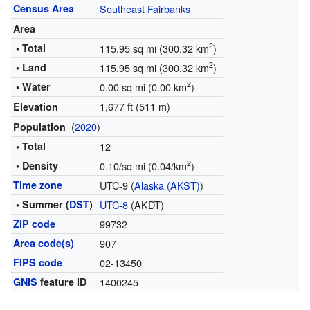
Census Area
Southeast Fairbanks
Area
2
• Total
115.95 sq mi (300.32 km
)
2
• Land
115.95 sq mi (300.32 km
)
2
• Water
0.00 sq mi (0.00 km
)
1,677 ft (511 m)
Elevation
(
2020
)
Population
• Total
12
2
• Density
0.10/sq mi (0.04/km
)
Time zone
UTC-9 (
Alaska (AKST)
)
• Summer (
DST
)
UTC-8
(AKDT)
ZIP code
99732
Area code(s)
907
FIPS code
02-13450
GNIS
feature ID
1400245