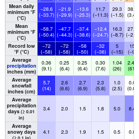
Mean daily
−28.6
−21.9
−13.6
11.7
29.3
38.2
minimum °F
(−33.7)
(−29.9)
(−25.3)
(−11.3)
(−1.5)
(3.4)
(°C)
Mean
−58.7
−47.7
−37.4
−12.4
16.3
27.1
minimum °F
(−50.4)
(−44.3)
(−38.6)
(−24.7)
(−8.7)
(−2.7)
(°C)
Record low
−72
−72
−58
−32
5
15
°F (°C)
(−58)
(−58)
(−50)
(−36)
(−15)
(−9)
Average
0.36
0.25
0.25
0.30
1.04
2.40
precipitation
(9.1)
(6.4)
(6.4)
(7.6)
(26)
(61)
inches (mm)
Average
5.7
2.6
2.7
2.3
1.0
0.0
snowfall
(14)
(6.6)
(6.9)
(5.8)
(2.5)
(0.0)
inches (cm)
Average
precipitation
3.4
2.0
1.5
1.8
5.0
8.4
days
(≥ 0.01
in)
Average
snowy days
4.1
2.3
1.9
1.5
0.5
0.0
(≥ 0.1 in)