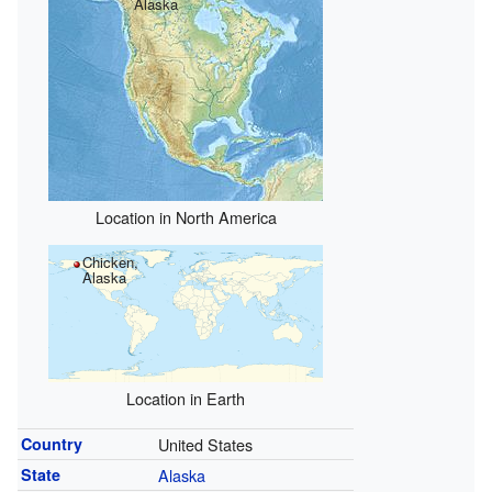
Alaska
Location in North America
Chicken,
Alaska
Location in Earth
Country
United States
State
Alaska