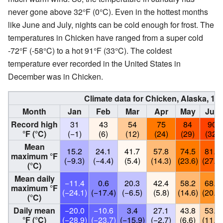
never gone above 32°F (0°C). Even in the hottest months
like June and July, nights can be cold enough for frost. The
temperatures in Chicken have ranged from a super cold
‑72°F (‑58°C) to a hot 91°F (33°C). The coldest
temperature ever recorded in the United States in
December was in Chicken.
Climate data for Chicken, Alaska, 1
Month
Jan
Feb
Mar
Apr
May
Jun
Record high
31
43
54
75
84
90
°F (°C)
(−1)
(6)
(12)
(24)
(29)
(32)
Mean
15.2
24.1
41.7
57.8
74.5
81.8
maximum °F
(−9.3)
(−4.4)
(5.4)
(14.3)
(23.6)
(27.7)
(°C)
Mean daily
−11.4
0.6
20.3
42.4
58.2
68.5
maximum °F
(−24.1)
(−17.4)
(−6.5)
(5.8)
(14.6)
(20.3)
(°C)
Daily mean
−20.0
−10.6
3.4
27.1
43.8
53.3
°F (°C)
(−28.9)
(−23.7)
(−15.9)
(−2.7)
(6.6)
(11.8)