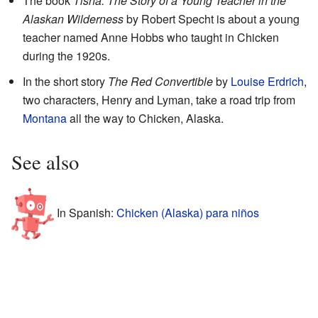
The book
Tisha: The Story of a Young Teacher in the
Alaskan Wilderness
by Robert Specht is about a young
teacher named Anne Hobbs who taught in Chicken
during the 1920s.
In the short story
The Red Convertible
by
Louise Erdrich
,
two characters, Henry and Lyman, take a road trip from
Montana
all the way to Chicken, Alaska.
See also
In Spanish:
Chicken (Alaska) para niños