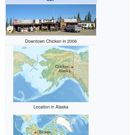
Downtown Chicken in 2006
Chicken,
Alaska
Location in Alaska
Chicken,