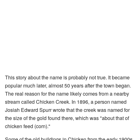
This story about the name is probably not true. It became
popular much later, almost 50 years after the town began.
The real reason for the name likely comes from a nearby
stream called Chicken Creek. In 1896, a person named
Josiah Edward Spurr wrote that the creek was named for
the size of the gold found there, which was "about that of
chicken feed (corn)."
Some of the old buildings in Chicken from the early 1900s,