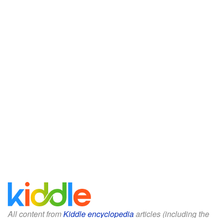
All content from
Kiddle encyclopedia
articles (including the