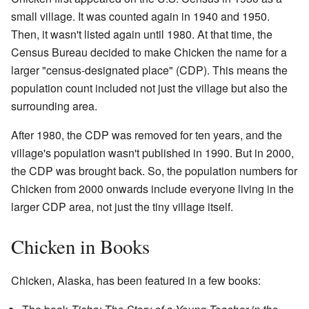
small village. It was counted again in 1940 and 1950.
Then, it wasn't listed again until 1980. At that time, the
Census Bureau decided to make Chicken the name for a
larger "census-designated place" (CDP). This means the
population count included not just the village but also the
surrounding area.
After 1980, the CDP was removed for ten years, and the
village's population wasn't published in 1990. But in 2000,
the CDP was brought back. So, the population numbers for
Chicken from 2000 onwards include everyone living in the
larger CDP area, not just the tiny village itself.
Chicken in Books
Chicken, Alaska, has been featured in a few books: