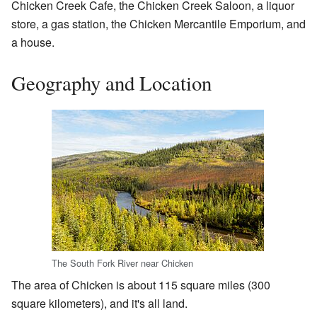
Chicken Creek Cafe, the Chicken Creek Saloon, a liquor
store, a gas station, the Chicken Mercantile Emporium, and
a house.
Geography and Location
The South Fork River near Chicken
The area of Chicken is about 115 square miles (300
square kilometers), and it's all land.