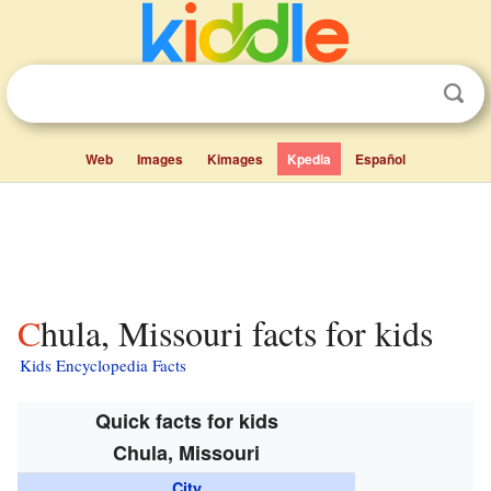
Web
Images
Kimages
Kpedia
Español
Chula, Missouri facts for kids
Kids Encyclopedia Facts
Quick facts for kids
Chula, Missouri
City