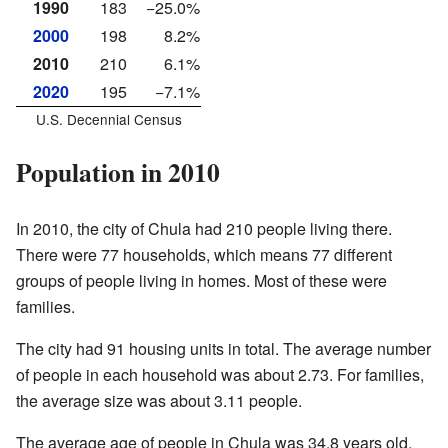
1990
183
−25.0%
2000
198
8.2%
2010
210
6.1%
2020
195
−7.1%
U.S. Decennial Census
Population in 2010
In 2010, the city of Chula had 210 people living there.
There were 77 households, which means 77 different
groups of people living in homes. Most of these were
families.
The city had 91 housing units in total. The average number
of people in each household was about 2.73. For families,
the average size was about 3.11 people.
The average age of people in Chula was 34.8 years old.