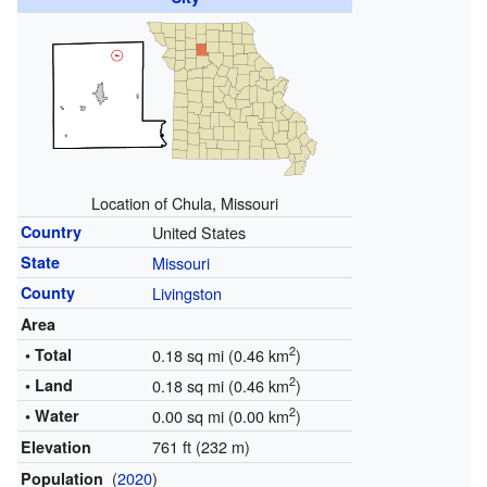
Location of Chula, Missouri
Country
United States
State
Missouri
County
Livingston
Area
2
• Total
0.18 sq mi (0.46 km
)
2
• Land
0.18 sq mi (0.46 km
)
2
• Water
0.00 sq mi (0.00 km
)
761 ft (232 m)
Elevation
(
2020
)
Population