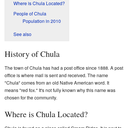
Where is Chula Located?
People of Chula
Population in 2010
See also
History of Chula
The town of Chula has had a post office since 1888. A post
office is where mail is sent and received. The name
"Chula" comes from an old Native American word. It
means "red fox." It's not fully known why this name was
chosen for the community.
Where is Chula Located?