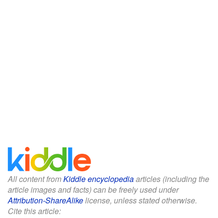
All content from
Kiddle encyclopedia
articles (including the
article images and facts) can be freely used under
Attribution-ShareAlike
license, unless stated otherwise.
Cite this article: