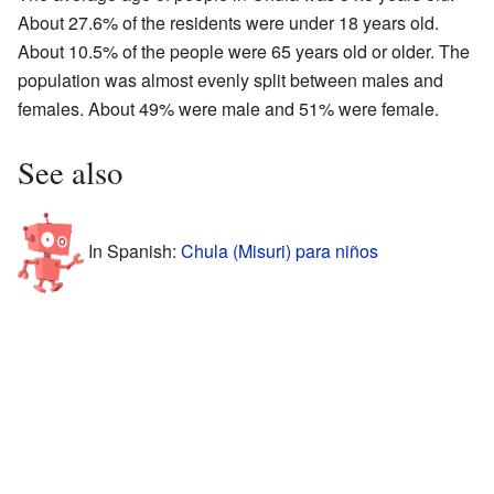
About 27.6% of the residents were under 18 years old.
About 10.5% of the people were 65 years old or older. The
population was almost evenly split between males and
females. About 49% were male and 51% were female.
See also
In Spanish:
Chula (Misuri) para niños