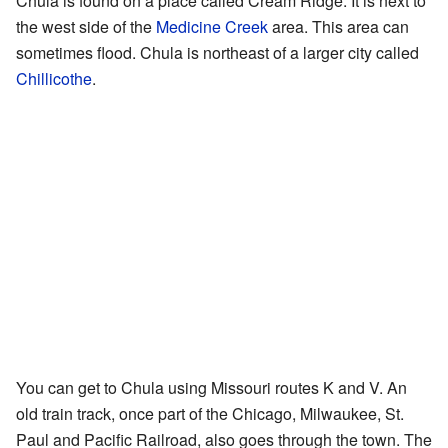
Chula is found on a place called Cream Ridge. It is next to
the west side of the
Medicine Creek
area. This area can
sometimes flood. Chula is northeast of a larger city called
Chillicothe
.
You can get to Chula using Missouri routes K and V. An
old train track, once part of the Chicago, Milwaukee, St.
Paul and Pacific Railroad, also goes through the town. The