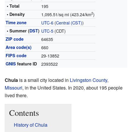
• Total
195
2
• Density
1,095.51/sq mi (423.24/km
)
Time zone
UTC-6
(
Central (CST)
)
• Summer (
DST
)
UTC-5
(CDT)
ZIP code
64635
Area code(s)
660
FIPS code
29-13852
GNIS
feature ID
2393522
Chula
is a small city located in
Livingston County
,
Missouri
, in the United States. In 2020, about 195 people
lived there.
Contents
History of Chula