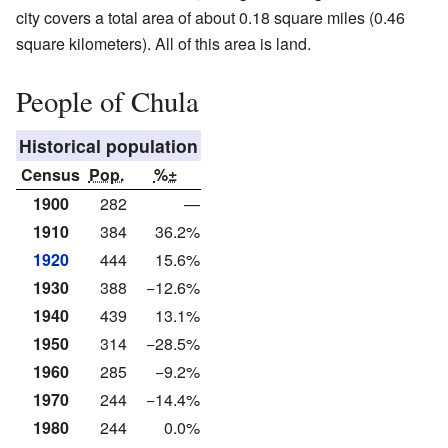
city covers a total area of about 0.18 square miles (0.46
square kilometers). All of this area is land.
People of Chula
Historical population
Census
Pop.
%±
1900
282
—
1910
384
36.2%
1920
444
15.6%
1930
388
−12.6%
1940
439
13.1%
1950
314
−28.5%
1960
285
−9.2%
1970
244
−14.4%
1980
244
0.0%