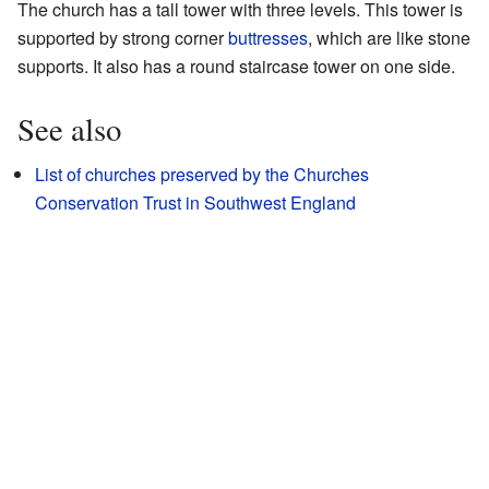
The church has a tall tower with three levels. This tower is
supported by strong corner
buttresses
, which are like stone
supports. It also has a round staircase tower on one side.
See also
List of churches preserved by the Churches
Conservation Trust in Southwest England