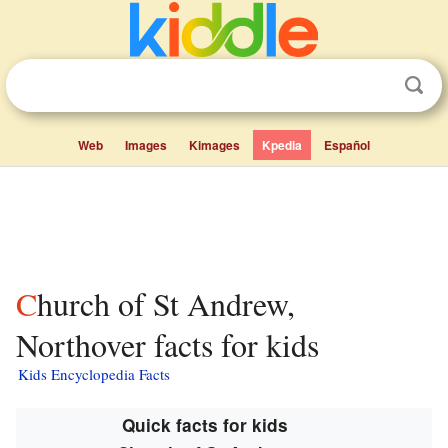
Web
Images
Kimages
Kpedia
Español
Church of St Andrew,
Northover facts for kids
Kids Encyclopedia Facts
Quick facts for kids