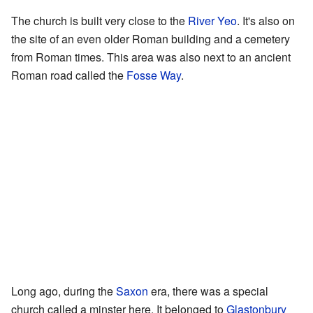
The church is built very close to the
River Yeo
. It's also on
the site of an even older Roman building and a cemetery
from Roman times. This area was also next to an ancient
Roman road called the
Fosse Way
.
Long ago, during the
Saxon
era, there was a special
church called a minster here. It belonged to
Glastonbury