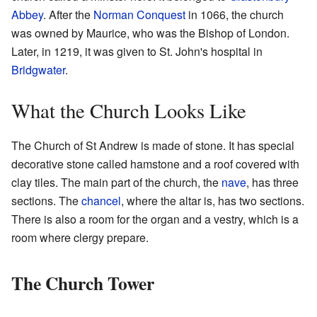
Abbey
. After the
Norman Conquest
in 1066, the church
was owned by Maurice, who was the Bishop of London.
Later, in 1219, it was given to St. John's hospital in
Bridgwater
.
What the Church Looks Like
The Church of St Andrew is made of stone. It has special
decorative stone called hamstone and a roof covered with
clay tiles. The main part of the church, the
nave
, has three
sections. The
chancel
, where the altar is, has two sections.
There is also a room for the organ and a vestry, which is a
room where clergy prepare.
The Church Tower