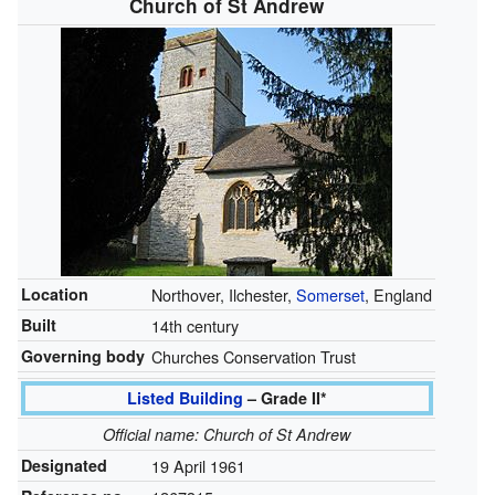
Church of St Andrew
Location
Northover, Ilchester,
Somerset
, England
Built
14th century
Governing body
Churches Conservation Trust
Listed Building
– Grade II*
Official name: Church of St Andrew
Designated
19 April 1961