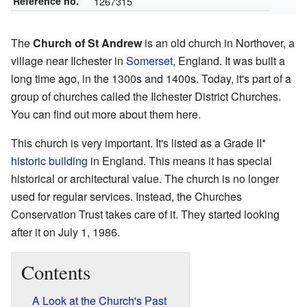
Reference no.
1267315
The
Church of St Andrew
is an old church in Northover, a
village near Ilchester in
Somerset
, England. It was built a
long time ago, in the 1300s and 1400s. Today, it's part of a
group of churches called the Ilchester District Churches.
You can find out more about them
here
.
This church is very important. It's listed as a Grade II*
historic building
in England. This means it has special
historical or architectural value. The church is no longer
used for regular services. Instead, the Churches
Conservation Trust takes care of it. They started looking
after it on July 1, 1986.
Contents
A Look at the Church's Past