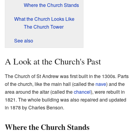
Where the Church Stands
What the Church Looks Like
The Church Tower
See also
A Look at the Church's Past
The Church of St Andrew was first built in the 1300s. Parts
of the church, like the main hall (called the
nave
) and the
area around the altar (called the
chancel
), were rebuilt in
1821. The whole building was also repaired and updated
in 1878 by Charles Benson.
Where the Church Stands