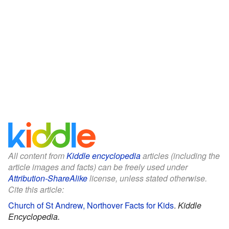
All content from
Kiddle encyclopedia
articles (including the
article images and facts) can be freely used under
Attribution-ShareAlike
license, unless stated otherwise.
Cite this article:
Church of St Andrew, Northover Facts for Kids
.
Kiddle
Encyclopedia.