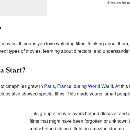
directors he a
?
r movies. It means you love watching films, thinking about them
rent types of movies, learning about directors, and understanding
a Start?
of cinephiles grew in
Paris
,
France
, during
World War II
. At thi
lubs also showed special films. This made young, smart people 
This group of movie lovers helped discover and 
films that might have been forgotten or unknown 
really helped shine a light on amazing cinema.