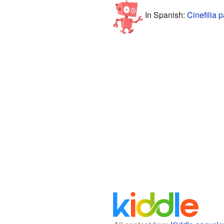
In Spanish:
Cinefilia 