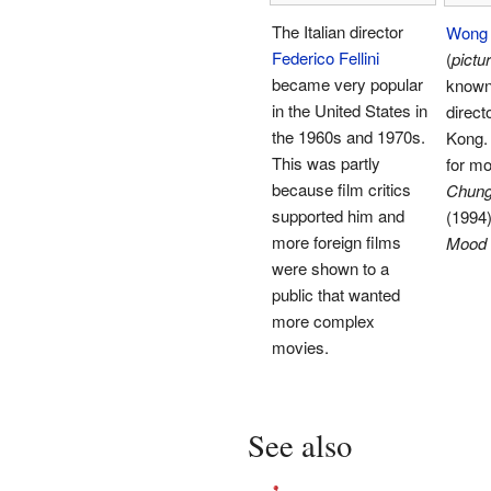
The Italian director
Wong 
Federico Fellini
(
pictu
became very popular
know
in the United States in
direct
the 1960s and 1970s.
Kong.
This was partly
for mo
because film critics
Chung
supported him and
(1994
more foreign films
Mood 
were shown to a
public that wanted
more complex
movies.
See also