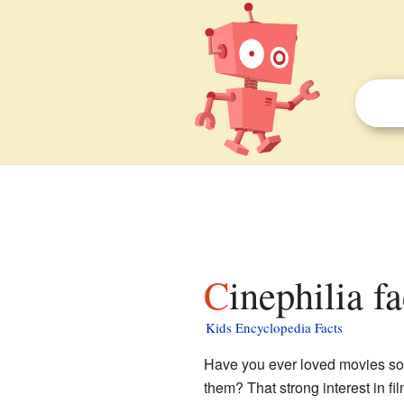
Cinephilia f
Kids Encyclopedia Facts
Have you ever loved movies so 
them? That strong interest in f