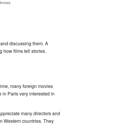
dmires.
, and discussing them. A
 how films tell stories.
s time, many foreign movies
in Paris very interested in
appreciate many directors and
in Western countries. They