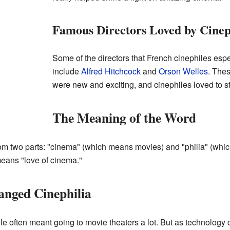
Famous Directors Loved by Cinep
Some of the directors that French cinephiles espe
include
Alfred Hitchcock
and
Orson Welles
. The
were new and exciting, and cinephiles loved to st
The Meaning of the Word
om two parts: "cinema" (which means movies) and "philia" (whic
 means "love of cinema."
nged Cinephilia
ile often meant going to movie theaters a lot. But as technology 