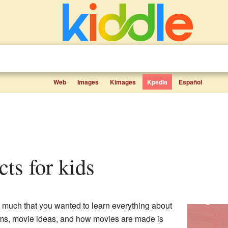
Web
Images
Kimages
Kpedia
Español
acts for kids
much that you wanted to learn everything about
ilms, movie ideas, and how movies are made is