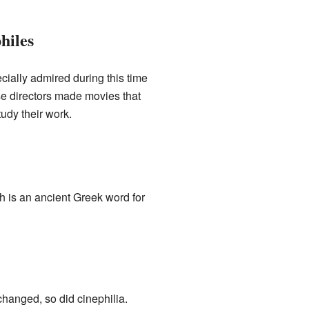
hiles
cially admired during this time
se directors made movies that
udy their work.
h is an ancient Greek word for
changed, so did cinephilia.