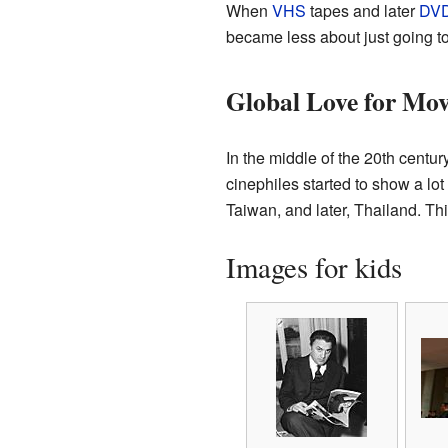
When
VHS
tapes and later
DV
became less about just going t
Global Love for Mov
In the middle of the 20th centur
cinephiles started to show a lot
Taiwan, and later, Thailand. Th
Images for kids