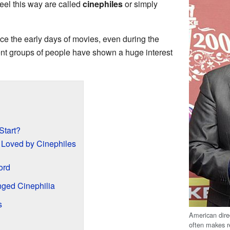
eel this way are called
cinephiles
or simply
ce the early days of movies, even during the
erent groups of people have shown a huge interest
Start?
 Loved by Cinephiles
ord
ged Cinephilia
s
American dire
often makes r