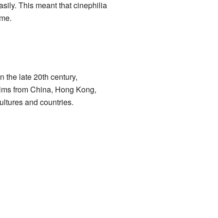
ly. This meant that cinephilia
ome.
 the late 20th century,
 films from China, Hong Kong,
ultures and countries.