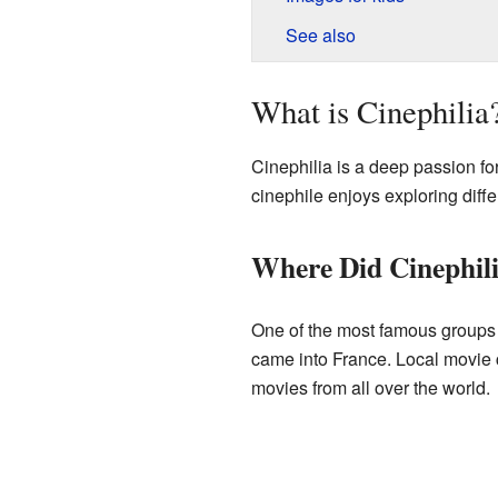
See also
What is Cinephilia
Cinephilia is a deep passion fo
cinephile enjoys exploring diffe
Where Did Cinephili
One of the most famous groups 
came into France. Local movie c
movies from all over the world.