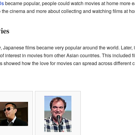
Ds
became popular, people could watch movies at home more easi
o the cinema and more about collecting and watching films at h
ies
y, Japanese films became very popular around the world. Later, in
 of interest in movies from other Asian countries. This included
is showed how the love for movies can spread across different c