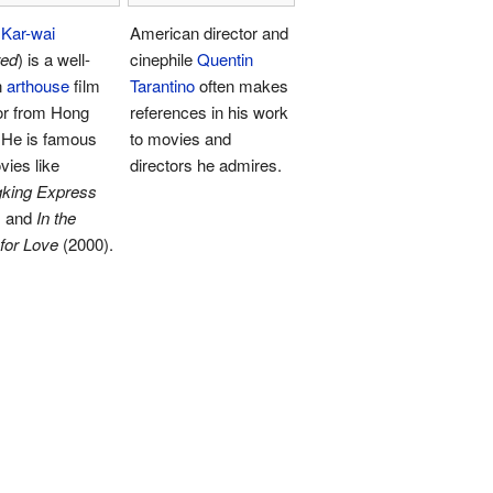
Kar-wai
American director and
red
) is a well-
cinephile
Quentin
n
arthouse
film
Tarantino
often makes
or from Hong
references in his work
 He is famous
to movies and
vies like
directors he admires.
king Express
) and
In the
for Love
(2000).