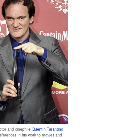
ctor and cinephile
Quentin Tarantino
eferences in his work to movies and