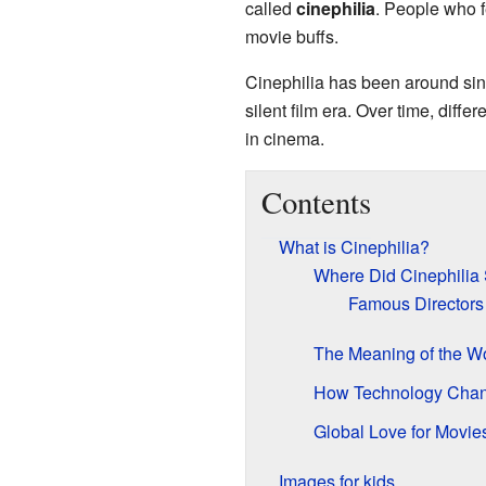
called
cinephilia
. People who f
movie buffs.
Cinephilia has been around sin
silent film era. Over time, diff
in cinema.
Contents
What is Cinephilia?
Where Did Cinephilia 
Famous Directors
The Meaning of the W
How Technology Chan
Global Love for Movie
Images for kids