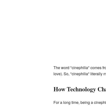
The word "cinephilia" comes fr
love). So, "cinephilia" literally
How Technology Cha
For a long time, being a cineph