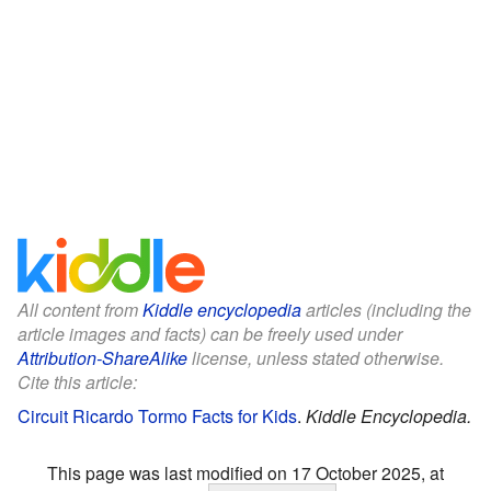
All content from
Kiddle encyclopedia
articles (including the
article images and facts) can be freely used under
Attribution-ShareAlike
license, unless stated otherwise.
Cite this article:
Circuit Ricardo Tormo Facts for Kids
.
Kiddle Encyclopedia.
This page was last modified on 17 October 2025, at