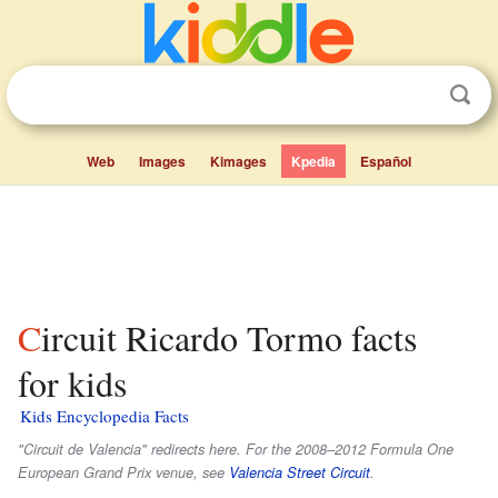
Web
Images
Kimages
Kpedia
Español
Circuit Ricardo Tormo facts
for kids
Kids Encyclopedia Facts
"Circuit de Valencia" redirects here. For the 2008–2012 Formula One
European Grand Prix venue, see
Valencia Street Circuit
.