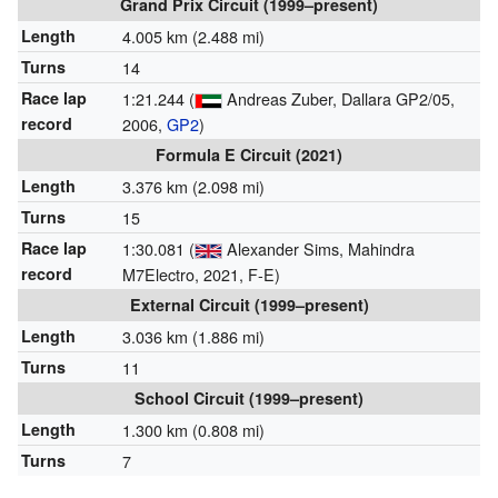
Grand Prix Circuit (1999–present)
Length
4.005 km (2.488 mi)
Turns
14
Race lap
1:21.244 (
Andreas Zuber, Dallara GP2/05,
record
2006,
GP2
)
Formula E Circuit (2021)
Length
3.376 km (2.098 mi)
Turns
15
Race lap
1:30.081 (
Alexander Sims, Mahindra
record
M7Electro, 2021, F-E)
External Circuit (1999–present)
Length
3.036 km (1.886 mi)
Turns
11
School Circuit (1999–present)
Length
1.300 km (0.808 mi)
Turns
7