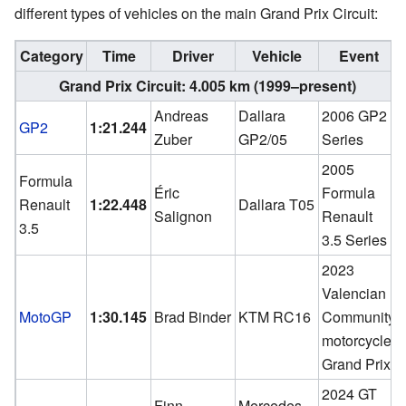
different types of vehicles on the main Grand Prix Circuit:
Category
Time
Driver
Vehicle
Event
Grand Prix Circuit: 4.005 km (1999–present)
Andreas
Dallara
2006 GP2
GP2
1:21.244
Zuber
GP2/05
Series
2005
Formula
Éric
Formula
Renault
1:22.448
Dallara T05
Salignon
Renault
3.5
3.5 Series
2023
Valencian
MotoGP
1:30.145
Brad Binder
KTM RC16
Community
motorcycle
Grand Prix
2024 GT
Finn
Mercedes-