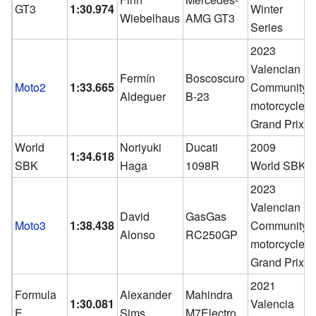
GT3
1:30.974
Winter
Wiebelhaus
AMG GT3
Series
2023
Valencian
Fermín
Boscoscuro
Moto2
1:33.665
Community
Aldeguer
B-23
motorcycle
Grand Prix
World
Noriyuki
Ducati
2009
1:34.618
SBK
Haga
1098R
World SBK
2023
Valencian
David
GasGas
Moto3
1:38.438
Community
Alonso
RC250GP
motorcycle
Grand Prix
2021
Formula
Alexander
Mahindra
1:30.081
Valencia
E
Sims
M7Electro