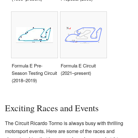
Formula E Pre-
Formula E Circuit
Season Testing Circuit
(2021–present)
(2018–2019)
Exciting Races and Events
The Circuit Ricardo Tormo is always busy with thrilling
motorsport events. Here are some of the races and