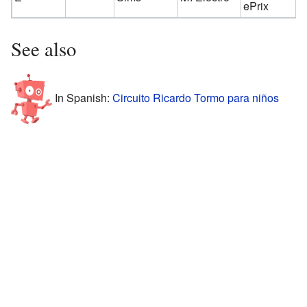
ePrix
See also
In Spanish:
Circuito Ricardo Tormo para niños