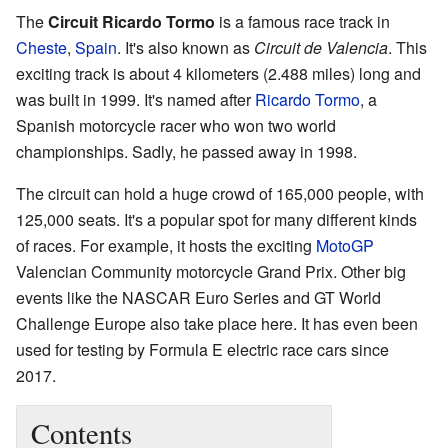
The
Circuit Ricardo Tormo
is a famous race track in
Cheste
,
Spain
. It's also known as
Circuit de Valencia
. This
exciting track is about 4 kilometers (2.488 miles) long and
was built in 1999. It's named after
Ricardo Tormo
, a
Spanish motorcycle racer who won two world
championships. Sadly, he passed away in 1998.
The circuit can hold a huge crowd of 165,000 people, with
125,000 seats. It's a popular spot for many different kinds
of races. For example, it hosts the exciting
MotoGP
Valencian Community motorcycle Grand Prix. Other big
events like the NASCAR Euro Series and GT World
Challenge Europe also take place here. It has even been
used for testing by Formula E electric race cars since
2017.
Contents