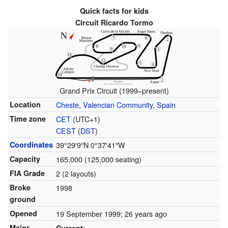
Quick facts for kids
Circuit Ricardo Tormo
Grand Prix Circuit (1999–present)
Location
Cheste
,
Valencian Community
,
Spain
Time zone
CET
(UTC+1)
CEST
(
DST
)
Coordinates
39°29′9″N
0°37′41″W
Capacity
165,000 (125,000 seating)
FIA Grade
2 (2 layouts)
Broke
1998
ground
Opened
19 September 1999
; 26 years ago
Major