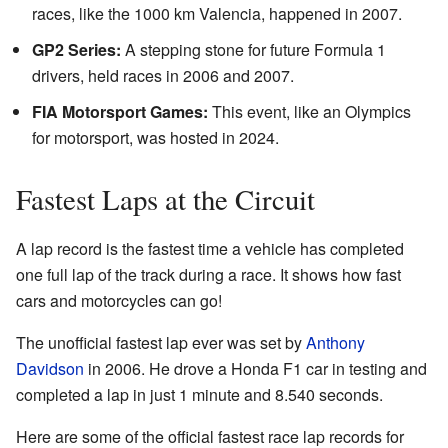
races, like the 1000 km Valencia, happened in 2007.
GP2 Series:
A stepping stone for future Formula 1
drivers, held races in 2006 and 2007.
FIA Motorsport Games:
This event, like an Olympics
for motorsport, was hosted in 2024.
Fastest Laps at the Circuit
A lap record is the fastest time a vehicle has completed
one full lap of the track during a race. It shows how fast
cars and motorcycles can go!
The unofficial fastest lap ever was set by
Anthony
Davidson
in 2006. He drove a Honda F1 car in testing and
completed a lap in just 1 minute and 8.540 seconds.
Here are some of the official fastest race lap records for