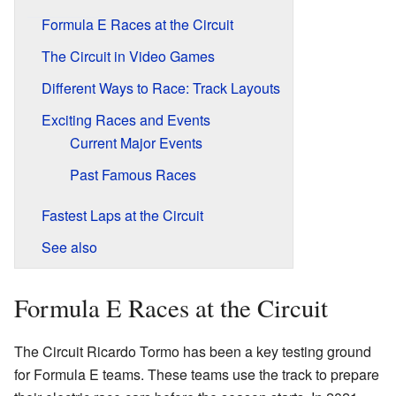
Formula E Races at the Circuit
The Circuit in Video Games
Different Ways to Race: Track Layouts
Exciting Races and Events
Current Major Events
Past Famous Races
Fastest Laps at the Circuit
See also
Formula E Races at the Circuit
The Circuit Ricardo Tormo has been a key testing ground
for Formula E teams. These teams use the track to prepare