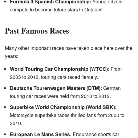
Formula 4 Spanish Championship:
Young drivers
compete to become future stars in October.
Past Famous Races
Many other important races have taken place here over the
years:
World Touring Car Championship (WTCC):
From
2005 to 2012, touring cars raced fiercely.
Deutsche Tourenwagen Masters (DTM):
German
touring car races were held from 2010 to 2012.
Superbike World Championship (World SBK):
Motorcycle superbike races thrilled fans from 2000 to
2010.
European Le Mans Series:
Endurance sports car