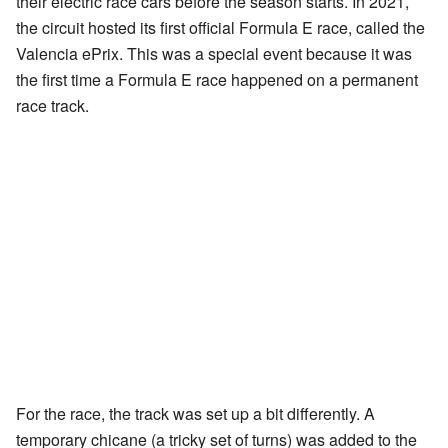
their electric race cars before the season starts. In 2021,
the circuit hosted its first official Formula E race, called the
Valencia ePrix. This was a special event because it was
the first time a Formula E race happened on a permanent
race track.
For the race, the track was set up a bit differently. A
temporary chicane (a tricky set of turns) was added to the