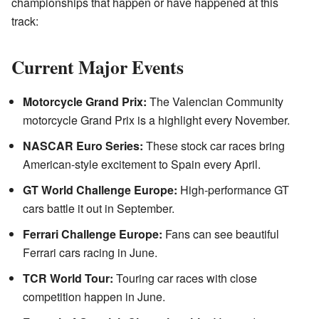
championships that happen or have happened at this
track:
Current Major Events
Motorcycle Grand Prix:
The Valencian Community
motorcycle Grand Prix is a highlight every November.
NASCAR Euro Series:
These stock car races bring
American-style excitement to Spain every April.
GT World Challenge Europe:
High-performance GT
cars battle it out in September.
Ferrari Challenge Europe:
Fans can see beautiful
Ferrari cars racing in June.
TCR World Tour:
Touring car races with close
competition happen in June.