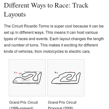
Different Ways to Race: Track
Layouts
The Circuit Ricardo Tormo is super cool because it can be
set up in different ways. This means it can host various
types of races and events. Each layout changes the length
and number of turns. This makes it exciting for different
kinds of vehicles, from motorcycles to electric cars.
Grand Prix Circuit
Grand Prix Circuit
(1999–present)
Proposal (2006)