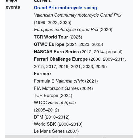
Current:
events
Grand Prix motorcycle racing
Valencian Community motorcycle Grand Prix
(1999–2023, 2025)
(2020)
European motorcycle Grand Prix
(2025)
TCR World Tour
(2021–2023, 2025)
GTWC Europe
(2012, 2014–present)
NASCAR Euro Series
(2006, 2009–2011,
Ferrari Challenge Europe
2015, 2017, 2019, 2021, 2023, 2025)
Former:
Formula E
(2021)
Valencia ePrix
FIA Motorsport Games (2024)
TCR Europe (2024)
WTCC
Race of Spain
(2005–2012)
DTM (2010–2012)
World SBK (2000–2010)
Le Mans Series (2007)