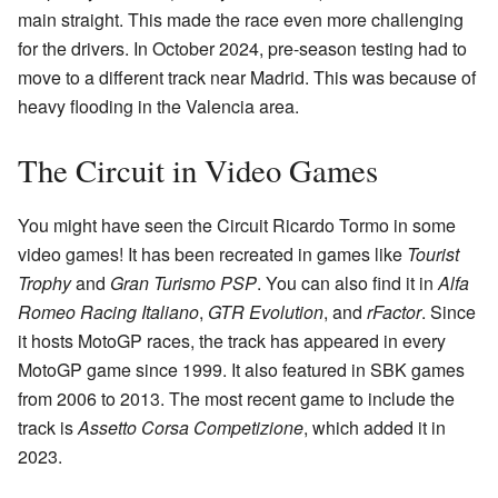
main straight. This made the race even more challenging
for the drivers. In October 2024, pre-season testing had to
move to a different track near Madrid. This was because of
heavy flooding in the Valencia area.
The Circuit in Video Games
You might have seen the Circuit Ricardo Tormo in some
video games! It has been recreated in games like
Tourist
Trophy
and
Gran Turismo PSP
. You can also find it in
Alfa
Romeo Racing Italiano
,
GTR Evolution
, and
rFactor
. Since
it hosts MotoGP races, the track has appeared in every
MotoGP game since 1999. It also featured in SBK games
from 2006 to 2013. The most recent game to include the
track is
Assetto Corsa Competizione
, which added it in
2023.