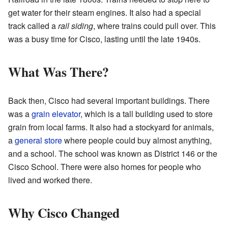
get water for their steam engines. It also had a special
track called a
rail siding
, where trains could pull over. This
was a busy time for Cisco, lasting until the late 1940s.
What Was There?
Back then, Cisco had several important buildings. There
was a
grain elevator
, which is a tall building used to store
grain from local farms. It also had a stockyard for animals,
a
general store
where people could buy almost anything,
and a school. The school was known as District 146 or the
Cisco School. There were also homes for people who
lived and worked there.
Why Cisco Changed