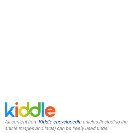
All content from
Kiddle encyclopedia
articles (including the
article images and facts) can be freely used under