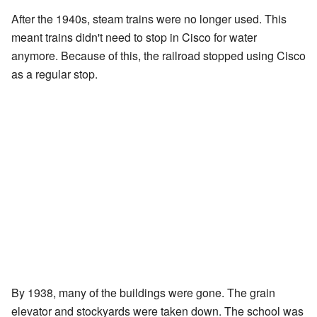
After the 1940s, steam trains were no longer used. This
meant trains didn't need to stop in Cisco for water
anymore. Because of this, the railroad stopped using Cisco
as a regular stop.
By 1938, many of the buildings were gone. The grain
elevator and stockyards were taken down. The school was