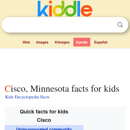
Web
Images
Kimages
Kpedia
Español
Cisco, Minnesota facts for kids
Kids Encyclopedia Facts
Quick facts for kids
Cisco
Unincorporated community