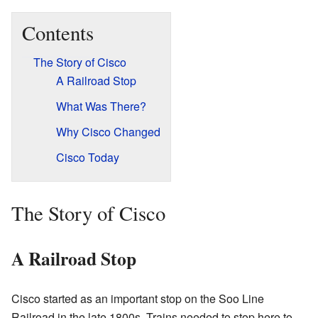
Contents
The Story of Cisco
A Railroad Stop
What Was There?
Why Cisco Changed
Cisco Today
The Story of Cisco
A Railroad Stop
Cisco started as an important stop on the Soo Line
Railroad in the late 1800s. Trains needed to stop here to