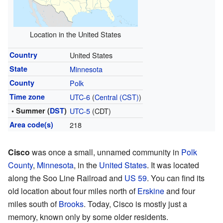
Location in the United States
Country
United States
State
Minnesota
County
Polk
Time zone
UTC-6
(
Central (CST)
)
• Summer (
DST
)
UTC-5
(CDT)
Area code(s)
218
Cisco
was once a small, unnamed community in
Polk
County
,
Minnesota
, in the
United States
. It was located
along the Soo Line Railroad and
US 59
. You can find its
old location about four miles north of
Erskine
and four
miles south of
Brooks
. Today, Cisco is mostly just a
memory, known only by some older residents.