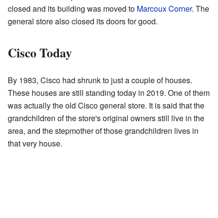
closed and its building was moved to
Marcoux Corner
. The
general store also closed its doors for good.
Cisco Today
By 1983, Cisco had shrunk to just a couple of houses.
These houses are still standing today in 2019. One of them
was actually the old Cisco general store. It is said that the
grandchildren of the store's original owners still live in the
area, and the stepmother of those grandchildren lives in
that very house.