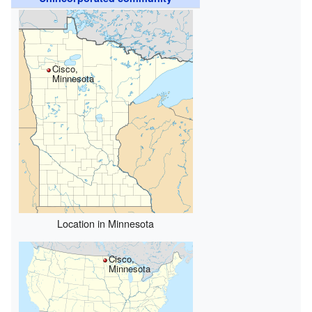
Cisco,
Minnesota
Location in Minnesota
Cisco,
Minnesota