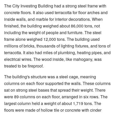
The City Investing Building had a strong steel frame with
concrete floors. It also used terracotta for floor arches and
inside walls, and marble for interior decorations. When
finished, the building weighed about 86,000 tons, not
including the weight of people and furniture. The steel
frame alone weighed 12,000 tons. The building used
millions of bricks, thousands of lighting fixtures, and tons of
terracotta. It also had miles of plumbing, heating pipes, and
electrical wires. The wood inside, like mahogany, was
treated to be fireproof.
The building's structure was a steel cage, meaning
columns on each floor supported the walls. These columns
sat on strong steel bases that spread their weight. There
were 89 columns on each floor, arranged in six rows. The
largest column held a weight of about 1,719 tons. The
floors were made of hollow tile or concrete with cinder