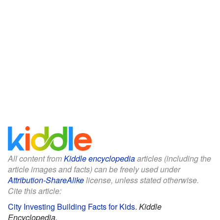
All content from
Kiddle encyclopedia
articles (including the
article images and facts) can be freely used under
Attribution-ShareAlike
license, unless stated otherwise.
Cite this article:
City Investing Building Facts for Kids
.
Kiddle
Encyclopedia.