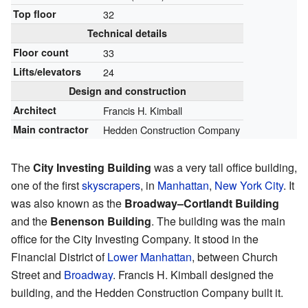
Top floor
32
Technical details
Floor count
33
Lifts/elevators
24
Design and construction
Architect
Francis H. Kimball
Main contractor
Hedden Construction Company
The
City Investing Building
was a very tall office building,
one of the first
skyscrapers
, in
Manhattan
,
New York City
. It
was also known as the
Broadway–Cortlandt Building
and the
Benenson Building
. The building was the main
office for the City Investing Company. It stood in the
Financial District of
Lower Manhattan
, between Church
Street and
Broadway
. Francis H. Kimball designed the
building, and the Hedden Construction Company built it.