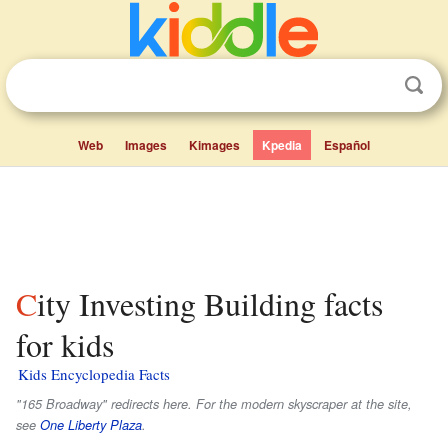
Web
Images
Kimages
Kpedia
Español
City Investing Building facts
for kids
Kids Encyclopedia Facts
"165 Broadway" redirects here. For the modern skyscraper at the site,
see
One Liberty Plaza
.