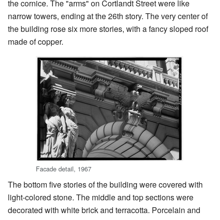
the cornice. The "arms" on Cortlandt Street were like
narrow towers, ending at the 26th story. The very center of
the building rose six more stories, with a fancy sloped roof
made of copper.
Facade detail, 1967
The bottom five stories of the building were covered with
light-colored stone. The middle and top sections were
decorated with white brick and terracotta. Porcelain and