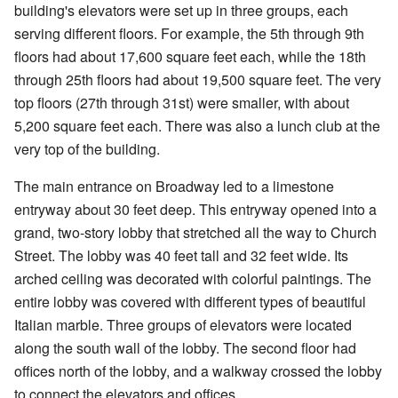
building's elevators were set up in three groups, each
serving different floors. For example, the 5th through 9th
floors had about 17,600 square feet each, while the 18th
through 25th floors had about 19,500 square feet. The very
top floors (27th through 31st) were smaller, with about
5,200 square feet each. There was also a lunch club at the
very top of the building.
The main entrance on Broadway led to a limestone
entryway about 30 feet deep. This entryway opened into a
grand, two-story lobby that stretched all the way to Church
Street. The lobby was 40 feet tall and 32 feet wide. Its
arched ceiling was decorated with colorful paintings. The
entire lobby was covered with different types of beautiful
Italian marble. Three groups of elevators were located
along the south wall of the lobby. The second floor had
offices north of the lobby, and a walkway crossed the lobby
to connect the elevators and offices.