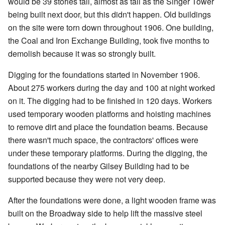
would be 39 stories tall, almost as tall as the Singer Tower
being built next door, but this didn't happen. Old buildings
on the site were torn down throughout 1906. One building,
the Coal and Iron Exchange Building, took five months to
demolish because it was so strongly built.
Digging for the foundations started in November 1906.
About 275 workers during the day and 100 at night worked
on it. The digging had to be finished in 120 days. Workers
used temporary wooden platforms and hoisting machines
to remove dirt and place the foundation beams. Because
there wasn't much space, the contractors' offices were
under these temporary platforms. During the digging, the
foundations of the nearby Gilsey Building had to be
supported because they were not very deep.
After the foundations were done, a light wooden frame was
built on the Broadway side to help lift the massive steel