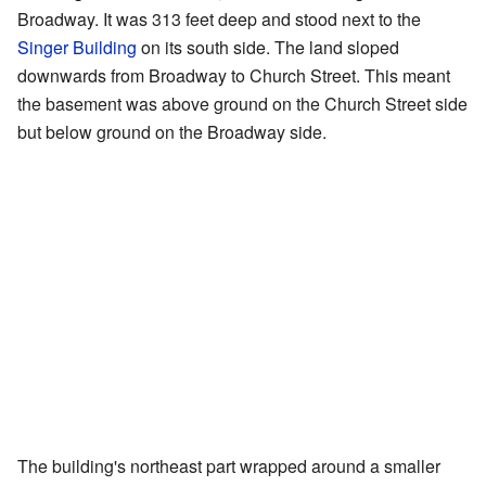
Broadway. It was 313 feet deep and stood next to the
Singer Building
on its south side. The land sloped
downwards from Broadway to Church Street. This meant
the basement was above ground on the Church Street side
but below ground on the Broadway side.
The building's northeast part wrapped around a smaller