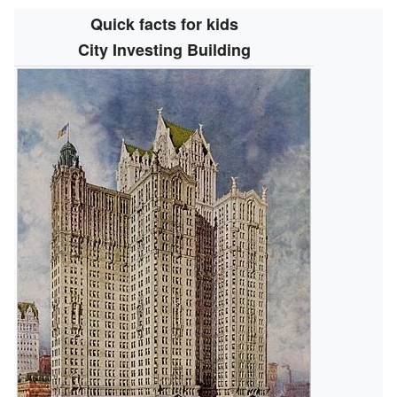
Quick facts for kids
City Investing Building