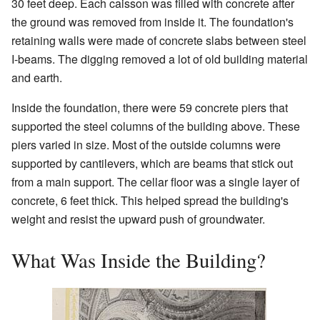
30 feet deep. Each caisson was filled with concrete after
the ground was removed from inside it. The foundation's
retaining walls were made of concrete slabs between steel
I-beams. The digging removed a lot of old building material
and earth.
Inside the foundation, there were 59 concrete piers that
supported the steel columns of the building above. These
piers varied in size. Most of the outside columns were
supported by cantilevers, which are beams that stick out
from a main support. The cellar floor was a single layer of
concrete, 6 feet thick. This helped spread the building's
weight and resist the upward push of groundwater.
What Was Inside the Building?