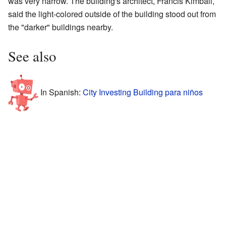
was very narrow. The building's architect, Francis Kimball,
said the light-colored outside of the building stood out from
the "darker" buildings nearby.
See also
In Spanish:
City Investing Building para niños