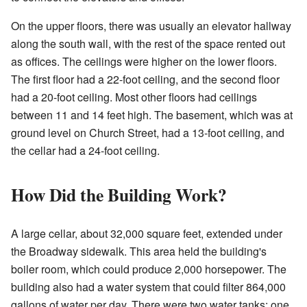
On the upper floors, there was usually an elevator hallway
along the south wall, with the rest of the space rented out
as offices. The ceilings were higher on the lower floors.
The first floor had a 22-foot ceiling, and the second floor
had a 20-foot ceiling. Most other floors had ceilings
between 11 and 14 feet high. The basement, which was at
ground level on Church Street, had a 13-foot ceiling, and
the cellar had a 24-foot ceiling.
How Did the Building Work?
A large cellar, about 32,000 square feet, extended under
the Broadway sidewalk. This area held the building's
boiler room, which could produce 2,000 horsepower. The
building also had a water system that could filter 864,000
gallons of water per day. There were two water tanks: one