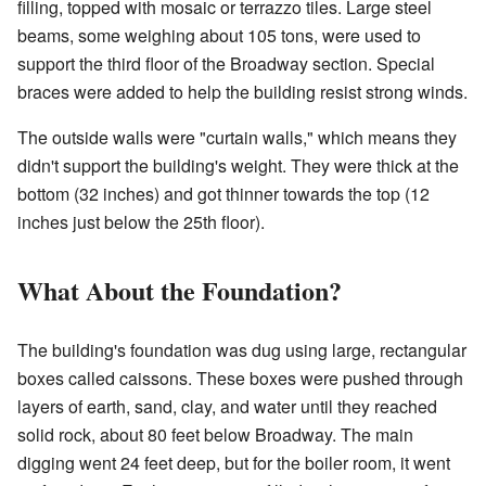
filling, topped with mosaic or terrazzo tiles. Large steel
beams, some weighing about 105 tons, were used to
support the third floor of the Broadway section. Special
braces were added to help the building resist strong winds.
The outside walls were "curtain walls," which means they
didn't support the building's weight. They were thick at the
bottom (32 inches) and got thinner towards the top (12
inches just below the 25th floor).
What About the Foundation?
The building's foundation was dug using large, rectangular
boxes called caissons. These boxes were pushed through
layers of earth, sand, clay, and water until they reached
solid rock, about 80 feet below Broadway. The main
digging went 24 feet deep, but for the boiler room, it went