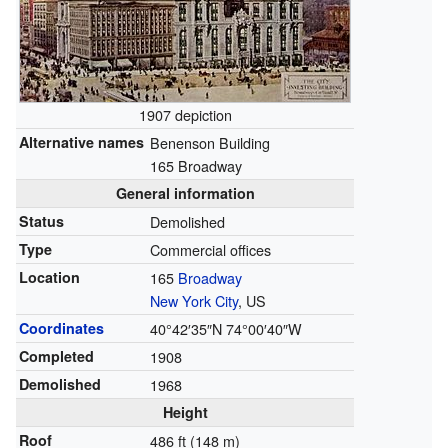
1907 depiction
Alternative names
Benenson Building
165 Broadway
General information
Status
Demolished
Type
Commercial offices
Location
165
Broadway
New York City
, US
Coordinates
40°42′35″N
74°00′40″W
Completed
1908
Demolished
1968
Height
Roof
486 ft (148 m)