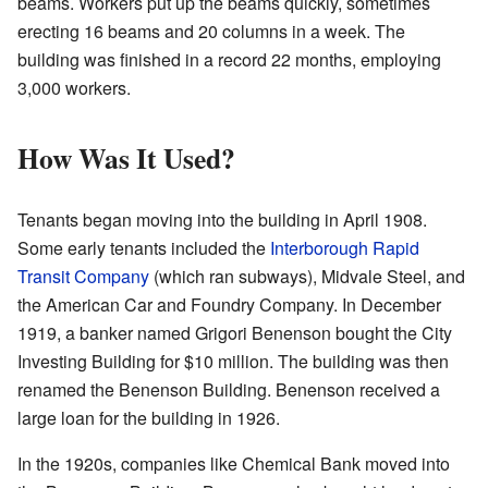
beams. Workers put up the beams quickly, sometimes
erecting 16 beams and 20 columns in a week. The
building was finished in a record 22 months, employing
3,000 workers.
How Was It Used?
Tenants began moving into the building in April 1908.
Some early tenants included the
Interborough Rapid
Transit Company
(which ran subways), Midvale Steel, and
the American Car and Foundry Company. In December
1919, a banker named Grigori Benenson bought the City
Investing Building for $10 million. The building was then
renamed the Benenson Building. Benenson received a
large loan for the building in 1926.
In the 1920s, companies like Chemical Bank moved into