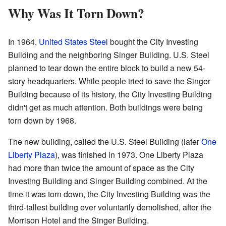
Why Was It Torn Down?
In 1964,
United States Steel
bought the City Investing
Building and the neighboring Singer Building. U.S. Steel
planned to tear down the entire block to build a new 54-
story headquarters. While people tried to save the Singer
Building because of its history, the City Investing Building
didn't get as much attention. Both buildings were being
torn down by 1968.
The new building, called the U.S. Steel Building (later
One
Liberty Plaza
), was finished in 1973. One Liberty Plaza
had more than twice the amount of space as the City
Investing Building and Singer Building combined. At the
time it was torn down, the City Investing Building was the
third-tallest building ever voluntarily demolished, after the
Morrison Hotel and the Singer Building.