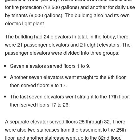
for fire protection (12,500 gallons) and another for daily use
by tenants (9,000 gallons). The building also had its own
electric light plant.
The building had 24 elevators in total. In the lobby, there
were 21 passenger elevators and 2 freight elevators. The
passenger elevators were divided into three groups:
Seven elevators served floors 1 to 9.
Another seven elevators went straight to the 9th floor,
then served floors 9 to 17.
The last seven elevators went straight to the 17th floor,
then served floors 17 to 26.
A separate elevator served floors 25 through 32. There
were also two staircases from the basement to the 25th
floor, and another staircase went up to the 32nd floor.