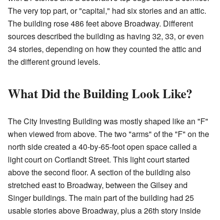
The very top part, or "capital," had six stories and an attic.
The building rose 486 feet above Broadway. Different
sources described the building as having 32, 33, or even
34 stories, depending on how they counted the attic and
the different ground levels.
What Did the Building Look Like?
The City Investing Building was mostly shaped like an "F"
when viewed from above. The two "arms" of the "F" on the
north side created a 40-by-65-foot open space called a
light court on Cortlandt Street. This light court started
above the second floor. A section of the building also
stretched east to Broadway, between the Gilsey and
Singer buildings. The main part of the building had 25
usable stories above Broadway, plus a 26th story inside