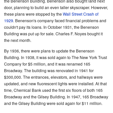
the Benenson Building. Benenson also bought land next
door, planning to build an even taller skyscraper. However,
these plans were stopped by the
Wall Street Crash of
1929
. Benenson's company faced financial problems and
couldn't pay its loans. In October 1931, the Benenson
Building was put up for sale. Charles F. Noyes bought it
the next month.
By 1936, there were plans to update the Benenson
Building. In 1938, it was sold again to The New York Trust
Company for $5 million, and it was renamed 165
Broadway. The building was renovated in 1941 for
$300,000. The entrances, elevators, and hallways were
updated, and new fluorescent lights were installed. At that
time, Chemical Bank used the first six floors of both 165
Broadway and the Gilsey Building. In 1947, 165 Broadway
and the Gilsey Building were sold again for $11 million.