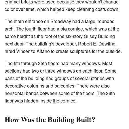
enamel bricks were used because they wouldn't change
color over time, which helped keep cleaning costs down.
The main entrance on Broadway had a large, rounded
arch. The fourth floor had a big cornice, which was at the
same height as the roof of the six-story Gilsey Building
next door. The building's developer, Robert E. Dowling,
hired Vincenzo Alfano to create sculptures for the outside.
The 5th through 25th floors had many windows. Most
sections had two or three windows on each floor. Some
parts of the building had groups of several stories with
decorative columns and balconies. There were also
horizontal bands between some of the floors. The 26th
floor was hidden inside the cornice.
How Was the Building Built?