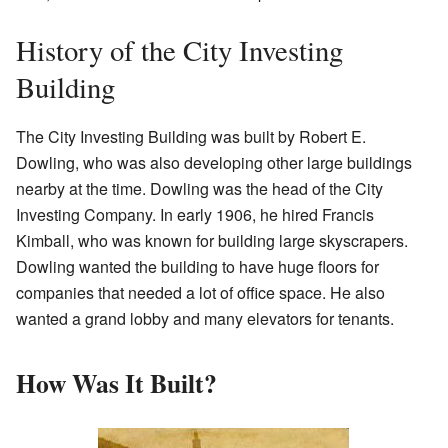
History of the City Investing
Building
The City Investing Building was built by Robert E.
Dowling, who was also developing other large buildings
nearby at the time. Dowling was the head of the City
Investing Company. In early 1906, he hired Francis
Kimball, who was known for building large skyscrapers.
Dowling wanted the building to have huge floors for
companies that needed a lot of office space. He also
wanted a grand lobby and many elevators for tenants.
How Was It Built?