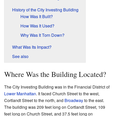
History of the City Investing Building
How Was It Built?
How Was It Used?
Why Was It Torn Down?
What Was Its Impact?
See also
Where Was the Building Located?
The City Investing Building was in the Financial District of
Lower Manhattan
. It faced Church Street to the west,
Cortlandt Street to the north, and
Broadway
to the east.
The building was 209 feet long on Cortlandt Street, 109
feet long on Church Street, and 37.5 feet long on