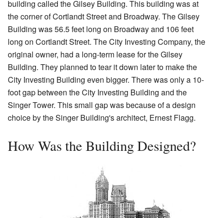
building called the Gilsey Building. This building was at
the corner of Cortlandt Street and Broadway. The Gilsey
Building was 56.5 feet long on Broadway and 106 feet
long on Cortlandt Street. The City Investing Company, the
original owner, had a long-term lease for the Gilsey
Building. They planned to tear it down later to make the
City Investing Building even bigger. There was only a 10-
foot gap between the City Investing Building and the
Singer Tower. This small gap was because of a design
choice by the Singer Building's architect, Ernest Flagg.
How Was the Building Designed?