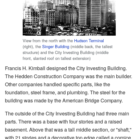
View from the north with the
Hudson Terminal
(right), the
Singer Building
(middle back, the tallest
structure) and the City Investing Building (middle
front, slanted roof on tallest extension)
Francis H. Kimball designed the City Investing Building.
The Hedden Construction Company was the main builder.
Other companies handled specific parts, like the
foundation, steel frame, and plumbing. The steel for the
building was made by the American Bridge Company.
The outside of the City Investing Building had three main
parts. There was a base with four stories and a raised
basement. Above that was a tall middle section, or "shaft,"
with 21 stories and a decorative top edge called a cornice.