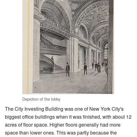
Depiction of the lobby
The City Investing Building was one of New York City's
biggest office buildings when it was finished, with about 12
acres of floor space. Higher floors generally had more
space than lower ones. This was partly because the