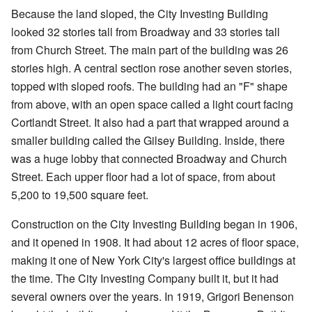
Because the land sloped, the City Investing Building
looked 32 stories tall from Broadway and 33 stories tall
from Church Street. The main part of the building was 26
stories high. A central section rose another seven stories,
topped with sloped roofs. The building had an "F" shape
from above, with an open space called a light court facing
Cortlandt Street. It also had a part that wrapped around a
smaller building called the Gilsey Building. Inside, there
was a huge lobby that connected Broadway and Church
Street. Each upper floor had a lot of space, from about
5,200 to 19,500 square feet.
Construction on the City Investing Building began in 1906,
and it opened in 1908. It had about 12 acres of floor space,
making it one of New York City's largest office buildings at
the time. The City Investing Company built it, but it had
several owners over the years. In 1919, Grigori Benenson