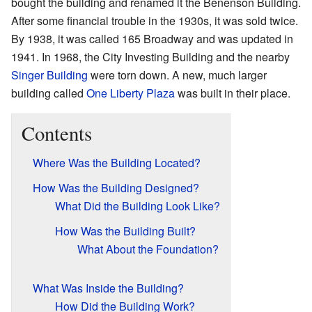
bought the building and renamed it the Benenson Building.
After some financial trouble in the 1930s, it was sold twice.
By 1938, it was called 165 Broadway and was updated in
1941. In 1968, the City Investing Building and the nearby
Singer Building
were torn down. A new, much larger
building called
One Liberty Plaza
was built in their place.
Contents
Where Was the Building Located?
How Was the Building Designed?
What Did the Building Look Like?
How Was the Building Built?
What About the Foundation?
What Was Inside the Building?
How Did the Building Work?