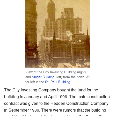
View of the City Investing Building (right)
and
Singer Building
(left) from the north. At
far left is the
St. Paul Building
.
The City Investing Company bought the land for the
building in January and April 1906. The main construction
contract was given to the Hedden Construction Company
in September 1906. There were rumors that the building