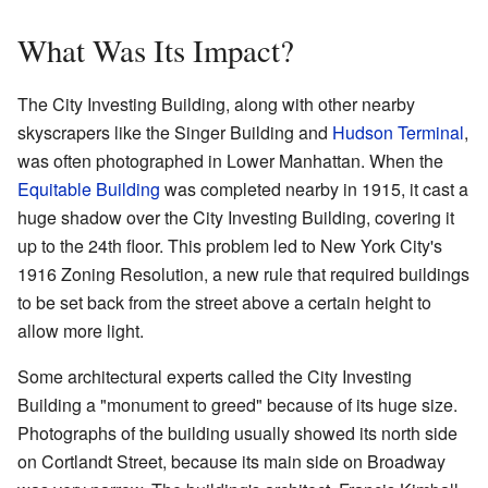
What Was Its Impact?
The City Investing Building, along with other nearby
skyscrapers like the Singer Building and
Hudson Terminal
,
was often photographed in Lower Manhattan. When the
Equitable Building
was completed nearby in 1915, it cast a
huge shadow over the City Investing Building, covering it
up to the 24th floor. This problem led to New York City's
1916 Zoning Resolution, a new rule that required buildings
to be set back from the street above a certain height to
allow more light.
Some architectural experts called the City Investing
Building a "monument to greed" because of its huge size.
Photographs of the building usually showed its north side
on Cortlandt Street, because its main side on Broadway