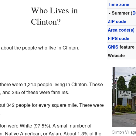
Time zone
Who Lives in
• Summer (
D
Clinton?
ZIP code
Area code(s)
FIPS code
GNIS
feature 
 about the people who live in Clinton.
Website
 there were 1,214 people living in Clinton. These
 and 345 of these were families.
ut 342 people for every square mile. There were
.
inton were White (97.5%). A small number of
Clinton Villag
n, Native American, or Asian. About 1.3% of the