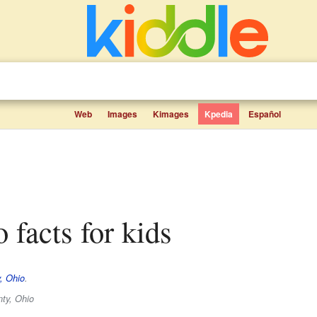
Web
Images
Kimages
Kpedia
Español
o facts for kids
, Ohio
.
ty, Ohio