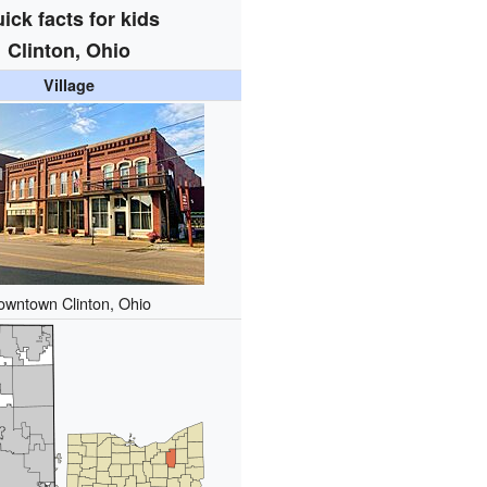
ick facts for kids
Clinton, Ohio
Village
owntown Clinton, Ohio