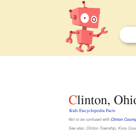
Clinton, Ohi
Kids Encyclopedia Facts
Not to be confused with
Clinton County
See also: Clinton Township, Knox Coun