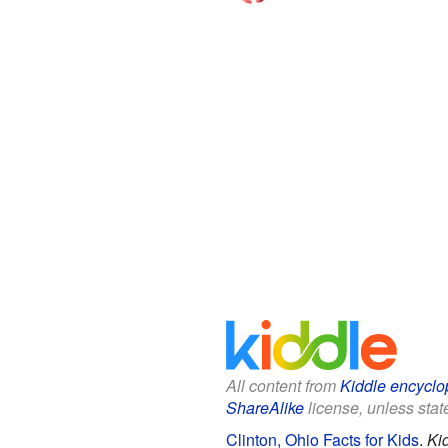
All content from
Kiddle encyclo
ShareAlike
license, unless state
Clinton, Ohio Facts for Kids
.
Ki