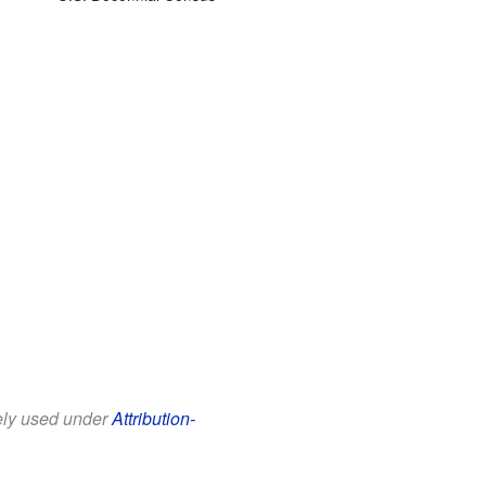
eely used under
Attribution-