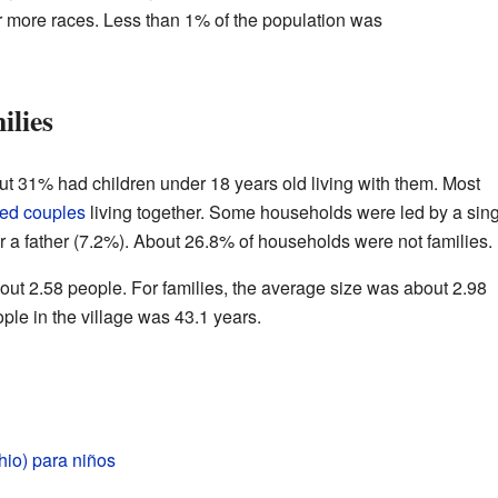
or more races. Less than 1% of the population was
ilies
ut 31% had children under 18 years old living with them. Most
ied couples
living together. Some households were led by a sin
or a father (7.2%). About 26.8% of households were not families.
t 2.58 people. For families, the average size was about 2.98
le in the village was 43.1 years.
hio) para niños