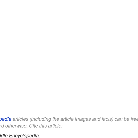
pedia
articles (including the article images and facts) can be fr
d otherwise. Cite this article:
ddle Encyclopedia.