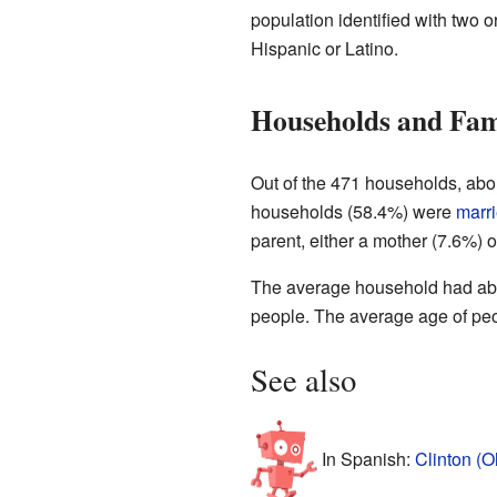
population identified with two 
Hispanic or Latino.
Households and Fam
Out of the 471 households, abo
households (58.4%) were
marr
parent, either a mother (7.6%) 
The average household had abou
people. The average age of peop
See also
In Spanish:
Clinton (O