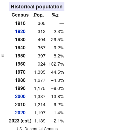
Historical population
Census
Pop.
%±
1910
305
—
1920
312
2.3%
1930
404
29.5%
1940
367
−9.2%
gle
1950
397
8.2%
1960
924
132.7%
1970
1,335
44.5%
1980
1,277
−4.3%
1990
1,175
−8.0%
2000
1,337
13.8%
2010
1,214
−9.2%
2020
1,197
−1.4%
2023 (est.)
1,189
−2.1%
U.S. Decennial Census