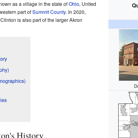
own as a village in the state of
Ohio
, United
Qu
hwestern part of
Summit County
. In 2020,
Clinton is also part of the larger Akron
tory
phy)
mographics)
D
ies
on's History