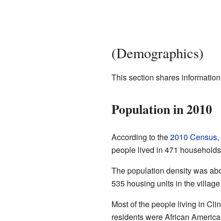
(Demographics)
This section shares information
Population in 2010
According to the
2010 Census
,
people lived in 471 households,
The population density was abo
535 housing units in the village
Most of the people living in Cl
residents were African America