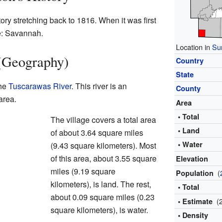
tory stretching back to 1816. When it was first
me: Savannah.
Location in
Su
 (Geography)
Country
State
the
Tuscarawas River
. This river is an
County
area.
Area
• Total
The village covers a total area
• Land
of about 3.64 square miles
• Water
(9.43 square kilometers). Most
of this area, about 3.55 square
Elevation
miles (9.19 square
(
Population
kilometers), is land. The rest,
• Total
about 0.09 square miles (0.23
(
• Estimate
square kilometers), is water.
• Density