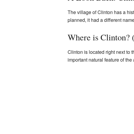
The village of Clinton has a his
planned, it had a different na
Where is Clinton?
Clinton is located right next to 
important natural feature of the 