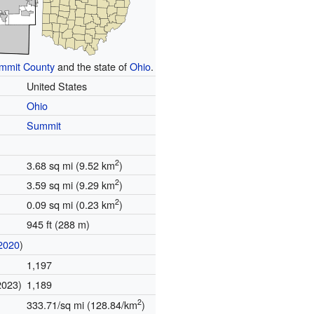
mmit County
and the state of
Ohio
.
United States
Ohio
Summit
2
3.68 sq mi (9.52 km
)
2
3.59 sq mi (9.29 km
)
2
0.09 sq mi (0.23 km
)
945 ft (288 m)
2020
)
1,197
2023)
1,189
2
333.71/sq mi (128.84/km
)