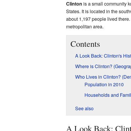
Clinton
is a small community kn
States. It is located in the sout
about 1,197 people lived there. 
metropolitan area.
Contents
A Look Back: Clinton's His
Where is Clinton? (Geogra
Who Lives in Clinton? (De
Population in 2010
Households and Famil
See also
A Look Back: Clint