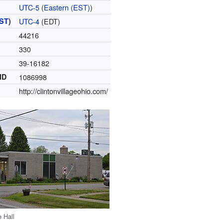
UTC-5
(
Eastern (EST)
)
ST
)
UTC-4
(EDT)
44216
330
39-16182
ID
1086998
http://clintonvillageohio.com/
e Hall