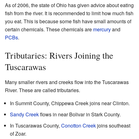
As of 2006, the state of Ohio has given advice about eating
fish from the river. It is recommended to limit how much fish
you eat. This is because some fish have small amounts of
certain chemicals. These chemicals are
mercury
and
PCBs
.
Tributaries: Rivers Joining the
Tuscarawas
Many smaller rivers and creeks flow into the Tuscarawas
River. These are called tributaries.
In Summit County, Chippewa Creek joins near Clinton.
Sandy Creek
flows in near Bolivar in Stark County.
In Tuscarawas County,
Conotton Creek
joins southeast
of Zoar.