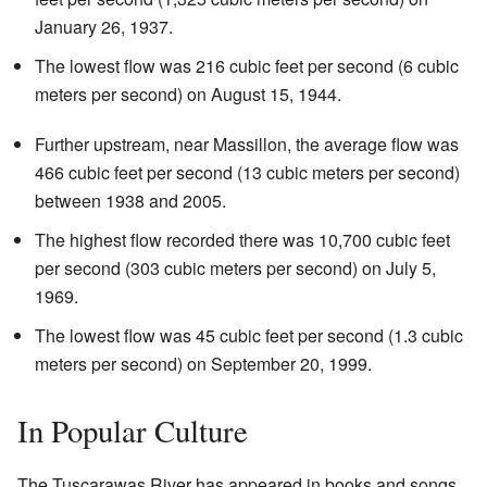
January 26, 1937.
The lowest flow was 216 cubic feet per second (6 cubic
meters per second) on August 15, 1944.
Further upstream, near Massillon, the average flow was
466 cubic feet per second (13 cubic meters per second)
between 1938 and 2005.
The highest flow recorded there was 10,700 cubic feet
per second (303 cubic meters per second) on July 5,
1969.
The lowest flow was 45 cubic feet per second (1.3 cubic
meters per second) on September 20, 1999.
In Popular Culture
The Tuscarawas River has appeared in books and songs.