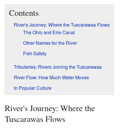
Contents
River's Journey: Where the Tuscarawas Flows
The Ohio and Erie Canal
Other Names for the River
Fish Safety
Tributaries: Rivers Joining the Tuscarawas
River Flow: How Much Water Moves
In Popular Culture
River's Journey: Where the
Tuscarawas Flows