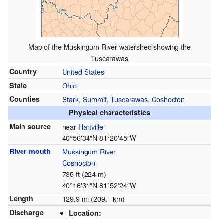
Map of the Muskingum River watershed showing the
Tuscarawas
Country
United States
State
Ohio
Counties
Stark
,
Summit
,
Tuscarawas
,
Coshocton
Physical characteristics
Main source
near
Hartville
40°56′34″N
81°20′45″W
River mouth
Muskingum River
Coshocton
735 ft (224 m)
40°16′31″N
81°52′24″W
Length
129.9 mi (209.1 km)
Discharge
Location: