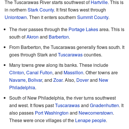
The Tuscarawas River starts southwest of
Hartville
. This is
in northern
Stark County
. It first flows west through
Uniontown
. Then it enters southern
Summit County
.
The river passes through the
Portage Lakes
area. This is
south of
Akron
and
Barberton
.
From Barberton, the Tuscarawas generally flows south. It
goes through Stark and
Tuscarawas
counties.
Many towns grew along its banks. These include
Clinton
,
Canal Fulton
, and
Massillon
. Other towns are
Navarre
,
Bolivar
, and
Zoar
. Also,
Dover
and
New
Philadelphia
.
South of New Philadelphia, the river turns southwest
and west. It flows past
Tuscarawas
and
Gnadenhutten
. It
also passes
Port Washington
and
Newcomerstown
.
These were once villages of the
Lenape people
.