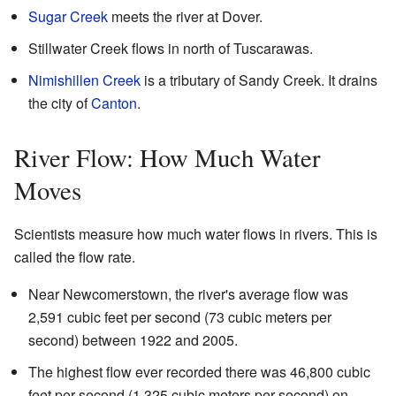
Sugar Creek
meets the river at Dover.
Stillwater Creek flows in north of Tuscarawas.
Nimishillen Creek
is a tributary of Sandy Creek. It drains
the city of
Canton
.
River Flow: How Much Water
Moves
Scientists measure how much water flows in rivers. This is
called the flow rate.
Near Newcomerstown, the river's average flow was
2,591 cubic feet per second (73 cubic meters per
second) between 1922 and 2005.
The highest flow ever recorded there was 46,800 cubic
feet per second (1,325 cubic meters per second) on