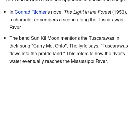
In
Conrad Richter
's novel
The Light in the Forest
(1953),
a character remembers a scene along the Tuscarawas
River.
The band Sun Kil Moon mentions the Tuscarawas in
their song "Carry Me, Ohio". The lyric says, "Tuscarawas
flows into the prairie land." This refers to how the river's
water eventually reaches the Mississippi River.