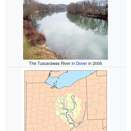
The Tuscarawas River in
Dover
in 2006