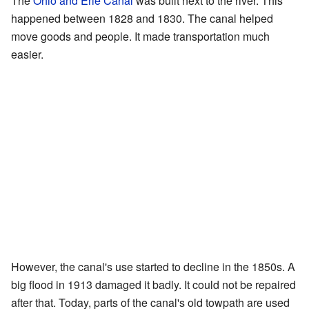
The
Ohio and Erie Canal
was built next to the river. This
happened between 1828 and 1830. The canal helped
move goods and people. It made transportation much
easier.
However, the canal's use started to decline in the 1850s. A
big flood in 1913 damaged it badly. It could not be repaired
after that. Today, parts of the canal's old towpath are used