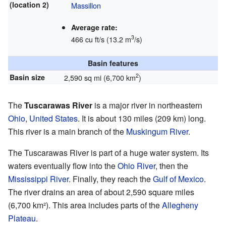
(location 2)
Massillon
Average rate:
3
466 cu ft/s (13.2 m
/s)
Basin features
2
Basin size
2,590 sq mi (6,700 km
)
The
Tuscarawas River
is a major river in northeastern
Ohio
,
United States
. It is about 130 miles (209 km) long.
This river is a main branch of the
Muskingum River
.
The Tuscarawas River is part of a huge water system. Its
waters eventually flow into the
Ohio River
, then the
Mississippi River
. Finally, they reach the
Gulf of Mexico
.
The river drains an area of about 2,590 square miles
(6,700 km²). This area includes parts of the
Allegheny
Plateau
.