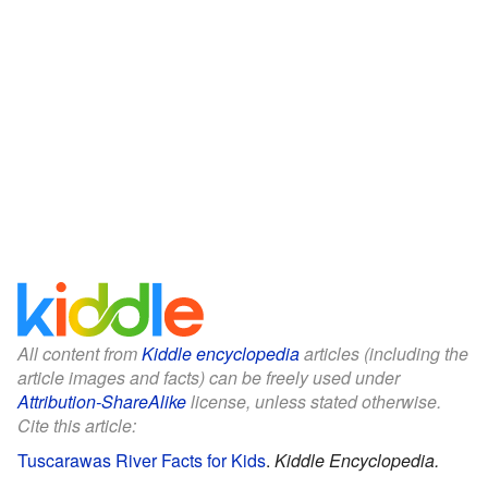
All content from
Kiddle encyclopedia
articles (including the
article images and facts) can be freely used under
Attribution-ShareAlike
license, unless stated otherwise.
Cite this article:
Tuscarawas River Facts for Kids
.
Kiddle Encyclopedia.