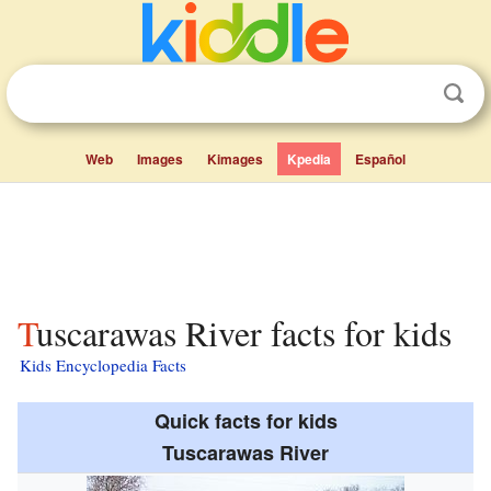
Web
Images
Kimages
Kpedia
Español
Tuscarawas River facts for kids
Kids Encyclopedia Facts
Quick facts for kids
Tuscarawas River