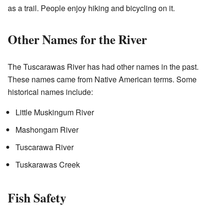
as a trail. People enjoy hiking and bicycling on it.
Other Names for the River
The Tuscarawas River has had other names in the past.
These names came from Native American terms. Some
historical names include:
Little Muskingum River
Mashongam River
Tuscarawa River
Tuskarawas Creek
Fish Safety