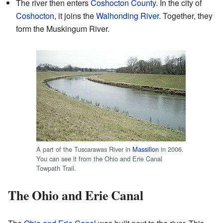
The river then enters
Coshocton County
. In the city of
Coshocton
, it joins the
Walhonding River
. Together, they
form the Muskingum River.
A part of the Tuscarawas River in
Massillon
in 2006.
You can see it from the Ohio and Erie Canal
Towpath Trail.
The Ohio and Erie Canal