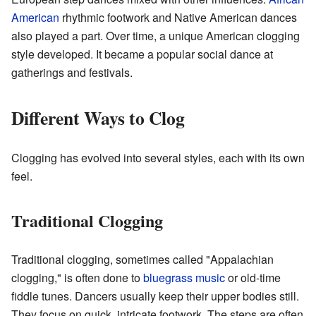
American
rhythmic footwork and Native American dances
also played a part. Over time, a unique American clogging
style developed. It became a popular social dance at
gatherings and festivals.
Different Ways to Clog
Clogging has evolved into several styles, each with its own
feel.
Traditional Clogging
Traditional clogging, sometimes called "Appalachian
clogging," is often done to
bluegrass music
or old-time
fiddle tunes. Dancers usually keep their upper bodies still.
They focus on quick, intricate footwork. The steps are often