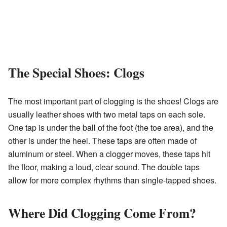
The Special Shoes: Clogs
The most important part of clogging is the shoes! Clogs are
usually leather shoes with two metal taps on each sole.
One tap is under the ball of the foot (the toe area), and the
other is under the heel. These taps are often made of
aluminum or steel. When a clogger moves, these taps hit
the floor, making a loud, clear sound. The double taps
allow for more complex rhythms than single-tapped shoes.
Where Did Clogging Come From?