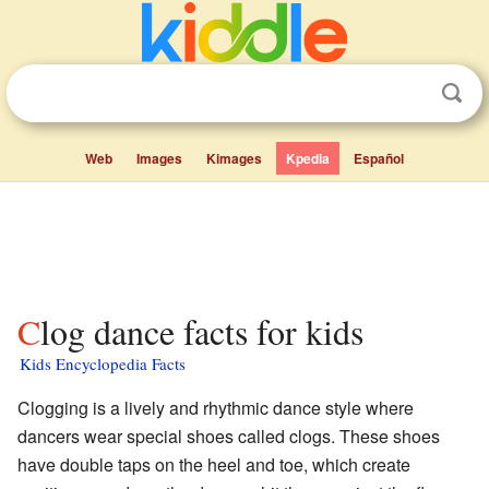
Web
Images
Kimages
Kpedia
Español
Clog dance facts for kids
Kids Encyclopedia Facts
Clogging is a lively and rhythmic dance style where
dancers wear special shoes called clogs. These shoes
have double taps on the heel and toe, which create