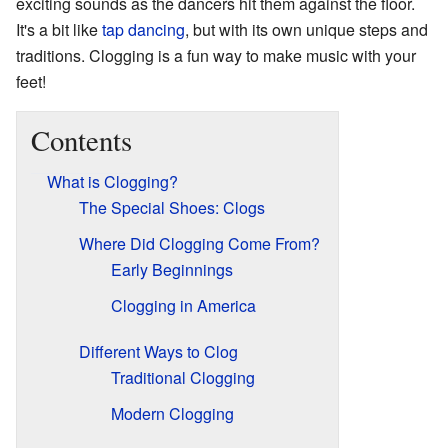
exciting sounds as the dancers hit them against the floor.
It's a bit like
tap dancing
, but with its own unique steps and
traditions. Clogging is a fun way to make music with your
feet!
Contents
What is Clogging?
The Special Shoes: Clogs
Where Did Clogging Come From?
Early Beginnings
Clogging in America
Different Ways to Clog
Traditional Clogging
Modern Clogging