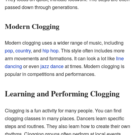
passed down through generations.
Modern Clogging
Modern clogging uses a wider range of music, including
pop
,
country
, and
hip hop
. This style often includes more
arm movements and formations. It can look a lot like
line
dancing
or even
jazz dance
at times. Modern clogging is
popular in competitions and performances.
Learning and Performing Clogging
Clogging is a fun activity for many people. You can find
clogging classes in many places. Dancers learn specific
steps and routines. They also learn how to create their own
rhythms. Clogging groups often perform at local events,