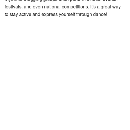
festivals, and even national competitions. It's a great way
to stay active and express yourself through dance!