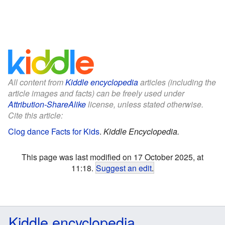
All content from
Kiddle encyclopedia
articles (including the
article images and facts) can be freely used under
Attribution-ShareAlike
license, unless stated otherwise.
Cite this article:
Clog dance Facts for Kids
.
Kiddle Encyclopedia.
This page was last modified on 17 October 2025, at
11:18.
Suggest an edit
.
Kiddle encyclopedia