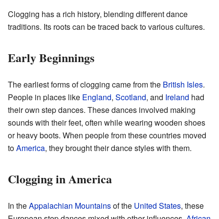
Clogging has a rich history, blending different dance
traditions. Its roots can be traced back to various cultures.
Early Beginnings
The earliest forms of clogging came from the
British Isles
.
People in places like
England
,
Scotland
, and
Ireland
had
their own step dances. These dances involved making
sounds with their feet, often while wearing wooden shoes
or heavy boots. When people from these countries moved
to
America
, they brought their dance styles with them.
Clogging in America
In the
Appalachian Mountains
of the
United States
, these
European step dances mixed with other influences.
African