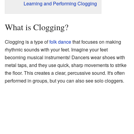
Learning and Performing Clogging
What is Clogging?
Clogging is a type of
folk dance
that focuses on making
rhythmic sounds with your feet. Imagine your feet
becoming musical instruments! Dancers wear shoes with
metal taps, and they use quick, sharp movements to strike
the floor. This creates a clear, percussive sound. It's often
performed in groups, but you can also see solo cloggers.