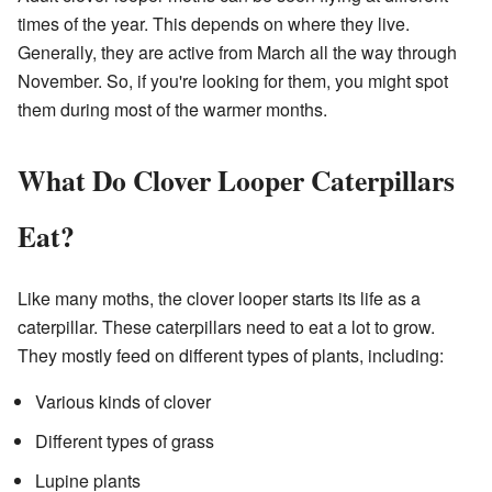
times of the year. This depends on where they live.
Generally, they are active from March all the way through
November. So, if you're looking for them, you might spot
them during most of the warmer months.
What Do Clover Looper Caterpillars
Eat?
Like many moths, the clover looper starts its life as a
caterpillar. These caterpillars need to eat a lot to grow.
They mostly feed on different types of plants, including:
Various kinds of clover
Different types of grass
Lupine plants