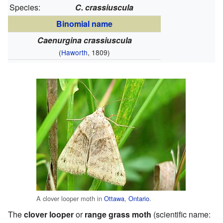
Species:
C. crassiuscula
Binomial name
Caenurgina crassiuscula
(
Haworth
, 1809)
A clover looper moth in
Ottawa
,
Ontario
.
The
clover looper
or
range grass moth
(scientific name: