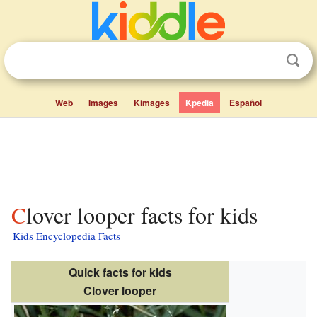
Web
Images
Kimages
Kpedia
Español
Clover looper facts for kids
Kids Encyclopedia Facts
Quick facts for kids
Clover looper