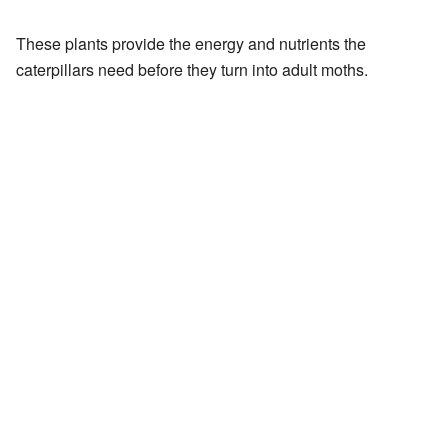
These plants provide the energy and nutrients the
caterpillars need before they turn into adult moths.