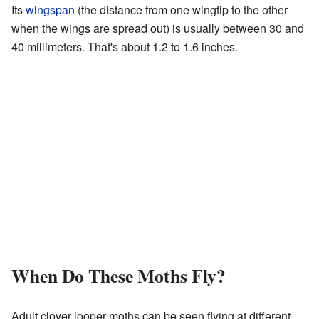
Its
wingspan
(the distance from one wingtip to the other
when the wings are spread out) is usually between 30 and
40 millimeters. That's about 1.2 to 1.6 inches.
When Do These Moths Fly?
Adult clover looper moths can be seen flying at different