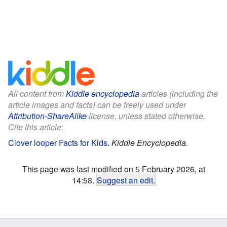
All content from
Kiddle encyclopedia
articles (including the
article images and facts) can be freely used under
Attribution-ShareAlike
license, unless stated otherwise.
Cite this article:
Clover looper Facts for Kids
.
Kiddle Encyclopedia.
This page was last modified on 5 February 2026, at
14:58.
Suggest an edit
.