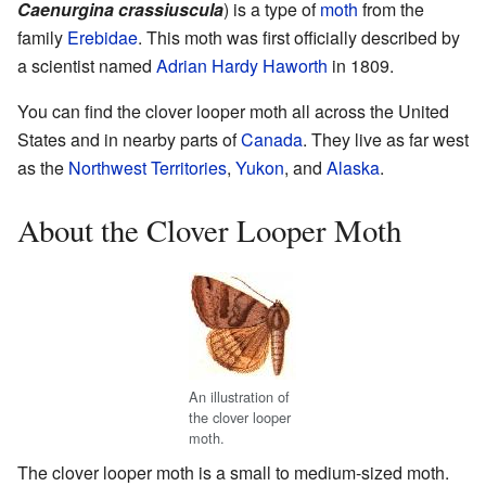
Caenurgina crassiuscula
) is a type of
moth
from the
family
Erebidae
. This moth was first officially described by
a scientist named
Adrian Hardy Haworth
in 1809.
You can find the clover looper moth all across the United
States and in nearby parts of
Canada
. They live as far west
as the
Northwest Territories
,
Yukon
, and
Alaska
.
About the Clover Looper Moth
An illustration of
the clover looper
moth.
The clover looper moth is a small to medium-sized moth.