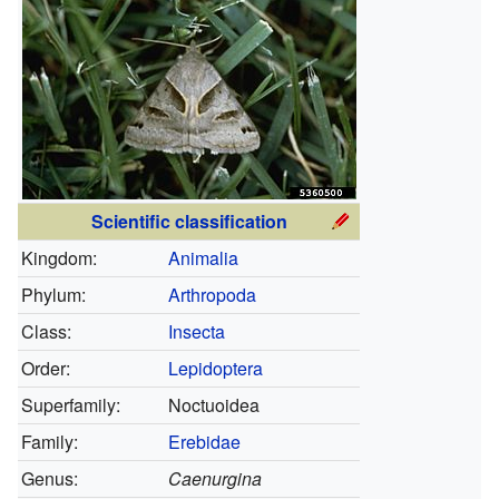
Scientific classification
Kingdom:
Animalia
Phylum:
Arthropoda
Class:
Insecta
Order:
Lepidoptera
Superfamily:
Noctuoidea
Family:
Erebidae
Genus:
Caenurgina